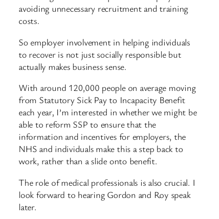
avoiding unnecessary recruitment and training
costs.
So employer involvement in helping individuals
to recover is not just socially responsible but
actually makes business sense.
With around 120,000 people on average moving
from Statutory Sick Pay to Incapacity Benefit
each year, I’m interested in whether we might be
able to reform SSP to ensure that the
information and incentives for employers, the
NHS and individuals make this a step back to
work, rather than a slide onto benefit.
The role of medical professionals is also crucial. I
look forward to hearing Gordon and Roy speak
later.