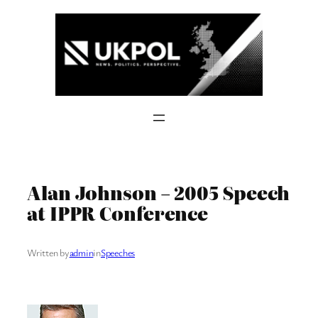
Skip
to
content
Alan Johnson – 2005 Speech
at IPPR Conference
Written by
admin
in
Speeches