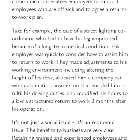
communication enables employers to support
employees who are off sick and to agree a return-
to-work plan.
Take for example, the case of a street lighting co-
ordinator who had to have his leg amputated
because of a long-term medical condition. His
employer was quick to consider how to assist him
to return to work. They made adjustments to his
working environment including altering the
height of his desk, allocated him a company car
with automatic transmission that enabled him to
fulfil his driving duties; and modified his hours to
allow a structured return to work 3 months after
his operation.
It’s not just a social issue – it’s an economic
issue. The benefits to business are very clear:
Retaining trained and experienced employees and