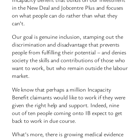
in the New Deal and Jobcentre Plus and focuses
on what people can do rather than what they
can’t.
Our goal is genuine inclusion, stamping out the
discrimination and disadvantage that prevents
people from fulfilling their potential – and denies
society the skills and contributions of those who
want to work, but who remain outside the labour
market.
We know that perhaps a million Incapacity
Benefit claimants would like to work if they were
given the right help and support. Indeed, nine
out of ten people coming onto IB expect to get
back to work in due course.
What’s more, there is growing medical evidence