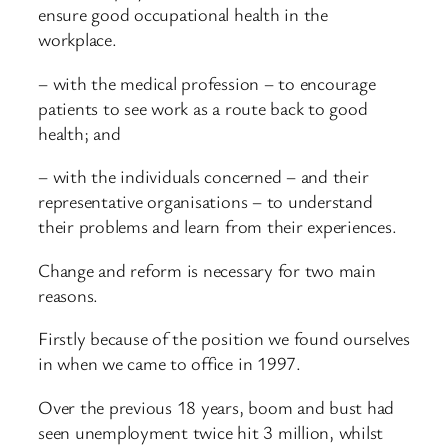
ensure good occupational health in the
workplace.
– with the medical profession – to encourage
patients to see work as a route back to good
health; and
– with the individuals concerned – and their
representative organisations – to understand
their problems and learn from their experiences.
Change and reform is necessary for two main
reasons.
Firstly because of the position we found ourselves
in when we came to office in 1997.
Over the previous 18 years, boom and bust had
seen unemployment twice hit 3 million, whilst