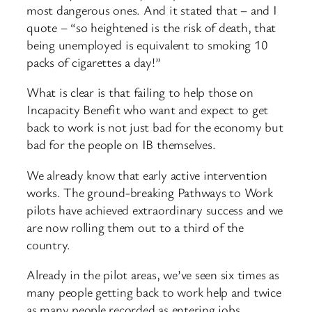
most dangerous ones. And it stated that – and I
quote – “so heightened is the risk of death, that
being unemployed is equivalent to smoking 10
packs of cigarettes a day!”
What is clear is that failing to help those on
Incapacity Benefit who want and expect to get
back to work is not just bad for the economy but
bad for the people on IB themselves.
We already know that early active intervention
works. The ground-breaking Pathways to Work
pilots have achieved extraordinary success and we
are now rolling them out to a third of the
country.
Already in the pilot areas, we’ve seen six times as
many people getting back to work help and twice
as many people recorded as entering jobs,