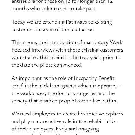
entries are for those on IB for longer than 12
months who volunteered to take part.
Today we are extending Pathways to existing
customers in seven of the pilot areas.
This means the introduction of mandatory Work
Focused Interviews with those existing customers
who started their claim in the two years prior to
the date the pilots commenced.
As important as the role of Incapacity Benefit
itself, is the backdrop against which it operates –
the workplaces, the doctor’s surgeries and the
society that disabled people have to live within.
We need employers to create healthier workplaces
and play a more active role in the rehabilitation
of their employees. Early and on-going