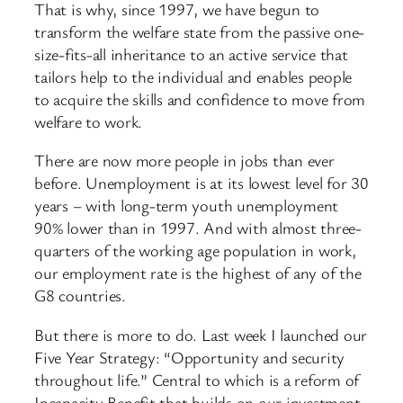
That is why, since 1997, we have begun to
transform the welfare state from the passive one-
size-fits-all inheritance to an active service that
tailors help to the individual and enables people
to acquire the skills and confidence to move from
welfare to work.
There are now more people in jobs than ever
before. Unemployment is at its lowest level for 30
years – with long-term youth unemployment
90% lower than in 1997. And with almost three-
quarters of the working age population in work,
our employment rate is the highest of any of the
G8 countries.
But there is more to do. Last week I launched our
Five Year Strategy: “Opportunity and security
throughout life.” Central to which is a reform of
Incapacity Benefit that builds on our investment