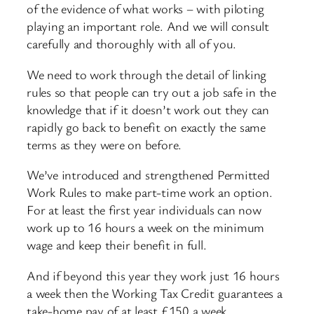
of the evidence of what works – with piloting
playing an important role. And we will consult
carefully and thoroughly with all of you.
We need to work through the detail of linking
rules so that people can try out a job safe in the
knowledge that if it doesn’t work out they can
rapidly go back to benefit on exactly the same
terms as they were on before.
We’ve introduced and strengthened Permitted
Work Rules to make part-time work an option.
For at least the first year individuals can now
work up to 16 hours a week on the minimum
wage and keep their benefit in full.
And if beyond this year they work just 16 hours
a week then the Working Tax Credit guarantees a
take-home pay of at least £150 a week.