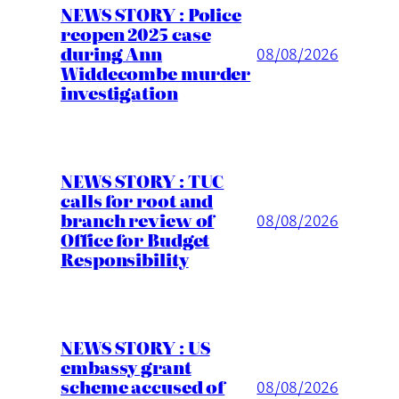
NEWS STORY : Police
reopen 2025 case
during Ann
08/08/2026
Widdecombe murder
investigation
NEWS STORY : TUC
calls for root and
branch review of
08/08/2026
Office for Budget
Responsibility
NEWS STORY : US
embassy grant
scheme accused of
08/08/2026