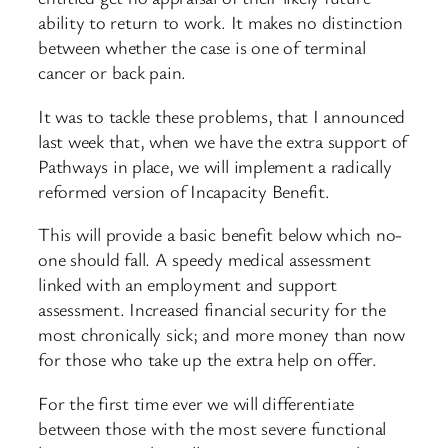
ability to return to work. It makes no distinction
between whether the case is one of terminal
cancer or back pain.
It was to tackle these problems, that I announced
last week that, when we have the extra support of
Pathways in place, we will implement a radically
reformed version of Incapacity Benefit.
This will provide a basic benefit below which no-
one should fall. A speedy medical assessment
linked with an employment and support
assessment. Increased financial security for the
most chronically sick; and more money than now
for those who take up the extra help on offer.
For the first time ever we will differentiate
between those with the most severe functional