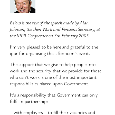
Below is the text of the speech made by Alan
Johnson, the then Work and Pensions Secretary, at
the IPPR Conference on 7th February 2005.
I’m very pleased to be here and grateful to the
ippr for organising this afternoon’s event.
The support that we give to help people into
work and the security that we provide for those
who can’t work is one of the most important
responsibilities placed upon Government.
It’s a responsibility that Government can only
fulfil in partnership:
– with employers – to fill their vacancies and