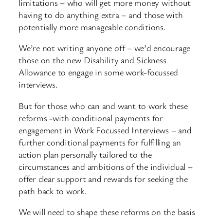
limitations – who will get more money without
having to do anything extra – and those with
potentially more manageable conditions.
We’re not writing anyone off – we’d encourage
those on the new Disability and Sickness
Allowance to engage in some work-focussed
interviews.
But for those who can and want to work these
reforms -with conditional payments for
engagement in Work Focussed Interviews – and
further conditional payments for fulfilling an
action plan personally tailored to the
circumstances and ambitions of the individual –
offer clear support and rewards for seeking the
path back to work.
We will need to shape these reforms on the basis