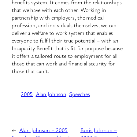
benefits system. It comes from the relationships
that we have with each other. Working in
partnership with employers, the medical
profession, and individuals themselves, we can
deliver a welfare to work system that enables
everyone to fulfil their true potential – with an
Incapacity Benefit that is fit for purpose because
it offers a tailored route to employment for all
those that can work and financial security for
those that can’t.
2005
Alan Johnson
Speeches
←
Alan Johnson – 2005
Boris Johnson –