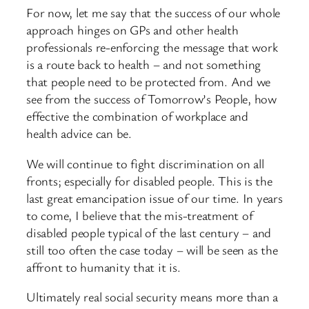
For now, let me say that the success of our whole
approach hinges on GPs and other health
professionals re-enforcing the message that work
is a route back to health – and not something
that people need to be protected from. And we
see from the success of Tomorrow’s People, how
effective the combination of workplace and
health advice can be.
We will continue to fight discrimination on all
fronts; especially for disabled people. This is the
last great emancipation issue of our time. In years
to come, I believe that the mis-treatment of
disabled people typical of the last century – and
still too often the case today – will be seen as the
affront to humanity that it is.
Ultimately real social security means more than a