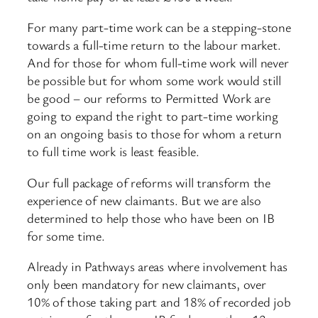
For many part-time work can be a stepping-stone
towards a full-time return to the labour market.
And for those for whom full-time work will never
be possible but for whom some work would still
be good – our reforms to Permitted Work are
going to expand the right to part-time working
on an ongoing basis to those for whom a return
to full time work is least feasible.
Our full package of reforms will transform the
experience of new claimants. But we are also
determined to help those who have been on IB
for some time.
Already in Pathways areas where involvement has
only been mandatory for new claimants, over
10% of those taking part and 18% of recorded job