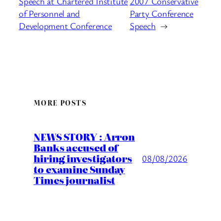
Speech at Chartered Institute
2007 Conservative
of Personnel and
Party Conference
Development Conference
Speech
→
MORE POSTS
NEWS STORY : Arron
Banks accused of
hiring investigators
08/08/2026
to examine Sunday
Times journalist