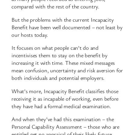
compared with the rest of the country.
But the problems with the current Incapacity
Benefit have been well documented – not least by
our hosts today.
It focuses on what people can’t do and
incentivises them to stay on the benefit by
increasing it with time. These mixed messages
mean confusion, uncertainty and risk aversion for
both individuals and potential employers.
What’s more, Incapacity Benefit classifies those
receiving it as incapable of working, even before
they have had a formal medical examination.
And when they’ve had this examination – the
Personal Capability Assessment – those who are
entitled get no appraisal of their likely future