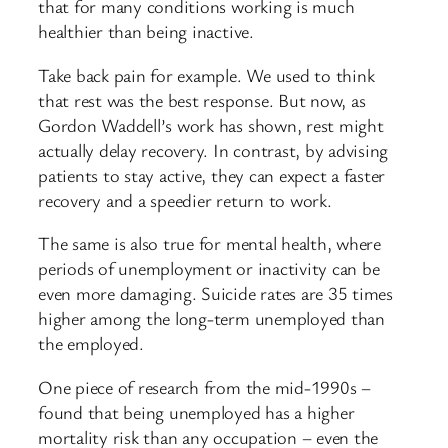
that for many conditions working is much
healthier than being inactive.
Take back pain for example. We used to think
that rest was the best response. But now, as
Gordon Waddell’s work has shown, rest might
actually delay recovery. In contrast, by advising
patients to stay active, they can expect a faster
recovery and a speedier return to work.
The same is also true for mental health, where
periods of unemployment or inactivity can be
even more damaging. Suicide rates are 35 times
higher among the long-term unemployed than
the employed.
One piece of research from the mid-1990s –
found that being unemployed has a higher
mortality risk than any occupation – even the