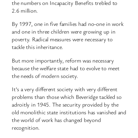
the numbers on Incapacity Benefits trebled to
2.6 million.
By 1997, one in five families had no-one in work
and one in three children were growing up in
poverty. Radical measures were necessary to
tackle this inheritance.
But more importantly, reform was necessary
because the welfare state had to evolve to meet
the needs of modern society.
It’s a very different society with very different
problems than those which Beveridge tackled so
adroitly in 1945. The security provided by the
old monolithic state institutions has vanished and
the world of work has changed beyond
recognition.