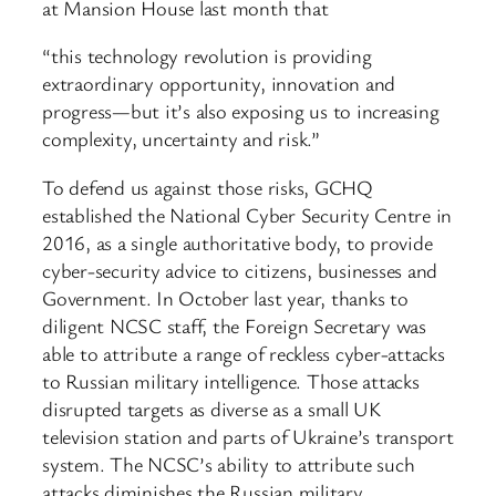
at Mansion House last month that
“this technology revolution is providing
extraordinary opportunity, innovation and
progress—but it’s also exposing us to increasing
complexity, uncertainty and risk.”
To defend us against those risks, GCHQ
established the National Cyber Security Centre in
2016, as a single authoritative body, to provide
cyber-security advice to citizens, businesses and
Government. In October last year, thanks to
diligent NCSC staff, the Foreign Secretary was
able to attribute a range of reckless cyber-attacks
to Russian military intelligence. Those attacks
disrupted targets as diverse as a small UK
television station and parts of Ukraine’s transport
system. The NCSC’s ability to attribute such
attacks diminishes the Russian military