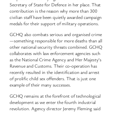
Secretary of State for Defence in her place. That
contribution is the reason why more than 300
civilian staff have been quietly awarded campaign
medals for their support of military operations.
GCHQ also combats serious and organised crime
—something responsible for more deaths than all
other national security threats combined. GCHQ
collaborates with law enforcement agencies such
as the National Crime Agency and Her Majesty’s
Revenue and Customs. Their co-operation has
recently resulted in the identification and arrest
of prolific child sex offenders. That is just one
example of their many successes.
GCHQ remains at the forefront of technological
development as we enter the fourth industrial
revolution. Agency director Jeremy Fleming said