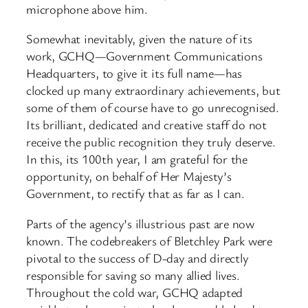
microphone above him.
Somewhat inevitably, given the nature of its
work, GCHQ—Government Communications
Headquarters, to give it its full name—has
clocked up many extraordinary achievements, but
some of them of course have to go unrecognised.
Its brilliant, dedicated and creative staff do not
receive the public recognition they truly deserve.
In this, its 100th year, I am grateful for the
opportunity, on behalf of Her Majesty’s
Government, to rectify that as far as I can.
Parts of the agency’s illustrious past are now
known. The codebreakers of Bletchley Park were
pivotal to the success of D-day and directly
responsible for saving so many allied lives.
Throughout the cold war, GCHQ ​adapted