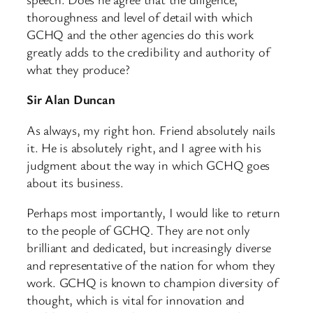
thoroughness and level of detail with which
GCHQ and the other agencies do this work
greatly adds to the credibility and authority of
what they produce?
Sir Alan Duncan
As always, my right hon. Friend absolutely nails
it. He is absolutely right, and I agree with his
judgment about the way in which GCHQ goes
about its business.
Perhaps most importantly, I would like to return
to the people of GCHQ. They are not only
brilliant and dedicated, but increasingly diverse
and representative of the nation for whom they
work. GCHQ is known to champion diversity of
thought, which is vital for innovation and