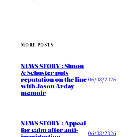
MORE POSTS
NEWS STORY : Simon
& Schuster puts
reputation on the line
06/08/2026
with Jason Arday
memoir
NEWS STORY : Appeal
for calm after anti-
06/08/2026
immigration