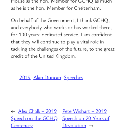
House as the hon. Member for GCHQ as much
as he is the hon. Member for Cheltenham.
On behalf of the Government, I thank GCHQ,
and everybody who works or has worked there,
for 100 years’ dedicated service. I am confident
that they will continue to play a vital role in
tackling the challenges of the future, to the great
credit of the United Kingdom.
2019
Alan Duncan
Speeches
←
Alex Chalk – 2019
Pete Wishart – 2019
Speech on the GCHQ
Speech on 20 Years of
Centenary
Devolution
→