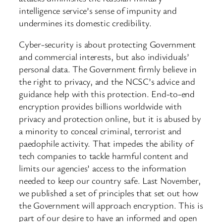
intelligence service’s sense of impunity and
undermines its domestic credibility.
Cyber-security is about protecting Government
and commercial interests, but also individuals’
personal data. The Government firmly believe in
the right to privacy, ​and the NCSC’s advice and
guidance help with this protection. End-to-end
encryption provides billions worldwide with
privacy and protection online, but it is abused by
a minority to conceal criminal, terrorist and
paedophile activity. That impedes the ability of
tech companies to tackle harmful content and
limits our agencies’ access to the information
needed to keep our country safe. Last November,
we published a set of principles that set out how
the Government will approach encryption. This is
part of our desire to have an informed and open