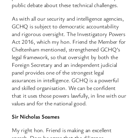
public debate about these technical challenges.
As with all our security and intelligence agencies,
GCHQ is subject to democratic accountability
and rigorous oversight. The Investigatory Powers
Act 2016, which my hon. Friend the Member for
Cheltenham mentioned, strengthened GCHQ’s
legal framework, so that oversight by both the
Foreign Secretary and an independent judicial
panel provides one of the strongest legal
assurances in intelligence. GCHQ is a powerful
and skilled organisation. We can be confident
that it uses those powers lawfully, in line with our
values and for the national good.
Sir Nicholas Soames
My right hon. Friend is making an excellent
speech. Does he agree that the diligence,