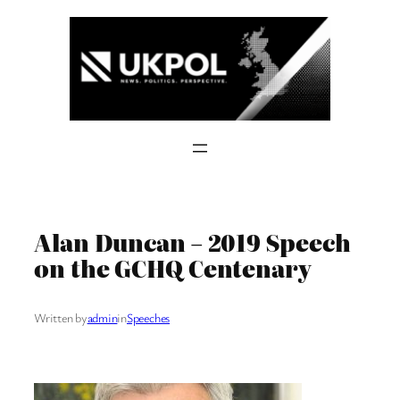
Skip
to
content
Alan Duncan – 2019 Speech
on the GCHQ Centenary
Written by
admin
in
Speeches