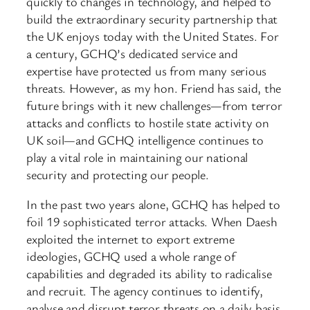
quickly to changes in technology, and helped to
build the extraordinary security partnership that
the UK enjoys today with the United States. For
a century, GCHQ’s dedicated service and
expertise have protected us from many serious
threats. However, as my hon. Friend has said, the
future brings with it new challenges—from terror
attacks and conflicts to hostile state activity on
UK soil—and GCHQ intelligence continues to
play a vital role in maintaining our national
security and protecting our people.
In the past two years alone, GCHQ has helped to
foil 19 sophisticated terror attacks. When Daesh
exploited the internet to export extreme
ideologies, GCHQ used a whole range of
capabilities and degraded its ability to radicalise
and recruit. The agency continues to identify,
analyse and disrupt terror threats on a daily basis.