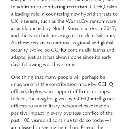
In addition to combating terrorism, GCHQ takes
a leading role in countering new hybrid threats to
UK interests, such as the WannaCry ransomware
attack launched by North Korean actors in 2017,
and the Novichok nerve agent attack in Salisbury.
As these threats to national, regional and global
security evolve, so GCHQ continually learns and
adapts, just as it has always done since its early
days following world war one.
One thing that many people will perhaps be
unaware of is the contribution made by GCHQ
officers deployed in support of British troops.
Indeed, the insights given by GCHQ intelligence
officers to our military personnel have made a
positive impact in every overseas conflict of the
past 100 years and continue to do so today—I
am pleased to see my right hon. Friend the