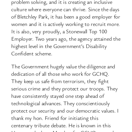
problem solving, and it is creating an inclusive
culture where everyone can thrive. Since the days
of Bletchley Park, it has been a good employer for
women and it is actively working to recruit more.
It is also, very proudly, a Stonewall Top 100
Employer. Two years ago, the agency attained the
highest level in the Government’s Disability
Confident scheme.
The Government hugely value the diligence and
dedication of all those who work for GCHQ.
They keep us safe from terrorism, they fight
serious crime and they protect our troops. They
have consistently stayed one step ahead of
technological advances. They conscientiously
protect our security and our democratic values. I
thank my hon. Friend for initiating this
centenary tribute debate. He is known in this