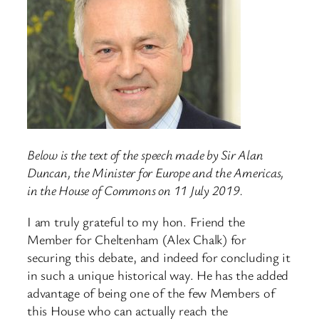
Below is the text of the speech made by Sir Alan
Duncan, the Minister for Europe and the Americas,
in the House of Commons on 11 July 2019.
I am truly grateful to my hon. Friend the
Member for Cheltenham (Alex Chalk) for
securing this debate, and indeed for concluding it
in such a unique historical way. He has the added
advantage of being one of the few Members of
this House who can actually reach the