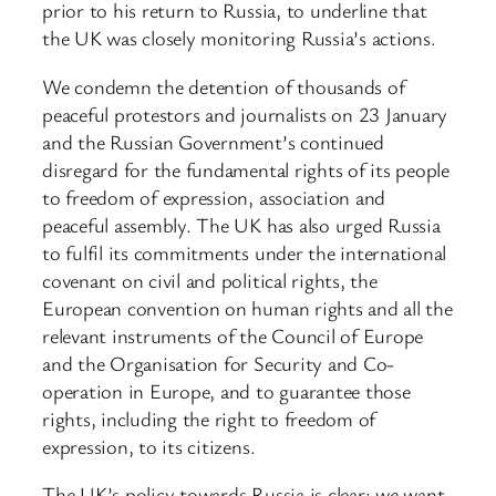
prior to his return to Russia, to underline that
the UK was closely monitoring Russia’s actions.
We condemn the detention of thousands of
peaceful protestors and journalists on 23 January
and the Russian Government’s continued
disregard for the fundamental rights of its people
to freedom of expression, association and
peaceful assembly. The UK has also urged Russia
to fulfil its commitments under the international
covenant on civil and political rights, the
European convention on human rights and all the
relevant instruments of the Council of Europe
and the Organisation for Security and Co-
operation in Europe, and to guarantee those
rights, including the right to freedom of
expression, to its citizens.
The UK’s policy towards Russia is clear: we want