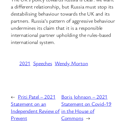
a different relationship, but Russia must stop its
destabilising behaviour towards the UK and its
partners. Russia’s pattern of aggressive behaviour
undermines its claim that it is a responsible
international partner upholding the rules-based
international system.
2021
Speeches
Wendy Morton
←
Priti Patel – 2021
Boris Johnson – 2021
Statement on an
Statement on Covid-19
Independent Review of
in the House of
Prevent
Commons
→