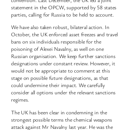
statement in the OPCW, supported by 58 states
parties, calling for Russia to be held to account.
We have also taken robust, bilateral action. In
October, the UK enforced asset freezes and travel
bans on six individuals responsible for the
poisoning of Alexei Navalny, as well on one
Russian organisation. We keep further sanctions
designations under constant review. However, it
would not be appropriate to comment at this
stage on possible future designations, as that
could undermine their impact. We carefully
consider all options under the relevant sanctions
regimes.
The UK has been clear in condemning in the
strongest possible terms the chemical weapons
attack against Mr Navalny last year. He was the