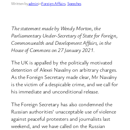
Written by
admin
in
Foreign Affairs
, 
Speeches
The statement made by Wendy Morton, the
Parliamentary Under-Secretary of State for Foreign,
Commonwealth and Development Affairs, in the
House of Commons on 27 January 2021.
The UK is appalled by the politically motivated
detention of Alexei Navalny on arbitrary charges.
As the Foreign Secretary made clear, Mr Navalny
is the victim of a despicable crime, and we call for
his immediate and unconditional release.
The Foreign Secretary has also condemned the
Russian authorities’ unacceptable use of violence
against peaceful protesters and journalists last
weekend, and we have called on the Russian