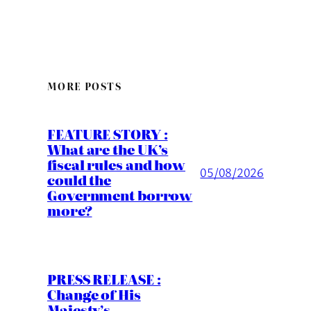
MORE POSTS
FEATURE STORY :
What are the UK’s
fiscal rules and how
05/08/2026
could the
Government borrow
more?
PRESS RELEASE :
Change of His
Majesty’s