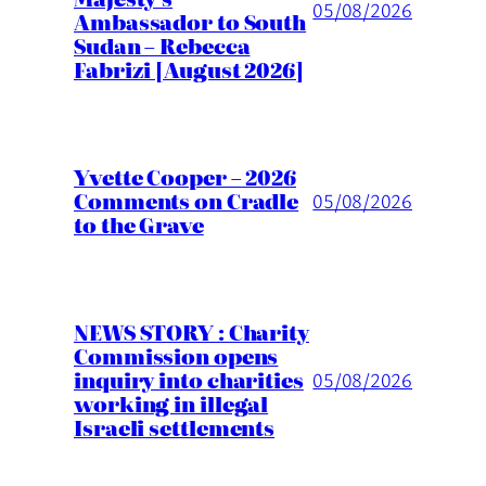
05/08/2026
Ambassador to South
Sudan – Rebecca
Fabrizi [August 2026]
Yvette Cooper – 2026
Comments on Cradle
05/08/2026
to the Grave
NEWS STORY : Charity
Commission opens
inquiry into charities
05/08/2026
working in illegal
Israeli settlements