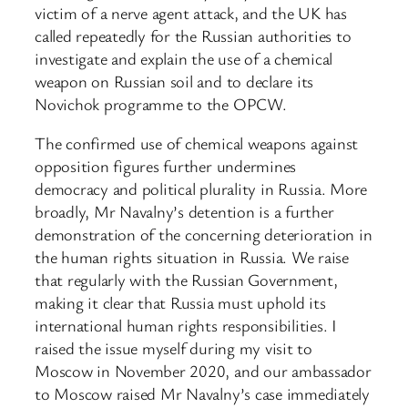
victim of a nerve agent attack, and the UK has
called repeatedly for the Russian authorities to
investigate and explain the use of a chemical
weapon on Russian soil and to declare its
Novichok programme to the OPCW.
The confirmed use of chemical weapons against
opposition figures further undermines
democracy and political plurality in Russia. More
broadly, Mr Navalny’s detention is a further
demonstration of the concerning deterioration in
the human rights situation in Russia. We raise
that regularly with the Russian Government,
making it clear that Russia must uphold its
international human rights responsibilities. I
raised the issue myself during my visit to
Moscow in November 2020, and our ambassador
to Moscow raised Mr Navalny’s case immediately