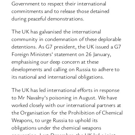
Government to respect their international
commitments and to release those detained
during peaceful demonstrations.
The UK has galvanised the international
community in condemnation of these deplorable
detentions. As G7 president, the UK issued a G7
Foreign Ministers’ statement on 26 January,
emphasising our deep concern at these
developments and calling on Russia to adhere to
its national and international obligations.
The UK has led international efforts in response
to Mr Navalny’s poisoning in August. We have
worked closely with our international partners at
the Organisation for the Prohibition of Chemical
Weapons, to urge Russia to uphold its
obligations under the chemical weapons
convention. Last December, the UK led a joint