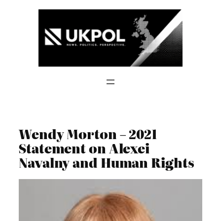
Skip
to
content
Wendy Morton – 2021
Statement on Alexei
Navalny and Human Rights