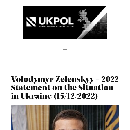
Skip
to
content
Volodymyr Zelenskyy – 2022
Statement on the Situation
in Ukraine (15/12/2022)