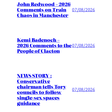
John Redwood – 2026
Comments on Train
07/08/2026
Chaos in Manchester
Kemi Badenoch –
2026 Comments to the
07/08/2026
People of Clacton
NEWS STORY :
Conservative
chairman tells Tory
07/08/2026
councils to follow
single-sex spaces
guidance