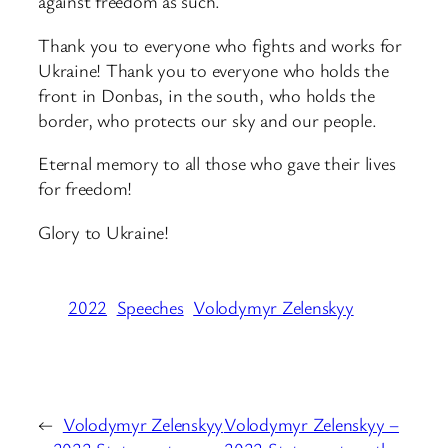
against freedom as such.
Thank you to everyone who fights and works for
Ukraine! Thank you to everyone who holds the
front in Donbas, in the south, who holds the
border, who protects our sky and our people.
Eternal memory to all those who gave their lives
for freedom!
Glory to Ukraine!
2022
Speeches
Volodymyr Zelenskyy
←
Volodymyr Zelenskyy
Volodymyr Zelenskyy –