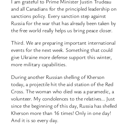
I am grateful to Prime Minister Justin Trudeau
and all Canadians for the principled leadership on
sanctions policy. Every sanction step against
Russia for the war that has already been taken by
the free world really helps us bring peace closer.
Third. We are preparing important international
events for the next week. Something that could
give Ukraine more defense support this winter,
more military capabilities.
During another Russian shelling of Kherson
today, a projectile hit the aid station of the Red
Cross. The woman who died was a paramedic, a
volunteer. My condolences to the relatives… Just
since the beginning of this day, Russia has shelled
Kherson more than 16 times! Only in one day!
And it is so every day.