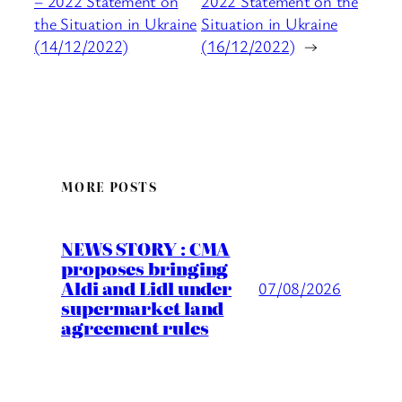
– 2022 Statement on
2022 Statement on the
the Situation in Ukraine
Situation in Ukraine
(14/12/2022)
(16/12/2022)
→
MORE POSTS
NEWS STORY : CMA
proposes bringing
Aldi and Lidl under
07/08/2026
supermarket land
agreement rules