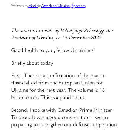
Written by
admin
in
Attack on Ukraine
, 
Speeches
The statement made by Volodymyr Zelenskyy, the
President of Ukraine, on 15 December 2022.
Good health to you, fellow Ukrainians!
Briefly about today.
First. There is a confirmation of the macro-
financial aid from the European Union for
Ukraine for the next year. The volume is 18
billion euros. This is a good result.
Second. I spoke with Canadian Prime Minister
Trudeau. It was a good conversation – we are
preparing to strengthen our defense cooperation.