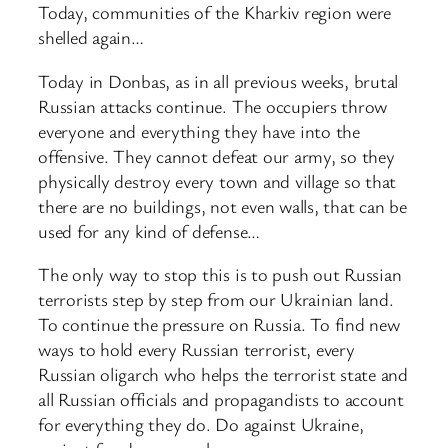
Today, communities of the Kharkiv region were
shelled again…
Today in Donbas, as in all previous weeks, brutal
Russian attacks continue. The occupiers throw
everyone and everything they have into the
offensive. They cannot defeat our army, so they
physically destroy every town and village so that
there are no buildings, not even walls, that can be
used for any kind of defense…
The only way to stop this is to push out Russian
terrorists step by step from our Ukrainian land.
To continue the pressure on Russia. To find new
ways to hold every Russian terrorist, every
Russian oligarch who helps the terrorist state and
all Russian officials and propagandists to account
for everything they do. Do against Ukraine,