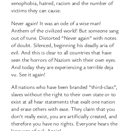
xenophobia, hatred, racism and the number of
victims they can cause.
Never again! It was an ode of a wise man!
Anthem of the civilized world! But someone sang
out of tune. Distorted “Never again” with notes
of doubt. Silenced, beginning his deadly aria of
evil. And this is clear to all countries that have
seen the horrors of Nazism with their own eyes.
And today they are experiencing a terrible deja
vu. See it again!
All nations who have been branded “third-class”,
slaves without the right to their own state or to
exist at all hear statements that exalt one nation
and erase others with ease. They claim that you
don’t really exist, you are artificially created, and
therefore you have no rights. Everyone hears the
language of evil. Again!