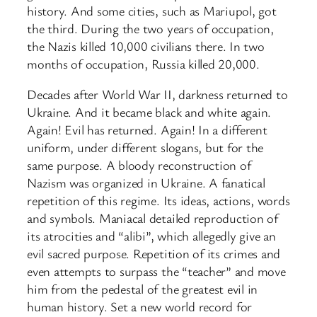
history. And some cities, such as Mariupol, got
the third. During the two years of occupation,
the Nazis killed 10,000 civilians there. In two
months of occupation, Russia killed 20,000.
Decades after World War II, darkness returned to
Ukraine. And it became black and white again.
Again! Evil has returned. Again! In a different
uniform, under different slogans, but for the
same purpose. A bloody reconstruction of
Nazism was organized in Ukraine. A fanatical
repetition of this regime. Its ideas, actions, words
and symbols. Maniacal detailed reproduction of
its atrocities and “alibi”, which allegedly give an
evil sacred purpose. Repetition of its crimes and
even attempts to surpass the “teacher” and move
him from the pedestal of the greatest evil in
human history. Set a new world record for