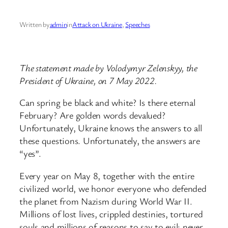
Written by
admin
in
Attack on Ukraine
, 
Speeches
The statement made by Volodymyr Zelenskyy, the
President of Ukraine, on 7 May 2022.
Can spring be black and white? Is there eternal
February? Are golden words devalued?
Unfortunately, Ukraine knows the answers to all
these questions. Unfortunately, the answers are
“yes”.
Every year on May 8, together with the entire
civilized world, we honor everyone who defended
the planet from Nazism during World War II.
Millions of lost lives, crippled destinies, tortured
souls and millions of reasons to say to evil: never