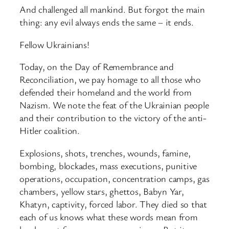
And challenged all mankind. But forgot the main
thing: any evil always ends the same – it ends.
Fellow Ukrainians!
Today, on the Day of Remembrance and
Reconciliation, we pay homage to all those who
defended their homeland and the world from
Nazism. We note the feat of the Ukrainian people
and their contribution to the victory of the anti-
Hitler coalition.
Explosions, shots, trenches, wounds, famine,
bombing, blockades, mass executions, punitive
operations, occupation, concentration camps, gas
chambers, yellow stars, ghettos, Babyn Yar,
Khatyn, captivity, forced labor. They died so that
each of us knows what these words mean from