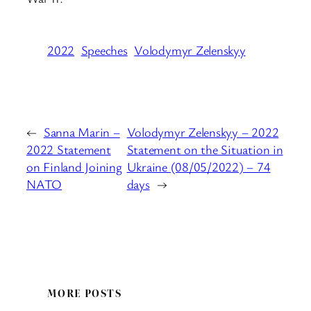
2022
Speeches
Volodymyr Zelenskyy
←
Sanna Marin –
Volodymyr Zelenskyy – 2022
2022 Statement
Statement on the Situation in
on Finland Joining
Ukraine (08/05/2022) – 74
NATO
days
→
MORE POSTS