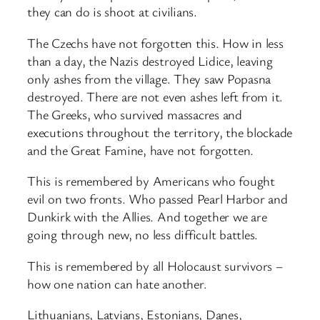
they can do is shoot at civilians.
The Czechs have not forgotten this. How in less
than a day, the Nazis destroyed Lidice, leaving
only ashes from the village. They saw Popasna
destroyed. There are not even ashes left from it.
The Greeks, who survived massacres and
executions throughout the territory, the blockade
and the Great Famine, have not forgotten.
This is remembered by Americans who fought
evil on two fronts. Who passed Pearl Harbor and
Dunkirk with the Allies. And together we are
going through new, no less difficult battles.
This is remembered by all Holocaust survivors –
how one nation can hate another.
Lithuanians, Latvians, Estonians, Danes,