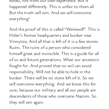
books, not from our own experience. But it
happened differently. This is unfair to them all.
But the truth will win. And we will overcome
everything!
And the proof of this is called “Werewolf”. This is
Hitler’s former headquarters and bunker near
Vinnytsia. And all that is left of it is a few stones.
Ruins. The ruins of a person who considered
himself great and invincible. This is a guide for all
of us and future generations. What our ancestors
fought for. And proved that no evil can avoid
responsibility. Will not be able to hide in the
bunker. There will be no stone left of it. So we
will overcome everything. And we know this for
sure, because our military and all our people are
descendants of those who overcame Nazism. So
they will win again.