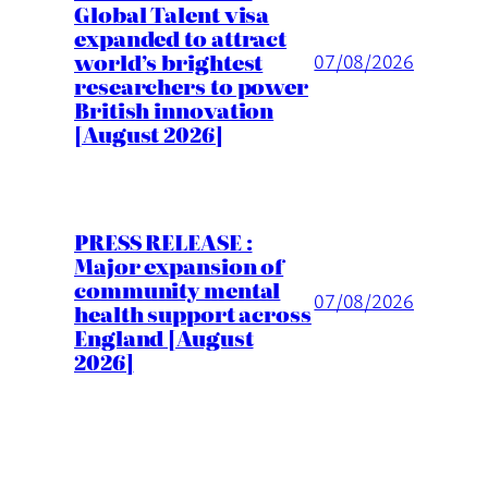
Global Talent visa
expanded to attract
world’s brightest
07/08/2026
researchers to power
British innovation
[August 2026]
PRESS RELEASE :
Major expansion of
community mental
07/08/2026
health support across
England [August
2026]