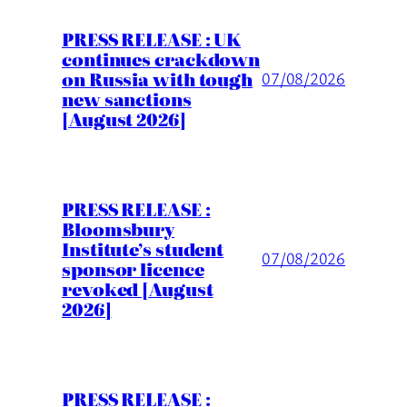
PRESS RELEASE : UK
continues crackdown
on Russia with tough
07/08/2026
new sanctions
[August 2026]
PRESS RELEASE :
Bloomsbury
Institute’s student
07/08/2026
sponsor licence
revoked [August
2026]
PRESS RELEASE :