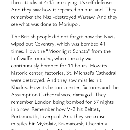
then attacks at 4:45 am saying it’s self-defense.
And they saw how it repeated on our land. They
remember the Nazi-destroyed Warsaw. And they
see what was done to Mariupol.
The British people did not forget how the Nazis
wiped out Coventry, which was bombed 41
times. How the “Moonlight Sonata” from the
Luftwaffe sounded, when the city was
continuously bombed for 11 hours. How its
historic center, factories, St. Michael’s Cathedral
were destroyed. And they saw missiles hit
Kharkiv. How its historic center, factories and the
Assumption Cathedral were damaged. They
remember London being bombed for 57 nights
in a row. Remember how V-2 hit Belfast,
Portsmouth, Liverpool. And they see cruise
missiles hit Mykolaiv, Kramatorsk, Chernihiv.