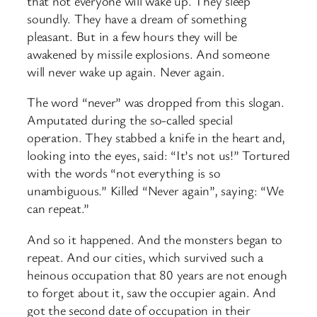
that not everyone will wake up. They sleep
soundly. They have a dream of something
pleasant. But in a few hours they will be
awakened by missile explosions. And someone
will never wake up again. Never again.
The word “never” was dropped from this slogan.
Amputated during the so-called special
operation. They stabbed a knife in the heart and,
looking into the eyes, said: “It’s not us!” Tortured
with the words “not everything is so
unambiguous.” Killed “Never again”, saying: “We
can repeat.”
And so it happened. And the monsters began to
repeat. And our cities, which survived such a
heinous occupation that 80 years are not enough
to forget about it, saw the occupier again. And
got the second date of occupation in their