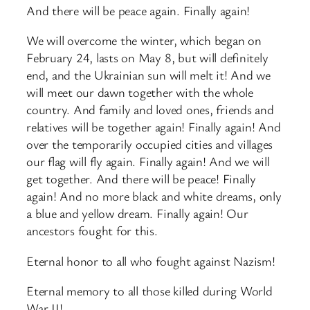
And there will be peace again. Finally again!
We will overcome the winter, which began on
February 24, lasts on May 8, but will definitely
end, and the Ukrainian sun will melt it! And we
will meet our dawn together with the whole
country. And family and loved ones, friends and
relatives will be together again! Finally again! And
over the temporarily occupied cities and villages
our flag will fly again. Finally again! And we will
get together. And there will be peace! Finally
again! And no more black and white dreams, only
a blue and yellow dream. Finally again! Our
ancestors fought for this.
Eternal honor to all who fought against Nazism!
Eternal memory to all those killed during World
War II!