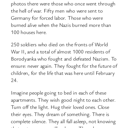
photos there were those who once went through
the hell of war. Fifty men who were sent to
Germany for forced labor. Those who were
burned alive when the Nazis burned more than
100 houses here.
250 soldiers who died on the fronts of World
War II, and a total of almost 1000 residents of
Borodyanka who fought and defeated Nazism. To
ensure: never again. They fought for the future of
children, for the life that was here until February
24.
Imagine people going to bed in each of these
apartments. They wish good night to each other.
Turn off the light. Hug their loved ones. Close
their eyes. They dream of something. There is
complete silence. They all fall asleep, not knowing