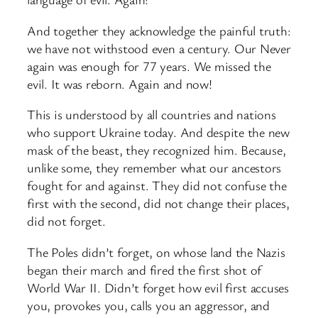
And together they acknowledge the painful truth:
we have not withstood even a century. Our Never
again was enough for 77 years. We missed the
evil. It was reborn. Again and now!
This is understood by all countries and nations
who support Ukraine today. And despite the new
mask of the beast, they recognized him. Because,
unlike some, they remember what our ancestors
fought for and against. They did not confuse the
first with the second, did not change their places,
did not forget.
The Poles didn’t forget, on whose land the Nazis
began their march and fired the first shot of
World War II. Didn’t forget how evil first accuses
you, provokes you, calls you an aggressor, and