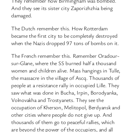
They remember how Birmingham was bombed.
And they see its sister city Zaporizhzhia being
damaged.
The Dutch remember this. How Rotterdam
became the first city to be completely destroyed
when the Nazis dropped 97 tons of bombs on it.
The French remember this. Remember Oradour-
sur-Glane, where the SS burned half a thousand
women and children alive. Mass hangings in Tulle,
the massacre in the village of Ascq. Thousands of
people at a resistance rally in occupied Lille. They
saw what was done in Bucha, Irpin, Borodyanka,
Volnovakha and Trostyanets. They see the
occupation of Kherson, Melitopol, Berdyansk and
other cities where people do not give up. And
thousands of them go to peaceful rallies, which
are beyond the power of the occupiers, and all