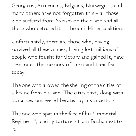
Georgians, Armenians, Belgians, Norwegians and
many others have not forgotten this – all those
who suffered from Nazism on their land and all
those who defeated it in the anti-Hitler coalition.
Unfortunately, there are those who, having
survived all these crimes, having lost millions of
people who fought for victory and gained it, have
desecrated the memory of them and their feat
today.
The one who allowed the shelling of the cities of
Ukraine from his land. The cities that, along with
our ancestors, were liberated by his ancestors.
The one who spat in the face of his “Immortal
Regiment”, placing torturers from Bucha next to
it.