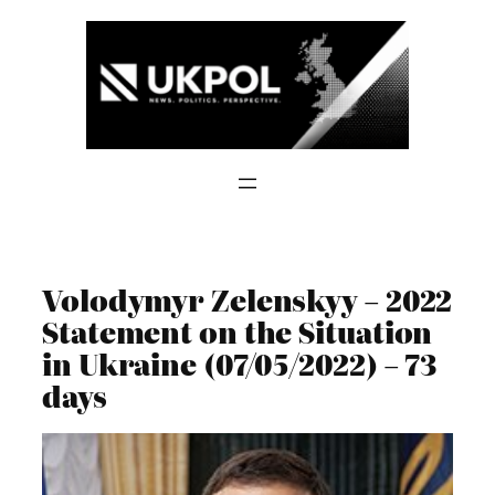
Skip
to
content
Volodymyr Zelenskyy – 2022
Statement on the Situation
in Ukraine (07/05/2022) – 73
days