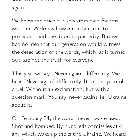
again!
We knew the price our ancestors paid for this
wisdom. We knew how important it is to
preserve it and pass it on to posterity. But we
had no idea that our generation would witness
the desecration of the words, which, as it turned
out, are not the truth for everyone.
This year we say “Never again” differently. We
hear “Never again” differently. It sounds painful,
cruel. Without an exclamation, but with a
question mark. You say: never again? Tell Ukraine
about it.
On February 24, the word “never” was erased.
Shot and bombed. By hundreds of missiles at 4
am, which woke up the entire Ukraine. We heard