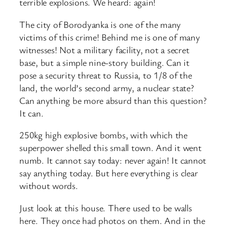
terrible explosions. We heard: again!
The city of Borodyanka is one of the many
victims of this crime! Behind me is one of many
witnesses! Not a military facility, not a secret
base, but a simple nine-story building. Can it
pose a security threat to Russia, to 1/8 of the
land, the world’s second army, a nuclear state?
Can anything be more absurd than this question?
It can.
250kg high explosive bombs, with which the
superpower shelled this small town. And it went
numb. It cannot say today: never again! It cannot
say anything today. But here everything is clear
without words.
Just look at this house. There used to be walls
here. They once had photos on them. And in the