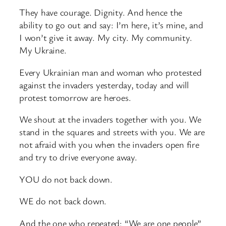
They have courage. Dignity. And hence the
ability to go out and say: I’m here, it’s mine, and
I won’t give it away. My city. My community.
My Ukraine.
Every Ukrainian man and woman who protested
against the invaders yesterday, today and will
protest tomorrow are heroes.
We shout at the invaders together with you. We
stand in the squares and streets with you. We are
not afraid with you when the invaders open fire
and try to drive everyone away.
YOU do not back down.
WE do not back down.
And the one who repeated: “We are one people”