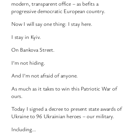
modern, transparent office – as befits a
progressive democratic European country.
Now I will say one thing: I stay here.
I stay in Kyiv.
On Bankova Street.
I’m not hiding.
And I’m not afraid of anyone.
As much as it takes to win this Patriotic War of
ours.
Today I signed a decree to present state awards of
Ukraine to 96 Ukrainian heroes – our military.
Including…