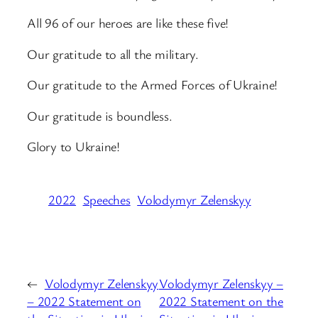
All 96 of our heroes are like these five!
Our gratitude to all the military.
Our gratitude to the Armed Forces of Ukraine!
Our gratitude is boundless.
Glory to Ukraine!
2022
Speeches
Volodymyr Zelenskyy
←
Volodymyr Zelenskyy
Volodymyr Zelenskyy –
– 2022 Statement on
2022 Statement on the