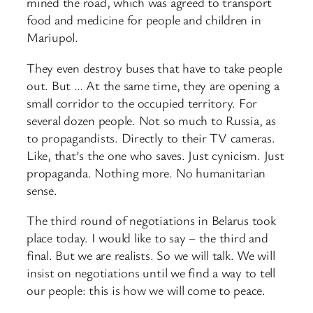
mined the road, which was agreed to transport
food and medicine for people and children in
Mariupol.
They even destroy buses that have to take people
out. But … At the same time, they are opening a
small corridor to the occupied territory. For
several dozen people. Not so much to Russia, as
to propagandists. Directly to their TV cameras.
Like, that’s the one who saves. Just cynicism. Just
propaganda. Nothing more. No humanitarian
sense.
The third round of negotiations in Belarus took
place today. I would like to say – the third and
final. But we are realists. So we will talk. We will
insist on negotiations until we find a way to tell
our people: this is how we will come to peace.