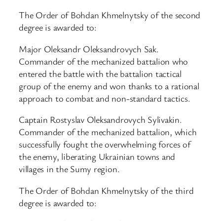
The Order of Bohdan Khmelnytsky of the second
degree is awarded to:
Major Oleksandr Oleksandrovych Sak.
Commander of the mechanized battalion who
entered the battle with the battalion tactical
group of the enemy and won thanks to a rational
approach to combat and non-standard tactics.
Captain Rostyslav Oleksandrovych Sylivakin.
Commander of the mechanized battalion, which
successfully fought the overwhelming forces of
the enemy, liberating Ukrainian towns and
villages in the Sumy region.
The Order of Bohdan Khmelnytsky of the third
degree is awarded to: