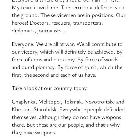
My team is with me. The territorial defense is on
the ground. The servicemen are in positions. Our
heroes! Doctors, rescuers, transporters,
diplomats, journalists…
Everyone. We are all at war. We all contribute to
our victory, which will definitely be achieved. By
force of arms and our army. By force of words
and our diplomacy. By force of spirit, which the
first, the second and each of us have.
Take a look at our country today.
Chaplynka, Melitopol, Tokmak, Novotroitske and
Kherson. Starobilsk. Everywhere people defended
themselves, although they do not have weapons
there. But these are our people, and that’s why
they have weapons.