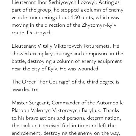
Lieutenant Ihor Serhiyovych Lozovyi. Acting as
part of the group, he stopped a column of enemy
vehicles numbering about 150 units, which was
moving in the direction of the Zhytomyr-Kyiv
route. Destroyed.
Lieutenant Vitaliy Viktorovych Poturemets. He
showed exemplary courage and composure in the
battle, destroying a column of enemy equipment
near the city of Kyiv. He was wounded.
The Order “For Courage” of the third degree is
awarded to:
Master Sergeant, Commander of the Automobile
Platoon Valentyn Viktorovych Baryliuk. Thanks
to his brave actions and personal determination,
the tank unit received fuel in time and left the
encirclement, destroying the enemy on the way.