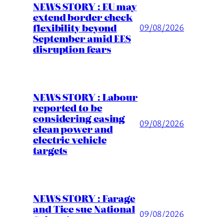
NEWS STORY : EU may
extend border check
flexibility beyond
09/08/2026
September amid EES
disruption fears
NEWS STORY : Labour
reported to be
considering easing
09/08/2026
clean power and
electric vehicle
targets
NEWS STORY : Farage
and Tice sue National
09/08/2026