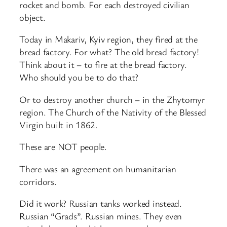
rocket and bomb. For each destroyed civilian
object.
Today in Makariv, Kyiv region, they fired at the
bread factory. For what? The old bread factory!
Think about it – to fire at the bread factory.
Who should you be to do that?
Or to destroy another church – in the Zhytomyr
region. The Church of the Nativity of the Blessed
Virgin built in 1862.
These are NOT people.
There was an agreement on humanitarian
corridors.
Did it work? Russian tanks worked instead.
Russian “Grads”. Russian mines. They even