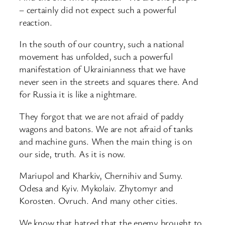
– certainly did not expect such a powerful
reaction.
In the south of our country, such a national
movement has unfolded, such a powerful
manifestation of Ukrainianness that we have
never seen in the streets and squares there. And
for Russia it is like a nightmare.
They forgot that we are not afraid of paddy
wagons and batons. We are not afraid of tanks
and machine guns. When the main thing is on
our side, truth. As it is now.
Mariupol and Kharkiv, Chernihiv and Sumy.
Odesa and Kyiv. Mykolaiv. Zhytomyr and
Korosten. Ovruch. And many other cities.
We know that hatred that the enemy brought to