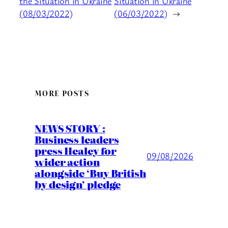
the Situation in Ukraine
Situation in Ukraine
(08/03/2022)
(06/03/2022)
→
MORE POSTS
NEWS STORY :
Business leaders
press Healey for
09/08/2026
wider action
alongside ‘Buy British
by design’ pledge