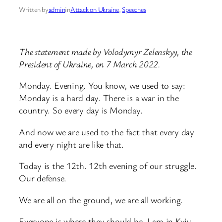
Written by
admin
in
Attack on Ukraine
, 
Speeches
The statement made by Volodymyr Zelenskyy, the
President of Ukraine, on 7 March 2022.
Monday. Evening. You know, we used to say:
Monday is a hard day. There is a war in the
country. So every day is Monday.
And now we are used to the fact that every day
and every night are like that.
Today is the 12th. 12th evening of our struggle.
Our defense.
We are all on the ground, we are all working.
Everyone is where they should be. I am in Kyiv.