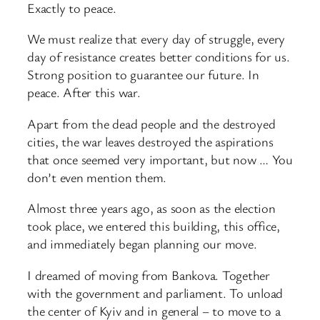
Exactly to peace.
We must realize that every day of struggle, every
day of resistance creates better conditions for us.
Strong position to guarantee our future. In
peace. After this war.
Apart from the dead people and the destroyed
cities, the war leaves destroyed the aspirations
that once seemed very important, but now … You
don’t even mention them.
Almost three years ago, as soon as the election
took place, we entered this building, this office,
and immediately began planning our move.
I dreamed of moving from Bankova. Together
with the government and parliament. To unload
the center of Kyiv and in general – to move to a