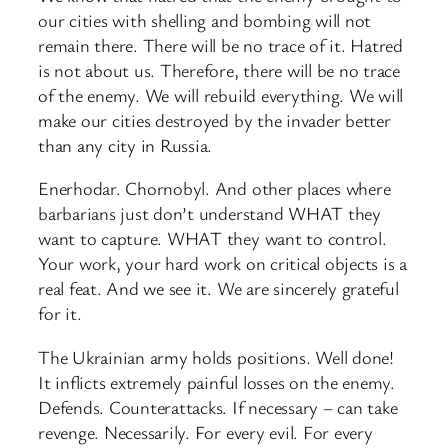
our cities with shelling and bombing will not
remain there. There will be no trace of it. Hatred
is not about us. Therefore, there will be no trace
of the enemy. We will rebuild everything. We will
make our cities destroyed by the invader better
than any city in Russia.
Enerhodar. Chornobyl. And other places where
barbarians just don’t understand WHAT they
want to capture. WHAT they want to control.
Your work, your hard work on critical objects is a
real feat. And we see it. We are sincerely grateful
for it.
The Ukrainian army holds positions. Well done!
It inflicts extremely painful losses on the enemy.
Defends. Counterattacks. If necessary – can take
revenge. Necessarily. For every evil. For every