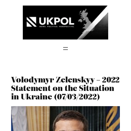
Skip
to
content
Volodymyr Zelenskyy – 2022
Statement on the Situation
in Ukraine (07/03/2022)