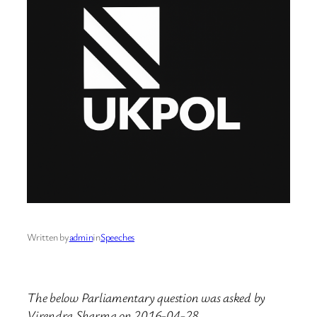
Written by
admin
in
Speeches
The below Parliamentary question was asked by
Virendra Sharma on 2016-04-28.