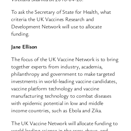
To ask the Secretary of State for Health, what
criteria the UK Vaccines Research and
Development Network will use to allocate
funding.
Jane Ellison
The focus of the UK Vaccine Network is to bring
together experts from industry, academia,
philanthropy and government to make targeted
investments in world-leading vaccine candidates,
vaccine platform technology and vaccine
manufacturing technology to combat diseases
with epidemic potential in low and middle
income countries, such as Ebola and Zika.
The UK Vaccine Network will allocate funding to
world leading science in the areas above, and