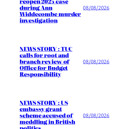
reopen 2025 case
during Ann
08/08/2026
Widdecombe murder
investigation
NEWS STORY : TUC
calls for root and
branch review of
08/08/2026
Office for Budget
Responsibility
NEWS STORY : US
embassy grant
scheme accused of
08/08/2026
meddling in British
politics