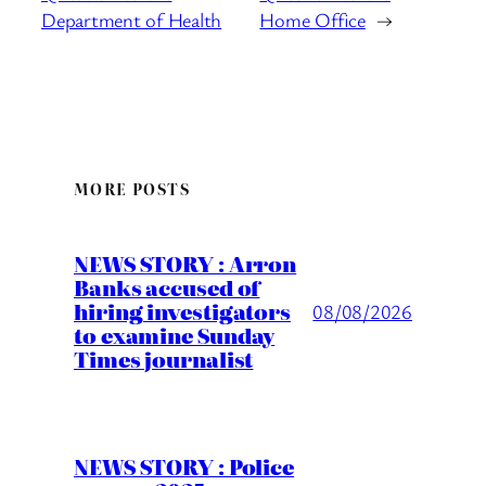
Department of Health
Home Office
→
MORE POSTS
NEWS STORY : Arron
Banks accused of
hiring investigators
08/08/2026
to examine Sunday
Times journalist
NEWS STORY : Police