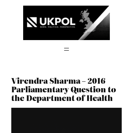
Skip
to
content
Virendra Sharma – 2016
Parliamentary Question to
the Department of Health