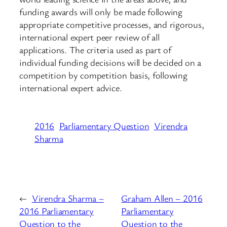
funding awards will only be made following
appropriate competitive processes, and rigorous,
international expert peer review of all
applications. The criteria used as part of
individual funding decisions will be decided on a
competition by competition basis, following
international expert advice.
2016
Parliamentary Question
Virendra
Sharma
←
Virendra Sharma –
Graham Allen – 2016
2016 Parliamentary
Parliamentary
Question to the
Question to the