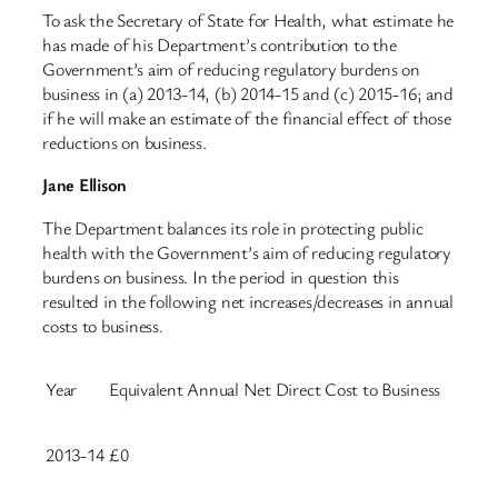
To ask the Secretary of State for Health, what estimate he
has made of his Department’s contribution to the
Government’s aim of reducing regulatory burdens on
business in (a) 2013-14, (b) 2014-15 and (c) 2015-16; and
if he will make an estimate of the financial effect of those
reductions on business.
Jane Ellison
The Department balances its role in protecting public
health with the Government’s aim of reducing regulatory
burdens on business. In the period in question this
resulted in the following net increases/decreases in annual
costs to business.
Year
Equivalent Annual Net Direct Cost to Business
2013-14
£0