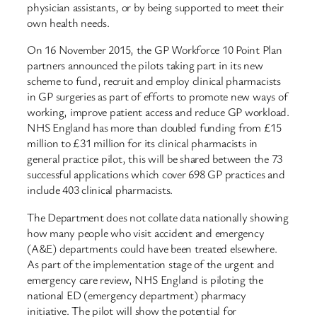
physician assistants, or by being supported to meet their
own health needs.
On 16 November 2015, the GP Workforce 10 Point Plan
partners announced the pilots taking part in its new
scheme to fund, recruit and employ clinical pharmacists
in GP surgeries as part of efforts to promote new ways of
working, improve patient access and reduce GP workload.
NHS England has more than doubled funding from £15
million to £31 million for its clinical pharmacists in
general practice pilot, this will be shared between the 73
successful applications which cover 698 GP practices and
include 403 clinical pharmacists.
The Department does not collate data nationally showing
how many people who visit accident and emergency
(A&E) departments could have been treated elsewhere.
As part of the implementation stage of the urgent and
emergency care review, NHS England is piloting the
national ED (emergency department) pharmacy
initiative. The pilot will show the potential for