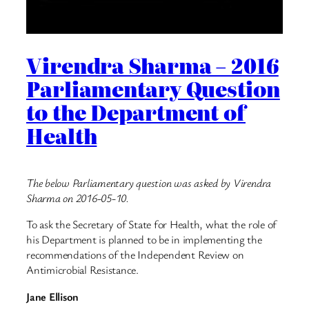
Virendra Sharma – 2016
Parliamentary Question
to the Department of
Health
The below Parliamentary question was asked by Virendra
Sharma on 2016-05-10.
To ask the Secretary of State for Health, what the role of
his Department is planned to be in implementing the
recommendations of the Independent Review on
Antimicrobial Resistance.
Jane Ellison