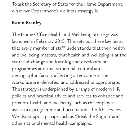
To ask the Secretary of State for the Home Department,
what her Department’s wellness strategy is.
Karen Bradley
The Home Office Health and Wellbeing Strategy was
launched in February 2015. This sets out three key aims:
that every member of staff understands that their health
and wellbeing matters; that health and wellbeing is at the
centre of change and learning and development
programmes and that structural, cultural and
demographic factors affecting attendance in the
workplace are identified and addressed as appropriate.
The strategy is underpinned by a range of modern HR
policies and practical advice and services to enhance and
promote health and wellbeing such as the employee
assistance programme and occupational health services.
We also support groups such as ‘Break the Stigma’ and
other national mental health campaigns.