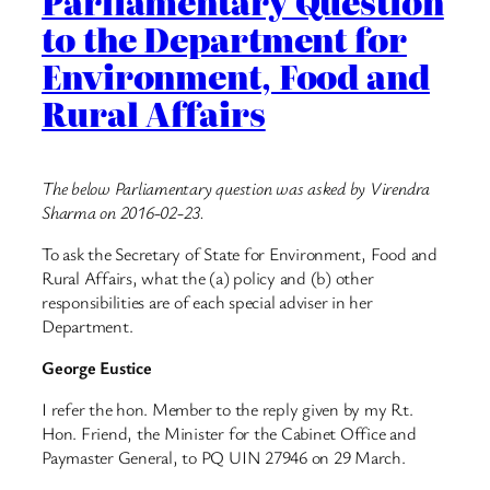
Parliamentary Question
to the Department for
Environment, Food and
Rural Affairs
The below Parliamentary question was asked by Virendra
Sharma on 2016-02-23.
To ask the Secretary of State for Environment, Food and
Rural Affairs, what the (a) policy and (b) other
responsibilities are of each special adviser in her
Department.
George Eustice
I refer the hon. Member to the reply given by my Rt.
Hon. Friend, the Minister for the Cabinet Office and
Paymaster General, to PQ UIN 27946 on 29 March.