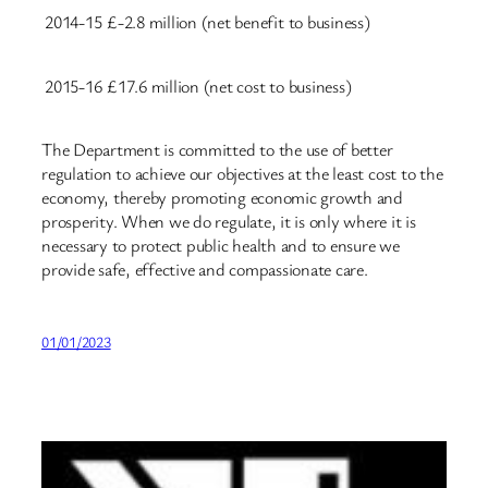
2014-15
£-2.8 million (net benefit to business)
2015-16
£17.6 million (net cost to business)
The Department is committed to the use of better
regulation to achieve our objectives at the least cost to the
economy, thereby promoting economic growth and
prosperity. When we do regulate, it is only where it is
necessary to protect public health and to ensure we
provide safe, effective and compassionate care.
01/01/2023