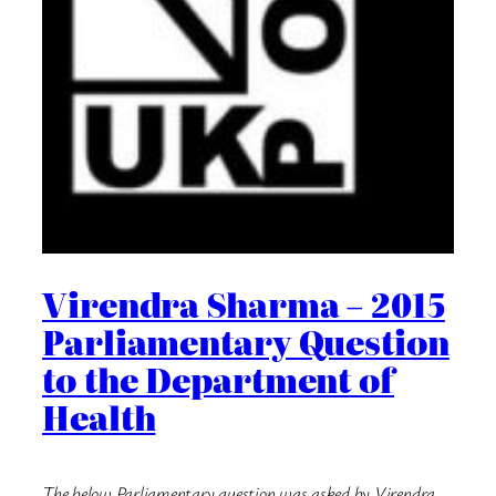
Virendra Sharma – 2015
Parliamentary Question
to the Department of
Health
The below Parliamentary question was asked by Virendra