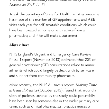
Sharma on 2015-11-13.
To ask the Secretary of State for Health, what estimate he
has made of the number of GP appointments and A&E
visits each year for self-treatable conditions which could
have been treated at home or with advice from a
pharmacist; and if he will make a statement.
Alistair Burt
NHS England’s Urgent and Emergency Care Review
Phase 1 report (November 2013) estimated that 20% of
general practitioner (GP) consultations relate to minor
ailments which could largely be dealt with by self-care
and support from community pharmacies.
More recently, the NHS Alliance’s report,
Making Time
in General Practice
(October 2015), found that around a
sixth of patients covered by the study could potentially
have been seen by someone else in the wider primary care
team, such as clinical pharmacists, practice nurses or