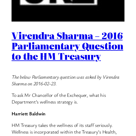
Virendra Sharma – 2016
Parliamentary Question
to the HM Treasury
The below Parliamentary question was asked by Virendra
Sharma on 2016-02-23.
To ask Mr Chancellor of the Exchequer, what his
Department’s wellness strategy is.
Harriett Baldwin
HM Treasury takes the wellness of its staff seriously.
Wellness is incorporated within the Treasury’s Health,