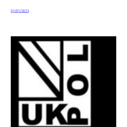
01/01/2023