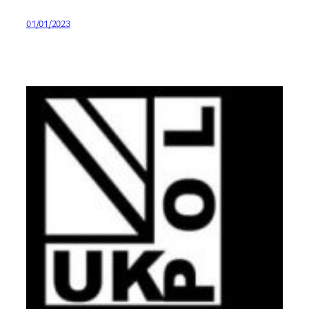
01/01/2023