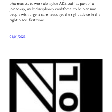
pharmacists to work alongside A&E staff as part of a
joined-up, multidisciplinary workforce, to help ensure
people with urgent care needs get the right advice in the
right place, first time.
01/01/2023