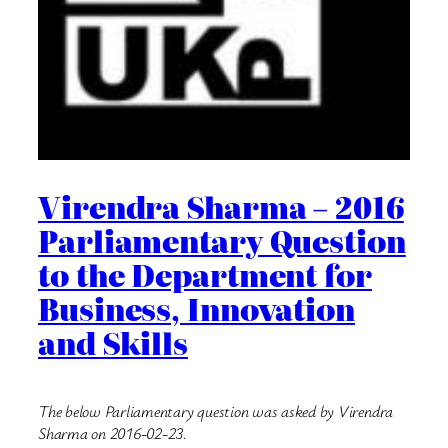
Virendra Sharma – 2016
Parliamentary Question
to the Department for
Business, Innovation
and Skills
The below Parliamentary question was asked by Virendra
Sharma on 2016-02-23.