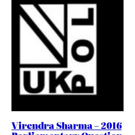
Virendra Sharma – 2016