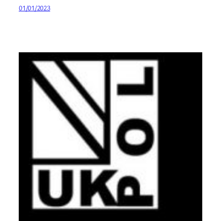
01/01/2023