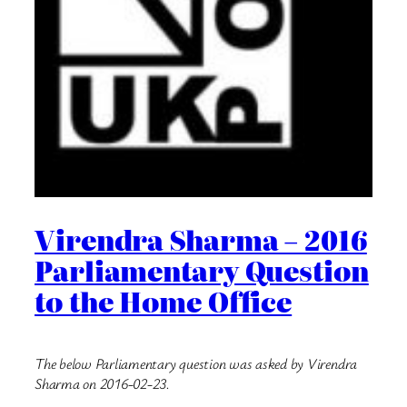
Virendra Sharma – 2016
Parliamentary Question
to the Home Office
The below Parliamentary question was asked by Virendra
Sharma on 2016-02-23.