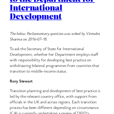
International
Development
The below Parliamentary question was asked by Virendra
Sharma on 2016-07-18.
To ask the Secretary of State for International
Development, whether her Department employs staff
with responsibility for developing best practice on
withdrawing bilateral programmes from countries that
transition to middle-income status.
Rory Stewart
Transition planning and development of best practice is
led by the relevant country office, with support from
officials in the UK and across regions. Each transition
process has been different depending on circumstance.
ICAI is currently undertaking a review of DFID’s