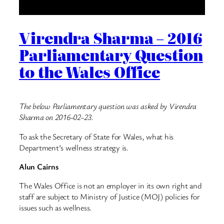
Virendra Sharma – 2016
Parliamentary Question
to the Wales Office
The below Parliamentary question was asked by Virendra
Sharma on 2016-02-23.
To ask the Secretary of State for Wales, what his
Department’s wellness strategy is.
Alun Cairns
The Wales Office is not an employer in its own right and
staff are subject to Ministry of Justice (MOJ) policies for
issues such as wellness.