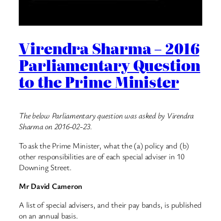
Virendra Sharma – 2016
Parliamentary Question
to the Prime Minister
The below Parliamentary question was asked by Virendra
Sharma on 2016-02-23.
To ask the Prime Minister, what the (a) policy and (b)
other responsibilities are of each special adviser in 10
Downing Street.
Mr David Cameron
A list of special advisers, and their pay bands, is published
on an annual basis.