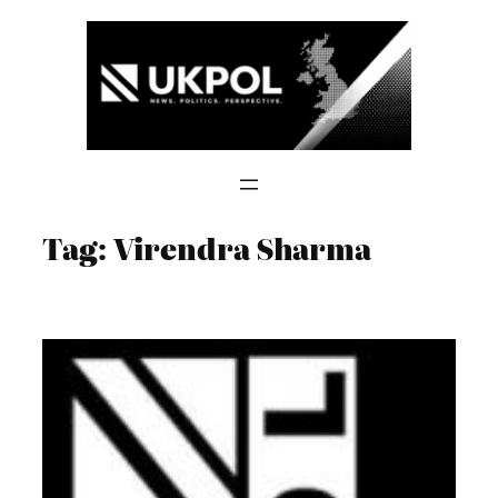
Skip
to
content
Tag:
Virendra Sharma