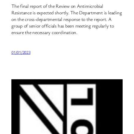
The final report of the Review on Antimicrobial
Resistance is expected shortly. The Department is leading
on the cross-departmental response to the report. A
group of senior officials has been meeting regularly to
ensure the necessary coordination.
01/01/2023