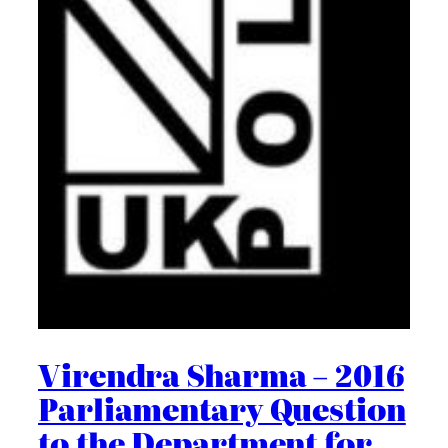
Virendra Sharma – 2016
Parliamentary Question
to the Department for