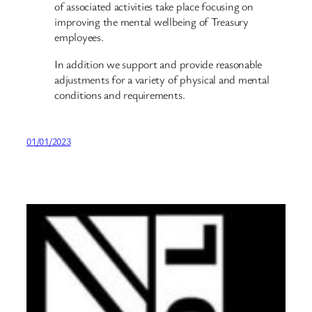
of associated activities take place focusing on
improving the mental wellbeing of Treasury
employees.
In addition we support and provide reasonable
adjustments for a variety of physical and mental
conditions and requirements.
01/01/2023