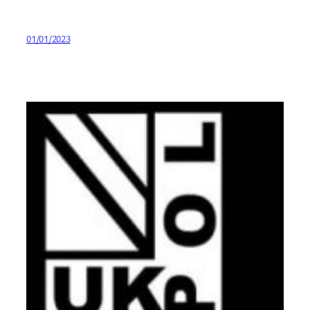
01/01/2023