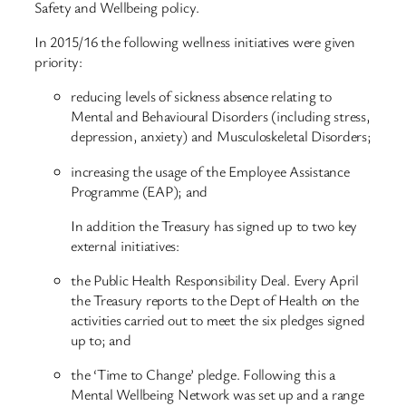
Safety and Wellbeing policy.
In 2015/16 the following wellness initiatives were given
priority:
reducing levels of sickness absence relating to
Mental and Behavioural Disorders (including stress,
depression, anxiety) and Musculoskeletal Disorders;
increasing the usage of the Employee Assistance
Programme (EAP); and
In addition the Treasury has signed up to two key
external initiatives:
the Public Health Responsibility Deal. Every April
the Treasury reports to the Dept of Health on the
activities carried out to meet the six pledges signed
up to; and
the ‘Time to Change’ pledge. Following this a
Mental Wellbeing Network was set up and a range