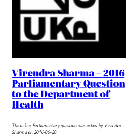
Virendra Sharma – 2016
Parliamentary Question
to the Department of
Health
The below Parliamentary question was asked by Virendra
Sharma on 2016-06-20.