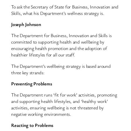
To ask the Secretary of State for Business, Innovation and
Skills, what his Department’s wellness strategy is.
Joseph Johnson
The Department for Business, Innovation and Skills is
committed to supporting health and wellbeing by
encouraging health promotion and the adoption of
healthier lifestyles for all our staff.
The Department’s wellbeing strategy is based around
three key strands:
Preventing Problems
The Department runs ‘fit for work’ activities, promoting
and supporting health lifestyles, and ‘healthy work’
activities, ensuring wellbeing is not threatened by
negative working environments.
Reacting to Problems