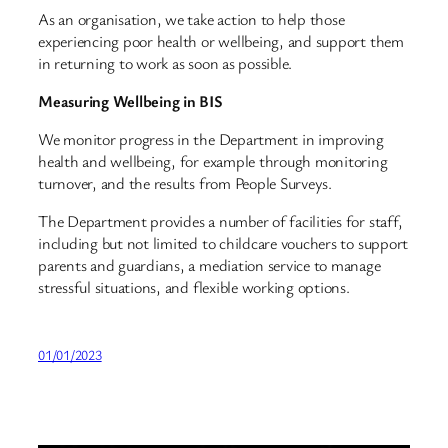
As an organisation, we take action to help those
experiencing poor health or wellbeing, and support them
in returning to work as soon as possible.
Measuring Wellbeing in BIS
We monitor progress in the Department in improving
health and wellbeing, for example through monitoring
turnover, and the results from People Surveys.
The Department provides a number of facilities for staff,
including but not limited to childcare vouchers to support
parents and guardians, a mediation service to manage
stressful situations, and flexible working options.
01/01/2023