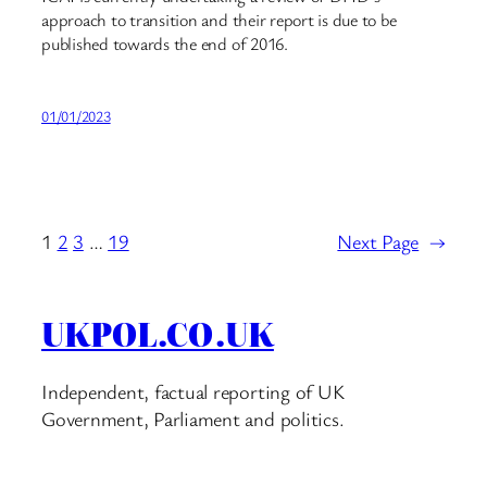
approach to transition and their report is due to be
published towards the end of 2016.
01/01/2023
1
2
3
…
19
Next Page
→
UKPOL.CO.UK
Independent, factual reporting of UK
Government, Parliament and politics.