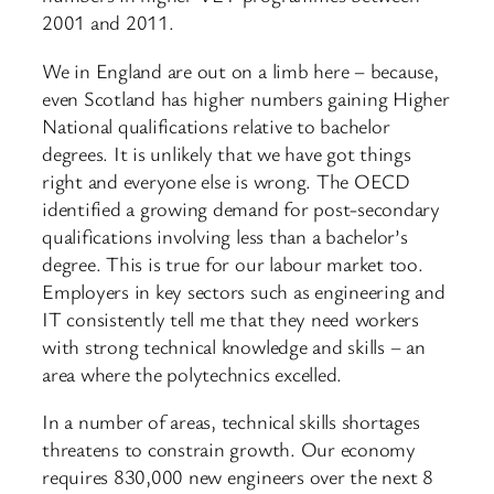
2001 and 2011.
We in England are out on a limb here – because,
even Scotland has higher numbers gaining Higher
National qualifications relative to bachelor
degrees. It is unlikely that we have got things
right and everyone else is wrong. The OECD
identified a growing demand for post-secondary
qualifications involving less than a bachelor’s
degree. This is true for our labour market too.
Employers in key sectors such as engineering and
IT consistently tell me that they need workers
with strong technical knowledge and skills – an
area where the polytechnics excelled.
In a number of areas, technical skills shortages
threatens to constrain growth. Our economy
requires 830,000 new engineers over the next 8