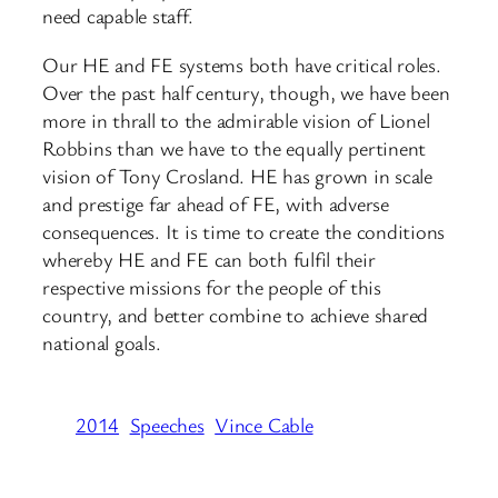
need capable staff.
Our HE and FE systems both have critical roles.
Over the past half century, though, we have been
more in thrall to the admirable vision of Lionel
Robbins than we have to the equally pertinent
vision of Tony Crosland. HE has grown in scale
and prestige far ahead of FE, with adverse
consequences. It is time to create the conditions
whereby HE and FE can both fulfil their
respective missions for the people of this
country, and better combine to achieve shared
national goals.
2014
Speeches
Vince Cable