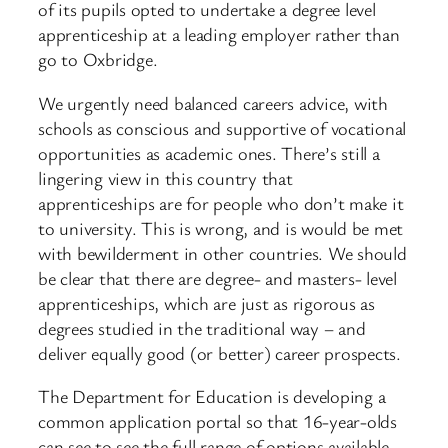
of its pupils opted to undertake a degree level
apprenticeship at a leading employer rather than
go to Oxbridge.
We urgently need balanced careers advice, with
schools as conscious and supportive of vocational
opportunities as academic ones. There’s still a
lingering view in this country that
apprenticeships are for people who don’t make it
to university. This is wrong, and is would be met
with bewilderment in other countries. We should
be clear that there are degree- and masters- level
apprenticeships, which are just as rigorous as
degrees studied in the traditional way – and
deliver equally good (or better) career prospects.
The Department for Education is developing a
common application portal so that 16-year-olds
can see to see the full range of options available