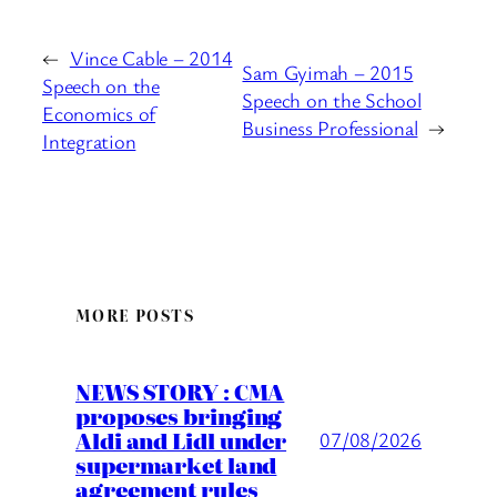
←
Vince Cable – 2014
Sam Gyimah – 2015
Speech on the
Speech on the School
Economics of
Business Professional
→
Integration
MORE POSTS
NEWS STORY : CMA
proposes bringing
Aldi and Lidl under
07/08/2026
supermarket land
agreement rules