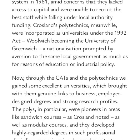
system in 1961, amid concerns that they lacked
access to capital and were unable to recruit the
best staff while falling under local authority
funding. Crosland’s polytechnics, meanwhile,
were incorporated as universities under the 1992
Act – Woolwich becoming the University of
Greenwich – a nationalisation prompted by
aversion to the same local government as much as
for reasons of education or industrial policy.
Now, through the CATs and the polytechnics we
gained some excellent universities, which brought
with them genuine links to business, employer-
designed degrees and strong research profiles.
The polys, in particular, were pioneers in areas
like sandwich courses – as Crosland noted – as
well as modular courses, and they developed
highly-regarded degrees in such professional
disciplines as engineering, law and architecture.