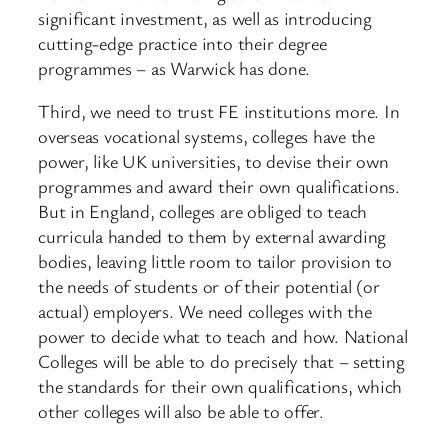
significant investment, as well as introducing
cutting-edge practice into their degree
programmes – as Warwick has done.
Third, we need to trust FE institutions more. In
overseas vocational systems, colleges have the
power, like UK universities, to devise their own
programmes and award their own qualifications.
But in England, colleges are obliged to teach
curricula handed to them by external awarding
bodies, leaving little room to tailor provision to
the needs of students or of their potential (or
actual) employers. We need colleges with the
power to decide what to teach and how. National
Colleges will be able to do precisely that – setting
the standards for their own qualifications, which
other colleges will also be able to offer.