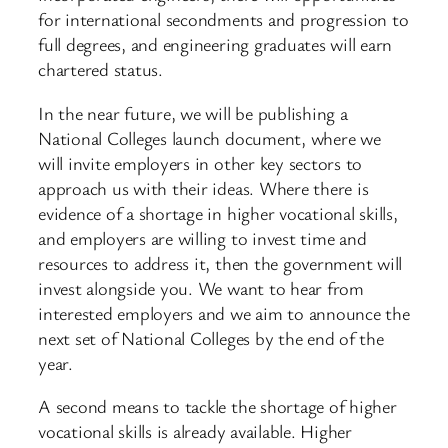
for international secondments and progression to
full degrees, and engineering graduates will earn
chartered status.
In the near future, we will be publishing a
National Colleges launch document, where we
will invite employers in other key sectors to
approach us with their ideas. Where there is
evidence of a shortage in higher vocational skills,
and employers are willing to invest time and
resources to address it, then the government will
invest alongside you. We want to hear from
interested employers and we aim to announce the
next set of National Colleges by the end of the
year.
A second means to tackle the shortage of higher
vocational skills is already available. Higher