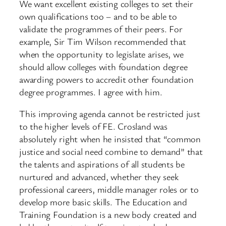
We want excellent existing colleges to set their
own qualifications too – and to be able to
validate the programmes of their peers. For
example, Sir Tim Wilson recommended that
when the opportunity to legislate arises, we
should allow colleges with foundation degree
awarding powers to accredit other foundation
degree programmes. I agree with him.
This improving agenda cannot be restricted just
to the higher levels of FE. Crosland was
absolutely right when he insisted that “common
justice and social need combine to demand” that
the talents and aspirations of all students be
nurtured and advanced, whether they seek
professional careers, middle manager roles or to
develop more basic skills. The Education and
Training Foundation is a new body created and