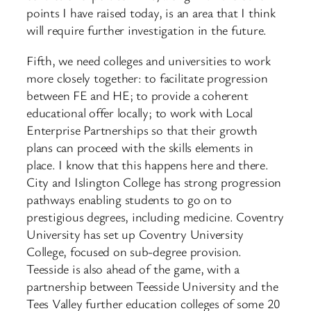
points I have raised today, is an area that I think
will require further investigation in the future.
Fifth, we need colleges and universities to work
more closely together: to facilitate progression
between FE and HE; to provide a coherent
educational offer locally; to work with Local
Enterprise Partnerships so that their growth
plans can proceed with the skills elements in
place. I know that this happens here and there.
City and Islington College has strong progression
pathways enabling students to go on to
prestigious degrees, including medicine. Coventry
University has set up Coventry University
College, focused on sub-degree provision.
Teesside is also ahead of the game, with a
partnership between Teesside University and the
Tees Valley further education colleges of some 20