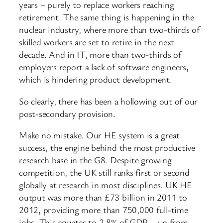
years – purely to replace workers reaching
retirement. The same thing is happening in the
nuclear industry, where more than two-thirds of
skilled workers are set to retire in the next
decade. And in IT, more than two-thirds of
employers report a lack of software engineers,
which is hindering product development.
So clearly, there has been a hollowing out of our
post-secondary provision.
Make no mistake. Our HE system is a great
success, the engine behind the most productive
research base in the G8. Despite growing
competition, the UK still ranks first or second
globally at research in most disciplines. UK HE
output was more than £73 billion in 2011 to
2012, providing more than 750,000 full-time
jobs. This equates to 2.8% of GDP – up from