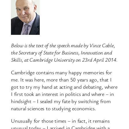
Below is the text of the speech made by Vince Cable,
the Secretary of State for Business, Innovation and
Skills, at Cambridge University on 23rd April 2014.
Cambridge contains many happy memories for
me. It was here, more than 50 years ago, that I
got to try my hand at acting and debating, where
I first took an interest in politics and where – in
hindsight – I sealed my fate by switching from
natural sciences to studying economics.
Unusually for those times – in fact, it remains
unusual today – I arrived in Cambridge with a