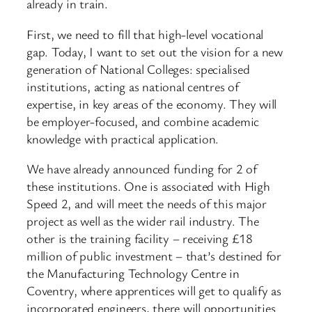
already in train.
First, we need to fill that high-level vocational
gap. Today, I want to set out the vision for a new
generation of National Colleges: specialised
institutions, acting as national centres of
expertise, in key areas of the economy. They will
be employer-focused, and combine academic
knowledge with practical application.
We have already announced funding for 2 of
these institutions. One is associated with High
Speed 2, and will meet the needs of this major
project as well as the wider rail industry. The
other is the training facility – receiving £18
million of public investment – that’s destined for
the Manufacturing Technology Centre in
Coventry, where apprentices will get to qualify as
incorporated engineers, there will opportunities