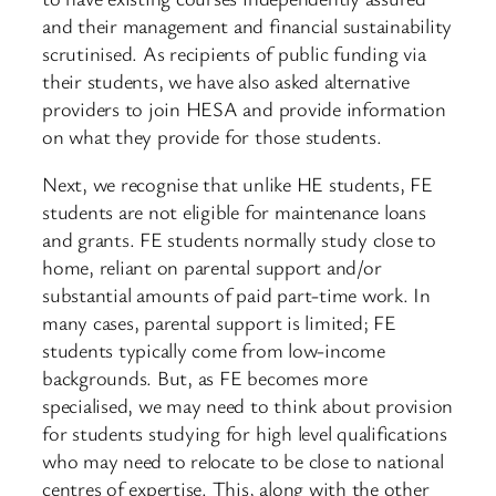
and their management and financial sustainability
scrutinised. As recipients of public funding via
their students, we have also asked alternative
providers to join HESA and provide information
on what they provide for those students.
Next, we recognise that unlike HE students, FE
students are not eligible for maintenance loans
and grants. FE students normally study close to
home, reliant on parental support and/or
substantial amounts of paid part-time work. In
many cases, parental support is limited; FE
students typically come from low-income
backgrounds. But, as FE becomes more
specialised, we may need to think about provision
for students studying for high level qualifications
who may need to relocate to be close to national
centres of expertise. This, along with the other