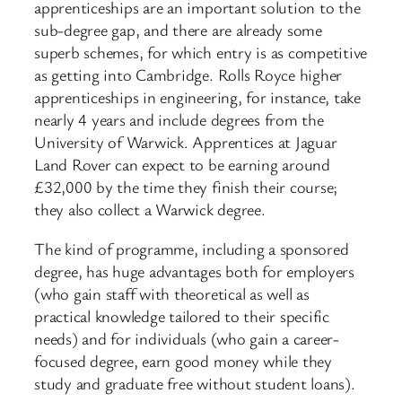
apprenticeships are an important solution to the
sub-degree gap, and there are already some
superb schemes, for which entry is as competitive
as getting into Cambridge. Rolls Royce higher
apprenticeships in engineering, for instance, take
nearly 4 years and include degrees from the
University of Warwick. Apprentices at Jaguar
Land Rover can expect to be earning around
£32,000 by the time they finish their course;
they also collect a Warwick degree.
The kind of programme, including a sponsored
degree, has huge advantages both for employers
(who gain staff with theoretical as well as
practical knowledge tailored to their specific
needs) and for individuals (who gain a career-
focused degree, earn good money while they
study and graduate free without student loans).