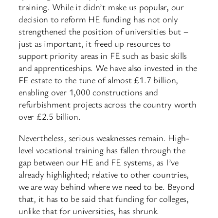
training. While it didn’t make us popular, our
decision to reform HE funding has not only
strengthened the position of universities but –
just as important, it freed up resources to
support priority areas in FE such as basic skills
and apprenticeships. We have also invested in the
FE estate to the tune of almost £1.7 billion,
enabling over 1,000 constructions and
refurbishment projects across the country worth
over £2.5 billion.
Nevertheless, serious weaknesses remain. High-
level vocational training has fallen through the
gap between our HE and FE systems, as I’ve
already highlighted; relative to other countries,
we are way behind where we need to be. Beyond
that, it has to be said that funding for colleges,
unlike that for universities, has shrunk.