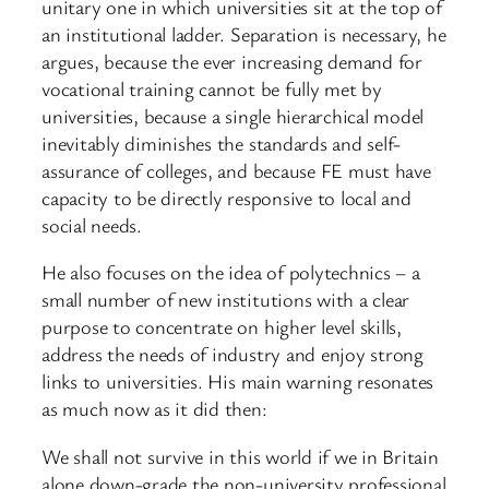
unitary one in which universities sit at the top of
an institutional ladder. Separation is necessary, he
argues, because the ever increasing demand for
vocational training cannot be fully met by
universities, because a single hierarchical model
inevitably diminishes the standards and self-
assurance of colleges, and because FE must have
capacity to be directly responsive to local and
social needs.
He also focuses on the idea of polytechnics – a
small number of new institutions with a clear
purpose to concentrate on higher level skills,
address the needs of industry and enjoy strong
links to universities. His main warning resonates
as much now as it did then:
We shall not survive in this world if we in Britain
alone down-grade the non-university professional