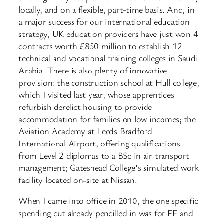
locally, and on a flexible, part-time basis. And, in
a major success for our international education
strategy, UK education providers have just won 4
contracts worth £850 million to establish 12
technical and vocational training colleges in Saudi
Arabia. There is also plenty of innovative
provision: the construction school at Hull college,
which I visited last year, whose apprentices
refurbish derelict housing to provide
accommodation for families on low incomes; the
Aviation Academy at Leeds Bradford
International Airport, offering qualifications
from Level 2 diplomas to a BSc in air transport
management; Gateshead College’s simulated work
facility located on-site at Nissan.
When I came into office in 2010, the one specific
spending cut already pencilled in was for FE and