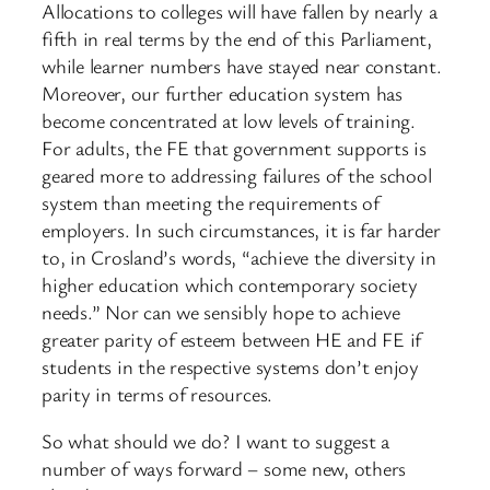
Allocations to colleges will have fallen by nearly a
fifth in real terms by the end of this Parliament,
while learner numbers have stayed near constant.
Moreover, our further education system has
become concentrated at low levels of training.
For adults, the FE that government supports is
geared more to addressing failures of the school
system than meeting the requirements of
employers. In such circumstances, it is far harder
to, in Crosland’s words, “achieve the diversity in
higher education which contemporary society
needs.” Nor can we sensibly hope to achieve
greater parity of esteem between HE and FE if
students in the respective systems don’t enjoy
parity in terms of resources.
So what should we do? I want to suggest a
number of ways forward – some new, others