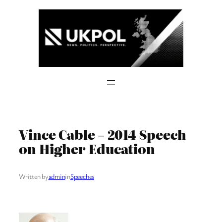
Skip
to
content
Vince Cable – 2014 Speech
on Higher Education
Written by
admin
in
Speeches