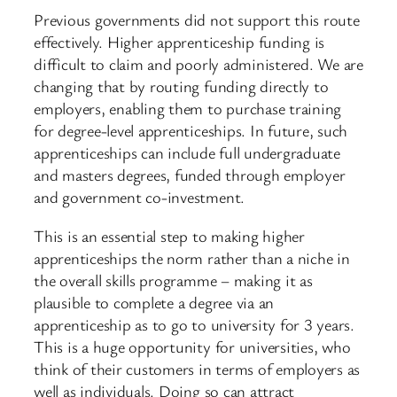
Previous governments did not support this route
effectively. Higher apprenticeship funding is
difficult to claim and poorly administered. We are
changing that by routing funding directly to
employers, enabling them to purchase training
for degree-level apprenticeships. In future, such
apprenticeships can include full undergraduate
and masters degrees, funded through employer
and government co-investment.
This is an essential step to making higher
apprenticeships the norm rather than a niche in
the overall skills programme – making it as
plausible to complete a degree via an
apprenticeship as to go to university for 3 years.
This is a huge opportunity for universities, who
think of their customers in terms of employers as
well as individuals. Doing so can attract