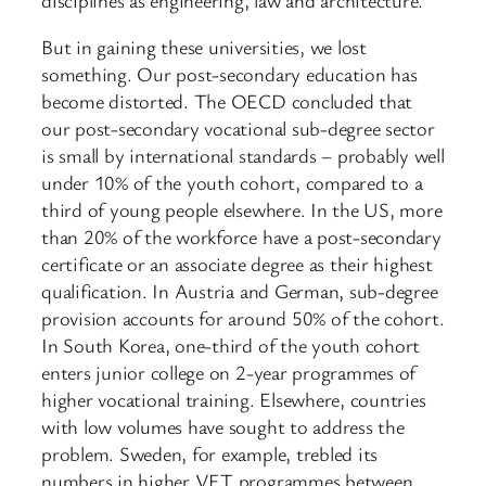
But in gaining these universities, we lost
something. Our post-secondary education has
become distorted. The OECD concluded that
our post-secondary vocational sub-degree sector
is small by international standards – probably well
under 10% of the youth cohort, compared to a
third of young people elsewhere. In the US, more
than 20% of the workforce have a post-secondary
certificate or an associate degree as their highest
qualification. In Austria and German, sub-degree
provision accounts for around 50% of the cohort.
In South Korea, one-third of the youth cohort
enters junior college on 2-year programmes of
higher vocational training. Elsewhere, countries
with low volumes have sought to address the
problem. Sweden, for example, trebled its
numbers in higher VET programmes between