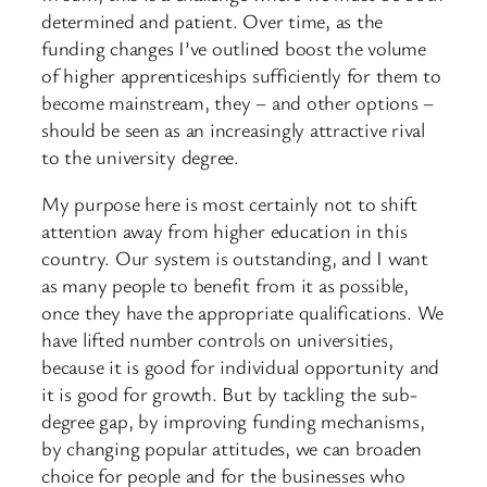
determined and patient. Over time, as the
funding changes I’ve outlined boost the volume
of higher apprenticeships sufficiently for them to
become mainstream, they – and other options –
should be seen as an increasingly attractive rival
to the university degree.
My purpose here is most certainly not to shift
attention away from higher education in this
country. Our system is outstanding, and I want
as many people to benefit from it as possible,
once they have the appropriate qualifications. We
have lifted number controls on universities,
because it is good for individual opportunity and
it is good for growth. But by tackling the sub-
degree gap, by improving funding mechanisms,
by changing popular attitudes, we can broaden
choice for people and for the businesses who