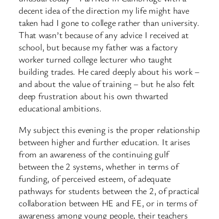
decent idea of the direction my life might have
taken had I gone to college rather than university.
That wasn’t because of any advice I received at
school, but because my father was a factory
worker turned college lecturer who taught
building trades. He cared deeply about his work –
and about the value of training – but he also felt
deep frustration about his own thwarted
educational ambitions.
My subject this evening is the proper relationship
between higher and further education. It arises
from an awareness of the continuing gulf
between the 2 systems, whether in terms of
funding, of perceived esteem, of adequate
pathways for students between the 2, of practical
collaboration between HE and FE, or in terms of
awareness among young people, their teachers