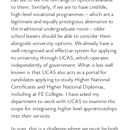
to them. Similarly, if we are to have credible,
high-level vocational programmes – which are a
legitimate and equally prestigious alternative to
the traditional undergraduate route – older
school leavers should be able to consider them
alongside university options. We already have a
well-recognised and effective system for applying
to university through UCAS, which operates
independently of government. What is less well
known is that UCAS also acts as a portal for
candidates applying to study Higher National
Certificates and Higher National Diplomas,
including at FE Colleges. I have asked my
department to work with UCAS to examine the
scope for integrating higher level apprenticeships
into their services.
In sum, this is a challenge where we must be both