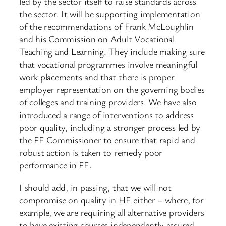
led by the sector itself to raise standards across
the sector. It will be supporting implementation
of the recommendations of Frank McLoughlin
and his Commission on Adult Vocational
Teaching and Learning. They include making sure
that vocational programmes involve meaningful
work placements and that there is proper
employer representation on the governing bodies
of colleges and training providers. We have also
introduced a range of interventions to address
poor quality, including a stronger process led by
the FE Commissioner to ensure that rapid and
robust action is taken to remedy poor
performance in FE.
I should add, in passing, that we will not
compromise on quality in HE either – where, for
example, we are requiring all alternative providers
to have existing courses independently assured