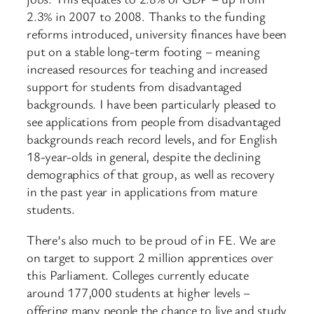
2.3% in 2007 to 2008. Thanks to the funding
reforms introduced, university finances have been
put on a stable long-term footing – meaning
increased resources for teaching and increased
support for students from disadvantaged
backgrounds. I have been particularly pleased to
see applications from people from disadvantaged
backgrounds reach record levels, and for English
18-year-olds in general, despite the declining
demographics of that group, as well as recovery
in the past year in applications from mature
students.
There’s also much to be proud of in FE. We are
on target to support 2 million apprentices over
this Parliament. Colleges currently educate
around 177,000 students at higher levels –
offering many people the chance to live and study