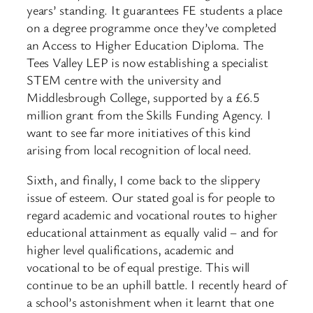
years’ standing. It guarantees FE students a place
on a degree programme once they’ve completed
an Access to Higher Education Diploma. The
Tees Valley LEP is now establishing a specialist
STEM centre with the university and
Middlesbrough College, supported by a £6.5
million grant from the Skills Funding Agency. I
want to see far more initiatives of this kind
arising from local recognition of local need.
Sixth, and finally, I come back to the slippery
issue of esteem. Our stated goal is for people to
regard academic and vocational routes to higher
educational attainment as equally valid – and for
higher level qualifications, academic and
vocational to be of equal prestige. This will
continue to be an uphill battle. I recently heard of
a school’s astonishment when it learnt that one