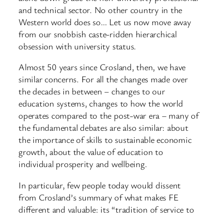
and technical sector. No other country in the
Western world does so… Let us now move away
from our snobbish caste-ridden hierarchical
obsession with university status.
Almost 50 years since Crosland, then, we have
similar concerns. For all the changes made over
the decades in between – changes to our
education systems, changes to how the world
operates compared to the post-war era – many of
the fundamental debates are also similar: about
the importance of skills to sustainable economic
growth, about the value of education to
individual prosperity and wellbeing.
In particular, few people today would dissent
from Crosland’s summary of what makes FE
different and valuable: its “tradition of service to