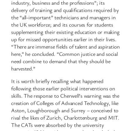
industry, business and the professions”; its
delivery of training and qualifications required by
the “all-important” technicians and managers in
the UK workforce; and its courses for students
supplementing their existing education or making
up for missed opportunities earlier in their lives.
“There are immense fields of talent and aspiration
here,” he concluded. “Common justice and social
need combine to demand that they should be
harvested.”
It is worth briefly recalling what happened
following those earlier political interventions on
skills. The response to Cherwell’s warning was the
creation of Colleges of Advanced Technology, like
Aston, Loughborough and Surrey – conceived to
rival the likes of Zurich, Charlottenburg and MIT.
The CATs were absorbed by the university