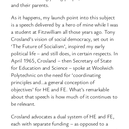
and their parents.
As it happens, my launch point into this subject
is a speech delivered by a hero of mine while I was
a student at Fitzwilliam all those years ago. Tony
Crosland’s vision of social democracy, set out in
‘The Future of Socialism’, inspired my early
political life – and still does, in certain respects. In
April 1965, Crosland – then Secretary of State
for Education and Science – spoke at Woolwich
Polytechnic on the need for ‘coordinating
principles and…a general conception of
objectives’ for HE and FE. What’s remarkable
about that speech is how much of it continues to
be relevant.
Crosland advocates a dual system of HE and FE,
each with separate funding – as opposed to a