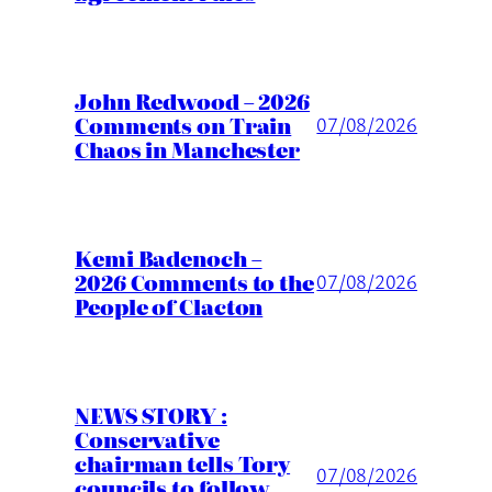
John Redwood – 2026
Comments on Train
07/08/2026
Chaos in Manchester
Kemi Badenoch –
2026 Comments to the
07/08/2026
People of Clacton
NEWS STORY :
Conservative
chairman tells Tory
07/08/2026
councils to follow