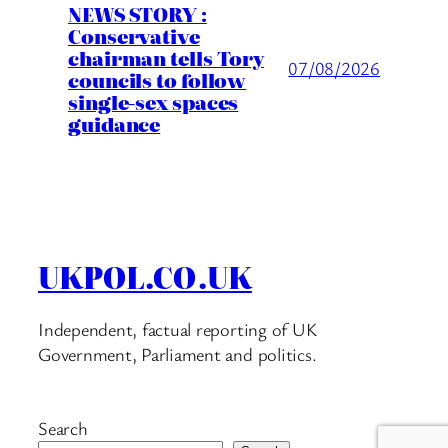
NEWS STORY :
Conservative
chairman tells Tory
07/08/2026
councils to follow
single-sex spaces
guidance
UKPOL.CO.UK
Independent, factual reporting of UK
Government, Parliament and politics.
Search