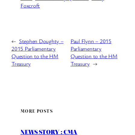
Foxcroft
←
Stephen Doughty –
Paul Flynn – 2015
2015 Parliamentary
Parliamentary
Question to the HM
Question to the HM
Treasury
Treasury
→
MORE POSTS
NEWS STORY : CMA