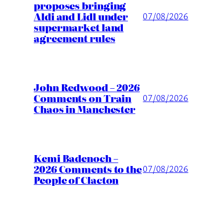
proposes bringing
Aldi and Lidl under
07/08/2026
supermarket land
agreement rules
John Redwood – 2026
Comments on Train
07/08/2026
Chaos in Manchester
Kemi Badenoch –
2026 Comments to the
07/08/2026
People of Clacton