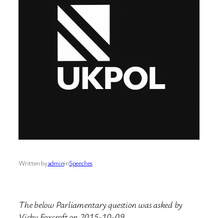
Written by
admin
in
Speeches
The below Parliamentary question was asked by
Vicky Foxcroft on 2015-10-09.