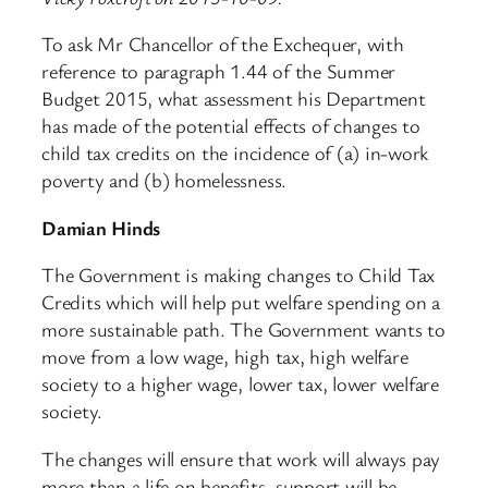
To ask Mr Chancellor of the Exchequer, with
reference to paragraph 1.44 of the Summer
Budget 2015, what assessment his Department
has made of the potential effects of changes to
child tax credits on the incidence of (a) in-work
poverty and (b) homelessness.
Damian Hinds
The Government is making changes to Child Tax
Credits which will help put welfare spending on a
more sustainable path. The Government wants to
move from a low wage, high tax, high welfare
society to a higher wage, lower tax, lower welfare
society.
The changes will ensure that work will always pay
more than a life on benefits, support will be