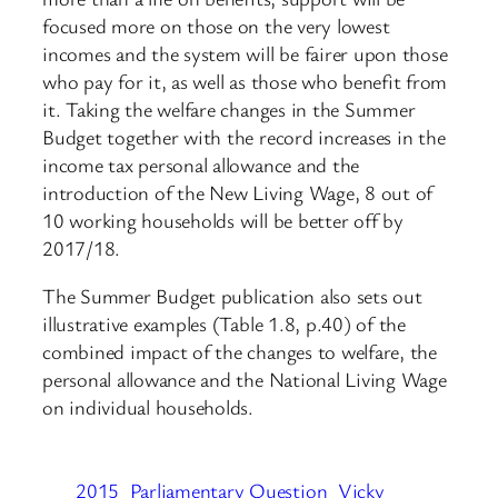
focused more on those on the very lowest
incomes and the system will be fairer upon those
who pay for it, as well as those who benefit from
it. Taking the welfare changes in the Summer
Budget together with the record increases in the
income tax personal allowance and the
introduction of the New Living Wage, 8 out of
10 working households will be better off by
2017/18.
The Summer Budget publication also sets out
illustrative examples (Table 1.8, p.40) of the
combined impact of the changes to welfare, the
personal allowance and the National Living Wage
on individual households.
2015
Parliamentary Question
Vicky