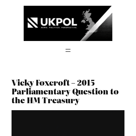
Skip
to
content
Vicky Foxcroft – 2015
Parliamentary Question to
the HM Treasury