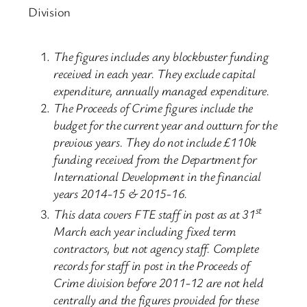
Division
The figures includes any blockbuster funding
received in each year. They exclude capital
expenditure, annually managed expenditure.
The Proceeds of Crime figures include the
budget for the current year and outturn for the
previous years. They do not include £110k
funding received from the Department for
International Development in the financial
years 2014-15 & 2015-16.
st
This data covers FTE staff in post as at 31
March each year including fixed term
contractors, but not agency staff. Complete
records for staff in post in the Proceeds of
Crime division before 2011-12 are not held
centrally and the figures provided for these