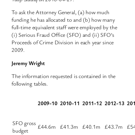
To ask the Attorney General, (a) how much
funding he has allocated to and (b) how many
full-time equivalent staff were employed by the
(i) Serious Fraud Office (SFO) and (ii) SFO’s
Proceeds of Crime Division in each year since
2009.
Jeremy Wright
The information requested is contained in the
following tables.
2009-10
2010-11
2011-12
2012-13
20
SFO gross
£44.6m
£41.3m
£40.1m
£43.7m
£5
budget