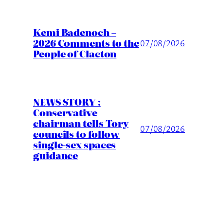
Kemi Badenoch –
2026 Comments to the
07/08/2026
People of Clacton
NEWS STORY :
Conservative
chairman tells Tory
07/08/2026
councils to follow
single-sex spaces
guidance