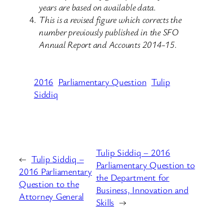
years are based on available data.
This is a revised figure which corrects the
number previously published in the SFO
Annual Report and Accounts 2014-15.
2016
Parliamentary Question
Tulip
Siddiq
Tulip Siddiq – 2016
←
Tulip Siddiq –
Parliamentary Question to
2016 Parliamentary
the Department for
Question to the
Business, Innovation and
Attorney General
Skills
→