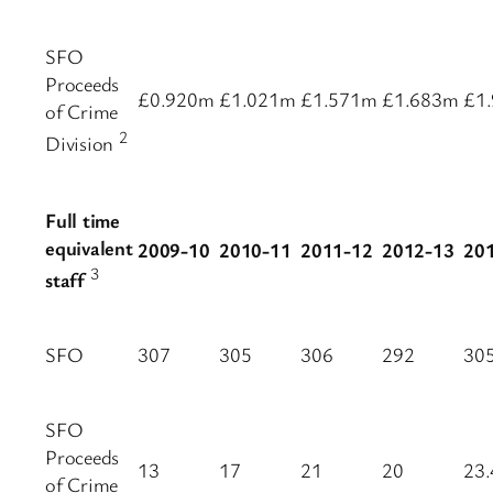
SFO
Proceeds
£0.920m
£1.021m
£1.571m
£1.683m
£1
of Crime
2
Division
Full time
equivalent
2009-10
2010-11
2011-12
2012-13
20
3
staff
SFO
307
305
306
292
30
SFO
Proceeds
13
17
21
20
23.
of Crime