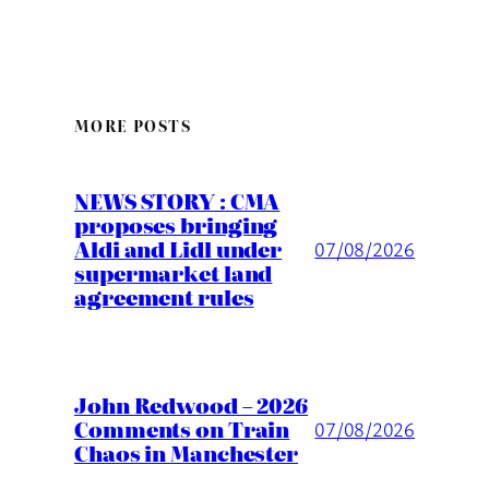
MORE POSTS
NEWS STORY : CMA
proposes bringing
Aldi and Lidl under
07/08/2026
supermarket land
agreement rules
John Redwood – 2026
Comments on Train
07/08/2026
Chaos in Manchester