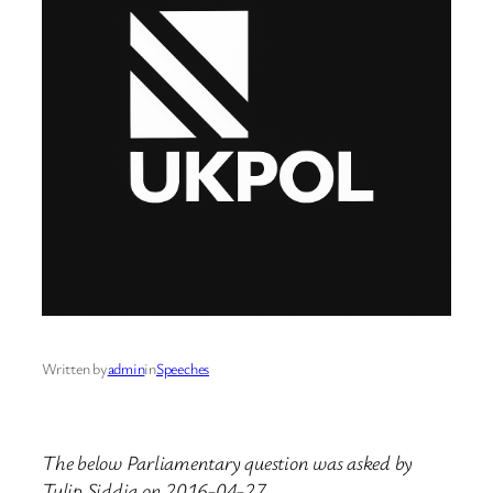
Written by
admin
in
Speeches
The below Parliamentary question was asked by
Tulip Siddiq on 2016-04-27.