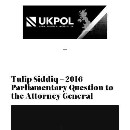
Skip
to
content
Tulip Siddiq – 2016
Parliamentary Question to
the Attorney General