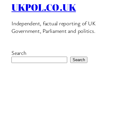
UKPOL.CO.UK
Independent, factual reporting of UK
Government, Parliament and politics.
Search
Search