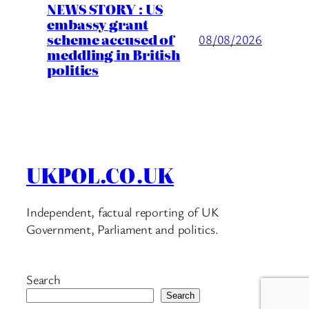
NEWS STORY : US
embassy grant
scheme accused of
08/08/2026
meddling in British
politics
UKPOL.CO.UK
Independent, factual reporting of UK
Government, Parliament and politics.
Search
Search