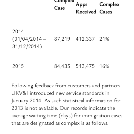
Apps
Complex
Case
Received
Cases
2014
(01/04/2014 –
87,219
412,337
21%
31/12/2014)
2015
84,435
513,475
16%
Following feedback from customers and partners
UKV&I introduced new service standards in
January 2014. As such statistical information for
2013 is not available. Our records indicate the
average waiting time (days) for immigration cases
that are designated as complex is as follows.