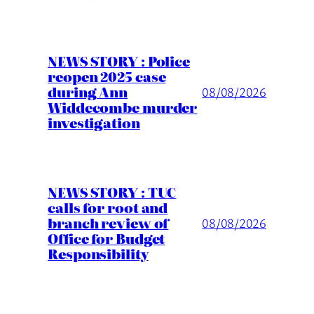
NEWS STORY : Police
reopen 2025 case
during Ann
08/08/2026
Widdecombe murder
investigation
NEWS STORY : TUC
calls for root and
branch review of
08/08/2026
Office for Budget
Responsibility