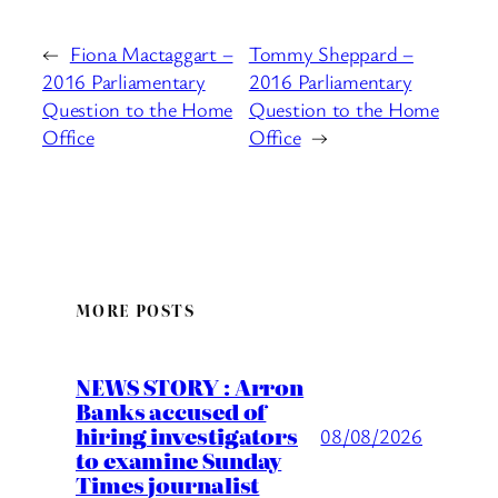
←
Fiona Mactaggart –
Tommy Sheppard –
2016 Parliamentary
2016 Parliamentary
Question to the Home
Question to the Home
Office
Office
→
MORE POSTS
NEWS STORY : Arron
Banks accused of
hiring investigators
08/08/2026
to examine Sunday
Times journalist