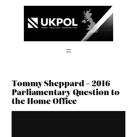
Skip
to
content
Tommy Sheppard – 2016
Parliamentary Question to
the Home Office