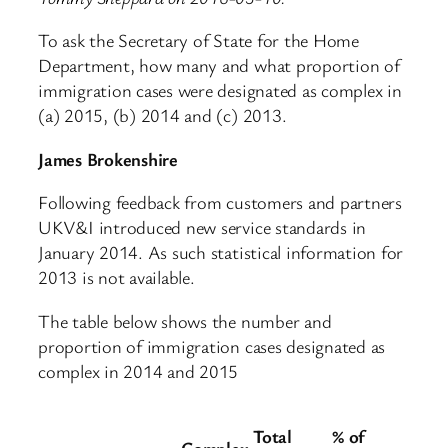
To ask the Secretary of State for the Home
Department, how many and what proportion of
immigration cases were designated as complex in
(a) 2015, (b) 2014 and (c) 2013.
James Brokenshire
Following feedback from customers and partners
UKV&I introduced new service standards in
January 2014. As such statistical information for
2013 is not available.
The table below shows the number and
proportion of immigration cases designated as
complex in 2014 and 2015
Total
% of
Complex