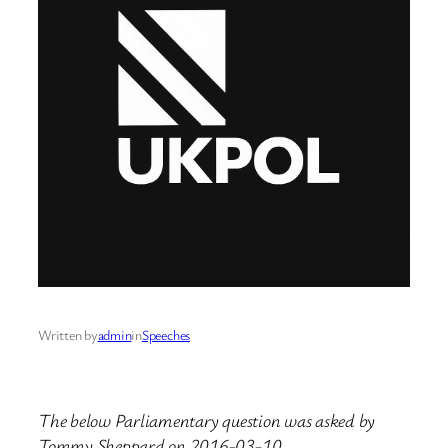
Written by
admin
in
Speeches
The below Parliamentary question was asked by
Tommy Sheppard on 2016-03-10.