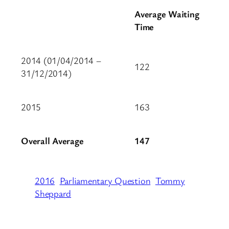
Average Waiting
Time
2014 (01/04/2014 –
122
31/12/2014)
2015
163
Overall Average
147
2016
Parliamentary Question
Tommy
Sheppard