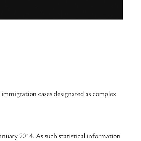
r immigration cases designated as complex
nuary 2014. As such statistical information