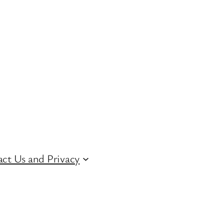
ct Us and Privacy