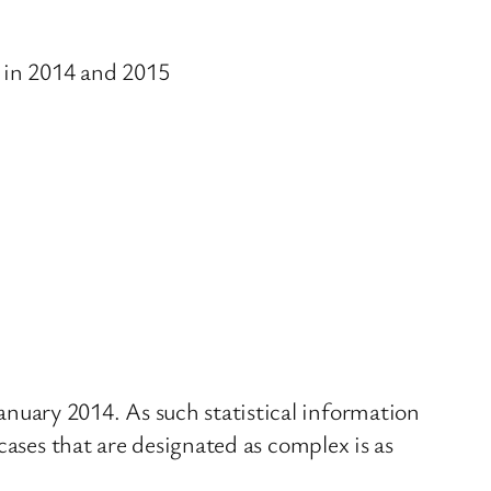
 in 2014 and 2015
nuary 2014. As such statistical information
cases that are designated as complex is as