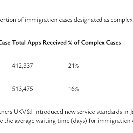
rtion of immigration cases designated as complex
Case
Total Apps Received
% of Complex Cases
412,337
21%
513,475
16%
ners UKV&I introduced new service standards in Ja
ate the average waiting time (days) for immigration 