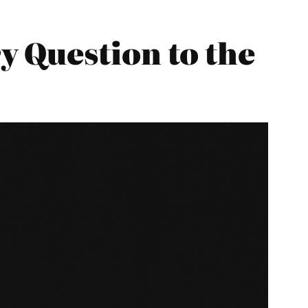
 Question to the