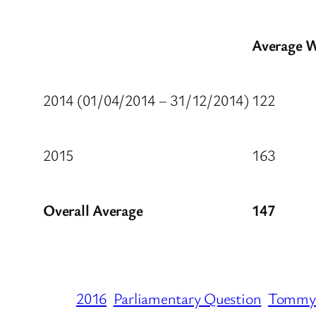
Average W
2014 (01/04/2014 – 31/12/2014)
122
2015
163
Overall Average
147
2016
Parliamentary Question
Tommy 