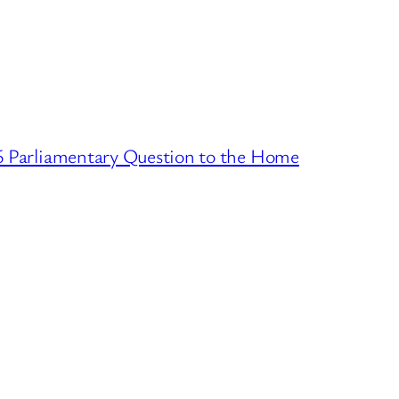
16 Parliamentary Question to the Home