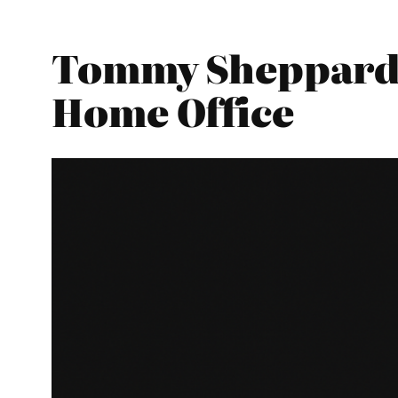
Tommy Sheppard –
Home Office