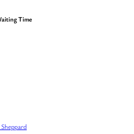
aiting Time
Sheppard