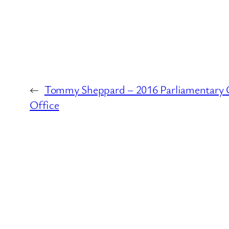
←
Tommy Sheppard – 2016 Parliamentary 
Office