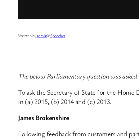
Written by
admin
in
Speeches
The below Parliamentary question was aske
To ask the Secretary of State for the Home
in (a) 2015, (b) 2014 and (c) 2013.
James Brokenshire
Following feedback from customers and part