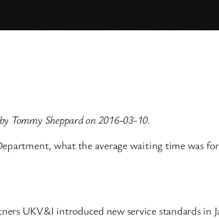
d by Tommy Sheppard on 2016-03-10.
 Department, what the average waiting time was fo
ners UKV&I introduced new service standards in Ja