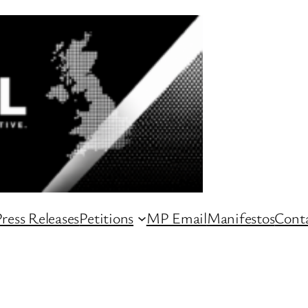
ress Releases
Petitions
MP Email
Manifestos
Conta