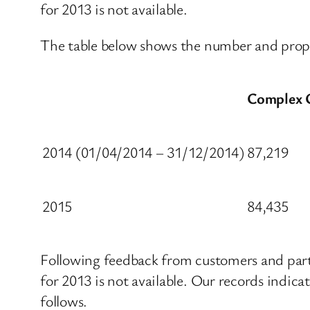
for 2013 is not available.
The table below shows the number and propo
Complex 
2014 (01/04/2014 – 31/12/2014)
87,219
2015
84,435
Following feedback from customers and part
for 2013 is not available. Our records indic
follows.