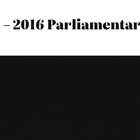
 2016 Parliamentary