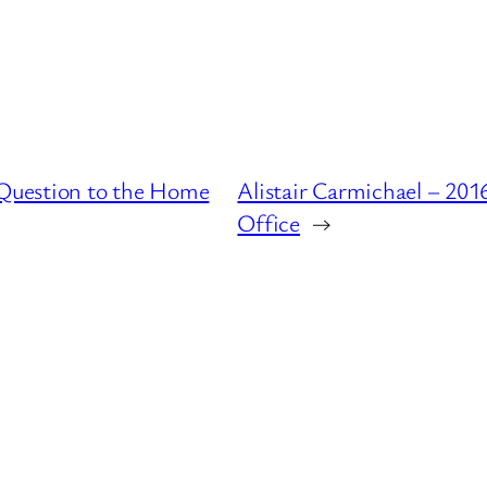
Question to the Home
Alistair Carmichael – 20
Office
→