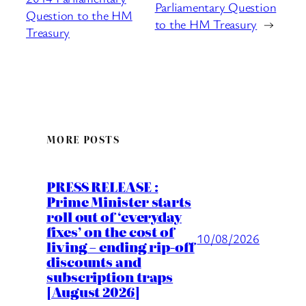
Parliamentary Question
Question to the HM
to the HM Treasury
→
Treasury
MORE POSTS
PRESS RELEASE :
Prime Minister starts
roll out of ‘everyday
fixes’ on the cost of
10/08/2026
living – ending rip-off
discounts and
subscription traps
[August 2026]