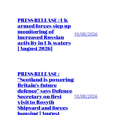
PRESS RELEASE : UK
armed forces step up
monitoring of
10/08/2026
increased Russian
activity in UK waters
[August 2026]
PRESS RELEASE :
“Scotland is powering
Britain’s future
defence” says Defence
Secretary on first
10/08/2026
visit to Rosyth
Shipyard and forces
housing [August