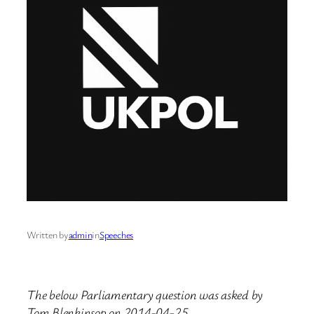
Written by
admin
in
Speeches
The below Parliamentary question was asked by
Tom Blenkinsop on 2014-04-25.