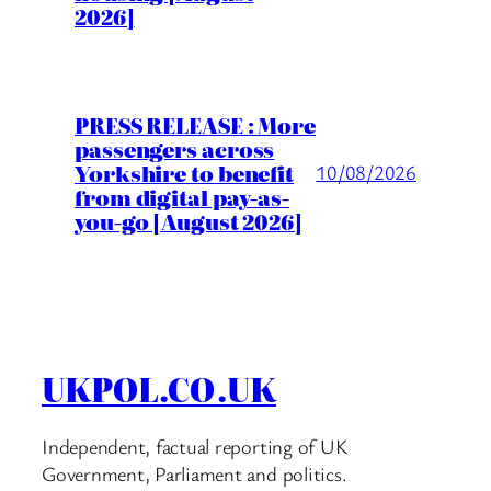
2026]
PRESS RELEASE : More
passengers across
Yorkshire to benefit
10/08/2026
from digital pay-as-
you-go [August 2026]
UKPOL.CO.UK
Independent, factual reporting of UK
Government, Parliament and politics.