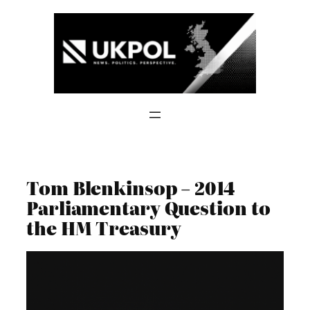
Skip
to
content
Tom Blenkinsop – 2014
Parliamentary Question to
the HM Treasury