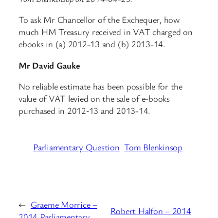
To ask Mr Chancellor of the Exchequer, how
much HM Treasury received in VAT charged on
ebooks in (a) 2012-13 and (b) 2013-14.
Mr David Gauke
No reliable estimate has been possible for the
value of VAT levied on the sale of e-books
purchased in 2012‑13 and 2013-14.
Parliamentary Question
Tom Blenkinsop
←
Graeme Morrice –
Robert Halfon – 2014
2014 Parliamentary