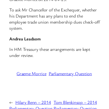
To ask Mr Chancellor of the Exchequer, whether
his Department has any plans to end the
employee trade union membership dues check-off
system.
Andrea Leadsom
In HM Treasury these arrangements are kept
under review.
Graeme Morrice
Parliamentary Question
←
Hilary Benn – 2014
Tom Blenkinsop – 2014
Parliamentary Question
Parliamentary Question