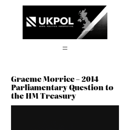
Skip
to
content
Graeme Morrice – 2014
Parliamentary Question to
the HM Treasury