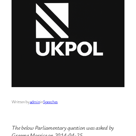
Written by
admin
in
Speeches
The below Parliamentary question was asked by
Graeme Morrice on 2014-04-25.