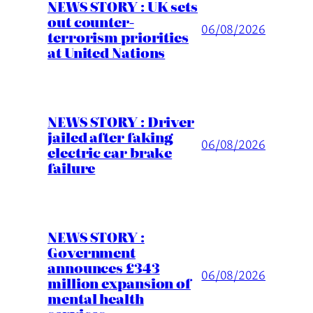
NEWS STORY : UK sets
out counter-
06/08/2026
terrorism priorities
at United Nations
NEWS STORY : Driver
jailed after faking
06/08/2026
electric car brake
failure
NEWS STORY :
Government
announces £343
06/08/2026
million expansion of
mental health