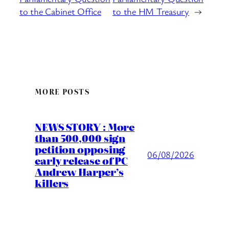
to the Cabinet Office
to the HM Treasury
→
MORE POSTS
NEWS STORY : More
than 500,000 sign
petition opposing
06/08/2026
early release of PC
Andrew Harper’s
killers