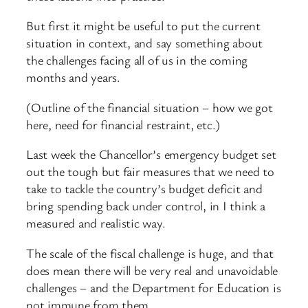
But first it might be useful to put the current
situation in context, and say something about
the challenges facing all of us in the coming
months and years.
(Outline of the financial situation – how we got
here, need for financial restraint, etc.)
Last week the Chancellor’s emergency budget set
out the tough but fair measures that we need to
take to tackle the country’s budget deficit and
bring spending back under control, in I think a
measured and realistic way.
The scale of the fiscal challenge is huge, and that
does mean there will be very real and unavoidable
challenges – and the Department for Education is
not immune from them.