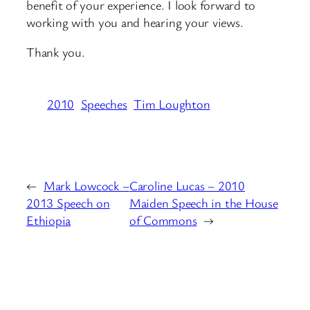
benefit of your experience. I look forward to
working with you and hearing your views.
Thank you.
2010
Speeches
Tim Loughton
←
Mark Lowcock –
Caroline Lucas – 2010
2013 Speech on
Maiden Speech in the House
Ethiopia
of Commons
→