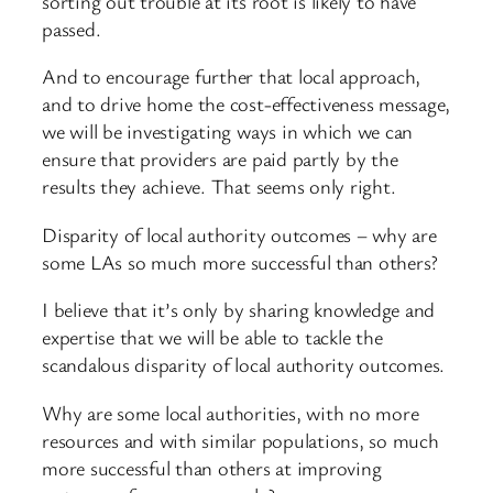
sorting out trouble at its root is likely to have
passed.
And to encourage further that local approach,
and to drive home the cost-effectiveness message,
we will be investigating ways in which we can
ensure that providers are paid partly by the
results they achieve. That seems only right.
Disparity of local authority outcomes – why are
some LAs so much more successful than others?
I believe that it’s only by sharing knowledge and
expertise that we will be able to tackle the
scandalous disparity of local authority outcomes.
Why are some local authorities, with no more
resources and with similar populations, so much
more successful than others at improving