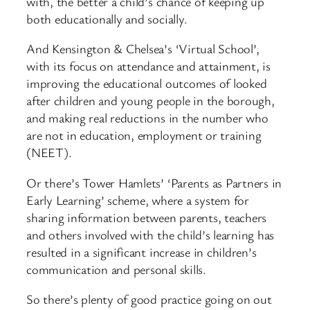
with, the better a child’s chance of keeping up
both educationally and socially.
And Kensington & Chelsea’s ‘Virtual School’,
with its focus on attendance and attainment, is
improving the educational outcomes of looked
after children and young people in the borough,
and making real reductions in the number who
are not in education, employment or training
(NEET).
Or there’s Tower Hamlets’ ‘Parents as Partners in
Early Learning’ scheme, where a system for
sharing information between parents, teachers
and others involved with the child’s learning has
resulted in a significant increase in children’s
communication and personal skills.
So there’s plenty of good practice going on out