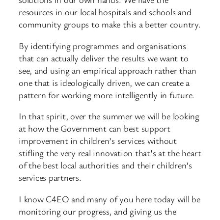
resources in our local hospitals and schools and
community groups to make this a better country.
By identifying programmes and organisations
that can actually deliver the results we want to
see, and using an empirical approach rather than
one that is ideologically driven, we can create a
pattern for working more intelligently in future.
In that spirit, over the summer we will be looking
at how the Government can best support
improvement in children’s services without
stifling the very real innovation that’s at the heart
of the best local authorities and their children’s
services partners.
I know C4EO and many of you here today will be
monitoring our progress, and giving us the