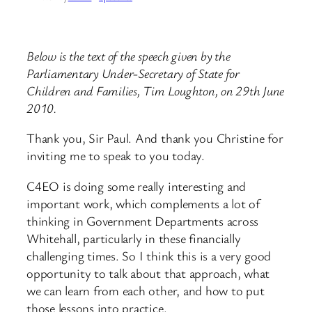
Below is the text of the speech given by the
Parliamentary Under-Secretary of State for
Children and Families, Tim Loughton, on 29th June
2010.
Thank you, Sir Paul. And thank you Christine for
inviting me to speak to you today.
C4EO is doing some really interesting and
important work, which complements a lot of
thinking in Government Departments across
Whitehall, particularly in these financially
challenging times. So I think this is a very good
opportunity to talk about that approach, what
we can learn from each other, and how to put
those lessons into practice.