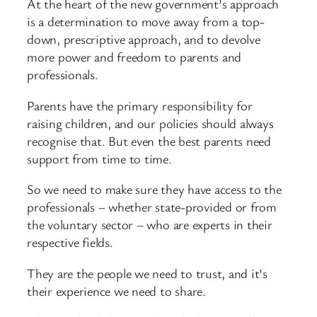
At the heart of the new government’s approach
is a determination to move away from a top-
down, prescriptive approach, and to devolve
more power and freedom to parents and
professionals.
Parents have the primary responsibility for
raising children, and our policies should always
recognise that. But even the best parents need
support from time to time.
So we need to make sure they have access to the
professionals – whether state-provided or from
the voluntary sector – who are experts in their
respective fields.
They are the people we need to trust, and it’s
their experience we need to share.