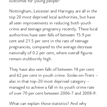
outcomes for young people?
Nottingham, Leicester and Haringey are all in the
top 20 most deprived local authorities, but have
all seen improvements in reducing both youth
crime and teenage pregnancy recently. These local
authorities have seen falls of between 15.9 per
cent and 21.5 per cent in the rate of teenage
pregnancies, compared to the average decrease
nationally of 0.2 per cent, where overall figures
remain stubbornly high.
They have also seen falls of between 18 per cent
and 62 per cent in youth crime. Stoke-on-Trent –
also in that top-20 most deprived category –
managed to achieve a fall in its youth crime rate
of over 70 per cent between 2006-7 and 2008-9.
What can explain those statistics? And why