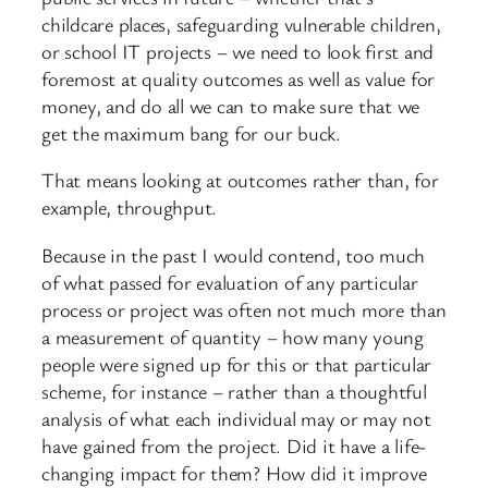
childcare places, safeguarding vulnerable children,
or school IT projects – we need to look first and
foremost at quality outcomes as well as value for
money, and do all we can to make sure that we
get the maximum bang for our buck.
That means looking at outcomes rather than, for
example, throughput.
Because in the past I would contend, too much
of what passed for evaluation of any particular
process or project was often not much more than
a measurement of quantity – how many young
people were signed up for this or that particular
scheme, for instance – rather than a thoughtful
analysis of what each individual may or may not
have gained from the project. Did it have a life-
changing impact for them? How did it improve