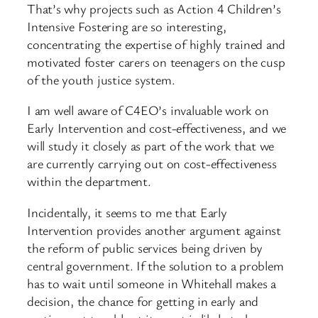
That’s why projects such as Action 4 Children’s
Intensive Fostering are so interesting,
concentrating the expertise of highly trained and
motivated foster carers on teenagers on the cusp
of the youth justice system.
I am well aware of C4EO’s invaluable work on
Early Intervention and cost-effectiveness, and we
will study it closely as part of the work that we
are currently carrying out on cost-effectiveness
within the department.
Incidentally, it seems to me that Early
Intervention provides another argument against
the reform of public services being driven by
central government. If the solution to a problem
has to wait until someone in Whitehall makes a
decision, the chance for getting in early and