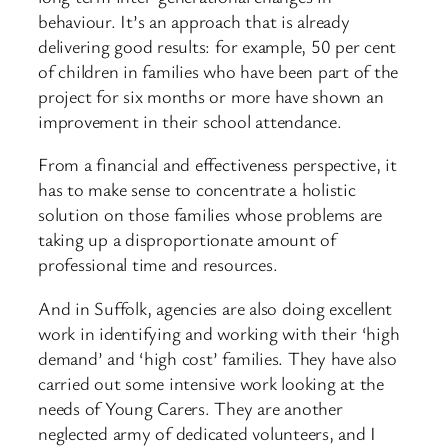
behaviour. It’s an approach that is already
delivering good results: for example, 50 per cent
of children in families who have been part of the
project for six months or more have shown an
improvement in their school attendance.
From a financial and effectiveness perspective, it
has to make sense to concentrate a holistic
solution on those families whose problems are
taking up a disproportionate amount of
professional time and resources.
And in Suffolk, agencies are also doing excellent
work in identifying and working with their ‘high
demand’ and ‘high cost’ families. They have also
carried out some intensive work looking at the
needs of Young Carers. They are another
neglected army of dedicated volunteers, and I