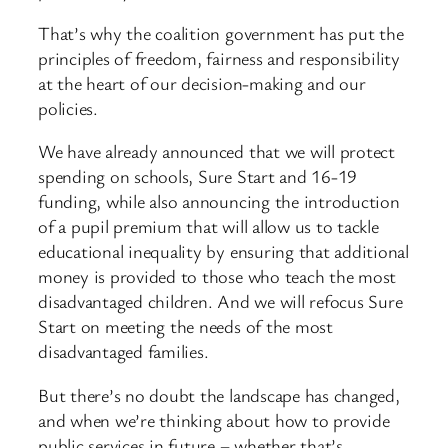
That’s why the coalition government has put the
principles of freedom, fairness and responsibility
at the heart of our decision-making and our
policies.
We have already announced that we will protect
spending on schools, Sure Start and 16-19
funding, while also announcing the introduction
of a pupil premium that will allow us to tackle
educational inequality by ensuring that additional
money is provided to those who teach the most
disadvantaged children. And we will refocus Sure
Start on meeting the needs of the most
disadvantaged families.
But there’s no doubt the landscape has changed,
and when we’re thinking about how to provide
public services in future – whether that’s