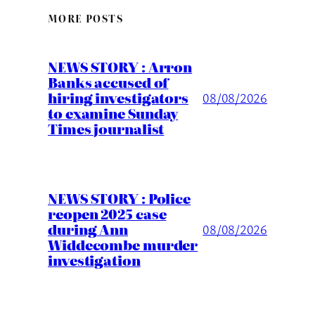
MORE POSTS
NEWS STORY : Arron
Banks accused of
hiring investigators
08/08/2026
to examine Sunday
Times journalist
NEWS STORY : Police
reopen 2025 case
during Ann
08/08/2026
Widdecombe murder
investigation