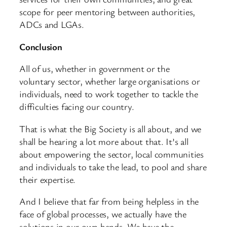
scope for peer mentoring between authorities,
ADCs and LGAs.
Conclusion
All of us, whether in government or the
voluntary sector, whether large organisations or
individuals, need to work together to tackle the
difficulties facing our country.
That is what the Big Society is all about, and we
shall be hearing a lot more about that. It’s all
about empowering the sector, local communities
and individuals to take the lead, to pool and share
their expertise.
And I believe that far from being helpless in the
face of global processes, we actually have the
solutions in our own hands. We have the