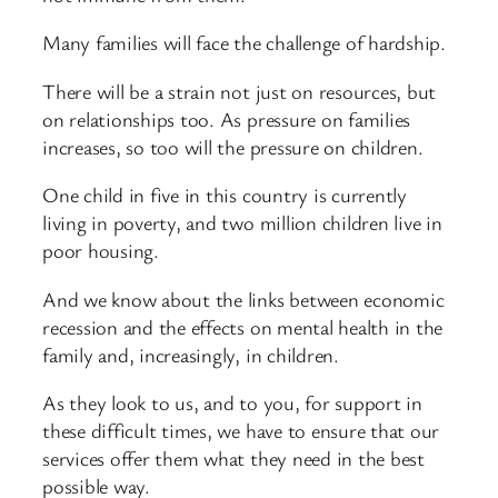
Many families will face the challenge of hardship.
There will be a strain not just on resources, but
on relationships too. As pressure on families
increases, so too will the pressure on children.
One child in five in this country is currently
living in poverty, and two million children live in
poor housing.
And we know about the links between economic
recession and the effects on mental health in the
family and, increasingly, in children.
As they look to us, and to you, for support in
these difficult times, we have to ensure that our
services offer them what they need in the best
possible way.