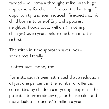
tackled – will remain throughout life, with huge
implications for choice of career, the limiting of
opportunity, and even reduced life expectancy. A
child born into one of England’s poorest
neighbourhoods today will die (if nothing
changes) seven years before one born into the
richest.
The stitch in time approach saves lives –
sometimes literally.
It often saves money too.
For instance, it’s been estimated that a reduction
of just one per cent in the number of offences
committed by children and young people has the
potential to generate savings for households and
individuals of around £45 million a year.