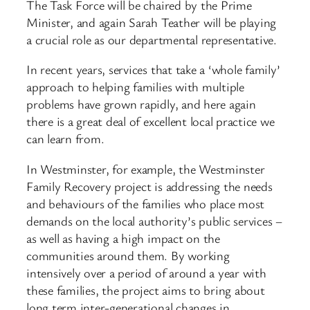
The Task Force will be chaired by the Prime
Minister, and again Sarah Teather will be playing
a crucial role as our departmental representative.
In recent years, services that take a ‘whole family’
approach to helping families with multiple
problems have grown rapidly, and here again
there is a great deal of excellent local practice we
can learn from.
In Westminster, for example, the Westminster
Family Recovery project is addressing the needs
and behaviours of the families who place most
demands on the local authority’s public services –
as well as having a high impact on the
communities around them. By working
intensively over a period of around a year with
these families, the project aims to bring about
long term inter-generational changes in