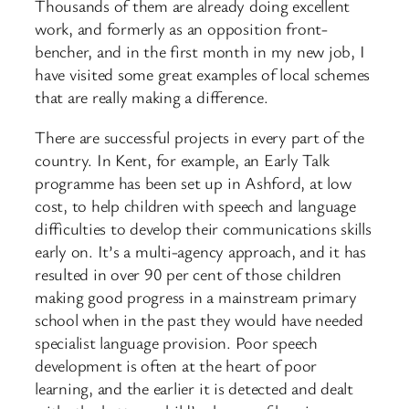
Thousands of them are already doing excellent
work, and formerly as an opposition front-
bencher, and in the first month in my new job, I
have visited some great examples of local schemes
that are really making a difference.
There are successful projects in every part of the
country. In Kent, for example, an Early Talk
programme has been set up in Ashford, at low
cost, to help children with speech and language
difficulties to develop their communications skills
early on. It’s a multi-agency approach, and it has
resulted in over 90 per cent of those children
making good progress in a mainstream primary
school when in the past they would have needed
specialist language provision. Poor speech
development is often at the heart of poor
learning, and the earlier it is detected and dealt