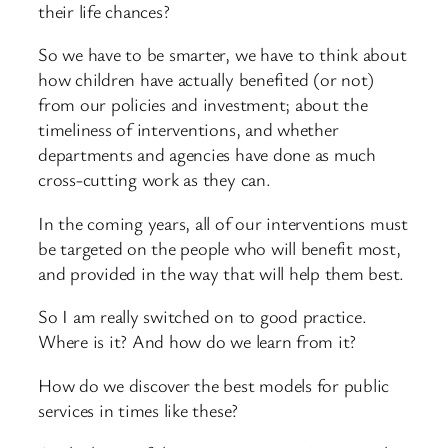
their life chances?
So we have to be smarter, we have to think about
how children have actually benefited (or not)
from our policies and investment; about the
timeliness of interventions, and whether
departments and agencies have done as much
cross-cutting work as they can.
In the coming years, all of our interventions must
be targeted on the people who will benefit most,
and provided in the way that will help them best.
So I am really switched on to good practice.
Where is it? And how do we learn from it?
How do we discover the best models for public
services in times like these?