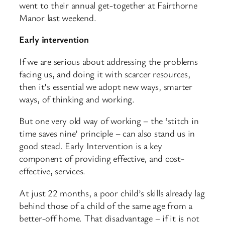
went to their annual get-together at Fairthorne
Manor last weekend.
Early intervention
If we are serious about addressing the problems
facing us, and doing it with scarcer resources,
then it’s essential we adopt new ways, smarter
ways, of thinking and working.
But one very old way of working – the ‘stitch in
time saves nine’ principle – can also stand us in
good stead. Early Intervention is a key
component of providing effective, and cost-
effective, services.
At just 22 months, a poor child’s skills already lag
behind those of a child of the same age from a
better-off home. That disadvantage – if it is not