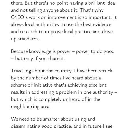
there. But there’s no point having a brilliant idea
and not telling anyone about it. That’s why
C4EO’s work on improvement is so important. It
allows local authorities to use the best evidence
and research to improve local practice and drive
up standards.
Because knowledge is power – power to do good
– but only if you share it.
Travelling about the country, I have been struck
by the number of times I’ve heard about a
scheme or initiative that’s achieving excellent
results in addressing a problem in one authority –
but which is completely unheard of in the
neighbouring area.
We need to be smarter about using and
disseminating good practice, and in future I see