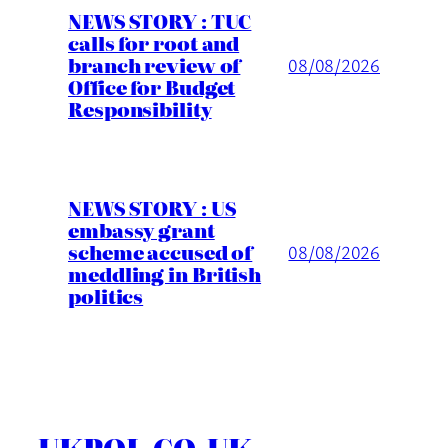
NEWS STORY : TUC
calls for root and
branch review of
08/08/2026
Office for Budget
Responsibility
NEWS STORY : US
embassy grant
scheme accused of
08/08/2026
meddling in British
politics