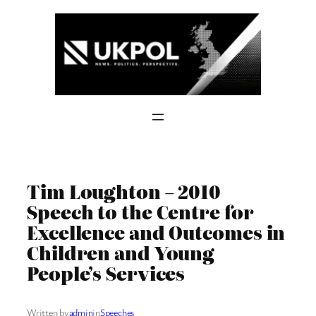
Skip
to
content
Tim Loughton – 2010
Speech to the Centre for
Excellence and Outcomes in
Children and Young
People’s Services
Written by
admin
in
Speeches