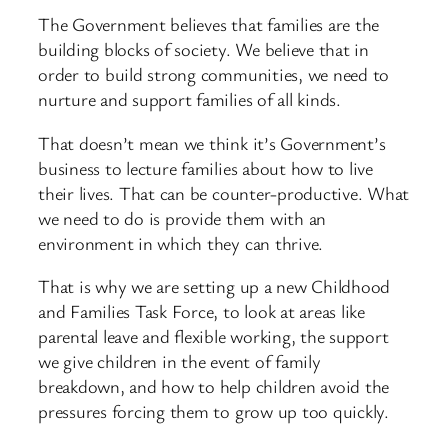
The Government believes that families are the
building blocks of society. We believe that in
order to build strong communities, we need to
nurture and support families of all kinds.
That doesn’t mean we think it’s Government’s
business to lecture families about how to live
their lives. That can be counter-productive. What
we need to do is provide them with an
environment in which they can thrive.
That is why we are setting up a new Childhood
and Families Task Force, to look at areas like
parental leave and flexible working, the support
we give children in the event of family
breakdown, and how to help children avoid the
pressures forcing them to grow up too quickly.