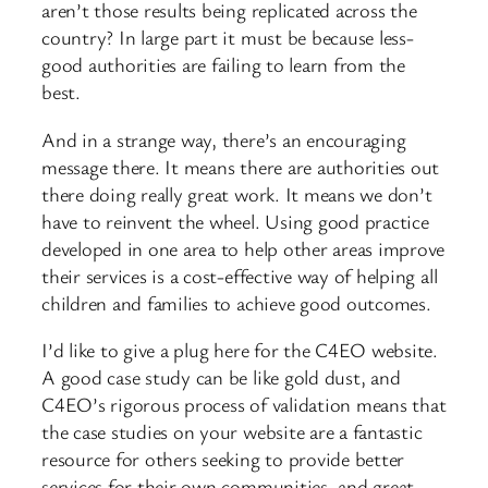
aren’t those results being replicated across the
country? In large part it must be because less-
good authorities are failing to learn from the
best.
And in a strange way, there’s an encouraging
message there. It means there are authorities out
there doing really great work. It means we don’t
have to reinvent the wheel. Using good practice
developed in one area to help other areas improve
their services is a cost-effective way of helping all
children and families to achieve good outcomes.
I’d like to give a plug here for the C4EO website.
A good case study can be like gold dust, and
C4EO’s rigorous process of validation means that
the case studies on your website are a fantastic
resource for others seeking to provide better
services for their own communities, and great