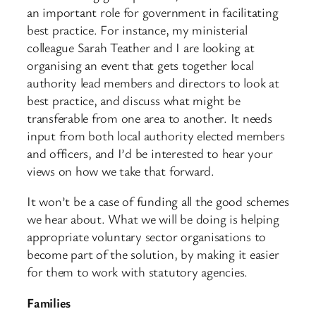
an important role for government in facilitating
best practice. For instance, my ministerial
colleague Sarah Teather and I are looking at
organising an event that gets together local
authority lead members and directors to look at
best practice, and discuss what might be
transferable from one area to another. It needs
input from both local authority elected members
and officers, and I’d be interested to hear your
views on how we take that forward.
It won’t be a case of funding all the good schemes
we hear about. What we will be doing is helping
appropriate voluntary sector organisations to
become part of the solution, by making it easier
for them to work with statutory agencies.
Families