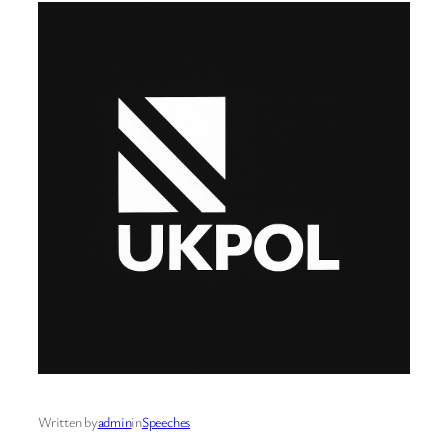
Written by
admin
in
Speeches