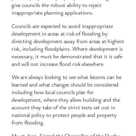
give councils the robust ability to reject
inappropriate planning applications.
Councils are expected to avoid inappropriate
development in areas at risk of flooding by
directing development away from areas at highest
risk, including floodplains. Where development is
necessary, it must be demonstrated that it is safe
and will not increase flood risk elsewhere.
We are always looking to see what lessons can be
learned and what changes should be considered
including how local councils plan for
development, where they allow building and the
account they take of the strict tests set out in
national policy to protect people and property
from flooding.
My rt. hon. Friend the Chancellor of the Duchy