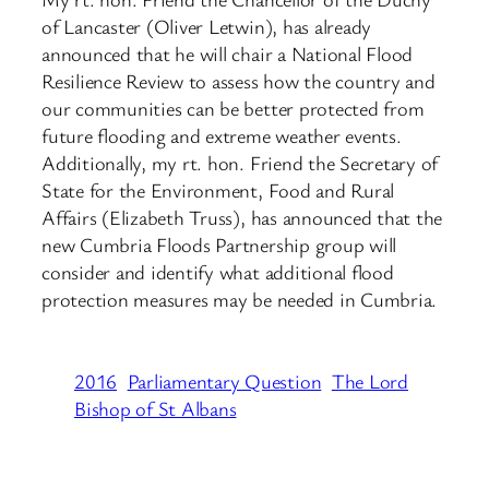
of Lancaster (Oliver Letwin), has already
announced that he will chair a National Flood
Resilience Review to assess how the country and
our communities can be better protected from
future flooding and extreme weather events.
Additionally, my rt. hon. Friend the Secretary of
State for the Environment, Food and Rural
Affairs (Elizabeth Truss), has announced that the
new Cumbria Floods Partnership group will
consider and identify what additional flood
protection measures may be needed in Cumbria.
2016
Parliamentary Question
The Lord
Bishop of St Albans