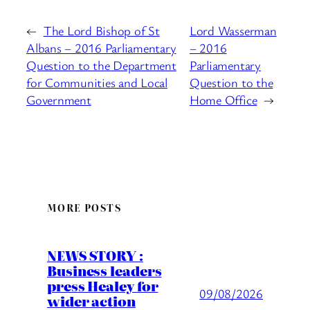
←
The Lord Bishop of St
Lord Wasserman
Albans – 2016 Parliamentary
– 2016
Question to the Department
Parliamentary
for Communities and Local
Question to the
Government
Home Office
→
MORE POSTS
NEWS STORY :
Business leaders
press Healey for
09/08/2026
wider action