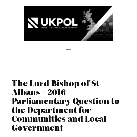
Skip
to
content
The Lord Bishop of St
Albans – 2016
Parliamentary Question to
the Department for
Communities and Local
Government