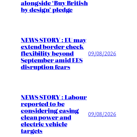
alongside ‘Buy British
by design’ pledge
NEWS STORY : EU may
extend border check
flexibility beyond
09/08/2026
September amid EES
disruption fears
NEWS STORY : Labour
reported to be
considering easing
09/08/2026
clean power and
electric vehicle
targets