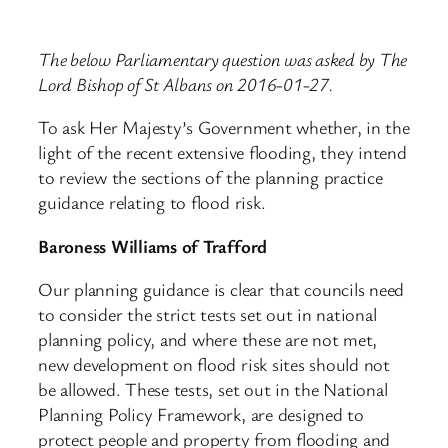
The below Parliamentary question was asked by The
Lord Bishop of St Albans on 2016-01-27.
To ask Her Majesty’s Government whether, in the
light of the recent extensive flooding, they intend
to review the sections of the planning practice
guidance relating to flood risk.
Baroness Williams of Trafford
Our planning guidance is clear that councils need
to consider the strict tests set out in national
planning policy, and where these are not met,
new development on flood risk sites should not
be allowed. These tests, set out in the National
Planning Policy Framework, are designed to
protect people and property from flooding and