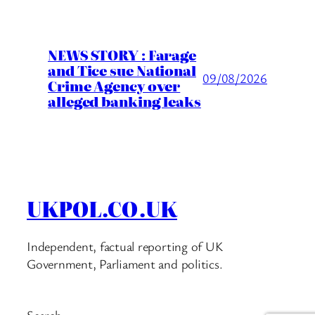
NEWS STORY : Farage
and Tice sue National
09/08/2026
Crime Agency over
alleged banking leaks
UKPOL.CO.UK
Independent, factual reporting of UK
Government, Parliament and politics.