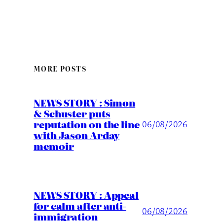
MORE POSTS
NEWS STORY : Simon
& Schuster puts
reputation on the line
06/08/2026
with Jason Arday
memoir
NEWS STORY : Appeal
for calm after anti-
06/08/2026
immigration