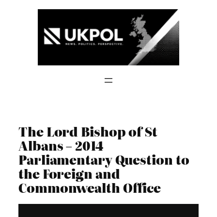
Skip
to
content
The Lord Bishop of St
Albans – 2014
Parliamentary Question to
the Foreign and
Commonwealth Office