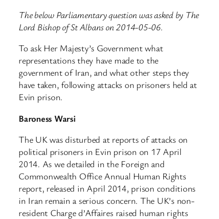
The below Parliamentary question was asked by The
Lord Bishop of St Albans on 2014-05-06.
To ask Her Majesty’s Government what
representations they have made to the
government of Iran, and what other steps they
have taken, following attacks on prisoners held at
Evin prison.
Baroness Warsi
The UK was disturbed at reports of attacks on
political prisoners in Evin prison on 17 April
2014. As we detailed in the Foreign and
Commonwealth Office Annual Human Rights
report, released in April 2014, prison conditions
in Iran remain a serious concern. The UK’s non-
resident Charge d’Affaires raised human rights