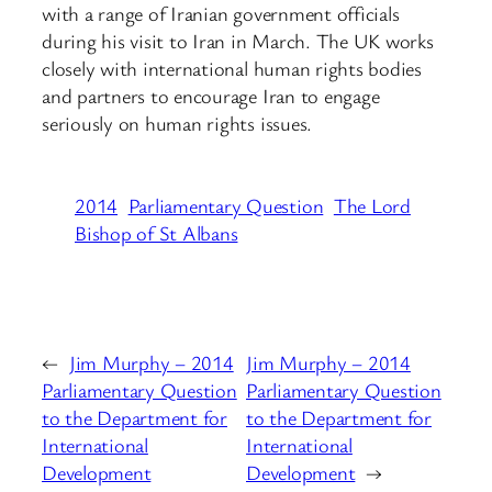
with a range of Iranian government officials
during his visit to Iran in March. The UK works
closely with international human rights bodies
and partners to encourage Iran to engage
seriously on human rights issues.
2014
Parliamentary Question
The Lord
Bishop of St Albans
←
Jim Murphy – 2014
Jim Murphy – 2014
Parliamentary Question
Parliamentary Question
to the Department for
to the Department for
International
International
Development
Development
→