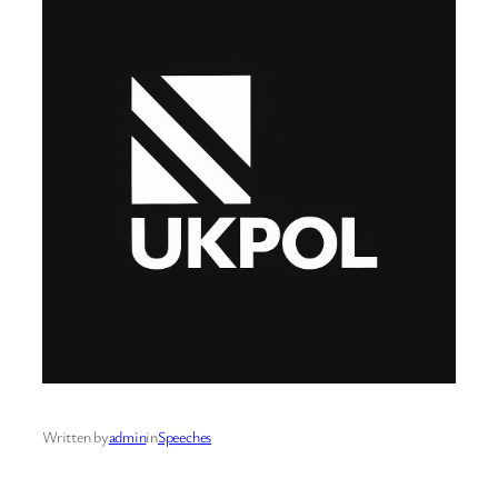
Written by
admin
in
Speeches