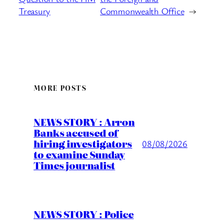
Treasury
Commonwealth Office
→
MORE POSTS
NEWS STORY : Arron
Banks accused of
hiring investigators
08/08/2026
to examine Sunday
Times journalist
NEWS STORY : Police