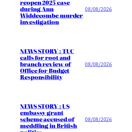
reopen 2025 case
during Ann
08/08/2026
Widdecombe murder
investigation
NEWS STORY : TUC
calls for root and
branch review of
08/08/2026
Office for Budget
Responsibility
NEWS STORY : US
embassy grant
scheme accused of
08/08/2026
meddling in British