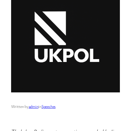
Written by
admin
in
Speeches