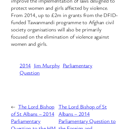
improve the implementation of laws designed to
protect women and girls affected by violence.
From 2014, up to £2m in grants from the DFID-
funded Tawanmandi programme to Afghan civil
society organisations will also be primarily
focused on the elimination of violence against
women and girls.
2014
Jim Murphy
Parliamentary
Question
←
The Lord Bishop
The Lord Bishop of St
of St Albans – 2014
Albans – 2014
Parliamentary
Parliamentary Question to
Question to the HM
the Foreign and