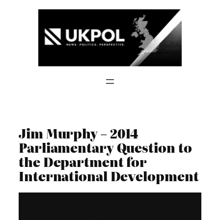
Skip
to
content
Jim Murphy – 2014
Parliamentary Question to
the Department for
International Development