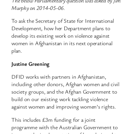
The below Parliamentary question was asked by Jim
Murphy on 2014-05-06.
To ask the Secretary of State for International
Development, how her Department plans to
develop its existing work on violence against
women in Afghanistan in its next operational
plan.
Justine Greening
DFID works with partners in Afghanistan,
including other donors, Afghan women and civil
society groups, and the Afghan Government to
build on our existing work tackling violence
against women and improving women’s rights.
This includes £3m funding for a joint
programme with the Australian Government to