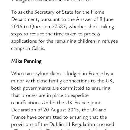
To ask the Secretary of State for the Home
Department, pursuant to the Answer of 8 June
2016 to Question 37587, whether she is taking
steps to reduce the time taken to process
applications for the remaining children in refugee
camps in Calais.
Mike Penning
Where an asylum claim is lodged in France by a
minor with close family connections to the UK,
both governments are committed to ensuring
that process are in place to expedite
reunification. Under the UK-France Joint
Declaration of 20 August 2015, the UK and
France have committed to ensuring that the
provisions of the Dublin III Regulation are used