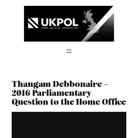
Skip
to
content
Thangam Debbonaire –
2016 Parliamentary
Question to the Home Office