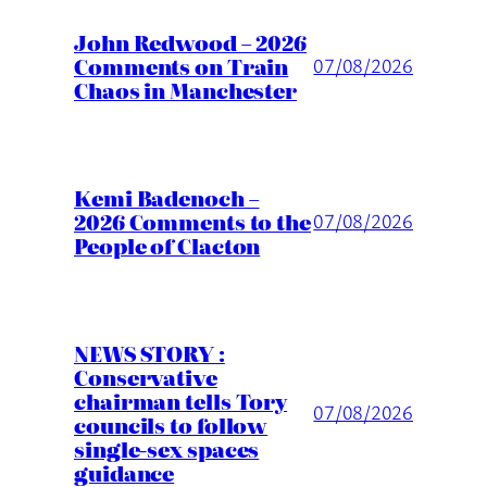
John Redwood – 2026
Comments on Train
07/08/2026
Chaos in Manchester
Kemi Badenoch –
2026 Comments to the
07/08/2026
People of Clacton
NEWS STORY :
Conservative
chairman tells Tory
07/08/2026
councils to follow
single-sex spaces
guidance