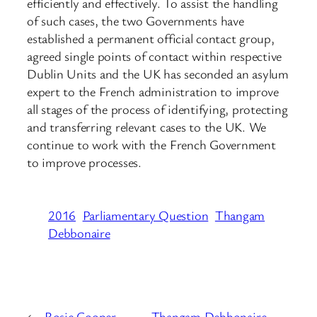
efficiently and effectively. To assist the handling
of such cases, the two Governments have
established a permanent official contact group,
agreed single points of contact within respective
Dublin Units and the UK has seconded an asylum
expert to the French administration to improve
all stages of the process of identifying, protecting
and transferring relevant cases to the UK. We
continue to work with the French Government
to improve processes.
2016
Parliamentary Question
Thangam
Debbonaire
←
Rosie Cooper –
Thangam Debbonaire –