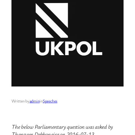
Written by
admin
in
Speeches
The below Parliamentary question was asked by
Thangam Debbonaire on 2016-07-13.