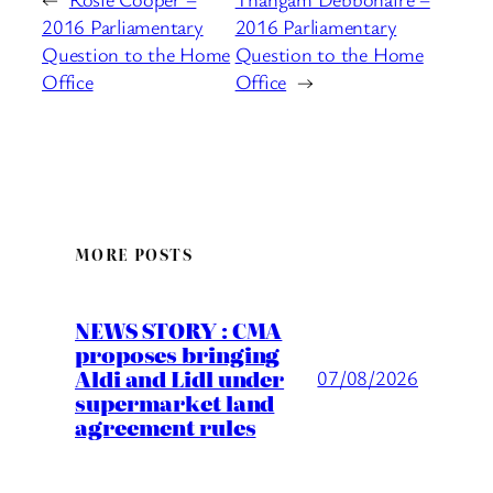
2016 Parliamentary
2016 Parliamentary
Question to the Home
Question to the Home
Office
Office
→
MORE POSTS
NEWS STORY : CMA
proposes bringing
Aldi and Lidl under
07/08/2026
supermarket land
agreement rules