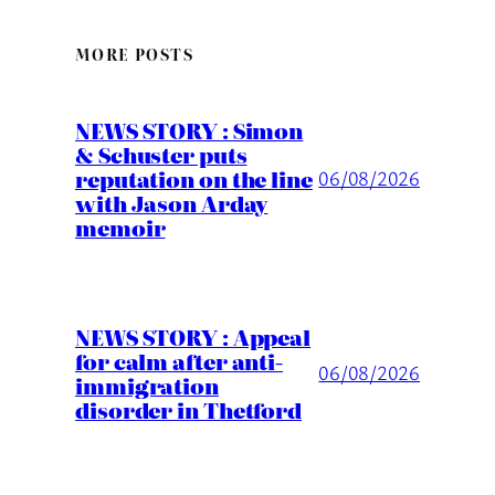
MORE POSTS
NEWS STORY : Simon
& Schuster puts
reputation on the line
06/08/2026
with Jason Arday
memoir
NEWS STORY : Appeal
for calm after anti-
06/08/2026
immigration
disorder in Thetford