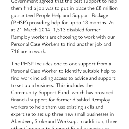
Government agreed that the best support to help
them find a job was to put in place the £8 million
guaranteed People Help and Support Package
(PHSP) providing help for up to 18 months. As
at 21 March 2014, 1,513 disabled former
Remploy workers are choosing to work with our
Personal Case Workers to find another job and
716 are in work.
The PHSP includes one to one support from a
Personal Case Worker to identify suitable help to
find work including access to advice and support
to set up a business. This includes the
Community Support Fund, which has provided
financial support for former disabled Remploy
workers to help them use existing skills and
expertise to set up three new small businesses in
Aberdeen, Stoke and Worksop. In addition, three
other Community Support Fund projects are