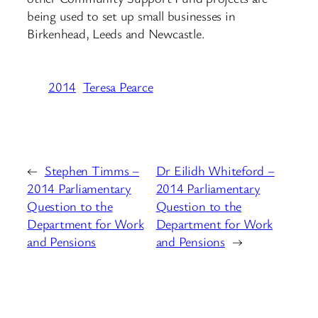
being used to set up small businesses in
Birkenhead, Leeds and Newcastle.
2014
Teresa Pearce
←
Stephen Timms –
Dr Eilidh Whiteford –
2014 Parliamentary
2014 Parliamentary
Question to the
Question to the
Department for Work
Department for Work
and Pensions
and Pensions
→