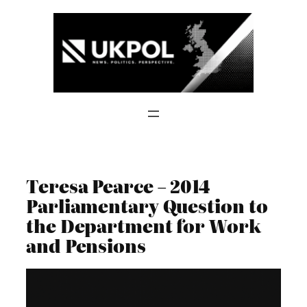
Skip
to
content
Teresa Pearce – 2014
Parliamentary Question to
the Department for Work
and Pensions