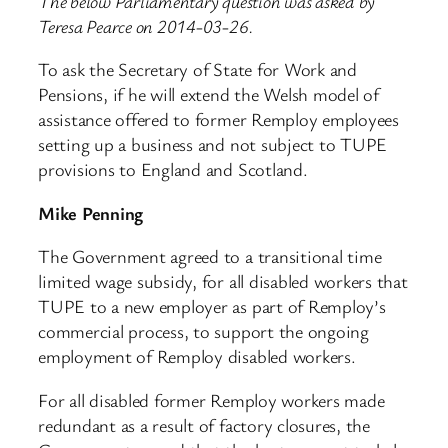
The below Parliamentary question was asked by
Teresa Pearce on 2014-03-26.
To ask the Secretary of State for Work and
Pensions, if he will extend the Welsh model of
assistance offered to former Remploy employees
setting up a business and not subject to TUPE
provisions to England and Scotland.
Mike Penning
The Government agreed to a transitional time
limited wage subsidy, for all disabled workers that
TUPE to a new employer as part of Remploy’s
commercial process, to support the ongoing
employment of Remploy disabled workers.
For all disabled former Remploy workers made
redundant as a result of factory closures, the