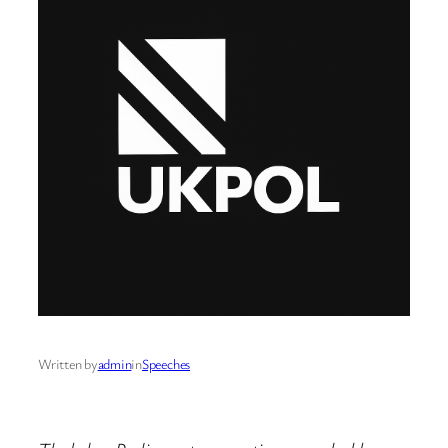
Written by
admin
in
Speeches