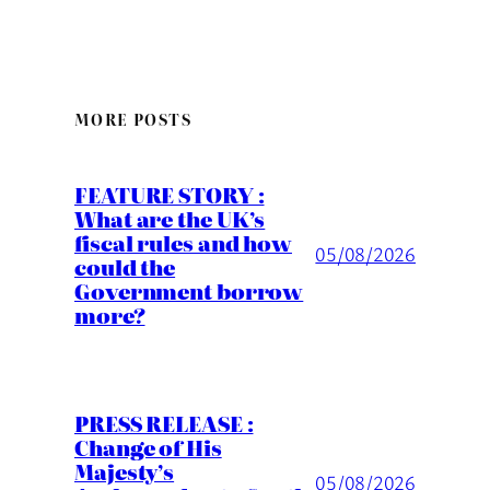
MORE POSTS
FEATURE STORY :
What are the UK’s
fiscal rules and how
05/08/2026
could the
Government borrow
more?
PRESS RELEASE :
Change of His
Majesty’s
05/08/2026