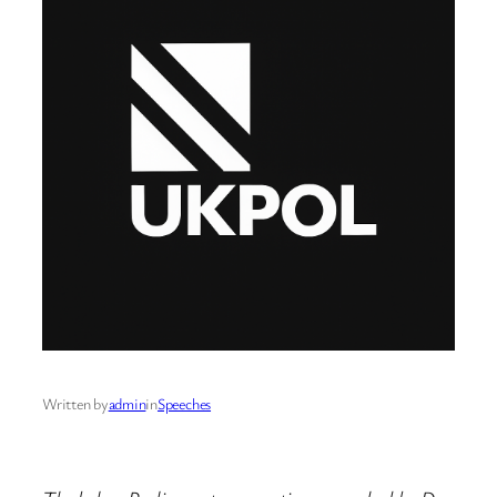
Written by
admin
in
Speeches