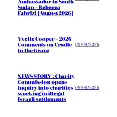
Ambassador to South
Sudan – Rebecca
Fabrizi [August 2026]
Yvette Cooper – 2026
Comments on Cradle
05/08/2026
to the Grave
NEWS STORY : Charity
Commission opens
inquiry into charities
05/08/2026
working in illegal
Israeli settlements