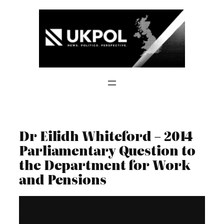
Skip
to
content
Dr Eilidh Whiteford – 2014
Parliamentary Question to
the Department for Work
and Pensions