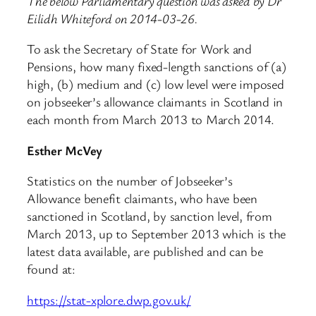
The below Parliamentary question was asked by Dr
Eilidh Whiteford on 2014-03-26.
To ask the Secretary of State for Work and
Pensions, how many fixed-length sanctions of (a)
high, (b) medium and (c) low level were imposed
on jobseeker’s allowance claimants in Scotland in
each month from March 2013 to March 2014.
Esther McVey
Statistics on the number of Jobseeker’s
Allowance benefit claimants, who have been
sanctioned in Scotland, by sanction level, from
March 2013, up to September 2013 which is the
latest data available, are published and can be
found at:
https://stat-xplore.dwp.gov.uk/