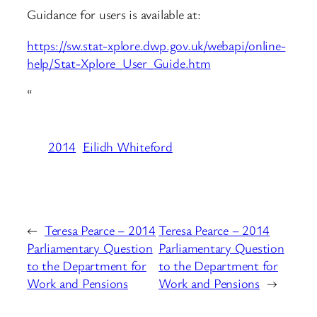
Guidance for users is available at:
https://sw.stat-xplore.dwp.gov.uk/webapi/online-
help/Stat-Xplore_User_Guide.htm
“
2014
Eilidh Whiteford
←
Teresa Pearce – 2014
Teresa Pearce – 2014
Parliamentary Question
Parliamentary Question
to the Department for
to the Department for
Work and Pensions
Work and Pensions
→