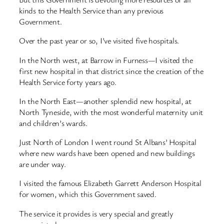
kinds to the Health Service than any previous
Government.
Over the past year or so, I’ve visited five hospitals.
In the North west, at Barrow in Furness—I visited the
first new hospital in that district since the creation of the
Health Service forty years ago.
In the North East—another splendid new hospital, at
North Tyneside, with the most wonderful maternity unit
and children’s wards.
Just North of London I went round St Albans’ Hospital
where new wards have been opened and new buildings
are under way.
I visited the famous Elizabeth Garrett Anderson Hospital
for women, which this Government saved.
The service it provides is very special and greatly