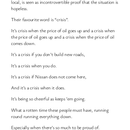
local, is seen as incontrovertible proof that the situation is
hopeless.
Their favourite word is “crisis”.
It’s crisis when the price of oil goes up and a crisis when
the price of oil goes up and a crisis when the price of oil
comes down.
It’s a crisis if you don’t build new roads,
It’s a crisis when you do.
It’s a crisis if Nissan does not come here,
And it’s a crisis when it does.
It’s being so cheerful as keeps ’em going.
What a rotten time these people must have, running
round running everything down.
Especially when there’s so much to be proud of.