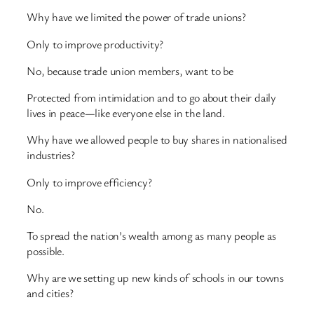
Why have we limited the power of trade unions?
Only to improve productivity?
No, because trade union members, want to be
Protected from intimidation and to go about their daily
lives in peace—like everyone else in the land.
Why have we allowed people to buy shares in nationalised
industries?
Only to improve efficiency?
No.
To spread the nation’s wealth among as many people as
possible.
Why are we setting up new kinds of schools in our towns
and cities?