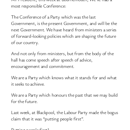
most responsible Conference:
The Conference of a Party which was the last
Government, is the present Government, and will be the
next Government. We have heard from ministers a series
of forward-looking policies which are shaping the future
of our country.
And not only from ministers, but from the body of the
hall has come speech after speech of advice,
encouragement and commitment.
We are a Party which knows what it stands for and what
it seeks to achieve.
We are a Party which honours the past that we may build
for the future.
Last week, at Blackpool, the Labour Party made the bogus
claim that it was “putting people first”.
Putting people first?