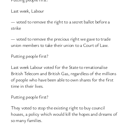
Last week, Labour
— voted to remove the right to a secret ballot before a
strike
— voted to remove the precious right we gave to trade
union members to take their union to a Court of Law.
Putting people first?
Last week Labour voted for the State to renationalise
British Telecom and British Gas, regardless of the millions
of people who have been able to own shares for the first
time in their lives.
Putting people first?
They voted to stop the existing right to buy council
houses, a policy which would kill the hopes and dreams of
so many families.