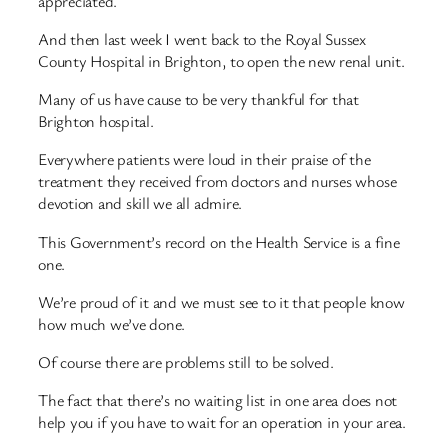
appreciated.
And then last week I went back to the Royal Sussex
County Hospital in Brighton, to open the new renal unit.
Many of us have cause to be very thankful for that
Brighton hospital.
Everywhere patients were loud in their praise of the
treatment they received from doctors and nurses whose
devotion and skill we all admire.
This Government’s record on the Health Service is a fine
one.
We’re proud of it and we must see to it that people know
how much we’ve done.
Of course there are problems still to be solved.
The fact that there’s no waiting list in one area does not
help you if you have to wait for an operation in your area.