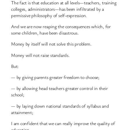
The fact is that education at all levels—teachers, training
colleges, administrators—has been infiltrated by a
permissive philosophy of self-expression.
And we are now reaping the consequences which, for
some children, have been disastrous.
Money by itself will not solve this problem.
Money will not raise standards.
But:
— by giving parents greater freedom to choose;
— by allowing head teachers greater control in their
school;
— by laying down national standards of syllabus and
attainment;
I am confident that we can really improve the quality of
education.