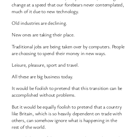
change at a speed that our forebears never contemplated,
much of it due to new technology.
Old industries are declining.
New ones are taking their place.
Traditional jobs are being taken over by computers. People
are choosing to spend their money in new ways.
Leisure, pleasure, sport and travel.
All these are big business today.
It would be foolish to pretend that this transition can be
accomplished without problems.
But it would be equally foolish to pretend that a country
like Britain, which is so heavily dependent on trade with
others, can somehow ignore what is happening in the
rest of the world.