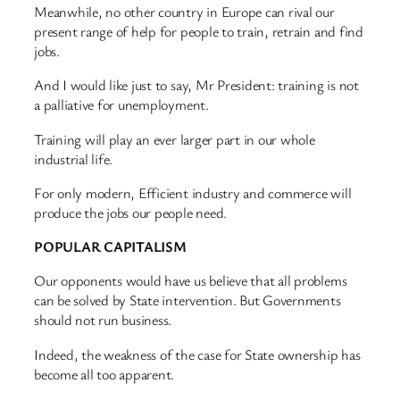
Meanwhile, no other country in Europe can rival our
present range of help for people to train, retrain and find
jobs.
And I would like just to say, Mr President: training is not
a palliative for unemployment.
Training will play an ever larger part in our whole
industrial life.
For only modern, Efficient industry and commerce will
produce the jobs our people need.
POPULAR CAPITALISM
Our opponents would have us believe that all problems
can be solved by State intervention. But Governments
should not run business.
Indeed, the weakness of the case for State ownership has
become all too apparent.