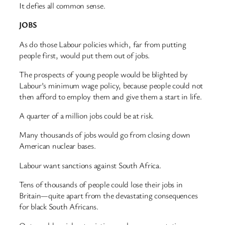
It defies all common sense.
JOBS
As do those Labour policies which, far from putting
people first, would put them out of jobs.
The prospects of young people would be blighted by
Labour’s minimum wage policy, because people could not
then afford to employ them and give them a start in life.
A quarter of a million jobs could be at risk.
Many thousands of jobs would go from closing down
American nuclear bases.
Labour want sanctions against South Africa.
Tens of thousands of people could lose their jobs in
Britain—quite apart from the devastating consequences
for black South Africans.