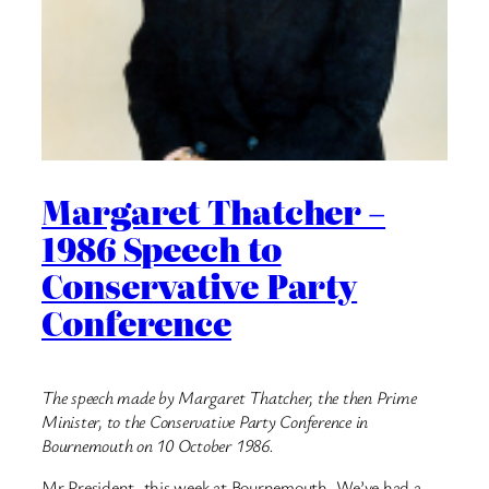
Margaret Thatcher –
1986 Speech to
Conservative Party
Conference
The speech made by Margaret Thatcher, the then Prime
Minister, to the Conservative Party Conference in
Bournemouth on 10 October 1986.
Mr President, this week at Bournemouth, We’ve had a