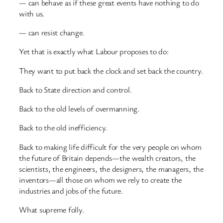
— can behave as if these great events have nothing to do
with us.
— can resist change.
Yet that is exactly what Labour proposes to do:
They want to put back the clock and set back the country.
Back to State direction and control.
Back to the old levels of overmanning.
Back to the old inefficiency.
Back to making life difficult for the very people on whom
the future of Britain depends—the wealth creators, the
scientists, the engineers, the designers, the managers, the
inventors—all those on whom we rely to create the
industries and jobs of the future.
What supreme folly.