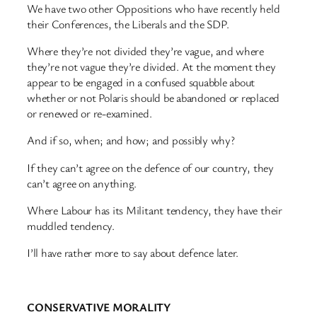
We have two other Oppositions who have recently held
their Conferences, the Liberals and the SDP.
Where they’re not divided they’re vague, and where
they’re not vague they’re divided. At the moment they
appear to be engaged in a confused squabble about
whether or not Polaris should be abandoned or replaced
or renewed or re-examined.
And if so, when; and how; and possibly why?
If they can’t agree on the defence of our country, they
can’t agree on anything.
Where Labour has its Militant tendency, they have their
muddled tendency.
I’ll have rather more to say about defence later.
CONSERVATIVE MORALITY