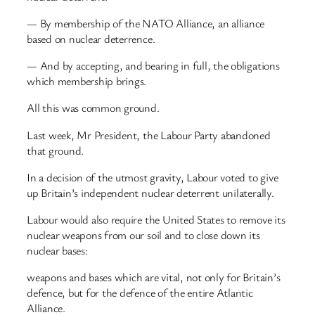
— By membership of the NATO Alliance, an alliance
based on nuclear deterrence.
— And by accepting, and bearing in full, the obligations
which membership brings.
All this was common ground.
Last week, Mr President, the Labour Party abandoned
that ground.
In a decision of the utmost gravity, Labour voted to give
up Britain’s independent nuclear deterrent unilaterally.
Labour would also require the United States to remove its
nuclear weapons from our soil and to close down its
nuclear bases:
weapons and bases which are vital, not only for Britain’s
defence, but for the defence of the entire Atlantic
Alliance.