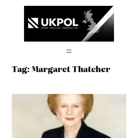
Skip
to
content
Tag:
Margaret Thatcher