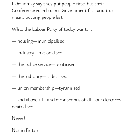
Labour may say they put people first; but their
Conference voted to put Government first and that
means putting people last.
What the Labour Party of today wants is:
— housing—municipalised
— industry—nationalised
— the police service—politicised
— the judiciary—radicalised
— union membership—tyrannised
— and above all—and most serious of all—our defences
neutralised.
Never!
Not in Britain.