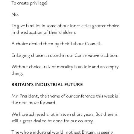
To create privilege?
No.
To give families in some of our inner cities greater choice
in the education of their children.
A choice denied them by their Labour Councils.
Enlarging choice is rooted in our Conservative tradition.
Without choice, talk of morality is an idle and an empty
thing.
BRITAIN’S INDUSTRIAL FUTURE
Mr. President, the theme of our conference this week is
the next move forward.
We have achieved a lot in seven short years. But there is
still a great deal to be done for our country.
The whole industrial world, not just Britain, is seeing