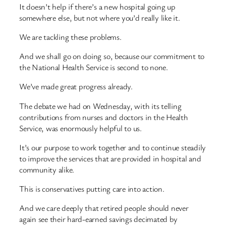
It doesn’t help if there’s a new hospital going up
somewhere else, but not where you’d really like it.
We are tackling these problems.
And we shall go on doing so, because our commitment to
the National Health Service is second to none.
We’ve made great progress already.
The debate we had on Wednesday, with its telling
contributions from nurses and doctors in the Health
Service, was enormously helpful to us.
It’s our purpose to work together and to continue steadily
to improve the services that are provided in hospital and
community alike.
This is conservatives putting care into action.
And we care deeply that retired people should never
again see their hard-earned savings decimated by