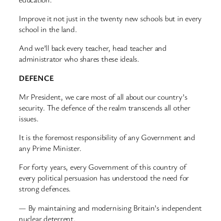
Improve it not just in the twenty new schools but in every
school in the land.
And we’ll back every teacher, head teacher and
administrator who shares these ideals.
DEFENCE
Mr President, we care most of all about our country’s
security. The defence of the realm transcends all other
issues.
It is the foremost responsibility of any Government and
any Prime Minister.
For forty years, every Government of this country of
every political persuasion has understood the need for
strong defences.
— By maintaining and modernising Britain’s independent
nuclear deterrent.