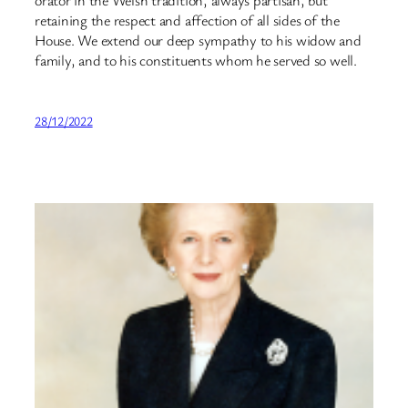
retaining the respect and affection of all sides of the
House. We extend our deep sympathy to his widow and
family, and to his constituents whom he served so well.
28/12/2022