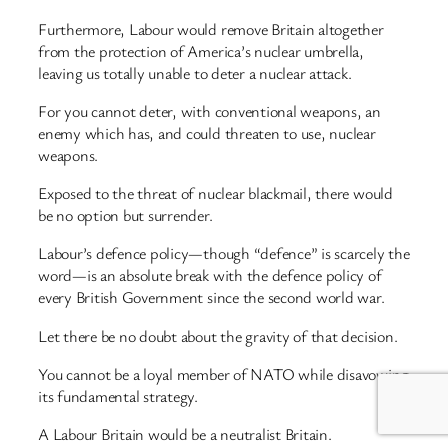
Furthermore, Labour would remove Britain altogether
from the protection of America’s nuclear umbrella,
leaving us totally unable to deter a nuclear attack.
For you cannot deter, with conventional weapons, an
enemy which has, and could threaten to use, nuclear
weapons.
Exposed to the threat of nuclear blackmail, there would
be no option but surrender.
Labour’s defence policy—though “defence” is scarcely the
word—is an absolute break with the defence policy of
every British Government since the second world war.
Let there be no doubt about the gravity of that decision.
You cannot be a loyal member of NATO while disavowing
its fundamental strategy.
A Labour Britain would be a neutralist Britain.