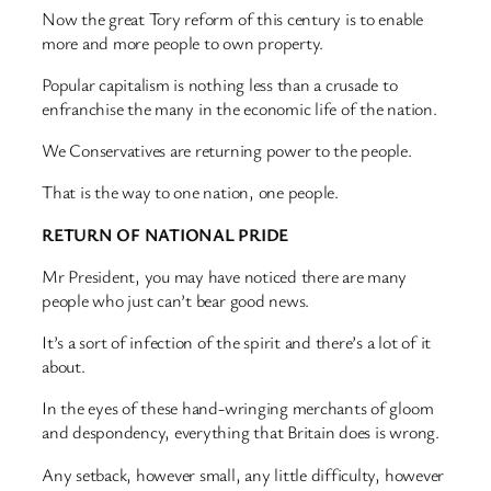
Now the great Tory reform of this century is to enable
more and more people to own property.
Popular capitalism is nothing less than a crusade to
enfranchise the many in the economic life of the nation.
We Conservatives are returning power to the people.
That is the way to one nation, one people.
RETURN OF NATIONAL PRIDE
Mr President, you may have noticed there are many
people who just can’t bear good news.
It’s a sort of infection of the spirit and there’s a lot of it
about.
In the eyes of these hand-wringing merchants of gloom
and despondency, everything that Britain does is wrong.
Any setback, however small, any little difficulty, however