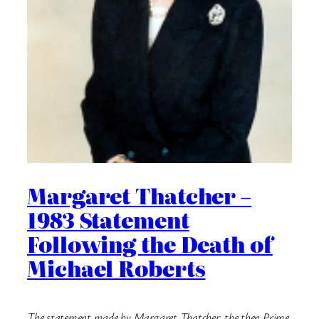
Margaret Thatcher –
1983 Statement
Following the Death of
Michael Roberts
The statement made by Margaret Thatcher, the then Prime