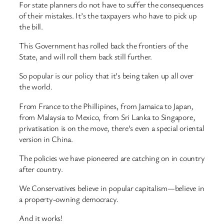
For state planners do not have to suffer the consequences
of their mistakes. It’s the taxpayers who have to pick up
the bill.
This Government has rolled back the frontiers of the
State, and will roll them back still further.
So popular is our policy that it’s being taken up all over
the world.
From France to the Phillipines, from Jamaica to Japan,
from Malaysia to Mexico, from Sri Lanka to Singapore,
privatisation is on the move, there’s even a special oriental
version in China.
The policies we have pioneered are catching on in country
after country.
We Conservatives believe in popular capitalism—believe in
a property-owning democracy.
And it works!