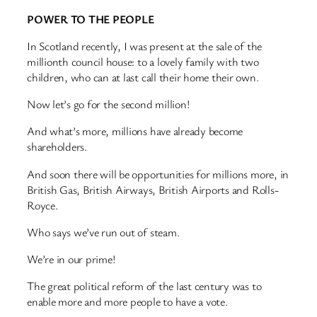
POWER TO THE PEOPLE
In Scotland recently, I was present at the sale of the
millionth council house: to a lovely family with two
children, who can at last call their home their own.
Now let’s go for the second million!
And what’s more, millions have already become
shareholders.
And soon there will be opportunities for millions more, in
British Gas, British Airways, British Airports and Rolls-
Royce.
Who says we’ve run out of steam.
We’re in our prime!
The great political reform of the last century was to
enable more and more people to have a vote.