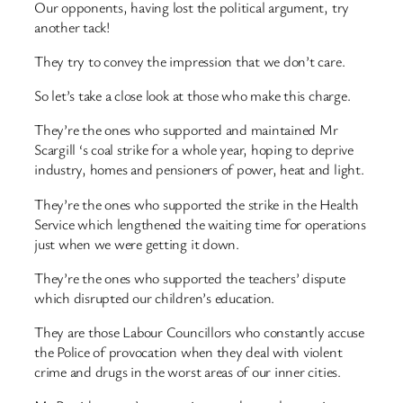
Our opponents, having lost the political argument, try
another tack!
They try to convey the impression that we don’t care.
So let’s take a close look at those who make this charge.
They’re the ones who supported and maintained Mr
Scargill ‘s coal strike for a whole year, hoping to deprive
industry, homes and pensioners of power, heat and light.
They’re the ones who supported the strike in the Health
Service which lengthened the waiting time for operations
just when we were getting it down.
They’re the ones who supported the teachers’ dispute
which disrupted our children’s education.
They are those Labour Councillors who constantly accuse
the Police of provocation when they deal with violent
crime and drugs in the worst areas of our inner cities.