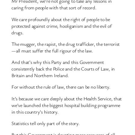
Mr President, we’re not going to take any lessons in
caring from people with that sort of record.
We care profoundly about the right of people to be
protected against crime, hooliganism and the evil of
drugs.
The mugger, the rapist, the drug trafficker, the terrorist
—all must suffer the full rigour of the law.
And that’s why this Party and this Government
consistently back the Police and the Courts of Law, in
Britain and Northern Ireland.
For without the rule of law, there can be no liberty.
It’s because we care deeply about the Health Service, that
we’ve launched the biggest hospital building programme
in this country’s history.
Statistics tell only part of the story.
But this Government is devoting more resources of all