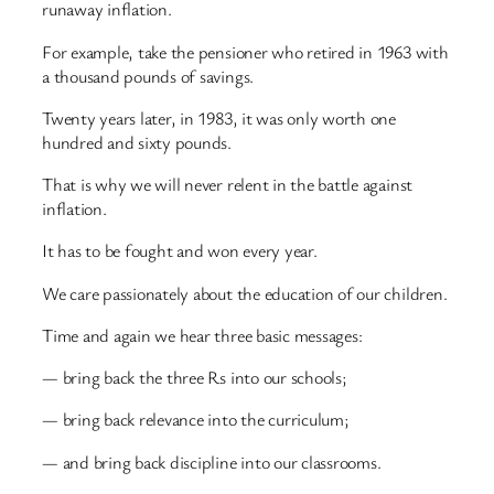
runaway inflation.
For example, take the pensioner who retired in 1963 with
a thousand pounds of savings.
Twenty years later, in 1983, it was only worth one
hundred and sixty pounds.
That is why we will never relent in the battle against
inflation.
It has to be fought and won every year.
We care passionately about the education of our children.
Time and again we hear three basic messages:
— bring back the three Rs into our schools;
— bring back relevance into the curriculum;
— and bring back discipline into our classrooms.