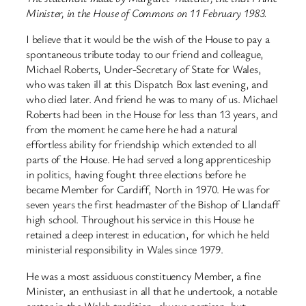
Minister, in the House of Commons on 11 February 1983.
I believe that it would be the wish of the House to pay a
spontaneous tribute today to our friend and colleague,
Michael Roberts, Under-Secretary of State for Wales,
who was taken ill at this Dispatch Box last evening, and
who died later. And friend he was to many of us. Michael
Roberts had been in the House for less than 13 years, and
from the moment he came here he had a natural
effortless ability for friendship which extended to all
parts of the House. He had served a long apprenticeship
in politics, having fought three elections before he
became Member for Cardiff, North in 1970. He was for
seven years the first headmaster of the Bishop of Llandaff
high school. Throughout his service in this House he
retained a deep interest in education, for which he held
ministerial responsibility in Wales since 1979.
He was a most assiduous constituency Member, a fine
Minister, an enthusiast in all that he undertook, a notable
orator in the Welsh tradition, always partisan, but