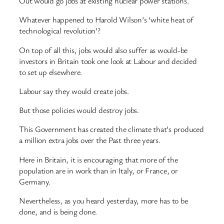
Out would go jobs at existing nuclear power stations.
Whatever happened to Harold Wilson’s ‘white heat of
technological revolution’?
On top of all this, jobs would also suffer as would-be
investors in Britain took one look at Labour and decided
to set up elsewhere.
Labour say they would create jobs.
But those policies would destroy jobs.
This Government has created the climate that’s produced
a million extra jobs over the Past three years.
Here in Britain, it is encouraging that more of the
population are in work than in Italy, or France, or
Germany.
Nevertheless, as you heard yesterday, more has to be
done, and is being done.