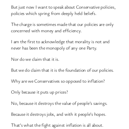
But just now I want to speak about Conservative policies,
policies which spring from deeply held beliefs.
The charge is sometimes made that our policies are only
concerned with money and efficiency.
I am the first to acknowledge that morality is not and
never has been the monopoly of any one Party.
Nor do we claim that it is.
But we do claim that it is the foundation of our policies.
Why are we Conservatives so opposed to inflation?
Only because it puts up prices?
No, because it destroys the value of people’s savings.
Because it destroys jobs, and with it people’s hopes.
That’s what the fight against inflation is all about.