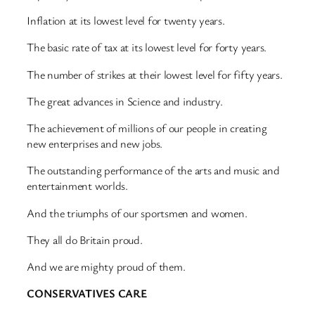
Inflation at its lowest level for twenty years.
The basic rate of tax at its lowest level for forty years.
The number of strikes at their lowest level for fifty years.
The great advances in Science and industry.
The achievement of millions of our people in creating
new enterprises and new jobs.
The outstanding performance of the arts and music and
entertainment worlds.
And the triumphs of our sportsmen and women.
They all do Britain proud.
And we are mighty proud of them.
CONSERVATIVES CARE