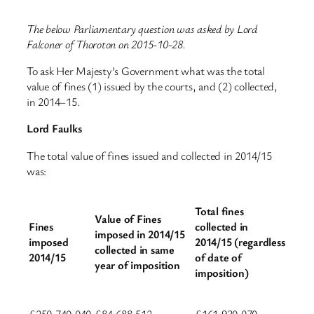
The below Parliamentary question was asked by Lord
Falconer of Thoroton on 2015-10-28.
To ask Her Majesty’s Government what was the total
value of fines (1) issued by the courts, and (2) collected,
in 2014–15.
Lord Faulks
The total value of fines issued and collected in 2014/15
was:
Total fines
Value of Fines
Fines
collected in
imposed in 2014/15
imposed
2014/15 (regardless
collected in same
2014/15
of date of
year of imposition
imposition)