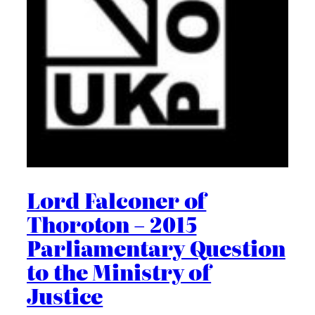
Lord Falconer of
Thoroton – 2015
Parliamentary Question
to the Ministry of
Justice