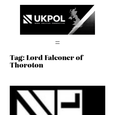
Skip
to
content
Tag:
Lord Falconer of
Thoroton