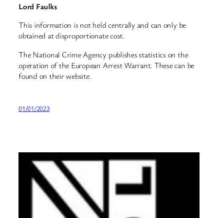
Lord Faulks
This information is not held centrally and can only be
obtained at disproportionate cost.
The National Crime Agency publishes statistics on the
operation of the European Arrest Warrant. These can be
found on their website.
01/01/2023