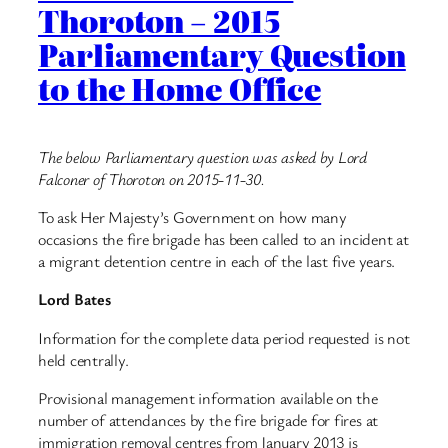
Thoroton – 2015
Parliamentary Question
to the Home Office
The below Parliamentary question was asked by Lord
Falconer of Thoroton on 2015-11-30.
To ask Her Majesty’s Government on how many
occasions the fire brigade has been called to an incident at
a migrant detention centre in each of the last five years.
Lord Bates
Information for the complete data period requested is not
held centrally.
Provisional management information available on the
number of attendances by the fire brigade for fires at
immigration removal centres from January 2013 is