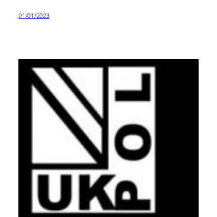
01/01/2023