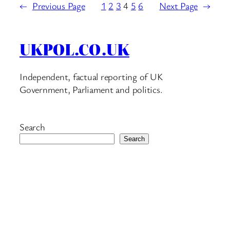
←
Previous Page
1
2
3
4
5
6
Next Page
→
UKPOL.CO.UK
Independent, factual reporting of UK
Government, Parliament and politics.
Search
Search