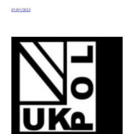
01/01/2023