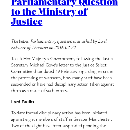
Parliamentary Question
to the Ministry of
Justice
The below Parliamentary question was asked by Lord
Falconer of Thoroton on 2016-02-22.
To ask Her Majesty’s Government, following the Justice
Secretary Michael Gove’s letter to the Justice Select
Committee chair dated 19 February regarding errors in
the processing of warrants, how many staff have been
suspended or have had disciplinary action taken against
them as a result of such errors.
Lord Faulks
To date formal disciplinary action has been initiated
against eight members of staff in Greater Manchester.
Two of the eight have been suspended pending the