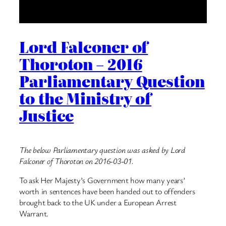
Lord Falconer of
Thoroton – 2016
Parliamentary Question
to the Ministry of
Justice
The below Parliamentary question was asked by Lord
Falconer of Thoroton on 2016-03-01.
To ask Her Majesty’s Government how many years’
worth in sentences have been handed out to offenders
brought back to the UK under a European Arrest
Warrant.