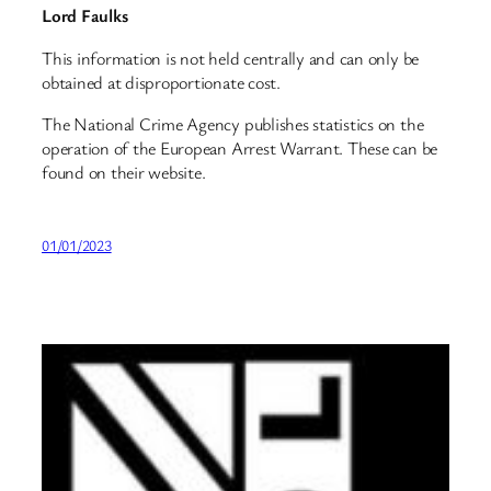
Lord Faulks
This information is not held centrally and can only be
obtained at disproportionate cost.
The National Crime Agency publishes statistics on the
operation of the European Arrest Warrant. These can be
found on their website.
01/01/2023