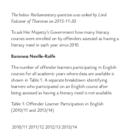
The below Parliamentary question was asked by Lord
Falconer of Thoroton on 2015-11-30.
To ask Her Majesty’s Government how many literacy
courses were enrolled on by offenders assessed as having a
literacy need in each year since 2010.
Baroness Neville-Rolfe
The number of offender learners participating in English
courses for all academic years where data are available is
shown in Table 1. A separate breakdown identifying
learners who participated on an English course after
being assessed as having a literacy need is not available.
Table 1: Offender Learner Participation in English
(2010/11 and 2013/14)
2010/11
2011/12
2012/13
2013/14