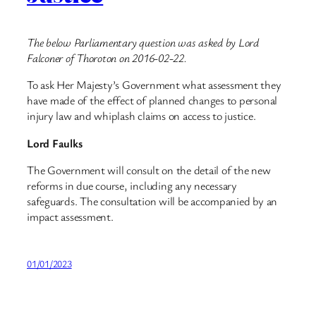
The below Parliamentary question was asked by Lord
Falconer of Thoroton on 2016-02-22.
To ask Her Majesty’s Government what assessment they
have made of the effect of planned changes to personal
injury law and whiplash claims on access to justice.
Lord Faulks
The Government will consult on the detail of the new
reforms in due course, including any necessary
safeguards. The consultation will be accompanied by an
impact assessment.
01/01/2023