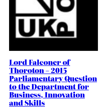
Lord Falconer of
Thoroton – 2015
Parliamentary Question
to the Department for
Business, Innovation
and Skills