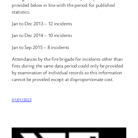
provided below in line with the period for published
statistics:
Jan to Dec 2013 – 12 incidents
Jan to Dec 2014 – 10 incidents
Jan to Sep 2015 – 8 incidents
Attendances by the fire brigade for incidents other than
fires during the same data period could only be provided
by examination of individual records so this information
cannot be provided except at disproportionate cost.
01/01/2023