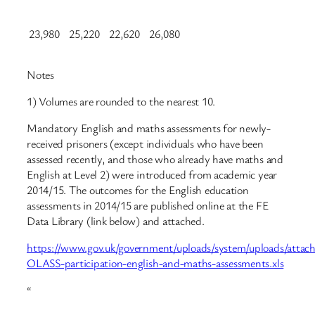
23,980
25,220
22,620
26,080
Notes
1) Volumes are rounded to the nearest 10.
Mandatory English and maths assessments for newly-
received prisoners (except individuals who have been
assessed recently, and those who already have maths and
English at Level 2) were introduced from academic year
2014/15. The outcomes for the English education
assessments in 2014/15 are published online at the FE
Data Library (link below) and attached.
https://www.gov.uk/government/uploads/system/uploads/attach
OLASS-participation-english-and-maths-assessments.xls
“