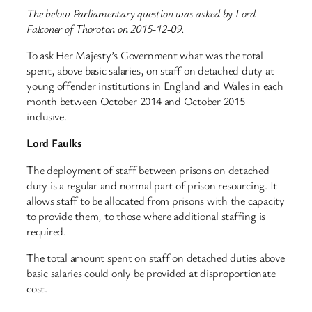
The below Parliamentary question was asked by Lord
Falconer of Thoroton on 2015-12-09.
To ask Her Majesty’s Government what was the total
spent, above basic salaries, on staff on detached duty at
young offender institutions in England and Wales in each
month between October 2014 and October 2015
inclusive.
Lord Faulks
The deployment of staff between prisons on detached
duty is a regular and normal part of prison resourcing. It
allows staff to be allocated from prisons with the capacity
to provide them, to those where additional staffing is
required.
The total amount spent on staff on detached duties above
basic salaries could only be provided at disproportionate
cost.