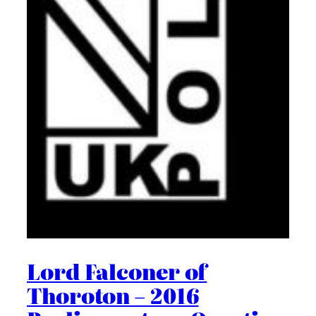
Lord Falconer of
Thoroton – 2016