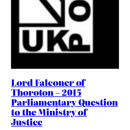
Lord Falconer of
Thoroton – 2015
Parliamentary Question
to the Ministry of
Justice