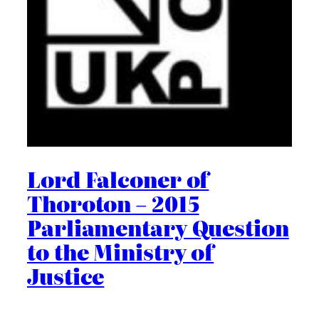
Lord Falconer of
Thoroton – 2015
Parliamentary Question
to the Ministry of
Justice