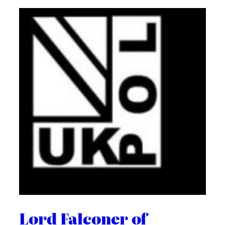
Lord Falconer of