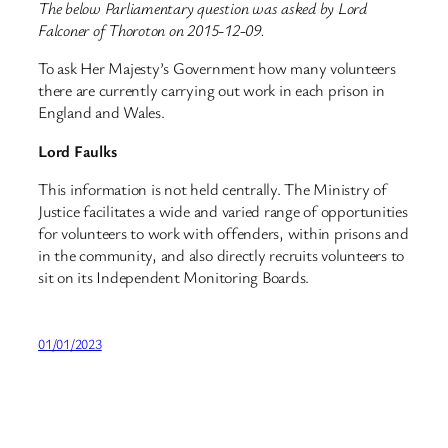
The below Parliamentary question was asked by Lord
Falconer of Thoroton on 2015-12-09.
To ask Her Majesty’s Government how many volunteers
there are currently carrying out work in each prison in
England and Wales.
Lord Faulks
This information is not held centrally. The Ministry of
Justice facilitates a wide and varied range of opportunities
for volunteers to work with offenders, within prisons and
in the community, and also directly recruits volunteers to
sit on its Independent Monitoring Boards.
01/01/2023