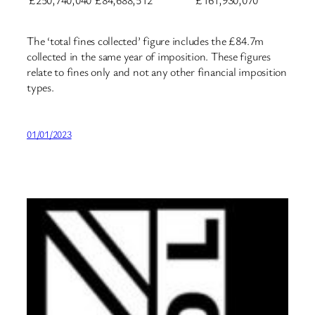
£250,740,040
£84,688,512
£161,930,070
The ‘total fines collected’ figure includes the £84.7m
collected in the same year of imposition. These figures
relate to fines only and not any other financial imposition
types.
01/01/2023