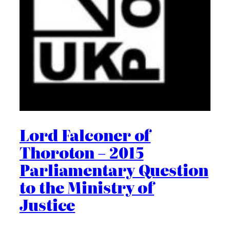
Lord Falconer of
Thoroton – 2015
Parliamentary Question
to the Ministry of
Justice