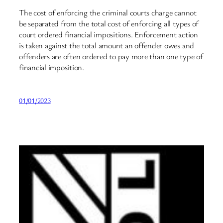
The cost of enforcing the criminal courts charge cannot
be separated from the total cost of enforcing all types of
court ordered financial impositions. Enforcement action
is taken against the total amount an offender owes and
offenders are often ordered to pay more than one type of
financial imposition.
01/01/2023