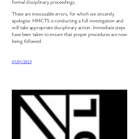
formal disciplinary proceedings.
These are inexcusable errors, for which we sincerely
apologise. HMCTS is conducting a full investigation and
will take appropriate disciplinary action. Immediate steps
have been taken to ensure that proper procedures are now
being followed.
01/01/2023