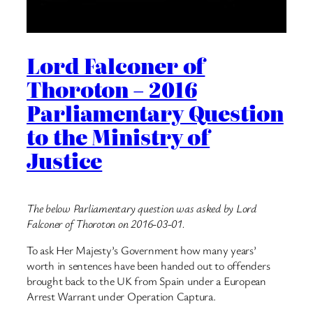
Lord Falconer of
Thoroton – 2016
Parliamentary Question
to the Ministry of
Justice
The below Parliamentary question was asked by Lord
Falconer of Thoroton on 2016-03-01.
To ask Her Majesty’s Government how many years’
worth in sentences have been handed out to offenders
brought back to the UK from Spain under a European
Arrest Warrant under Operation Captura.