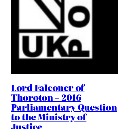
Lord Falconer of
Thoroton – 2016
Parliamentary Question
to the Ministry of
Justice