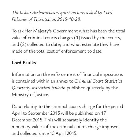
The below Parliamentary question was asked by Lord
Falconer of Thoroton on 2015-10-28.
To ask Her Majesty’s Government what has been the total
value of criminal courts charges (1) issued by the courts,
and (2) collected to date; and what estimate they have
made of the total cost of enforcement to date.
Lord Faulks
Information on the enforcement of financial impositions
is contained within an annex to
Criminal Court Statistics
Quarterly statistical bulletin
published quarterly by the
Ministry of Justice.
Data relating to the criminal courts charge for the period
April to September 2015 will be published on 17
December 2015. This will separately identify the
monetary values of the criminal courts charge imposed
and collected since 13 April 2015.