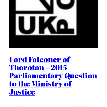
Lord Falconer of
Thoroton – 2015
Parliamentary Question
to the Ministry of
Justice