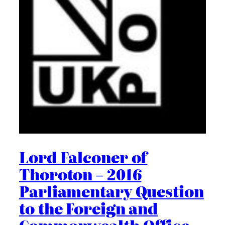
Lord Falconer of
Thoroton – 2016
Parliamentary Question
to the Foreign and