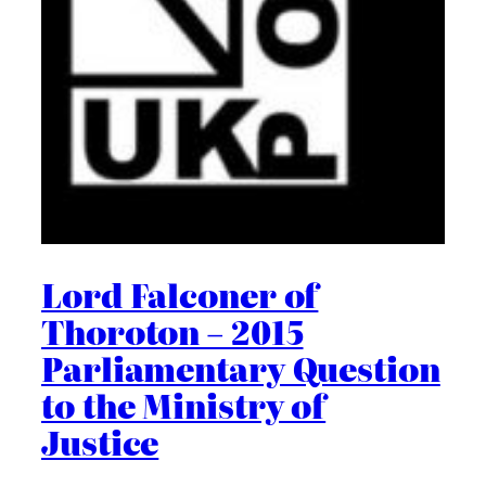
Lord Falconer of
Thoroton – 2015
Parliamentary Question
to the Ministry of
Justice