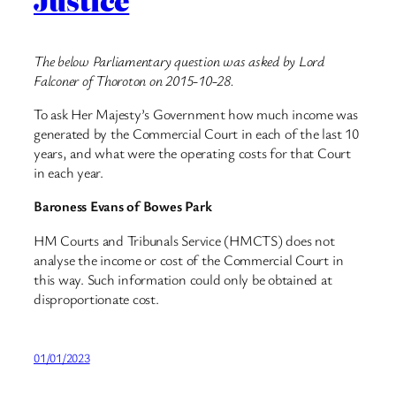
Justice
The below Parliamentary question was asked by Lord
Falconer of Thoroton on 2015-10-28.
To ask Her Majesty’s Government how much income was
generated by the Commercial Court in each of the last 10
years, and what were the operating costs for that Court
in each year.
Baroness Evans of Bowes Park
HM Courts and Tribunals Service (HMCTS) does not
analyse the income or cost of the Commercial Court in
this way. Such information could only be obtained at
disproportionate cost.
01/01/2023