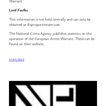
Warrant.
Lord Faulks
This information is not held centrally and can only be
obtained at disproportionate cost.
The National Crime Agency publishes statistics on the
operation of the European Arrest Warrant. These can be
found on their website.
01/01/2023