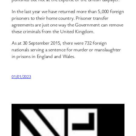
In the last year we have returned more than 5,000 foreign
prisoners to their home country. Prisoner transfer
agreements are just one way the Government can remove
these criminals from the United Kingdom.
As at 30 September 2015, there were 732 foreign
nationals serving a sentence for murder or manslaughter
in prisons in England and Wales.
01/01/2023