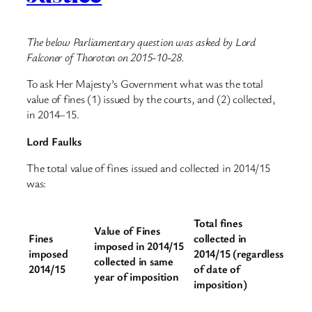
The below Parliamentary question was asked by Lord
Falconer of Thoroton on 2015-10-28.
To ask Her Majesty’s Government what was the total
value of fines (1) issued by the courts, and (2) collected,
in 2014–15.
Lord Faulks
The total value of fines issued and collected in 2014/15
was:
Total fines
Value of Fines
Fines
collected in
imposed in 2014/15
imposed
2014/15 (regardless
collected in same
2014/15
of date of
year of imposition
imposition)