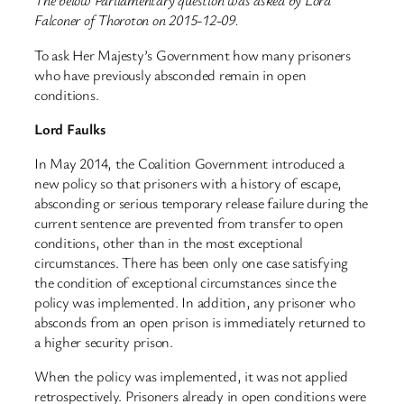
The below Parliamentary question was asked by Lord
Falconer of Thoroton on 2015-12-09.
To ask Her Majesty’s Government how many prisoners
who have previously absconded remain in open
conditions.
Lord Faulks
In May 2014, the Coalition Government introduced a
new policy so that prisoners with a history of escape,
absconding or serious temporary release failure during the
current sentence are prevented from transfer to open
conditions, other than in the most exceptional
circumstances. There has been only one case satisfying
the condition of exceptional circumstances since the
policy was implemented. In addition, any prisoner who
absconds from an open prison is immediately returned to
a higher security prison.
When the policy was implemented, it was not applied
retrospectively. Prisoners already in open conditions were