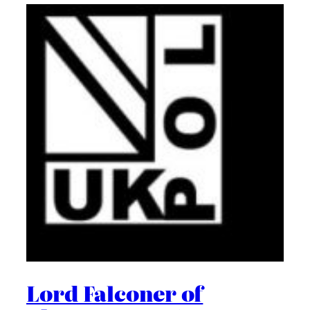
Lord Falconer of