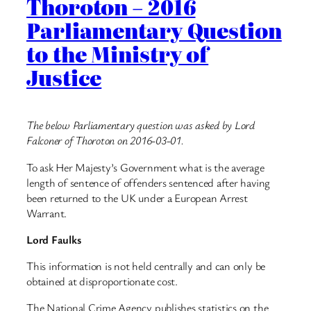
Thoroton – 2016
Parliamentary Question
to the Ministry of
Justice
The below Parliamentary question was asked by Lord
Falconer of Thoroton on 2016-03-01.
To ask Her Majesty’s Government what is the average
length of sentence of offenders sentenced after having
been returned to the UK under a European Arrest
Warrant.
Lord Faulks
This information is not held centrally and can only be
obtained at disproportionate cost.
The National Crime Agency publishes statistics on the