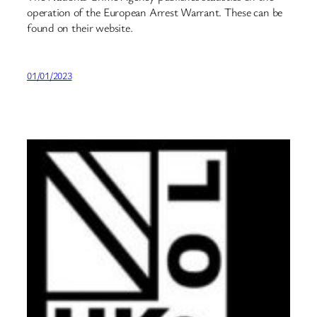
operation of the European Arrest Warrant. These can be
found on their website.
01/01/2023