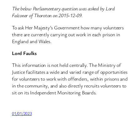
The below Parliamentary question was asked by Lord
Falconer of Thoroton on 2015-12-09.
To ask Her Majesty’s Government how many volunteers
there are currently carrying out work in each prison in
England and Wales.
Lord Faulks
This information is not held centrally. The Ministry of
Justice facilitates a wide and varied range of opportunities
for volunteers to work with offenders, within prisons and
in the community, and also directly recruits volunteers to
sit on its Independent Monitoring Boards.
01/01/2023