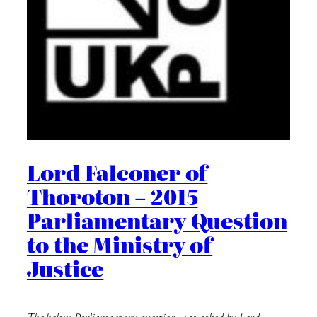
Lord Falconer of
Thoroton – 2015
Parliamentary Question
to the Ministry of
Justice