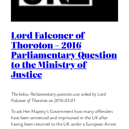
Lord Falconer of
Thoroton – 2016
Parliamentary Question
to the Ministry of
Justice
The below Parliamentary question was asked by Lord
Falconer of Thoroton on 2016-03-01.
To ask Her Majesty’s Government how many offenders
have been sentenced and imprisoned in the UK after
having been returned to the UK under a European Arrest