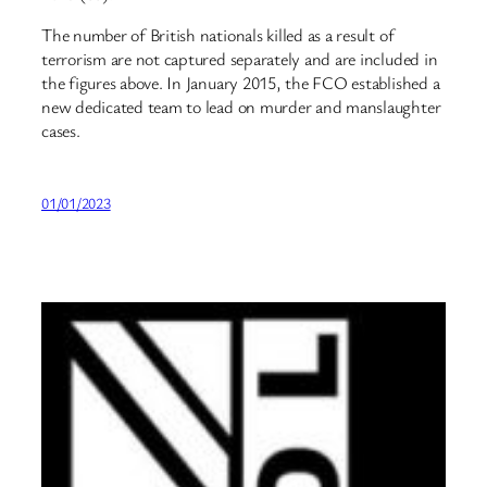
The number of British nationals killed as a result of
terrorism are not captured separately and are included in
the figures above. In January 2015, the FCO established a
new dedicated team to lead on murder and manslaughter
cases.
01/01/2023