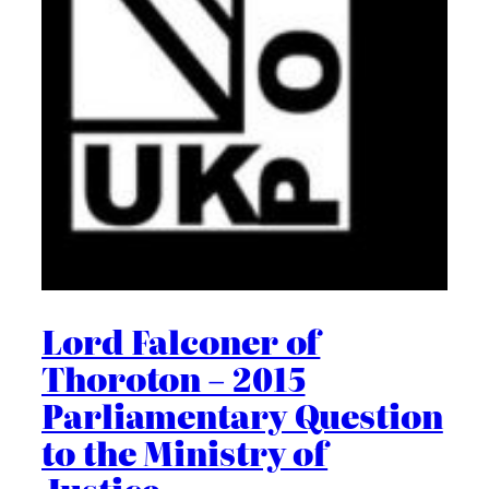
Lord Falconer of
Thoroton – 2015
Parliamentary Question
to the Ministry of