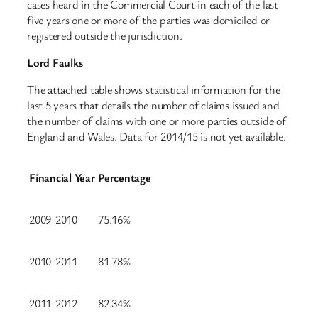
cases heard in the Commercial Court in each of the last
five years one or more of the parties was domiciled or
registered outside the jurisdiction.
Lord Faulks
The attached table shows statistical information for the
last 5 years that details the number of claims issued and
the number of claims with one or more parties outside of
England and Wales. Data for 2014/15 is not yet available.
Financial Year
Percentage
2009-2010
75.16%
2010-2011
81.78%
2011-2012
82.34%