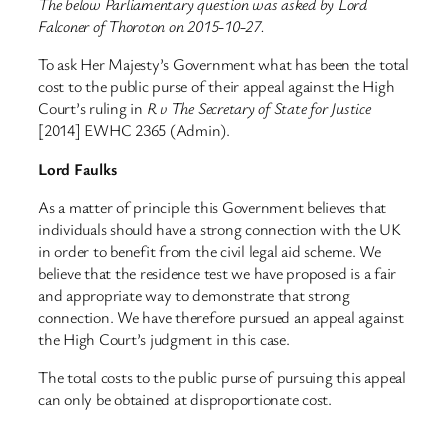
The below Parliamentary question was asked by Lord
Falconer of Thoroton on 2015-10-27.
To ask Her Majesty’s Government what has been the total
cost to the public purse of their appeal against the High
Court’s ruling in
R v The Secretary of State for Justice
[2014] EWHC 2365 (Admin).
Lord Faulks
As a matter of principle this Government believes that
individuals should have a strong connection with the UK
in order to benefit from the civil legal aid scheme. We
believe that the residence test we have proposed is a fair
and appropriate way to demonstrate that strong
connection. We have therefore pursued an appeal against
the High Court’s judgment in this case.
The total costs to the public purse of pursuing this appeal
can only be obtained at disproportionate cost.