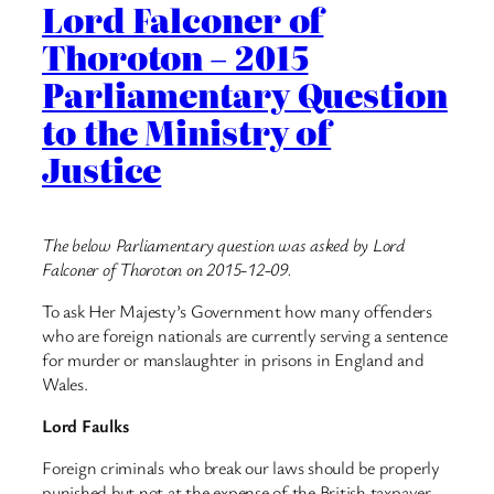
Lord Falconer of
Thoroton – 2015
Parliamentary Question
to the Ministry of
Justice
The below Parliamentary question was asked by Lord
Falconer of Thoroton on 2015-12-09.
To ask Her Majesty’s Government how many offenders
who are foreign nationals are currently serving a sentence
for murder or manslaughter in prisons in England and
Wales.
Lord Faulks
Foreign criminals who break our laws should be properly
punished but not at the expense of the British taxpayer.