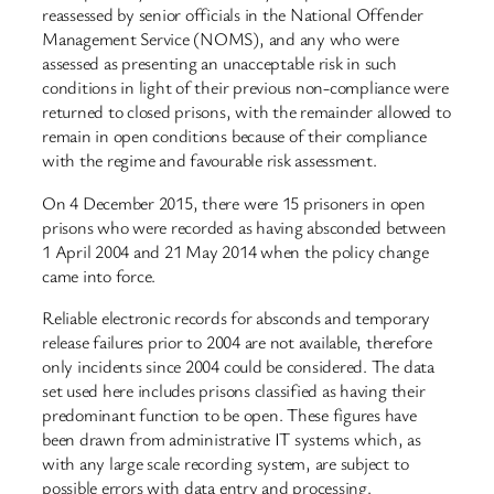
reassessed by senior officials in the National Offender
Management Service (NOMS), and any who were
assessed as presenting an unacceptable risk in such
conditions in light of their previous non-compliance were
returned to closed prisons, with the remainder allowed to
remain in open conditions because of their compliance
with the regime and favourable risk assessment.
On 4 December 2015, there were 15 prisoners in open
prisons who were recorded as having absconded between
1 April 2004 and 21 May 2014 when the policy change
came into force.
Reliable electronic records for absconds and temporary
release failures prior to 2004 are not available, therefore
only incidents since 2004 could be considered. The data
set used here includes prisons classified as having their
predominant function to be open. These figures have
been drawn from administrative IT systems which, as
with any large scale recording system, are subject to
possible errors with data entry and processing.