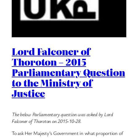
Lord Falconer of
Thoroton – 2015
Parliamentary Question
to the Ministry of
Justice
The below Parliamentary question was asked by Lord
Falconer of Thoroton on 2015-10-28.
To ask Her Majesty’s Government in what proportion of