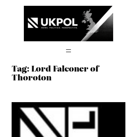
Skip
to
content
Tag:
Lord Falconer of
Thoroton