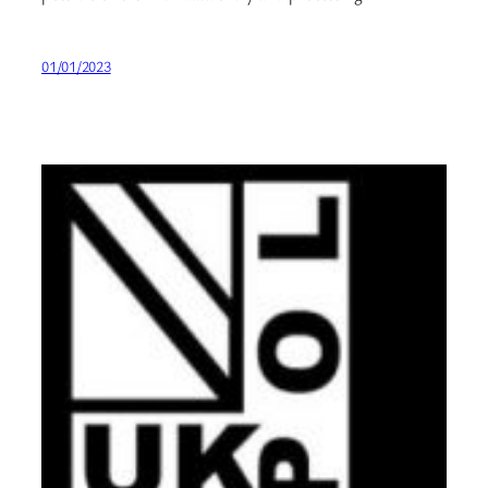
01/01/2023