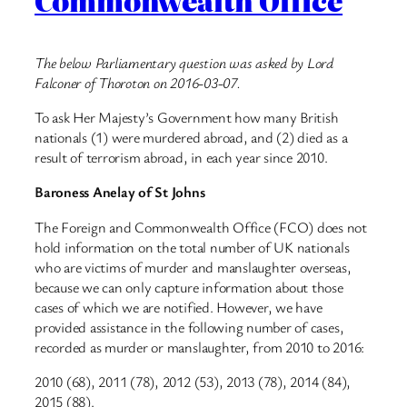
Commonwealth Office
The below Parliamentary question was asked by Lord
Falconer of Thoroton on 2016-03-07.
To ask Her Majesty’s Government how many British
nationals (1) were murdered abroad, and (2) died as a
result of terrorism abroad, in each year since 2010.
Baroness Anelay of St Johns
The Foreign and Commonwealth Office (FCO) does not
hold information on the total number of UK nationals
who are victims of murder and manslaughter overseas,
because we can only capture information about those
cases of which we are notified. However, we have
provided assistance in the following number of cases,
recorded as murder or manslaughter, from 2010 to 2016:
2010 (68), 2011 (78), 2012 (53), 2013 (78), 2014 (84),
2015 (88).