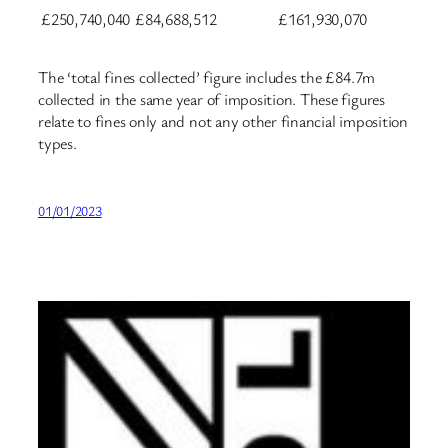
£250,740,040
£84,688,512
£161,930,070
The ‘total fines collected’ figure includes the £84.7m
collected in the same year of imposition. These figures
relate to fines only and not any other financial imposition
types.
01/01/2023