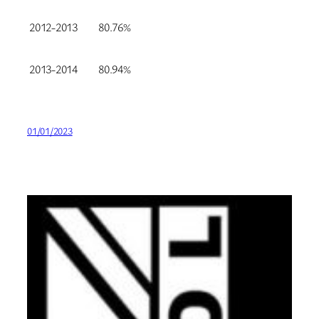
2012-2013
80.76%
2013-2014
80.94%
01/01/2023