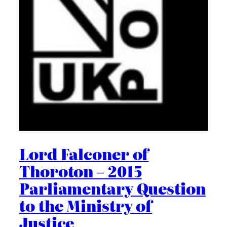
Lord Falconer of
Thoroton – 2015
Parliamentary Question
to the Ministry of
Justice