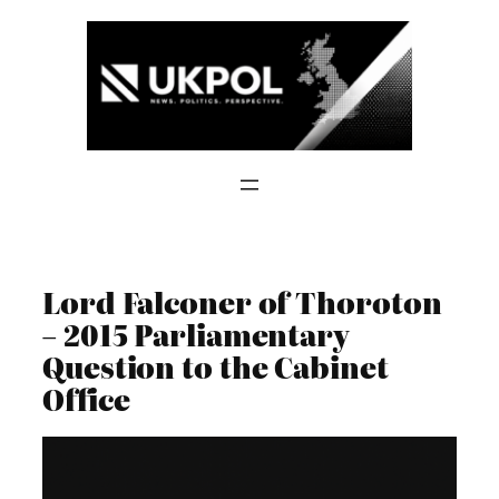
Skip
to
content
Lord Falconer of Thoroton
– 2015 Parliamentary
Question to the Cabinet
Office