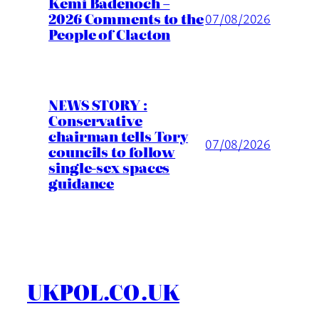
Kemi Badenoch –
2026 Comments to the
07/08/2026
People of Clacton
NEWS STORY :
Conservative
chairman tells Tory
07/08/2026
councils to follow
single-sex spaces
guidance
UKPOL.CO.UK