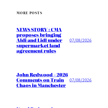
MORE POSTS
NEWS STORY : CMA
proposes bringing
Aldi and Lidl under
07/08/2026
supermarket land
agreement rules
John Redwood – 2026
Comments on Train
07/08/2026
Chaos in Manchester