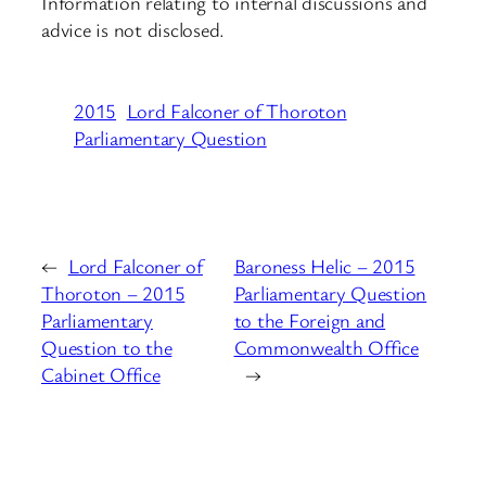
Information relating to internal discussions and
advice is not disclosed.
2015
Lord Falconer of Thoroton
Parliamentary Question
←
Lord Falconer of
Baroness Helic – 2015
Thoroton – 2015
Parliamentary Question
Parliamentary
to the Foreign and
Question to the
Commonwealth Office
Cabinet Office
→