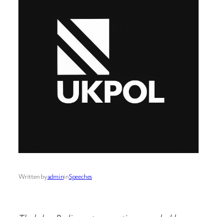
Written by
admin
in
Speeches