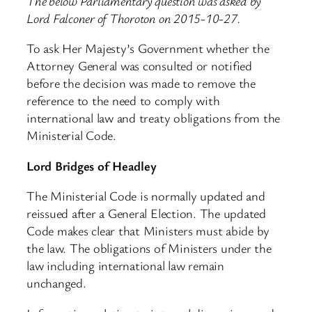
The below Parliamentary question was asked by
Lord Falconer of Thoroton on 2015-10-27.
To ask Her Majesty’s Government whether the
Attorney General was consulted or notified
before the decision was made to remove the
reference to the need to comply with
international law and treaty obligations from the
Ministerial Code.
Lord Bridges of Headley
The Ministerial Code is normally updated and
reissued after a General Election. The updated
Code makes clear that Ministers must abide by
the law. The obligations of Ministers under the
law including international law remain
unchanged.