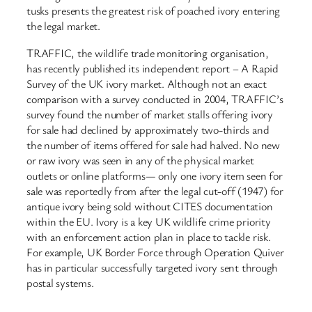
tusks presents the greatest risk of poached ivory entering
the legal market.
TRAFFIC, the wildlife trade monitoring organisation,
has recently published its independent report – A Rapid
Survey of the UK ivory market. Although not an exact
comparison with a survey conducted in 2004, TRAFFIC’s
survey found the number of market stalls offering ivory
for sale had declined by approximately two-thirds and
the number of items offered for sale had halved. No new
or raw ivory was seen in any of the physical market
outlets or online platforms— only one ivory item seen for
sale was reportedly from after the legal cut-off (1947) for
antique ivory being sold without CITES documentation
within the EU. Ivory is a key UK wildlife crime priority
with an enforcement action plan in place to tackle risk.
For example, UK Border Force through Operation Quiver
has in particular successfully targeted ivory sent through
postal systems.