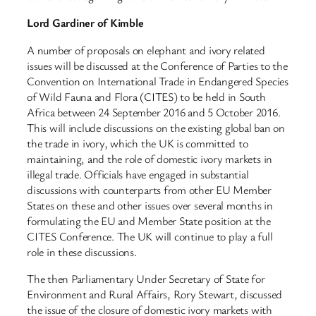
Lord Gardiner of Kimble
A number of proposals on elephant and ivory related
issues will be discussed at the Conference of Parties to the
Convention on International Trade in Endangered Species
of Wild Fauna and Flora (CITES) to be held in South
Africa between 24 September 2016 and 5 October 2016.
This will include discussions on the existing global ban on
the trade in ivory, which the UK is committed to
maintaining, and the role of domestic ivory markets in
illegal trade. Officials have engaged in substantial
discussions with counterparts from other EU Member
States on these and other issues over several months in
formulating the EU and Member State position at the
CITES Conference. The UK will continue to play a full
role in these discussions.
The then Parliamentary Under Secretary of State for
Environment and Rural Affairs, Rory Stewart, discussed
the issue of the closure of domestic ivory markets with