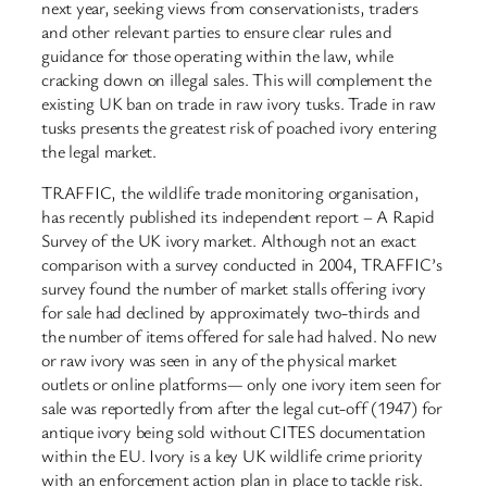
next year, seeking views from conservationists, traders
and other relevant parties to ensure clear rules and
guidance for those operating within the law, while
cracking down on illegal sales. This will complement the
existing UK ban on trade in raw ivory tusks. Trade in raw
tusks presents the greatest risk of poached ivory entering
the legal market.
TRAFFIC, the wildlife trade monitoring organisation,
has recently published its independent report – A Rapid
Survey of the UK ivory market. Although not an exact
comparison with a survey conducted in 2004, TRAFFIC’s
survey found the number of market stalls offering ivory
for sale had declined by approximately two-thirds and
the number of items offered for sale had halved. No new
or raw ivory was seen in any of the physical market
outlets or online platforms— only one ivory item seen for
sale was reportedly from after the legal cut-off (1947) for
antique ivory being sold without CITES documentation
within the EU. Ivory is a key UK wildlife crime priority
with an enforcement action plan in place to tackle risk.