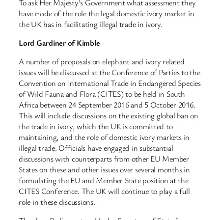
To ask Her Majesty’s Government what assessment they
have made of the role the legal domestic ivory market in
the UK has in facilitating illegal trade in ivory.
Lord Gardiner of Kimble
A number of proposals on elephant and ivory related
issues will be discussed at the Conference of Parties to the
Convention on International Trade in Endangered Species
of Wild Fauna and Flora (CITES) to be held in South
Africa between 24 September 2016 and 5 October 2016.
This will include discussions on the existing global ban on
the trade in ivory, which the UK is committed to
maintaining, and the role of domestic ivory markets in
illegal trade. Officials have engaged in substantial
discussions with counterparts from other EU Member
States on these and other issues over several months in
formulating the EU and Member State position at the
CITES Conference. The UK will continue to play a full
role in these discussions.