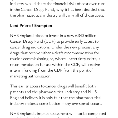
industry would share the financial risks of cost over-runs
in the Cancer Drugs Fund, why it has been decided that
the pharmaceutical industry will carry all of those costs.
Lord Prior of Brampton
NHS England plans to invest in a new £340 million
Cancer Drugs Fund (CDF) to provide early access to
cancer drug indications. Under the new process, any
drugs that receive either a draft recommendation for
routine commissioning or, where uncertainty exists, a
recommendation for use within the CDF, will receive
interim funding from the CDF from the point of
marketing authorisation.
This earlier access to cancer drugs will benefit both
patients and the pharmaceutical industry and NHS
England believes it is only fair that the pharmaceutical
industry makes a contribution if any overspend occurs.
NHS England’s impact assessment will not be completed