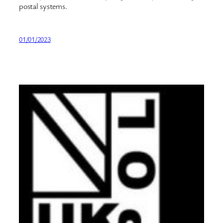
postal systems.
01/01/2023