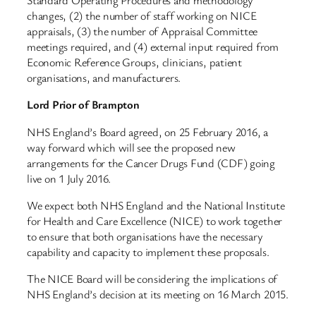
Standard Operating Procedures and methodology
changes, (2) the number of staff working on NICE
appraisals, (3) the number of Appraisal Committee
meetings required, and (4) external input required from
Economic Reference Groups, clinicians, patient
organisations, and manufacturers.
Lord Prior of Brampton
NHS England’s Board agreed, on 25 February 2016, a
way forward which will see the proposed new
arrangements for the Cancer Drugs Fund (CDF) going
live on 1 July 2016.
We expect both NHS England and the National Institute
for Health and Care Excellence (NICE) to work together
to ensure that both organisations have the necessary
capability and capacity to implement these proposals.
The NICE Board will be considering the implications of
NHS England’s decision at its meeting on 16 March 2015.