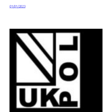
01/01/2023