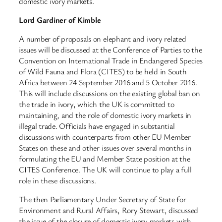
domestic ivory markets.
Lord Gardiner of Kimble
A number of proposals on elephant and ivory related
issues will be discussed at the Conference of Parties to the
Convention on International Trade in Endangered Species
of Wild Fauna and Flora (CITES) to be held in South
Africa between 24 September 2016 and 5 October 2016.
This will include discussions on the existing global ban on
the trade in ivory, which the UK is committed to
maintaining, and the role of domestic ivory markets in
illegal trade. Officials have engaged in substantial
discussions with counterparts from other EU Member
States on these and other issues over several months in
formulating the EU and Member State position at the
CITES Conference. The UK will continue to play a full
role in these discussions.
The then Parliamentary Under Secretary of State for
Environment and Rural Affairs, Rory Stewart, discussed
the issue of the closure of domestic ivory markets with