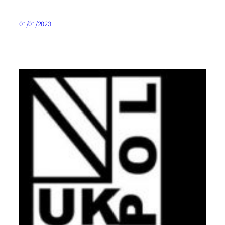
01/01/2023