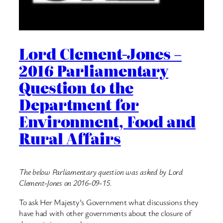
Lord Clement-Jones –
2016 Parliamentary
Question to the
Department for
Environment, Food and
Rural Affairs
The below Parliamentary question was asked by Lord
Clement-Jones on 2016-09-15.
To ask Her Majesty’s Government what discussions they
have had with other governments about the closure of