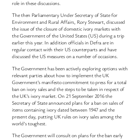
role in these discussions.
The then Parliamentary Under Secretary of State for
Environment and Rural Affairs, Rory Stewart, discussed
the issue of the closure of domestic ivory markets with
the Government of the United States (US) during a trip
earlier this year. In addition officials in Defra are in
regular contact with their US counterparts and have
discussed the US measures on a number of occasions.
The Government has been actively exploring options with
relevant parties about how to implement the UK
Government’s manifesto commitment to press for a total
ban on ivory sales and the steps to be taken in respect of
the UK’s ivory market. On 21 September 2016 the
Secretary of State announced plans for a ban on sales of
items containing ivory dated between 1947 and the
present day, putting UK rules on ivory sales among the
world’s toughest.
The Government will consult on plans for the ban early