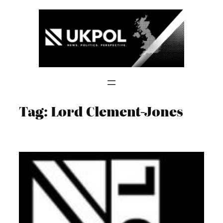
Skip
to
content
Tag:
Lord Clement-Jones