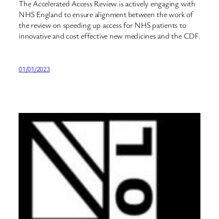
The Accelerated Access Review is actively engaging with
NHS England to ensure alignment between the work of
the review on speeding up access for NHS patients to
innovative and cost effective new medicines and the CDF.
01/01/2023