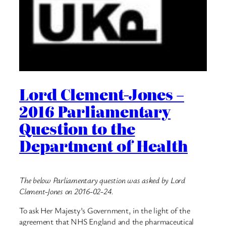
Lord Clement-Jones –
2016 Parliamentary
Question to the
Department of Health
The below Parliamentary question was asked by Lord
Clement-Jones on 2016-02-24.
To ask Her Majesty’s Government, in the light of the
agreement that NHS England and the pharmaceutical