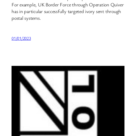
For example, UK Border Force through Operation Quiver
has in particular successfully targeted ivory sent through
postal systems.
01/01/2023