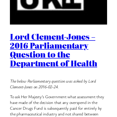
Lord Clement-Jones –
2016 Parliamentary
Question to the
Department of Health
The below Parliamentary question was asked by Lord
Clement-Jones on 2016-02-24.
To ask Her Majesty’s Government what assessment they
have made of the decision that any overspend in the
Cancer Drugs Fund is subsequently paid for entirely by
the pharmaceutical industry and not shared between