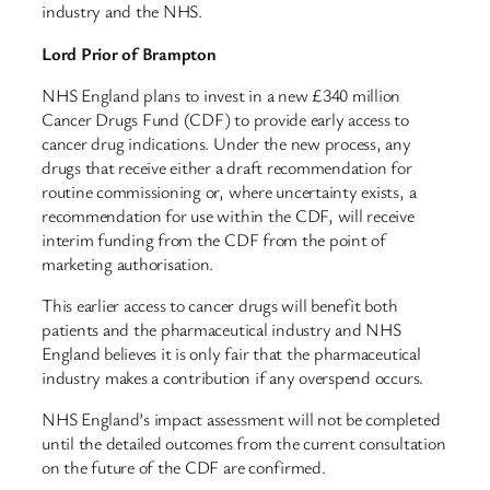
industry and the NHS.
Lord Prior of Brampton
NHS England plans to invest in a new £340 million
Cancer Drugs Fund (CDF) to provide early access to
cancer drug indications. Under the new process, any
drugs that receive either a draft recommendation for
routine commissioning or, where uncertainty exists, a
recommendation for use within the CDF, will receive
interim funding from the CDF from the point of
marketing authorisation.
This earlier access to cancer drugs will benefit both
patients and the pharmaceutical industry and NHS
England believes it is only fair that the pharmaceutical
industry makes a contribution if any overspend occurs.
NHS England’s impact assessment will not be completed
until the detailed outcomes from the current consultation
on the future of the CDF are confirmed.