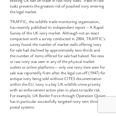
existing UK ban on trade in raw ivory tusks. Trade in raw
tusks presents the greatest risk of poached ivory entering
the legal market.
TRAFFIC, the wildlife trade monitoring organisation,
has recently published its independent report – A Rapid
Survey of the UK ivory market. Although not an exact
comparison with a survey conducted in 2004, TRAFFIC’s
survey found the number of market stalls offering ivory
for sale had declined by approximately two-thirds and
the number of items offered for sale had halved. No new
or raw ivory was seen in any of the physical market
outlets or online platforms— only one ivory item seen for
sale was reportedly from after the legal cut-off (1947) for
antique ivory being sold without CITES documentation
within the EU. Ivory is a key UK wildlife crime priority
with an enforcement action plan in place to tackle risk.
For example, UK Border Force through Operation Quiver
has in particular successfully targeted ivory sent through
postal systems.