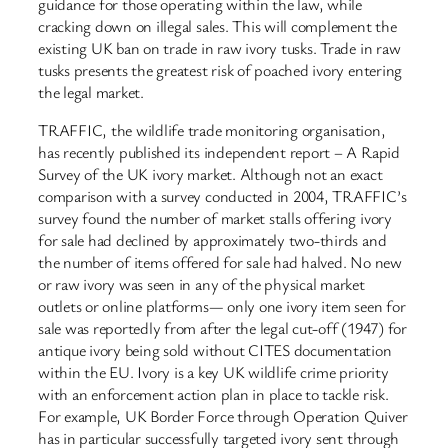
guidance for those operating within the law, while
cracking down on illegal sales. This will complement the
existing UK ban on trade in raw ivory tusks. Trade in raw
tusks presents the greatest risk of poached ivory entering
the legal market.
TRAFFIC, the wildlife trade monitoring organisation,
has recently published its independent report – A Rapid
Survey of the UK ivory market. Although not an exact
comparison with a survey conducted in 2004, TRAFFIC’s
survey found the number of market stalls offering ivory
for sale had declined by approximately two-thirds and
the number of items offered for sale had halved. No new
or raw ivory was seen in any of the physical market
outlets or online platforms— only one ivory item seen for
sale was reportedly from after the legal cut-off (1947) for
antique ivory being sold without CITES documentation
within the EU. Ivory is a key UK wildlife crime priority
with an enforcement action plan in place to tackle risk.
For example, UK Border Force through Operation Quiver
has in particular successfully targeted ivory sent through