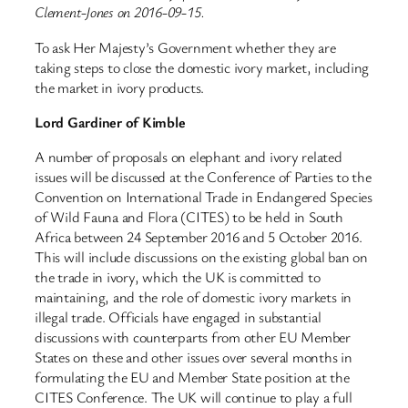
Clement-Jones on 2016-09-15.
To ask Her Majesty’s Government whether they are
taking steps to close the domestic ivory market, including
the market in ivory products.
Lord Gardiner of Kimble
A number of proposals on elephant and ivory related
issues will be discussed at the Conference of Parties to the
Convention on International Trade in Endangered Species
of Wild Fauna and Flora (CITES) to be held in South
Africa between 24 September 2016 and 5 October 2016.
This will include discussions on the existing global ban on
the trade in ivory, which the UK is committed to
maintaining, and the role of domestic ivory markets in
illegal trade. Officials have engaged in substantial
discussions with counterparts from other EU Member
States on these and other issues over several months in
formulating the EU and Member State position at the
CITES Conference. The UK will continue to play a full