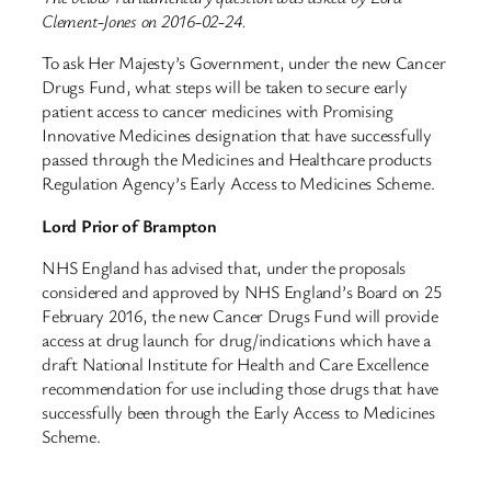
Clement-Jones on 2016-02-24.
To ask Her Majesty’s Government, under the new Cancer
Drugs Fund, what steps will be taken to secure early
patient access to cancer medicines with Promising
Innovative Medicines designation that have successfully
passed through the Medicines and Healthcare products
Regulation Agency’s Early Access to Medicines Scheme.
Lord Prior of Brampton
NHS England has advised that, under the proposals
considered and approved by NHS England’s Board on 25
February 2016, the new Cancer Drugs Fund will provide
access at drug launch for drug/indications which have a
draft National Institute for Health and Care Excellence
recommendation for use including those drugs that have
successfully been through the Early Access to Medicines
Scheme.