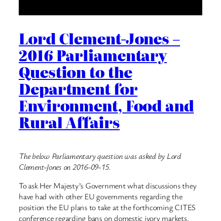
Lord Clement-Jones –
2016 Parliamentary
Question to the
Department for
Environment, Food and
Rural Affairs
The below Parliamentary question was asked by Lord
Clement-Jones on 2016-09-15.
To ask Her Majesty’s Government what discussions they
have had with other EU governments regarding the
position the EU plans to take at the forthcoming CITES
conference regarding bans on domestic ivory markets.