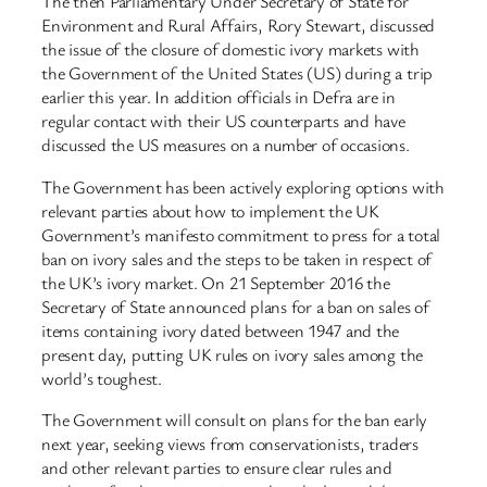
The then Parliamentary Under Secretary of State for
Environment and Rural Affairs, Rory Stewart, discussed
the issue of the closure of domestic ivory markets with
the Government of the United States (US) during a trip
earlier this year. In addition officials in Defra are in
regular contact with their US counterparts and have
discussed the US measures on a number of occasions.
The Government has been actively exploring options with
relevant parties about how to implement the UK
Government’s manifesto commitment to press for a total
ban on ivory sales and the steps to be taken in respect of
the UK’s ivory market. On 21 September 2016 the
Secretary of State announced plans for a ban on sales of
items containing ivory dated between 1947 and the
present day, putting UK rules on ivory sales among the
world’s toughest.
The Government will consult on plans for the ban early
next year, seeking views from conservationists, traders
and other relevant parties to ensure clear rules and