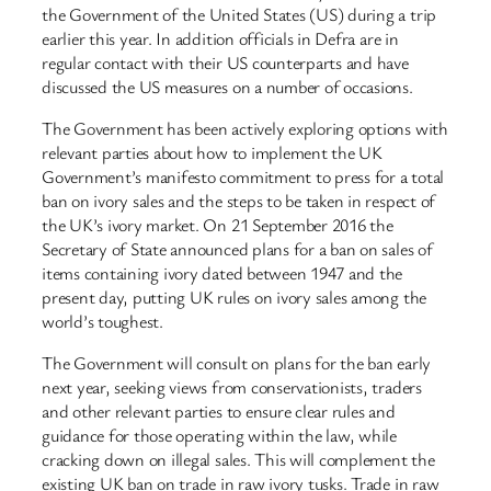
the Government of the United States (US) during a trip
earlier this year. In addition officials in Defra are in
regular contact with their US counterparts and have
discussed the US measures on a number of occasions.
The Government has been actively exploring options with
relevant parties about how to implement the UK
Government’s manifesto commitment to press for a total
ban on ivory sales and the steps to be taken in respect of
the UK’s ivory market. On 21 September 2016 the
Secretary of State announced plans for a ban on sales of
items containing ivory dated between 1947 and the
present day, putting UK rules on ivory sales among the
world’s toughest.
The Government will consult on plans for the ban early
next year, seeking views from conservationists, traders
and other relevant parties to ensure clear rules and
guidance for those operating within the law, while
cracking down on illegal sales. This will complement the
existing UK ban on trade in raw ivory tusks. Trade in raw