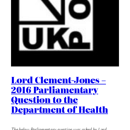
Lord Clement-Jones –
2016 Parliamentary
Question to the
Department of Health
The below Parliamentary question was asked by Lord