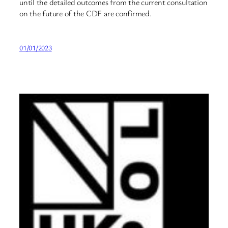
until the detailed outcomes from the current consultation
on the future of the CDF are confirmed.
01/01/2023