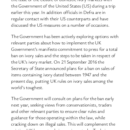
the Government of the United States (US) during a trip
earlier this year. In addition officials in Defra are in
regular contact with their US counterparts and have
discussed the US measures on a number of occasions.
The Government has been actively exploring options with
relevant parties about how to implement the UK
Government’s manifesto commitment to press for a total
ban on ivory sales and the steps to be taken in respect of
the UK’s ivory market. On 21 September 2016 the
Secretary of State announced plans for a ban on sales of
items containing ivory dated between 1947 and the
present day, putting UK rules on ivory sales among the
world’s toughest.
The Government will consult on plans for the ban early
next year, seeking views from conservationists, traders
and other relevant parties to ensure clear rules and
guidance for those operating within the law, while
cracking down on illegal sales. This will complement the