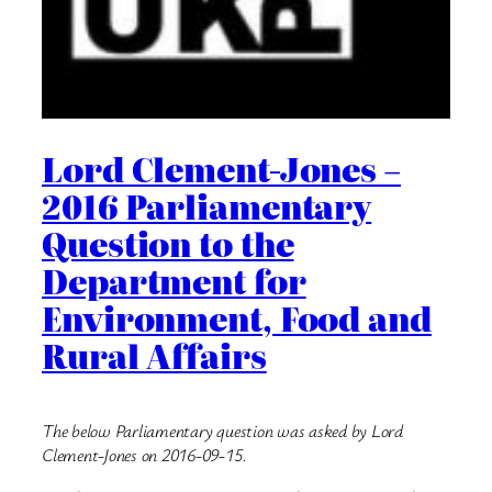
Lord Clement-Jones –
2016 Parliamentary
Question to the
Department for
Environment, Food and
Rural Affairs
The below Parliamentary question was asked by Lord
Clement-Jones on 2016-09-15.