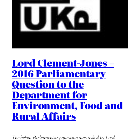
Lord Clement-Jones –
2016 Parliamentary
Question to the
Department for
Environment, Food and
Rural Affairs
The below Parliamentary question was asked by Lord