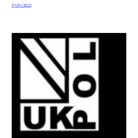
01/01/2023