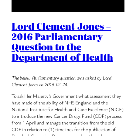
Lord Clement-Jones –
2016 Parliamentary
Question to the
Department of Health
The below Parliamentary question was asked by Lord
Clement-Jones on 2016-02-24.
To ask Her Majesty’s Government what assessment they
have made of the ability of NHS England and the
National Institute for Health and Care Excellence (NICE)
to introduce the new Cancer Drugs Fund (CDF) process
from 1 April and manage the transition from the old
CDF in relation to (1) timelines for the publication of