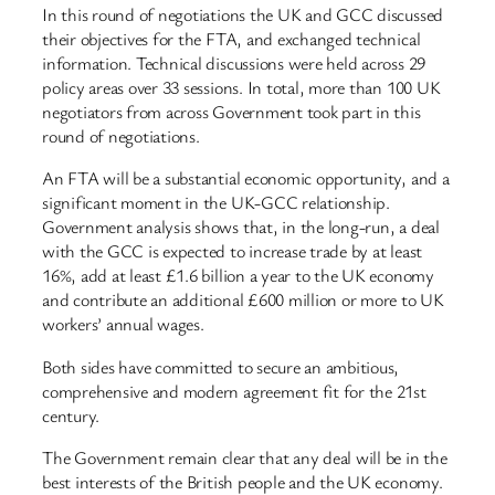
In this round of negotiations the UK and GCC discussed
their objectives for the FTA, and exchanged technical
information. Technical discussions were held across 29
policy areas over 33 sessions. In total, more than 100 UK
negotiators from across Government took part in this
round of negotiations.
An FTA will be a substantial economic opportunity, and a
significant moment in the UK-GCC relationship.
Government analysis shows that, in the long-run, a deal
with the GCC is expected to increase trade by at least
16%, add at least £1.6 billion a year to the UK economy
and contribute an additional £600 million or more to UK
workers’ annual wages.
Both sides have committed to secure an ambitious,
comprehensive and modern agreement fit for the 21st
century.
The Government remain clear that any deal will be in the
best interests of the British people and the UK economy.