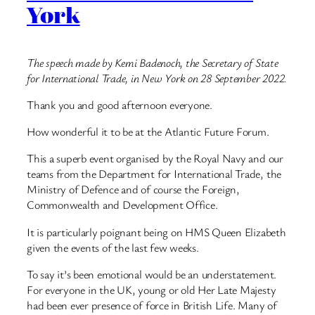
York
The speech made by Kemi Badenoch, the Secretary of State
for International Trade, in New York on 28 September 2022.
Thank you and good afternoon everyone.
How wonderful it to be at the Atlantic Future Forum.
This a superb event organised by the Royal Navy and our
teams from the Department for International Trade, the
Ministry of Defence and of course the Foreign,
Commonwealth and Development Office.
It is particularly poignant being on HMS Queen Elizabeth
given the events of the last few weeks.
To say it’s been emotional would be an understatement.
For everyone in the UK, young or old Her Late Majesty
had been ever presence of force in British Life. Many of