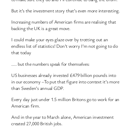
But it’s the investment story that’s even more interesting.
Increasing numbers of American firms are realising that
backing the UK is a great move.
I could make your eyes glaze over by trotting out an
endless list of statistics! Don’t worry I’m not going to do
that today
….. but the numbers speak for themselves:
US businesses already invested £479 billion pounds into
in our economy –To put that figure into context it’s more
than Sweden’s annual GDP.
Every day just under 1.5 million Britons go to work for an
American firm.
And in the year to March alone, American investment
created 27,000 British jobs.