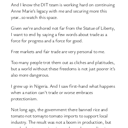
And I know the DIT team is working hard on continuing
Anne Marie’s legacy with me and securing more this
year…so watch this space.
Given we’re anchored not far from the Statue of Liberty,
I want to end by saying a few words about trade as a
force for progress and a force for good.
Free markets and fair trade are very personal to me.
Too many people trot them out as cliches and platitudes,
but a world without these freedoms is not just poorer it’s
also more dangerous.
I grew up in Nigeria. And I saw first-hand what happens
when a nation can’t trade or worse embraces
protectionism.
Not long ago, the government there banned rice and
tomato not tomayto tomato imports to support local
industry. The result was not a boom in production, but