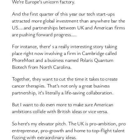
We’re Europe’s unicorn factory.
And the first quarter of this year our tech start-ups
attracted more global investment than anywhere bar the
US…..and partnerships between UK and American firms
are pushing forward progress…..
For instance, there’ s a really interesting story taking
place right now involving a firm in Cambridge called
PhoreMost and a business named Polaris Quantum
Biotech from North Carolina.
Together, they want to cut the time it takes to create
cancer therapies. That’s not only a great business
partnership, it’s literally a life-saving collaboration.
But I want to do even more to make sure American
ambitions collide with British ideas or vice versa.
So here’s my elevator pitch. The UK is pro-ambition, pro
entrepreneur, pro-growth and home to top-flight talent
fizzing with extraordinary ideas.