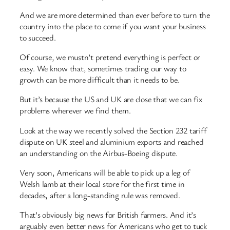
And we are more determined than ever before to turn the
country into the place to come if you want your business
to succeed.
Of course, we mustn’t pretend everything is perfect or
easy. We know that, sometimes trading our way to
growth can be more difficult than it needs to be.
But it’s because the US and UK are close that we can fix
problems wherever we find them.
Look at the way we recently solved the Section 232 tariff
dispute on UK steel and aluminium exports and reached
an understanding on the Airbus-Boeing dispute.
Very soon, Americans will be able to pick up a leg of
Welsh lamb at their local store for the first time in
decades, after a long-standing rule was removed.
That’s obviously big news for British farmers. And it’s
arguably even better news for Americans who get to tuck