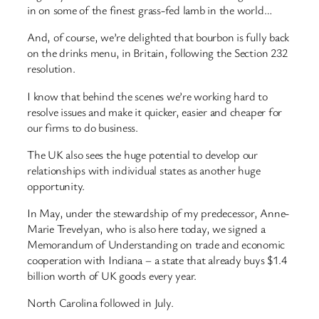
in on some of the finest grass-fed lamb in the world…
And, of course, we’re delighted that bourbon is fully back
on the drinks menu, in Britain, following the Section 232
resolution.
I know that behind the scenes we’re working hard to
resolve issues and make it quicker, easier and cheaper for
our firms to do business.
The UK also sees the huge potential to develop our
relationships with individual states as another huge
opportunity.
In May, under the stewardship of my predecessor, Anne-
Marie Trevelyan, who is also here today, we signed a
Memorandum of Understanding on trade and economic
cooperation with Indiana – a state that already buys $1.4
billion worth of UK goods every year.
North Carolina followed in July.