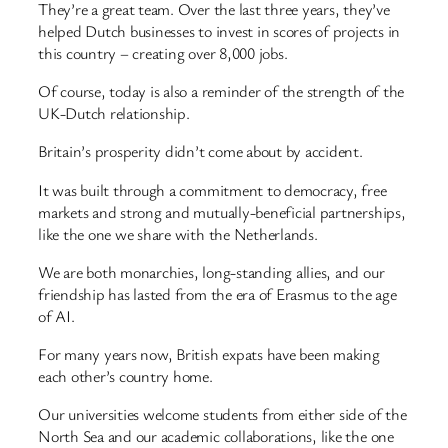
They’re a great team. Over the last three years, they’ve
helped Dutch businesses to invest in scores of projects in
this country – creating over 8,000 jobs.
Of course, today is also a reminder of the strength of the
UK-Dutch relationship.
Britain’s prosperity didn’t come about by accident.
It was built through a commitment to democracy, free
markets and strong and mutually-beneficial partnerships,
like the one we share with the Netherlands.
We are both monarchies, long-standing allies, and our
friendship has lasted from the era of Erasmus to the age
of AI.
For many years now, British expats have been making
each other’s country home.
Our universities welcome students from either side of the
North Sea and our academic collaborations, like the one