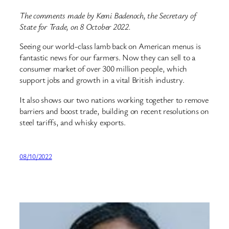
The comments made by Kemi Badenoch, the Secretary of
State for Trade, on 8 October 2022.
Seeing our world-class lamb back on American menus is
fantastic news for our farmers. Now they can sell to a
consumer market of over 300 million people, which
support jobs and growth in a vital British industry.
It also shows our two nations working together to remove
barriers and boost trade, building on recent resolutions on
steel tariffs, and whisky exports.
08/10/2022