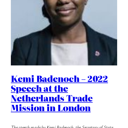
Kemi Badenoch – 2022
Speech at the
Netherlands Trade
Mission in London
The speech made by Kemi Badenoch, the Secretary of State