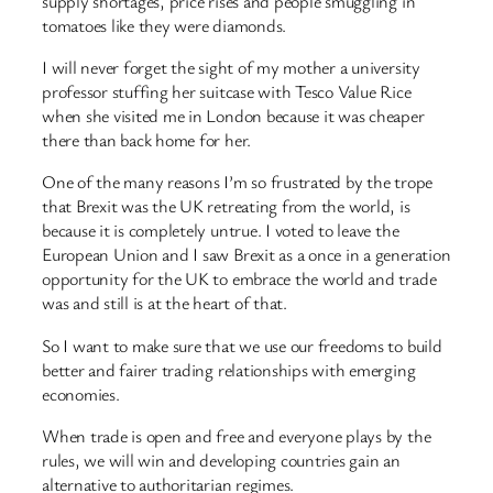
supply shortages, price rises and people smuggling in
tomatoes like they were diamonds.
I will never forget the sight of my mother a university
professor stuffing her suitcase with Tesco Value Rice
when she visited me in London because it was cheaper
there than back home for her.
One of the many reasons I’m so frustrated by the trope
that Brexit was the UK retreating from the world, is
because it is completely untrue. I voted to leave the
European Union and I saw Brexit as a once in a generation
opportunity for the UK to embrace the world and trade
was and still is at the heart of that.
So I want to make sure that we use our freedoms to build
better and fairer trading relationships with emerging
economies.
When trade is open and free and everyone plays by the
rules, we will win and developing countries gain an
alternative to authoritarian regimes.