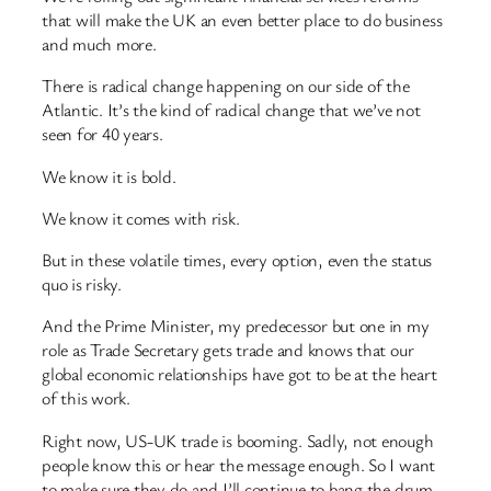
that will make the UK an even better place to do business
and much more.
There is radical change happening on our side of the
Atlantic. It’s the kind of radical change that we’ve not
seen for 40 years.
We know it is bold.
We know it comes with risk.
But in these volatile times, every option, even the status
quo is risky.
And the Prime Minister, my predecessor but one in my
role as Trade Secretary gets trade and knows that our
global economic relationships have got to be at the heart
of this work.
Right now, US-UK trade is booming. Sadly, not enough
people know this or hear the message enough. So I want
to make sure they do and I’ll continue to bang the drum.