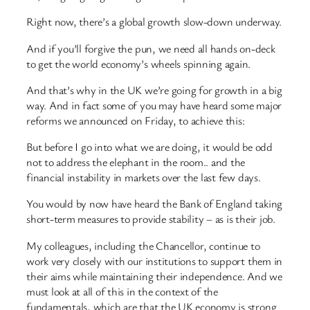
Right now, there’s a global growth slow-down underway.
And if you’ll forgive the pun, we need all hands on-deck
to get the world economy’s wheels spinning again.
And that’s why in the UK we’re going for growth in a big
way. And in fact some of you may have heard some major
reforms we announced on Friday, to achieve this:
But before I go into what we are doing, it would be odd
not to address the elephant in the room.. and the
financial instability in markets over the last few days.
You would by now have heard the Bank of England taking
short-term measures to provide stability – as is their job.
My colleagues, including the Chancellor, continue to
work very closely with our institutions to support them in
their aims while maintaining their independence. And we
must look at all of this in the context of the
fundamentals, which are that the UK economy is strong