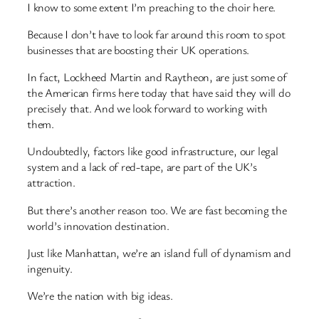
I know to some extent I’m preaching to the choir here.
Because I don’t have to look far around this room to spot
businesses that are boosting their UK operations.
In fact, Lockheed Martin and Raytheon, are just some of
the American firms here today that have said they will do
precisely that. And we look forward to working with
them.
Undoubtedly, factors like good infrastructure, our legal
system and a lack of red-tape, are part of the UK’s
attraction.
But there’s another reason too. We are fast becoming the
world’s innovation destination.
Just like Manhattan, we’re an island full of dynamism and
ingenuity.
We’re the nation with big ideas.