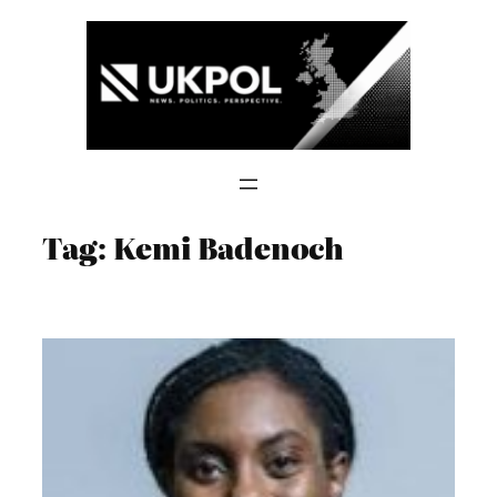
Skip
to
content
Tag:
Kemi Badenoch