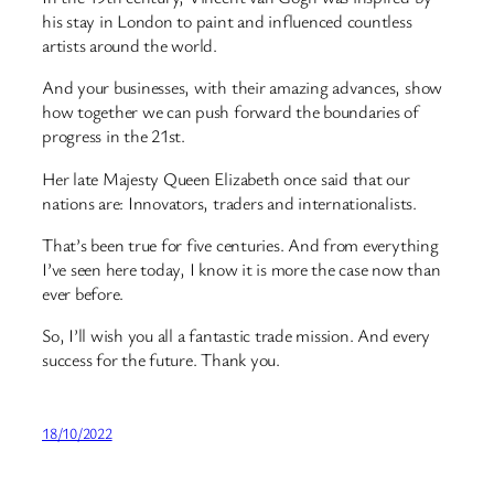
his stay in London to paint ­and influenced countless
artists around the world.
And your businesses, with their amazing advances, show
how together we can push forward the boundaries of
progress in the 21st.
Her late Majesty Queen Elizabeth once said that our
nations are: Innovators, traders and internationalists.
That’s been true for five centuries. And from everything
I’ve seen here today, I know it is more the case now than
ever before.
So, I’ll wish you all a fantastic trade mission. And every
success for the future. Thank you.
18/10/2022