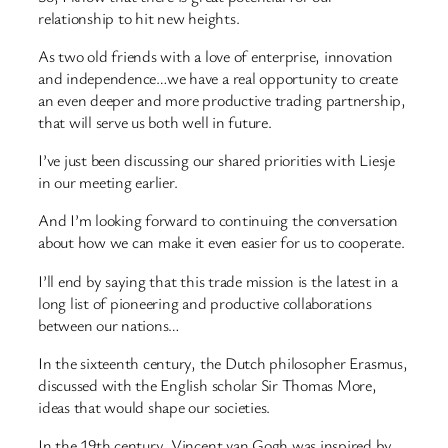
relationship to hit new heights.
As two old friends with a love of enterprise, innovation
and independence…we have a real opportunity to create
an even deeper and more productive trading partnership,
that will serve us both well in future.
I’ve just been discussing our shared priorities with Liesje
in our meeting earlier.
And I’m looking forward to continuing the conversation
about how we can make it even easier for us to cooperate.
I’ll end by saying that this trade mission is the latest in a
long list of pioneering and productive collaborations
between our nations…
In the sixteenth century, the Dutch philosopher Erasmus,
discussed with the English scholar Sir Thomas More,
ideas that would shape our societies.
In the 19th century, Vincent van Gogh was inspired by