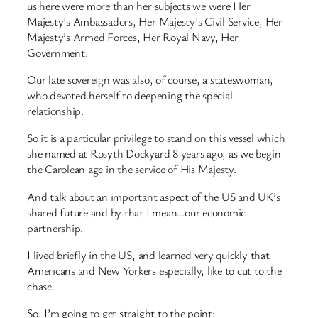
us here were more than her subjects we were Her
Majesty’s Ambassadors, Her Majesty’s Civil Service, Her
Majesty’s Armed Forces, Her Royal Navy, Her
Government.
Our late sovereign was also, of course, a stateswoman,
who devoted herself to deepening the special
relationship.
So it is a particular privilege to stand on this vessel which
she named at Rosyth Dockyard 8 years ago, as we begin
the Carolean age in the service of His Majesty.
And talk about an important aspect of the US and UK’s
shared future and by that I mean…our economic
partnership.
I lived briefly in the US, and learned very quickly that
Americans and New Yorkers especially, like to cut to the
chase.
So, I’m going to get straight to the point: