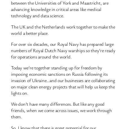
between the Universities of York and Maastricht, are
advancing knowledge in critical areas like medical
technology and data science.
The UK and the Netherlands work together to make the
world a better place.
For over six decades, our Royal Navy has prepared large
numbers of Royal Dutch Navy warships so they’re ready
for operations around the world.
Today we’re together standing up for freedom by
imposing economic sanctions on Russia following its
invasion of Ukraine…and our businesses are collaborating
on major clean energy projects that will help us keep the
lights on.
We don’t have many differences. But like any good
friends, when we come across issues, we work through
them.
So, I know that there is great potential for our