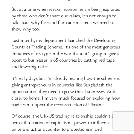
But at a time when weaker economies are being exploited
by those who don’t share our values, it’s not enough to
talk about why free and fairtrade matters, we need to
show why too.
Last month, my department launched the Developing
Countries Trading Scheme. It’s one of the most generous
initiatives of its type in the world and it’s going to give a
boost to businesses in 65 countries by cutting red tape
and lowering tariffs.
It’s early days but I’m already hearing how the scheme is
giving entrepreneurs in countries like Bangladesh the
opportunities they need to grow their businesses. And
closer to home, I’m very much focused on exploring how
trade can support the reconstruction of Ukraine.
Of course, the UK-US trading relationship couldn’t be a
better illustration of capitalism’s power to influence,
unite and act as a counter to protectionism and