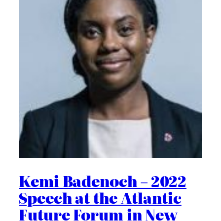
Kemi Badenoch – 2022
Speech at the Atlantic
Future Forum in New