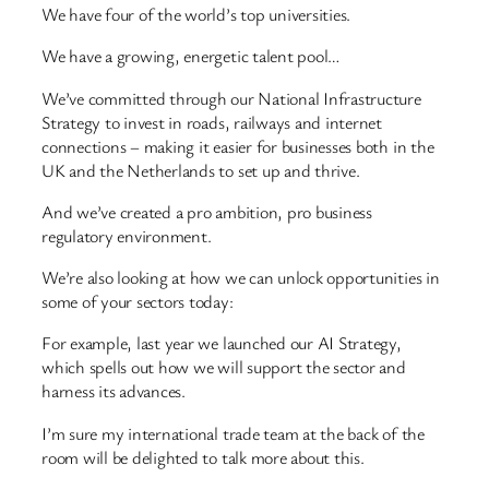
We have four of the world’s top universities.
We have a growing, energetic talent pool…
We’ve committed through our National Infrastructure
Strategy to invest in roads, railways and internet
connections – making it easier for businesses both in the
UK and the Netherlands to set up and thrive.
And we’ve created a pro ambition, pro business
regulatory environment.
We’re also looking at how we can unlock opportunities in
some of your sectors today:
For example, last year we launched our AI Strategy,
which spells out how we will support the sector and
harness its advances.
I’m sure my international trade team at the back of the
room will be delighted to talk more about this.