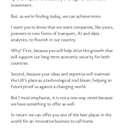
investment.
But, as we’re finding today, we can achieve more.
I want you to know that we want companies, like yours,
pioneers in new forms of transport, AI and data
analytics, to flourish in our country.
Why? First, because you will help drive the growth that
will support our long-term economic security for both
countries.
Second, because your ideas and expertise will maintain
the UK’s place as a technological trail blazer, helping to
future proof us against a changing world.
But I must emphasise, it is not a one-way street because
we have something to offer as well.
In return we can offer you one of the best places in the
world for an innovative business to call home.