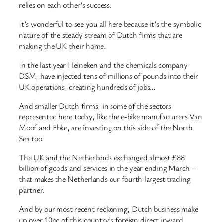
relies on each other’s success.
It’s wonderful to see you all here because it’s the symbolic
nature of the steady stream of Dutch firms that are
making the UK their home.
In the last year Heineken and the chemicals company
DSM, have injected tens of millions of pounds into their
UK operations, creating hundreds of jobs…
And smaller Dutch firms, in some of the sectors
represented here today, like the e-bike manufacturers Van
Moof and Ebke, are investing on this side of the North
Sea too.
The UK and the Netherlands exchanged almost £88
billion of goods and services in the year ending March –
that makes the Netherlands our fourth largest trading
partner.
And by our most recent reckoning, Dutch business make
up over 10pc of this country’s foreign direct inward