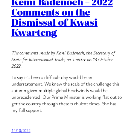
Kemi Badenoch – 2022
Comments on the
Dismissal of Kwasi
Kwarteng
The comments made by Kemi Badenoch, the Secretary of
State for International Trade, on Twitter on 14 October
2022.
To say it’s been a difficult day would be an
understatement. We knew the scale of the challenge this
autumn given multiple global headwinds would be
unprecedented. Our Prime Minister is working flat out to
get the country through these turbulent times. She has
my full support.
14/10/2022