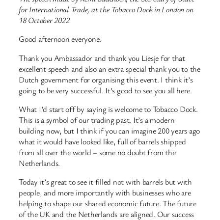
for International Trade, at the Tobacco Dock in London on
18 October 2022.
Good afternoon everyone.
Thank you Ambassador and thank you Liesje for that
excellent speech and also an extra special thank you to the
Dutch government for organising this event. I think it’s
going to be very successful. It’s good to see you all here.
What I’d start off by saying is welcome to Tobacco Dock.
This is a symbol of our trading past. It’s a modern
building now, but I think if you can imagine 200 years ago
what it would have looked like, full of barrels shipped
from all over the world – some no doubt from the
Netherlands.
Today it’s great to see it filled not with barrels but with
people, and more importantly with businesses who are
helping to shape our shared economic future. The future
of the UK and the Netherlands are aligned. Our success