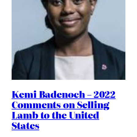
Kemi Badenoch – 2022
Comments on Selling
Lamb to the United
States