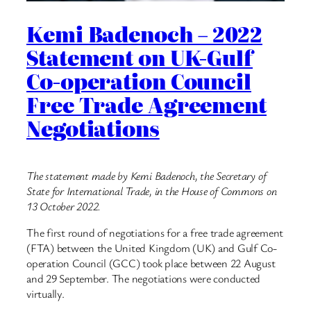
Kemi Badenoch – 2022
Statement on UK-Gulf
Co-operation Council
Free Trade Agreement
Negotiations
The statement made by Kemi Badenoch, the Secretary of
State for International Trade, in the House of Commons on
13 October 2022.
The first round of negotiations for a free trade agreement
(FTA) between the United Kingdom (UK) and Gulf Co-
operation Council (GCC) took place between 22 August
and 29 September. The negotiations were conducted
virtually.