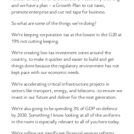
and we have a plan – a Growth Plan to cut taxes,
promote enterprise and cut red tape for business.
So what are some of the things we’re doing?
We’re keeping corporation tax at the lowest in the G20 at
19% not cutting keeping.
We’re creating low tax investment zones around the
country, to make it quicker and easier to build and get
things done because the regulatory environment has not
kept pace with our economic needs.
We’re accelerating critical infrastructure projects in
sectors like transport, energy, and telecoms…to ensure we
invest in our future and deliver for the next generation.
We’re also going to be spending 3% of GDP on defence
by 2030. Something I know looking at all of the uniforms
in the room is especially relevant to all of you here today.
We’re rolling out significant financial services reforms