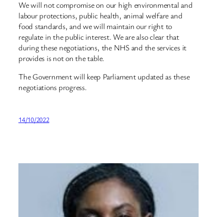
We will not compromise on our high environmental and
labour protections, public health, animal welfare and
food standards, and we will maintain our right to
regulate in the public interest. We are also clear that
during these negotiations, the NHS and the services it
provides is not on the table.
The Government will keep Parliament updated as these
negotiations progress.
14/10/2022