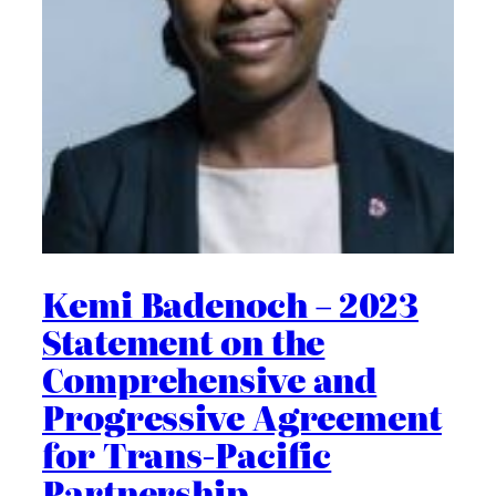
Kemi Badenoch – 2023
Statement on the
Comprehensive and
Progressive Agreement
for Trans-Pacific
Partnership