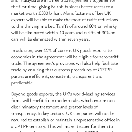
the first time, giving British business better access to a
market worth £330 billion. Manufacturers of key UK
exports will be able to make the most of tariff reductions
to this thriving market. Tariffs of around 80% on whisky
will be eliminated within 10 years and tariffs of 30% on
cars will be eliminated within seven years.
In addition, over 99% of current UK goods exports to
economies in the agreement will be eligible for zero tariff
trade. The agreement’s provisions will also help facilitate
trade by ensuring that customs procedures of CPTPP
parties are efficient, consistent, transparent and
predictable.
Beyond goods exports, the UK’s world-leading services
firms will benefit from modern rules which ensure non-
discriminatory treatment and greater levels of
transparency. In key sectors, UK companies will not be
required to establish or maintain a representative office in
a CPTPP territory. This will make it easier for them to