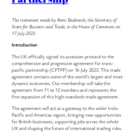
The statement made by Kemi Badenoch, the Secretary of
State for Business and Trade, in the House of Commons on
17 July 2023.
Introduction
The UK officially signed its accession protocol to the
comprehensive and progressive agreement for trans-
pacific partnership (CPTPP) on 16 July 2023. This trade
agreement contains some of the world’s largest and most
dynamic economies. Our membership will take the
agreement from 11 to 12 members and represents the
first expansion of this high-standards trade agreement.
The agreement will act as a gateway to the wider Indo-
Pacific and Americas region, bringing new opportunities
for British businesses, supporting jobs across the whole
UK and shaping the future of international trading rules.