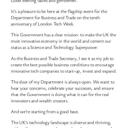
Good evening ladies and gentlemen.
It’s a pleasure to be here at the flagship event for the
Department for Business and Trade on the tenth
anniversary of London Tech Week.
This Government has a clear mission: to make the UK the
most innovative economy in the world and cement our
status as a Science and Technology Superpower.
As the Business and Trade Secretary, I see it as my job to
create the best possible business conditions to encourage
innovative tech companies to start-up, invest and expand.
The door of my Department is always open. We want to
hear your concerns, celebrate your successes, and ensure
that the Government is doing what it can for the real
innovators and wealth creators.
And we’re starting from a good base.
The UK’s technology landscape is diverse and thriving,