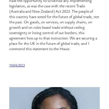
have the opportunity to scrutinise any implementing
legislation, as was the case with the recent Trade
(Australia and New Zealand) Act 2023. The people of
this country have voted for the future of global trade, not
the past. On goods, on services, on supply chains, on
growth and on rules-based trade without ceding
sovereignty or losing control of our borders, this
agreement lives up to that instruction. We are securing a
place for the UK in the future of global trade, and I
commend this statement to the House.
19/04/2023