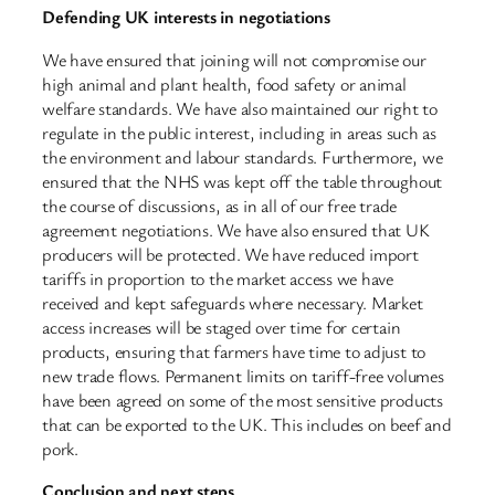
Defending UK interests in negotiations
We have ensured that joining will not compromise our
high animal and plant health, food safety or animal
welfare standards. We have also maintained our right to
regulate in the public interest, including in areas such as
the environment and labour standards. Furthermore, we
ensured that the NHS was kept off the table throughout
the course of discussions, as in all of our free trade
agreement negotiations. We have also ensured that UK
producers will be protected. We have reduced import
tariffs in proportion to the market access we have
received and kept safeguards where necessary. Market
access increases will be staged over time for certain
products, ensuring that farmers have time to adjust to
new trade flows. Permanent limits on tariff-free volumes
have been agreed on some of the most sensitive products
that can be exported to the UK. This includes on beef and
pork.
Conclusion and next steps