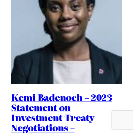
Kemi Badenoch – 2023
Statement on
Investment Treaty
Negotiations –