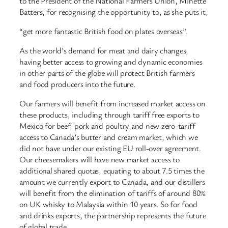
to the President of the National Farmers Union, Minette
Batters, for recognising the opportunity to, as she puts it,
“get more fantastic British food on plates overseas”.
As the world’s demand for meat and dairy changes,
having better access to growing and dynamic economies
in other parts of the globe will protect British farmers
and food producers into the future.
Our farmers will benefit from increased market access on
these products, including through tariff free exports to
Mexico for beef, pork and poultry and new zero-tariff
access to Canada’s butter and cream market, which we
did not have under our existing EU roll-over agreement.
Our cheesemakers will have new market access to
additional shared quotas, equating to about 7.5 times the
amount we currently export to Canada, and our distillers
will benefit from the elimination of tariffs of around 80%
on UK whisky to Malaysia within 10 years. So for food
and drinks exports, the partnership represents the future
of global trade.