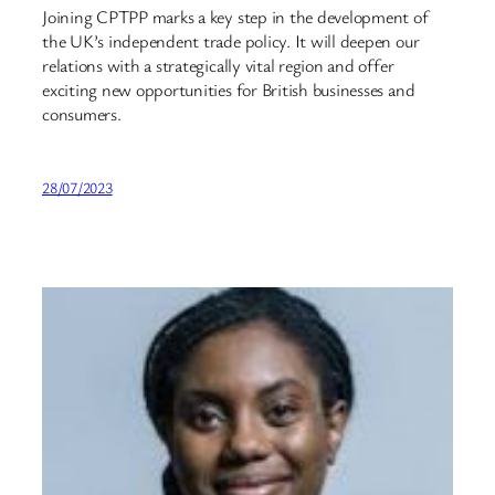
Joining CPTPP marks a key step in the development of
the UK’s independent trade policy. It will deepen our
relations with a strategically vital region and offer
exciting new opportunities for British businesses and
consumers.
28/07/2023