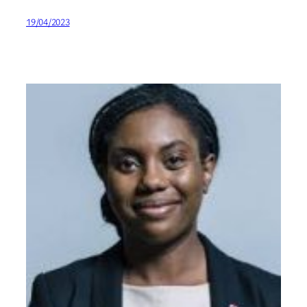
19/04/2023