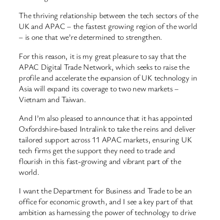
The thriving relationship between the tech sectors of the
UK and APAC – the fastest growing region of the world
– is one that we’re determined to strengthen.
For this reason, it is my great pleasure to say that the
APAC Digital Trade Network, which seeks to raise the
profile and accelerate the expansion of UK technology in
Asia will expand its coverage to two new markets –
Vietnam and Taiwan.
And I’m also pleased to announce that it has appointed
Oxfordshire-based Intralink to take the reins and deliver
tailored support across 11 APAC markets, ensuring UK
tech firms get the support they need to trade and
flourish in this fast-growing and vibrant part of the
world.
I want the Department for Business and Trade to be an
office for economic growth, and I see a key part of that
ambition as harnessing the power of technology to drive