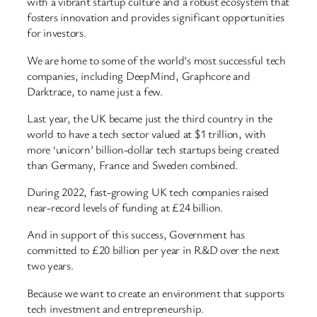
with a vibrant startup culture and a robust ecosystem that
fosters innovation and provides significant opportunities
for investors.
We are home to some of the world’s most successful tech
companies, including DeepMind, Graphcore and
Darktrace, to name just a few.
Last year, the UK became just the third country in the
world to have a tech sector valued at $1 trillion, with
more ‘unicorn’ billion-dollar tech startups being created
than Germany, France and Sweden combined.
During 2022, fast-growing UK tech companies raised
near-record levels of funding at £24 billion.
And in support of this success, Government has
committed to £20 billion per year in R&D over the next
two years.
Because we want to create an environment that supports
tech investment and entrepreneurship.