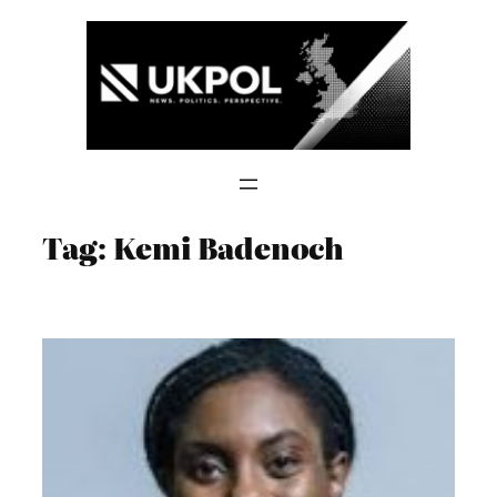
Skip
to
content
Tag:
Kemi Badenoch