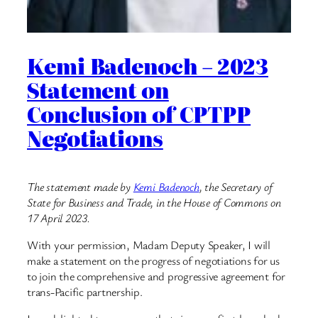
Kemi Badenoch – 2023
Statement on
Conclusion of CPTPP
Negotiations
The statement made by
Kemi Badenoch
, the Secretary of
State for Business and Trade, in the House of Commons on
17 April 2023.
With your permission, Madam Deputy Speaker, I will
make a statement on the progress of negotiations for us
to join the comprehensive and progressive agreement for
trans-Pacific partnership.