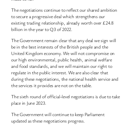
The negotiations continue to reflect our shared ambition
to secure a progressive deal which strengthens our
existing trading relationship, already worth over £24.8
billion in the year to Q3 of 2022.
The Government remain clear that any deal we sign will
be in the best interests of the British people and the
United Kingdom economy. We will not compromise on
our high environmental, public health, animal welfare
and food standards, and we will maintain our right to
regulate in the public interest. We are also clear that
during these negotiations, the national health service and
the services it provides are not on the table.
The sixth round of official-level negotiations is due to take
place in June 2023.
The Government will continue to keep Parliament
updated as these negotiations progress.