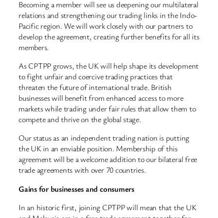
Becoming a member will see us deepening our multilateral
relations and strengthening our trading links in the Indo-
Pacific region. We will work closely with our partners to
develop the agreement, creating further benefits for all its
members.
As CPTPP grows, the UK will help shape its development
to fight unfair and coercive trading practices that
threaten the future of international trade. British
businesses will benefit from enhanced access to more
markets while trading under fair rules that allow them to
compete and thrive on the global stage.
Our status as an independent trading nation is putting
the UK in an enviable position. Membership of this
agreement will be a welcome addition to our bilateral free
trade agreements with over 70 countries.
Gains for businesses and consumers
In an historic first, joining CPTPP will mean that the UK
and Malaysia are in a free trade agreement together for