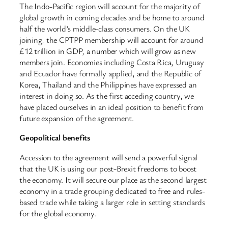
The Indo-Pacific region will account for the majority of
global growth in coming decades and be home to around
half the world’s middle-class consumers. On the UK
joining, the CPTPP membership will account for around
£12 trillion in GDP, a number which will grow as new
members join. Economies including Costa Rica, Uruguay
and Ecuador have formally applied, and the Republic of
Korea, Thailand and the Philippines have expressed an
interest in doing so. As the first acceding country, we
have placed ourselves in an ideal position to benefit from
future expansion of the agreement.
Geopolitical benefits
Accession to the agreement will send a powerful signal
that the UK is using our post-Brexit freedoms to boost
the economy. It will secure our place as the second largest
economy in a trade grouping dedicated to free and rules-
based trade while taking a larger role in setting standards
for the global economy.