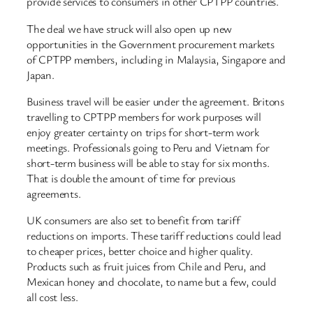
provide services to consumers in other CPTPP countries.
The deal we have struck will also open up new
opportunities in the Government procurement markets
of CPTPP members, including in Malaysia, Singapore and
Japan.
Business travel will be easier under the agreement. Britons
travelling to CPTPP members for work purposes will
enjoy greater certainty on trips for short-term work
meetings. Professionals going to Peru and Vietnam for
short-term business will be able to stay for six months.
That is double the amount of time for previous
agreements.
UK consumers are also set to benefit from tariff
reductions on imports. These tariff reductions could lead
to cheaper prices, better choice and higher quality.
Products such as fruit juices from Chile and Peru, and
Mexican honey and chocolate, to name but a few, could
all cost less.