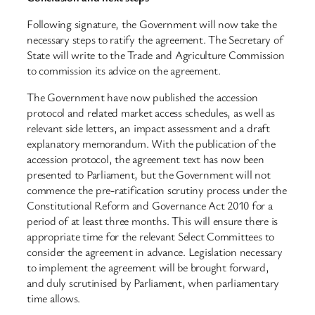
Following signature, the Government will now take the
necessary steps to ratify the agreement. The Secretary of
State will write to the Trade and Agriculture Commission
to commission its advice on the agreement.
The Government have now published the accession
protocol and related market access schedules, as well as
relevant side letters, an impact assessment and a draft
explanatory memorandum. With the publication of the
accession protocol, the agreement text has now been
presented to Parliament, but the Government will not
commence the pre-ratification scrutiny process under the
Constitutional Reform and Governance Act 2010 for a
period of at least three months. This will ensure there is
appropriate time for the relevant Select Committees to
consider the agreement in advance. Legislation necessary
to implement the agreement will be brought forward,
and duly scrutinised by Parliament, when parliamentary
time allows.