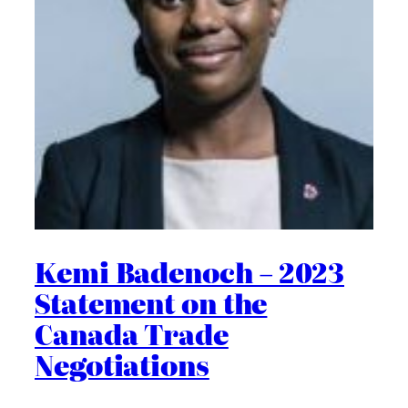
Kemi Badenoch – 2023
Statement on the
Canada Trade
Negotiations