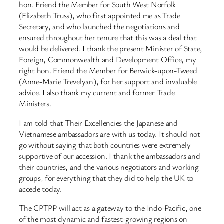
hon. Friend the Member for South West Norfolk
(Elizabeth Truss), who first appointed me as Trade
Secretary, and who launched the negotiations and
ensured throughout her tenure that this was a deal that
would be delivered. I thank the present Minister of State,
Foreign, Commonwealth and Development Office, my
right hon. Friend the Member for Berwick-upon-Tweed
(Anne-Marie Trevelyan), for her support and invaluable
advice. I also thank my current and former Trade
Ministers.
I am told that Their Excellencies the Japanese and
Vietnamese ambassadors are with us today. It should not
go without saying that both countries were extremely
supportive of our accession. I thank the ambassadors and
their countries, and the various negotiators and working
groups, for everything that they did to help the UK to
accede today.
The CPTPP will act as a gateway to the Indo-Pacific, one
of the most dynamic and fastest-growing regions on