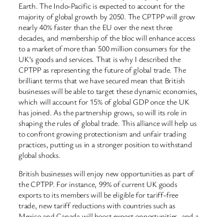
Earth. The Indo-Pacific is expected to account for the
majority of global growth by 2050. The CPTPP will grow
nearly 40% faster than the EU over the next three
decades, and membership of the bloc will enhance access
to a market of more than 500 million consumers for the
UK’s goods and services. That is why I described the
CPTPP as representing the future of global trade. The
brilliant terms that we have secured mean that British
businesses will be able to target these dynamic economies,
which will account for 15% of global GDP once the UK
has joined. As the partnership grows, so will its role in
shaping the rules of global trade. This alliance will help us
to confront growing protectionism and unfair trading
practices, putting us in a stronger position to withstand
global shocks.
British businesses will enjoy new opportunities as part of
the CPTPP. For instance, 99% of current UK goods
exports to its members will be eligible for tariff-free
trade, new tariff reductions with countries such as
Mexico and Canada will boost export opportunities, and a