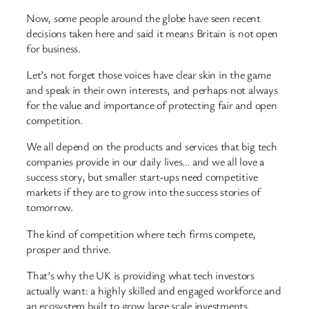
Now, some people around the globe have seen recent
decisions taken here and said it means Britain is not open
for business.
Let’s not forget those voices have clear skin in the game
and speak in their own interests, and perhaps not always
for the value and importance of protecting fair and open
competition.
We all depend on the products and services that big tech
companies provide in our daily lives… and we all love a
success story, but smaller start-ups need competitive
markets if they are to grow into the success stories of
tomorrow.
The kind of competition where tech firms compete,
prosper and thrive.
That’s why the UK is providing what tech investors
actually want: a highly skilled and engaged workforce and
an ecosystem built to grow large scale investments.