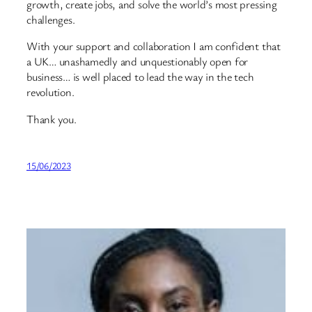
growth, create jobs, and solve the world’s most pressing
challenges.
With your support and collaboration I am confident that
a UK… unashamedly and unquestionably open for
business… is well placed to lead the way in the tech
revolution.
Thank you.
15/06/2023