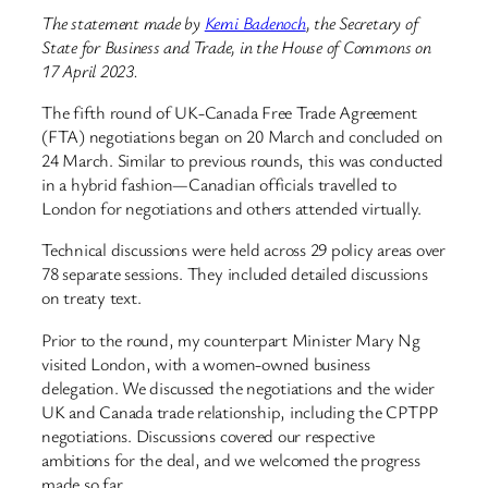
The statement made by
Kemi Badenoch
, the Secretary of
State for Business and Trade, in the House of Commons on
17 April 2023.
The fifth round of UK-Canada Free Trade Agreement
(FTA) negotiations began on 20 March and concluded on
24 March. Similar to previous rounds, this was conducted
in a hybrid fashion—Canadian officials travelled to
London for negotiations and others attended virtually.
Technical discussions were held across 29 policy areas over
78 separate sessions. They included detailed discussions
on treaty text.
Prior to the round, my counterpart Minister Mary Ng
visited London, with a women-owned business
delegation. We discussed the negotiations and the wider
UK and Canada trade relationship, including the CPTPP
negotiations. Discussions covered our respective
ambitions for the deal, and we welcomed the progress
made so far.