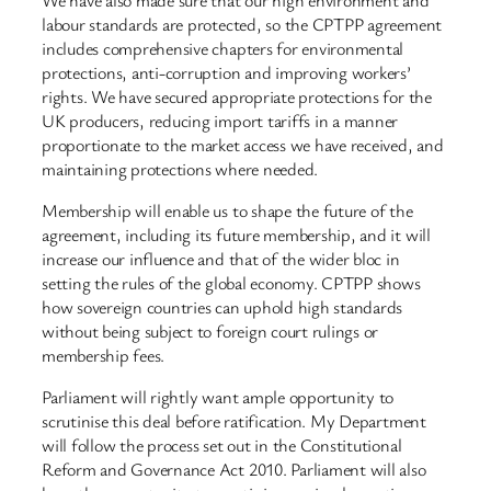
labour standards are protected, so the CPTPP agreement
includes comprehensive chapters for environmental
protections, anti-corruption and improving workers’
rights. We have secured appropriate protections for the
UK producers, reducing import tariffs in a manner
proportionate to the market access we have received, and
maintaining protections where needed.
Membership will enable us to shape the future of the
agreement, including its future membership, and it will
increase our influence and that of the wider bloc in
setting the rules of the global economy. CPTPP shows
how sovereign countries can uphold high standards
without being subject to foreign court rulings or
membership fees.
Parliament will rightly want ample opportunity to
scrutinise this deal before ratification. My Department
will follow the process set out in the Constitutional
Reform and Governance Act 2010. Parliament will also