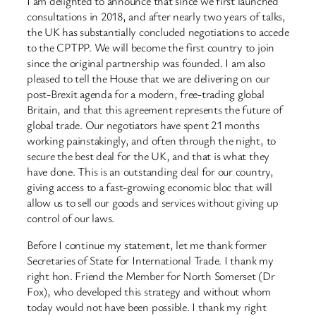
I am delighted to announce that since we first launched
consultations in 2018, and after nearly two years of talks,
the UK has substantially concluded negotiations to accede
to the CPTPP. We will become the first country to join
since the original partnership was founded. I am also
pleased to tell the House that we are delivering on our
post-Brexit agenda for a modern, free-trading global
Britain, and that this agreement represents the future of
global trade. Our negotiators have spent 21 months
working painstakingly, and often through the night, to
secure the best deal for the UK, and that is what they
have done. This is an outstanding deal for our country,
giving access to a fast-growing economic bloc that will
allow us to sell our goods and services without giving up
control of our laws.
Before I continue my statement, let me thank former
Secretaries of State for International Trade. I thank my
right hon. Friend the Member for North Somerset (Dr
Fox), who developed this strategy and without whom
today would not have been possible. I thank my right