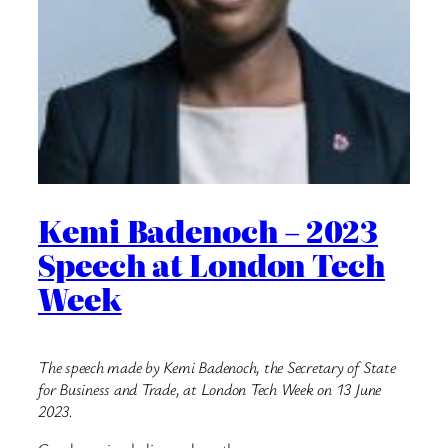
Kemi Badenoch – 2023
Speech at London Tech
Week
The speech made by Kemi Badenoch, the Secretary of State
for Business and Trade, at London Tech Week on 13 June
2023.