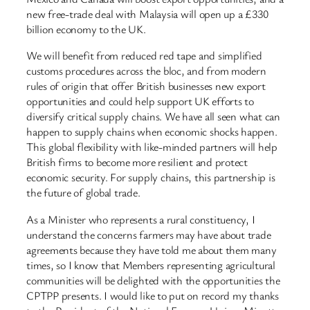
new free-trade deal with Malaysia will open up a £330
billion economy to the UK.
We will benefit from reduced red tape and simplified
customs procedures across the bloc, and from modern
rules of origin that offer British businesses new export
opportunities and could help support UK efforts to
diversify critical supply chains. We have all seen what can
happen to supply chains when economic shocks happen.
This global flexibility with like-minded partners will help
British firms to become more resilient and protect
economic security. For supply chains, this partnership is
the future of global trade.
As a Minister who represents a rural constituency, I
understand the concerns farmers may have about trade
agreements because they have told me about them many
times, so I know that Members representing agricultural
communities will be delighted with the opportunities the
CPTPP presents. I would like to put on record my thanks