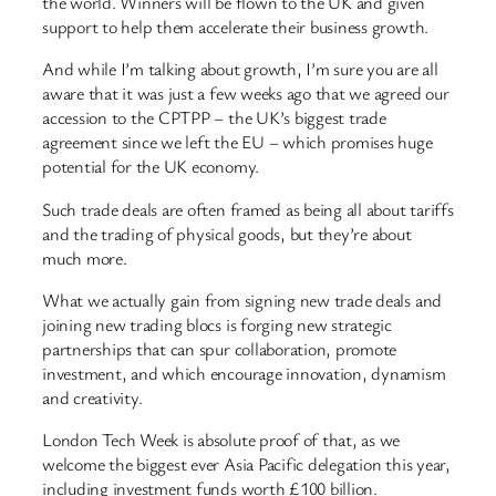
the world. Winners will be flown to the UK and given
support to help them accelerate their business growth.
And while I’m talking about growth, I’m sure you are all
aware that it was just a few weeks ago that we agreed our
accession to the CPTPP – the UK’s biggest trade
agreement since we left the EU – which promises huge
potential for the UK economy.
Such trade deals are often framed as being all about tariffs
and the trading of physical goods, but they’re about
much more.
What we actually gain from signing new trade deals and
joining new trading blocs is forging new strategic
partnerships that can spur collaboration, promote
investment, and which encourage innovation, dynamism
and creativity.
London Tech Week is absolute proof of that, as we
welcome the biggest ever Asia Pacific delegation this year,
including investment funds worth £100 billion.