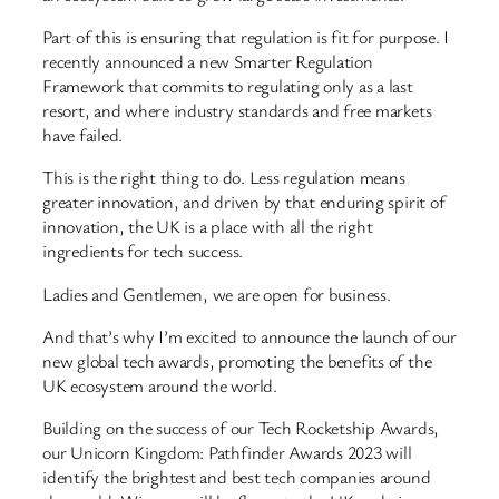
Part of this is ensuring that regulation is fit for purpose. I
recently announced a new Smarter Regulation
Framework that commits to regulating only as a last
resort, and where industry standards and free markets
have failed.
This is the right thing to do. Less regulation means
greater innovation, and driven by that enduring spirit of
innovation, the UK is a place with all the right
ingredients for tech success.
Ladies and Gentlemen, we are open for business.
And that’s why I’m excited to announce the launch of our
new global tech awards, promoting the benefits of the
UK ecosystem around the world.
Building on the success of our Tech Rocketship Awards,
our Unicorn Kingdom: Pathfinder Awards 2023 will
identify the brightest and best tech companies around