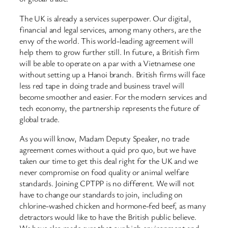
The UK is already a services superpower. Our digital,
financial and legal services, among many others, are the
envy of the world. This world-leading agreement will
help them to grow further still. In future, a British firm
will be able to operate on a par with a Vietnamese one
without setting up a Hanoi branch. British firms will face
less red tape in doing trade and business travel will
become smoother and easier. For the modern services and
tech economy, the partnership represents the future of
global trade.
As you will know, Madam Deputy Speaker, no trade
agreement comes without a quid pro quo, but we have
taken our time to get this deal right for the UK and we
never compromise on food quality or animal welfare
standards. Joining CPTPP is no different. We will not
have to change our standards to join, including on
chlorine-washed chicken and hormone-fed beef, as many
detractors would like to have the British public believe.
We have also made sure that our high environment and