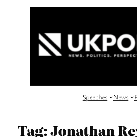
Skip
to
content
Speeches
News
P
Tag:
Jonathan Re