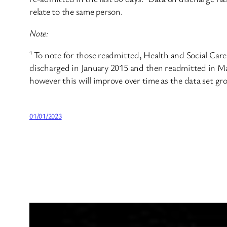
relate to the same person.
Note:
¹ To note for those readmitted, Health and Social Car
discharged in January 2015 and then readmitted in Ma
however this will improve over time as the data set gr
01/01/2023