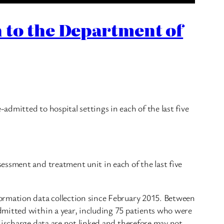
 to the Department of
dmitted to hospital settings in each of the last five
essment and treatment unit in each of the last five
formation data collection since February 2015. Between
dmitted within a year, including 75 patients who were
discharge data are not linked and therefore may not