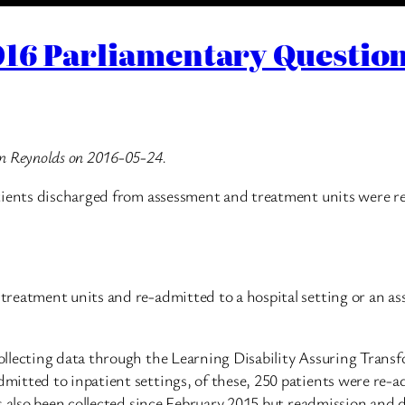
16 Parliamentary Question
an Reynolds on 2016-05-24.
ients discharged from assessment and treatment units were re-a
reatment units and re-admitted to a hospital setting or an ass
llecting data through the Learning Disability Assuring Trans
itted to inpatient settings, of these, 250 patients were re-a
s also been collected since February 2015 but readmission and 