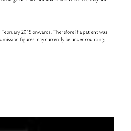
m February 2015 onwards. Therefore if a patient was
dmission figures may currently be under counting;