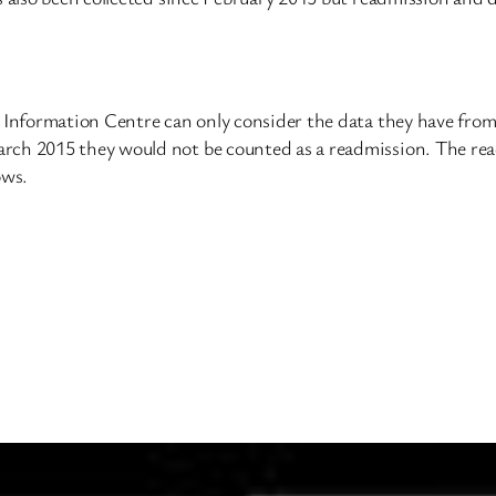
e Information Centre can only consider the data they have fro
rch 2015 they would not be counted as a readmission. The rea
ows.