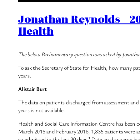
Jonathan Reynolds – 20
Health
The below Parliamentary question was asked by Jonath
To ask the Secretary of State for Health, how many pat
years.
Alistair Burt
The data on patients discharged from assessment and t
years is not available.
Health and Social Care Information Centre has been co
March 2015 and February 2016, 1,835 patients were adm
re-admitted in the last 30 days.¹ Data on discharge ha