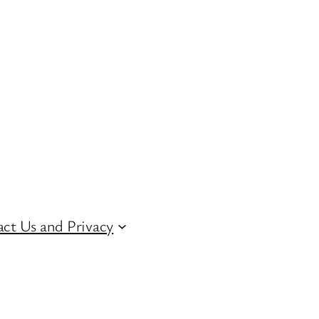
ct Us and Privacy