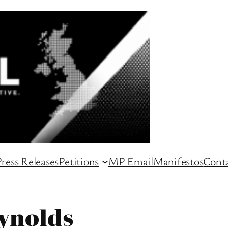
ress Releases
Petitions
MP Email
Manifestos
Conta
ynolds