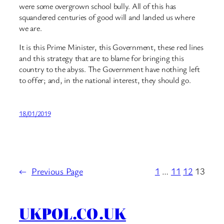
were some overgrown school bully. All of this has
squandered centuries of good will and landed us where
we are.
It is this Prime Minister, this Government, these red lines
and this strategy that are to blame for bringing this
country to the abyss. The Government have nothing left
to offer; and, in the national interest, they should go.
18/01/2019
←
Previous Page
1
…
11
12
13
UKPOL.CO.UK