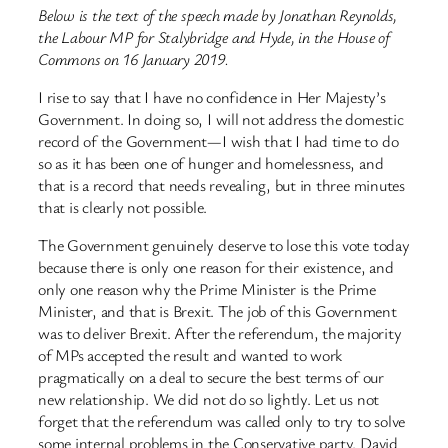
Below is the text of the speech made by Jonathan Reynolds,
the Labour MP for Stalybridge and Hyde, in the House of
Commons on 16 January 2019.
I rise to say that I have no confidence in Her Majesty’s
Government. In doing so, I will not address the domestic
record of the Government—I wish that I had time to do
so as it has been one of hunger and homelessness, and
that is a record that needs revealing, but in three minutes
that is clearly not possible.
The Government genuinely deserve to lose this vote today
because there is only one reason for their existence, and
only one reason why the Prime Minister is the Prime
Minister, and that is Brexit. The job of this Government
was to deliver Brexit. After the referendum, the majority
of MPs accepted the result and wanted to work
pragmatically on a deal to secure the best terms of our
new relationship. We did not do so lightly. Let us not
forget that the referendum was called only to try to solve
some internal problems in the Conservative party. David