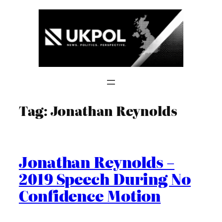
Skip
to
content
Tag:
Jonathan Reynolds
Jonathan Reynolds –
2019 Speech During No
Confidence Motion