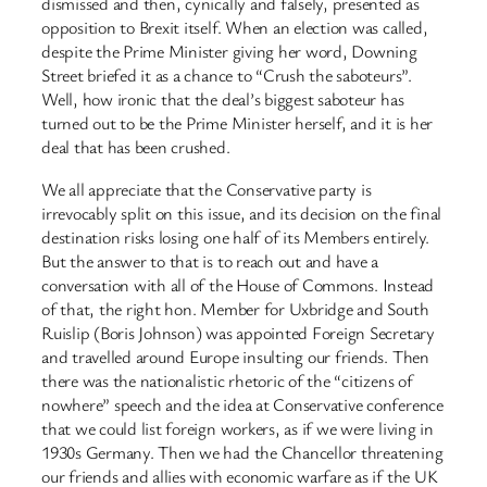
dismissed and then, cynically and falsely, presented as
opposition to Brexit itself. When an election was called,
despite the Prime Minister giving her word, Downing
Street briefed it as a chance to “Crush the saboteurs”.
Well, how ​ironic that the deal’s biggest saboteur has
turned out to be the Prime Minister herself, and it is her
deal that has been crushed.
We all appreciate that the Conservative party is
irrevocably split on this issue, and its decision on the final
destination risks losing one half of its Members entirely.
But the answer to that is to reach out and have a
conversation with all of the House of Commons. Instead
of that, the right hon. Member for Uxbridge and South
Ruislip (Boris Johnson) was appointed Foreign Secretary
and travelled around Europe insulting our friends. Then
there was the nationalistic rhetoric of the “citizens of
nowhere” speech and the idea at Conservative conference
that we could list foreign workers, as if we were living in
1930s Germany. Then we had the Chancellor threatening
our friends and allies with economic warfare as if the UK