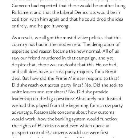
Cameron had expected that there would be another hung
Parliament and that the Liberal Democrats would be in
coalition with him again and that he could drop the idea
entirely, and he got it wrong.
As a result, we all got the most divisive politics that this
country has had in the modern era. The denigration of
expertise and reason became the new normal. All of us
saw our friend murdered in that campaign, and yet,
despite that, there was no doubt that this House had,
and still does have, a cross-party majority for a Brexit
deal. But how did the Prime Minister respond to that?
Did she reach out across party lines? No. Did she seek to
unite leavers and remainers? No. Did she provide
leadership on the big questions? Absolutely not. Instead,
we had this played from the beginning for narrow party
advantage. Reasonable concerns about how customs
would work, how the banking system would function,
the rights of EU citizens and even which queue at
passport control EU citizens would use were first