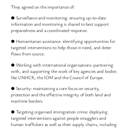
They agreed on the importance of:
● Surveillance and monitoring: ensuring up-to-date
information and monitoring is shared to best support
preparedness and a coordinated response.
● Humanitarian assistance: identifying opportunities for
targeted interventions to help those in need, and deter
flows from source.
● Working with international organisations: partnering
with, and supporting the work of key agencies and bodies
like UNHCR, the IOM and the Council of Europe.
● Security: maintaining a core focus on security,
protection and the effective integrity of both land and
maritime borders.
● Targeting organised immigration crime: deploying
targeted interventions against people smugglers and
human traffickers as well as their supply chains, including