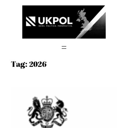
Skip
to
content
Tag:
2026