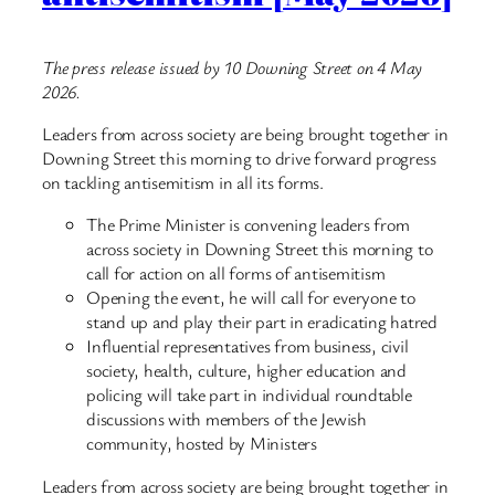
The press release issued by 10 Downing Street on 4 May
2026.
Leaders from across society are being brought together in
Downing Street this morning to drive forward progress
on tackling antisemitism in all its forms.
The Prime Minister is convening leaders from
across society in Downing Street this morning to
call for action on all forms of antisemitism
Opening the event, he will call for everyone to
stand up and play their part in eradicating hatred
Influential representatives from business, civil
society, health, culture, higher education and
policing will take part in individual roundtable
discussions with members of the Jewish
community, hosted by Ministers
Leaders from across society are being brought together in