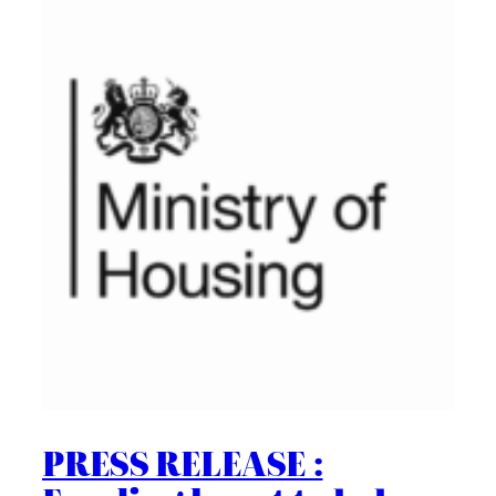
PRESS RELEASE :