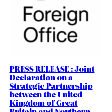
PRESS RELEASE : Joint
Declaration on a
Strategic Partnership
between the United
Kingdom of Great
Britain and Northern