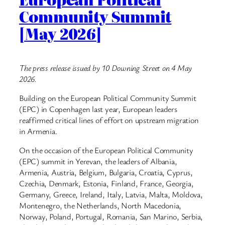
Community Summit
[May 2026]
The press release issued by 10 Downing Street on 4 May
2026.
Building on the European Political Community Summit
(EPC) in Copenhagen last year, European leaders
reaffirmed critical lines of effort on upstream migration
in Armenia.
On the occasion of the European Political Community
(EPC) summit in Yerevan, the leaders of Albania,
Armenia, Austria, Belgium, Bulgaria, Croatia, Cyprus,
Czechia, Denmark, Estonia, Finland, France, Georgia,
Germany, Greece, Ireland, Italy, Latvia, Malta, Moldova,
Montenegro, the Netherlands, North Macedonia,
Norway, Poland, Portugal, Romania, San Marino, Serbia,