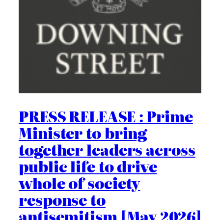
PRESS RELEASE : Prime
Minister to bring
together leaders across
public life to drive
whole of society
response to
antisemitism [May 2026]