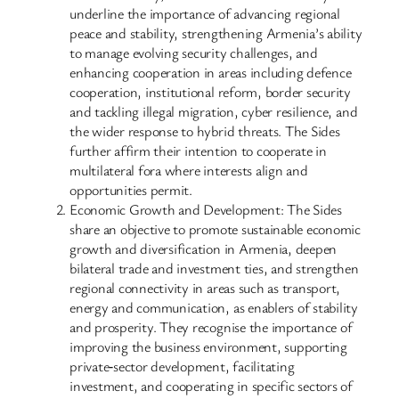
underline the importance of advancing regional
peace and stability, strengthening Armenia’s ability
to manage evolving security challenges, and
enhancing cooperation in areas including defence
cooperation, institutional reform, border security
and tackling illegal migration, cyber resilience, and
the wider response to hybrid threats. The Sides
further affirm their intention to cooperate in
multilateral fora where interests align and
opportunities permit.
Economic Growth and Development: The Sides
share an objective to promote sustainable economic
growth and diversification in Armenia, deepen
bilateral trade and investment ties, and strengthen
regional connectivity in areas such as transport,
energy and communication, as enablers of stability
and prosperity. They recognise the importance of
improving the business environment, supporting
private‑sector development, facilitating
investment, and cooperating in specific sectors of