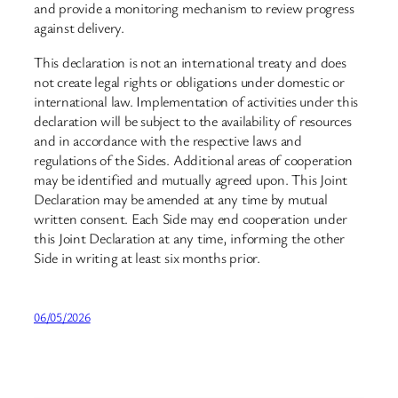
and provide a monitoring mechanism to review progress
against delivery.
This declaration is not an international treaty and does
not create legal rights or obligations under domestic or
international law. Implementation of activities under this
declaration will be subject to the availability of resources
and in accordance with the respective laws and
regulations of the Sides. Additional areas of cooperation
may be identified and mutually agreed upon. This Joint
Declaration may be amended at any time by mutual
written consent. Each Side may end cooperation under
this Joint Declaration at any time, informing the other
Side in writing at least six months prior.
06/05/2026