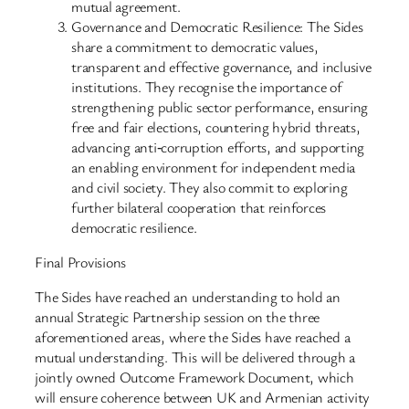
mutual agreement.
Governance and Democratic Resilience: The Sides
share a commitment to democratic values,
transparent and effective governance, and inclusive
institutions. They recognise the importance of
strengthening public sector performance, ensuring
free and fair elections, countering hybrid threats,
advancing anti‑corruption efforts, and supporting
an enabling environment for independent media
and civil society. They also commit to exploring
further bilateral cooperation that reinforces
democratic resilience.
Final Provisions
The Sides have reached an understanding to hold an
annual Strategic Partnership session on the three
aforementioned areas, where the Sides have reached a
mutual understanding. This will be delivered through a
jointly owned Outcome Framework Document, which
will ensure coherence between UK and Armenian activity