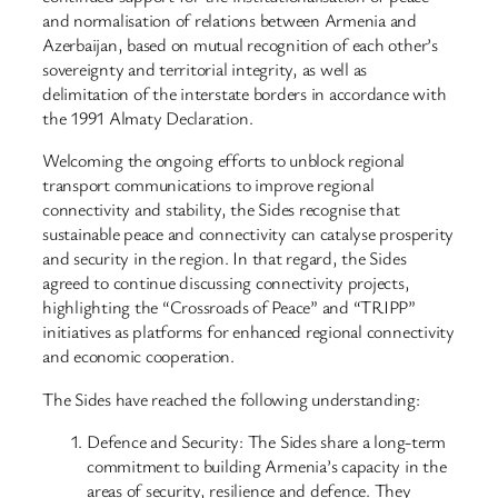
and normalisation of relations between Armenia and
Azerbaijan, based on mutual recognition of each other’s
sovereignty and territorial integrity, as well as
delimitation of the interstate borders in accordance with
the 1991 Almaty Declaration.
Welcoming the ongoing efforts to unblock regional
transport communications to improve regional
connectivity and stability, the Sides recognise that
sustainable peace and connectivity can catalyse prosperity
and security in the region. In that regard, the Sides
agreed to continue discussing connectivity projects,
highlighting the “Crossroads of Peace” and “TRIPP”
initiatives as platforms for enhanced regional connectivity
and economic cooperation.
The Sides have reached the following understanding:
Defence and Security: The Sides share a long-term
commitment to building Armenia’s capacity in the
areas of security, resilience and defence. They