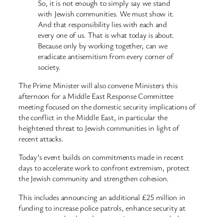
So, it is not enough to simply say we stand
with Jewish communities. We must show it.
And that responsibility lies with each and
every one of us. That is what today is about.
Because only by working together, can we
eradicate antisemitism from every corner of
society.
The Prime Minister will also convene Ministers this
afternoon for a Middle East Response Committee
meeting focused on the domestic security implications of
the conflict in the Middle East, in particular the
heightened threat to Jewish communities in light of
recent attacks.
Today’s event builds on commitments made in recent
days to accelerate work to confront extremism, protect
the Jewish community and strengthen cohesion.
This includes announcing an additional £25 million in
funding to increase police patrols, enhance security at