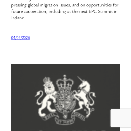
pressing global migration issues, and on opportunities for
future cooperation, including at the next EPC Summit in
Ireland.
04/05/2026