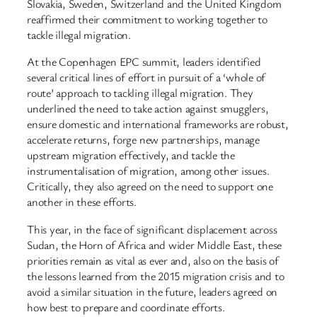
Slovakia, Sweden, Switzerland and the United Kingdom
reaffirmed their commitment to working together to
tackle illegal migration.
At the Copenhagen EPC summit, leaders identified
several critical lines of effort in pursuit of a ‘whole of
route’ approach to tackling illegal migration. They
underlined the need to take action against smugglers,
ensure domestic and international frameworks are robust,
accelerate returns, forge new partnerships, manage
upstream migration effectively, and tackle the
instrumentalisation of migration, among other issues.
Critically, they also agreed on the need to support one
another in these efforts.
This year, in the face of significant displacement across
Sudan, the Horn of Africa and wider Middle East, these
priorities remain as vital as ever and, also on the basis of
the lessons learned from the 2015 migration crisis and to
avoid a similar situation in the future, leaders agreed on
how best to prepare and coordinate efforts.