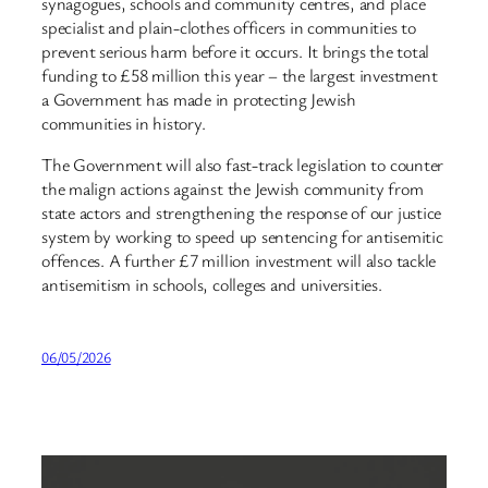
synagogues, schools and community centres, and place
specialist and plain-clothes officers in communities to
prevent serious harm before it occurs. It brings the total
funding to £58 million this year – the largest investment
a Government has made in protecting Jewish
communities in history.
The Government will also fast-track legislation to counter
the malign actions against the Jewish community from
state actors and strengthening the response of our justice
system by working to speed up sentencing for antisemitic
offences. A further £7 million investment will also tackle
antisemitism in schools, colleges and universities.
06/05/2026