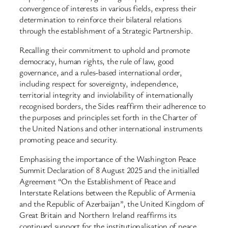
convergence of interests in various fields, express their
determination to reinforce their bilateral relations
through the establishment of a Strategic Partnership.
Recalling their commitment to uphold and promote
democracy, human rights, the rule of law, good
governance, and a rules-based international order,
including respect for sovereignty, independence,
territorial integrity and inviolability of internationally
recognised borders, the Sides reaffirm their adherence to
the purposes and principles set forth in the Charter of
the United Nations and other international instruments
promoting peace and security.
Emphasising the importance of the Washington Peace
Summit Declaration of 8 August 2025 and the initialled
Agreement “On the Establishment of Peace and
Interstate Relations between the Republic of Armenia
and the Republic of Azerbaijan”, the United Kingdom of
Great Britain and Northern Ireland reaffirms its
continued support for the institutionalisation of peace