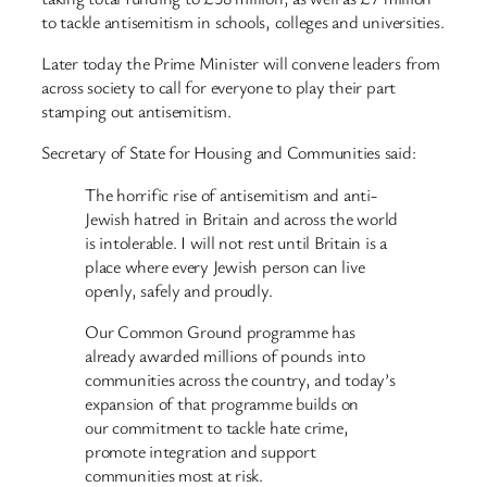
to tackle antisemitism in schools, colleges and universities.
Later today the Prime Minister will convene leaders from
across society to call for everyone to play their part
stamping out antisemitism.
Secretary of State for Housing and Communities said:
The horrific rise of antisemitism and anti-
Jewish hatred in Britain and across the world
is intolerable. I will not rest until Britain is a
place where every Jewish person can live
openly, safely and proudly.
Our Common Ground programme has
already awarded millions of pounds into
communities across the country, and today’s
expansion of that programme builds on
our commitment to tackle hate crime,
promote integration and support
communities most at risk.