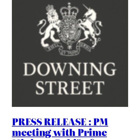
PRESS RELEASE : PM
meeting with Prime