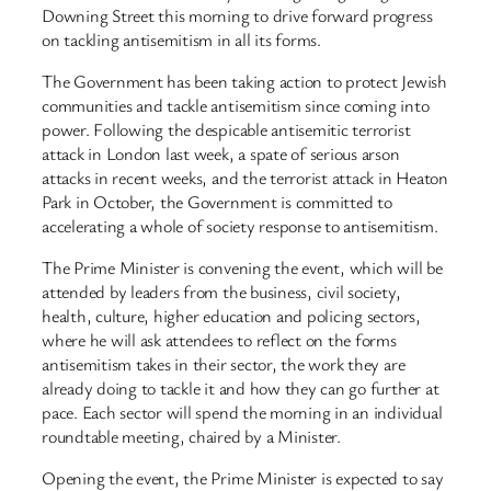
Downing Street this morning to drive forward progress
on tackling antisemitism in all its forms.
The Government has been taking action to protect Jewish
communities and tackle antisemitism since coming into
power. Following the despicable antisemitic terrorist
attack in London last week, a spate of serious arson
attacks in recent weeks, and the terrorist attack in Heaton
Park in October, the Government is committed to
accelerating a whole of society response to antisemitism.
The Prime Minister is convening the event, which will be
attended by leaders from the business, civil society,
health, culture, higher education and policing sectors,
where he will ask attendees to reflect on the forms
antisemitism takes in their sector, the work they are
already doing to tackle it and how they can go further at
pace. Each sector will spend the morning in an individual
roundtable meeting, chaired by a Minister.
Opening the event, the Prime Minister is expected to say