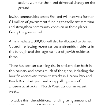
actions work for them and drive real change on the
ground
Jewish communities across England will receive a further
£1 million of government funding to tackle antisemitism
and strengthen community cohesion in those places
facing the greatest risk.
An immediate £500,000 will also be allocated to Barnet
Council, reflecting recent serious antisemitic incidents in
the borough and the large number of Jewish residents
there.
There has been an alarming rise in antisemitism both in
this country and across much of the globe, including the
horrific antisemitic terrorist attacks in Heaton Park and
Bondi Beach last year, and an appalling spate of
antisemitic attacks in North West London in recent
weeks.
To tackle this, the additional funding being announced