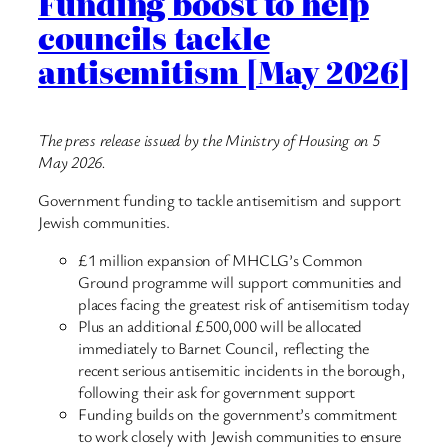
Funding boost to help
councils tackle
antisemitism [May 2026]
The press release issued by the Ministry of Housing on 5
May 2026.
Government funding to tackle antisemitism and support
Jewish communities.
£1 million expansion of MHCLG’s Common
Ground programme will support communities and
places facing the greatest risk of antisemitism today
Plus an additional £500,000 will be allocated
immediately to Barnet Council, reflecting the
recent serious antisemitic incidents in the borough,
following their ask for government support
Funding builds on the government’s commitment
to work closely with Jewish communities to ensure