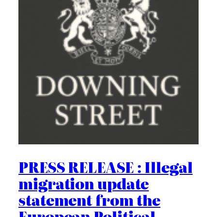
PRESS RELEASE : Illegal
migration update
statement from the
European Political