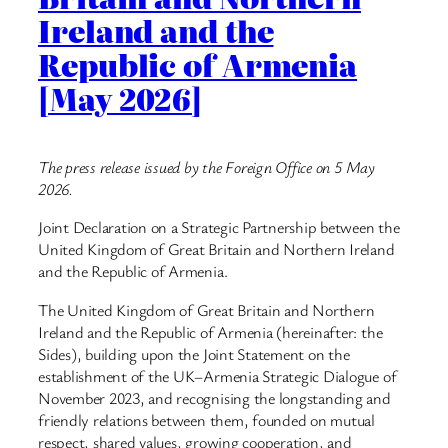
Ireland and the
Republic of Armenia
[May 2026]
The press release issued by the Foreign Office on 5 May
2026.
Joint Declaration on a Strategic Partnership between the
United Kingdom of Great Britain and Northern Ireland
and the Republic of Armenia.
The United Kingdom of Great Britain and Northern
Ireland and the Republic of Armenia (hereinafter: the
Sides), building upon the Joint Statement on the
establishment of the UK–Armenia Strategic Dialogue of
November 2023, and recognising the longstanding and
friendly relations between them, founded on mutual
respect, shared values, growing cooperation, and