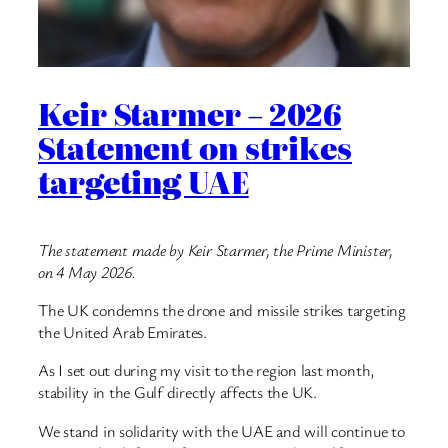
Keir Starmer – 2026
Statement on strikes
targeting UAE
The statement made by Keir Starmer, the Prime Minister,
on 4 May 2026.
The UK condemns the drone and missile strikes targeting
the United Arab Emirates.
As I set out during my visit to the region last month,
stability in the Gulf directly affects the UK.
We stand in solidarity with the UAE and will continue to