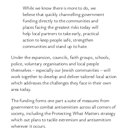
While we know there is more to do, we
believe that quickly channelling government
funding directly to the communities and
places facing the greatest risks today will
help local partners to take early, practical
action to keep people safe, strengthen
communities and stand up to hate.
Under the expansion, councils, faith groups, schools,
police, voluntary organisations and local people
themselves – especially our Jewish communities – will
work together to develop and deliver tailored local action
which addresses the challenges they face in their own
area today.
The funding forms one part a suite of measures from
government to combat antisemitism across all corners of
society, including the Protecting What Matters strategy
which out plans to tackle extremism and antisemitism
wherever it occurs.