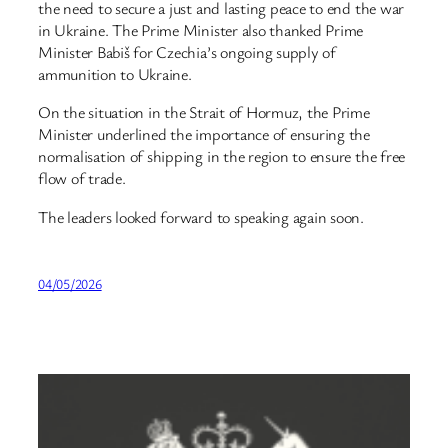
the need to secure a just and lasting peace to end the war
in Ukraine. The Prime Minister also thanked Prime
Minister Babiš for Czechia’s ongoing supply of
ammunition to Ukraine.
On the situation in the Strait of Hormuz, the Prime
Minister underlined the importance of ensuring the
normalisation of shipping in the region to ensure the free
flow of trade.
The leaders looked forward to speaking again soon.
04/05/2026