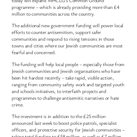
today will expand MHCLG’s Common Ground
programme – which is already providing more than £4
million to communities across the country.
The additional new government funding will power local
efforts to counter antisemitism, support safer
communities and respond to rising tensions in those
towns and cities where our Jewish communities are most
fearful and concerned.
The funding will help local people – especially those from
Jewish communities and Jewish organisations who have
been hit hardest recently – take rapid, visible action,
ranging from community safety work and targeted youth
and schools initiatives, to interfaith projects and
programmes to challenge antisemitic narratives or hate
crime.
The investment is in addition to the £25 million
announced last week to boost police patrols, specialist
officers, and protective security for Jewish communities –
taking total funding to £58 million, as well as £7 million