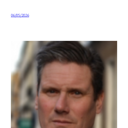
06/05/2026