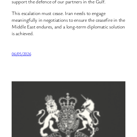
support the defence of our partners in the Gulf.
This escalation must cease. Iran needs to engage
meaningfully in negotiations to ensure the ceasefire in the
Middle East endures, and a long-term diplomatic solution
is achieved.
06/05/2026