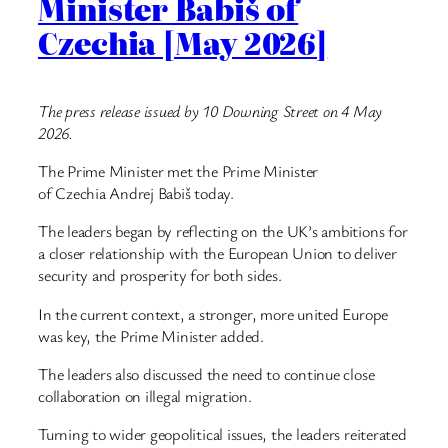
Minister Babiš of
Czechia [May 2026]
The press release issued by 10 Downing Street on 4 May
2026.
The Prime Minister met the Prime Minister
of Czechia Andrej Babiš today.
The leaders began by reflecting on the UK’s ambitions for
a closer relationship with the European Union to deliver
security and prosperity for both sides.
In the current context, a stronger, more united Europe
was key, the Prime Minister added.
The leaders also discussed the need to continue close
collaboration on illegal migration.
Turning to wider geopolitical issues, the leaders reiterated