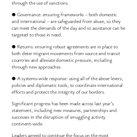
through the use of sanctions.
● Governance: ensuring frameworks – both domestic
and international – are safeguarded from abuse, so they
can meet the demands of the day and so assistance can be
targeted to those in need.
● Returns: ensuring robust agreements are in place to
both deter migrant movements from source and transit
countries and alleviate domestic pressure, including
through new approaches.
● A systems-wide response: using all of the above levers,
policies and diplomatic tools, to coordinate international
efforts and protect the integrity of our borders.
Significant progress has been made across last year’s
statement, including new measures, partnerships and
successes in the disruption of smuggling activity
continent-wide.
Leaders agreed to continue the focus on the most