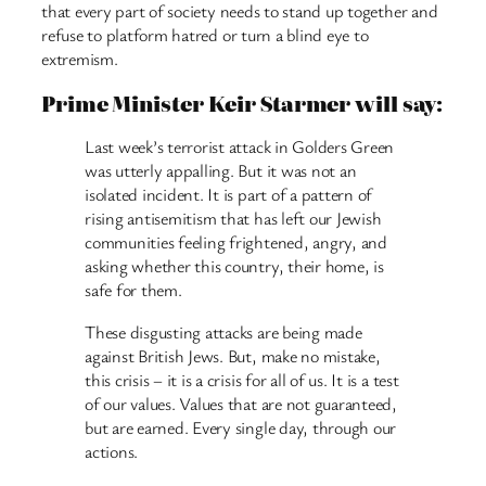
that every part of society needs to stand up together and
refuse to platform hatred or turn a blind eye to
extremism.
Prime Minister Keir Starmer will say:
Last week’s terrorist attack in Golders Green
was utterly appalling. But it was not an
isolated incident. It is part of a pattern of
rising antisemitism that has left our Jewish
communities feeling frightened, angry, and
asking whether this country, their home, is
safe for them.
These disgusting attacks are being made
against British Jews. But, make no mistake,
this crisis – it is a crisis for all of us. It is a test
of our values. Values that are not guaranteed,
but are earned. Every single day, through our
actions.