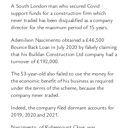
A South London man who secured Covid
support funds for a construction firm which
never traded has been disqualified as a company
director for the maximum period of 15 years.
Ademilson Nascimento obtained a £46,500
Bounce Back Loan in July 2020 by falsely claiming
that his Buildan Construction Ltd company had a
turnover of £192,000.
The 53-year-old also failed to use the money for
the economic benefit of his business as required
under the terms of the scheme, because the
company never traded.
Indeed, the company filed dormant accounts for
2019, 2020 and 2021.
Nascimento, of Ridgemount Close, was