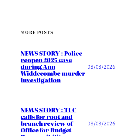
MORE POSTS
NEWS STORY : Police
reopen 2025 case
during Ann
08/08/2026
Widdecombe murder
investigation
NEWS STORY : TUC
calls for root and
branch review of
08/08/2026
Office for Budget