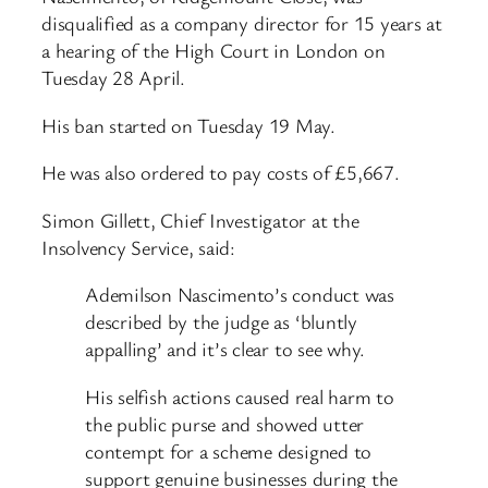
disqualified as a company director for 15 years at
a hearing of the High Court in London on
Tuesday 28 April.
His ban started on Tuesday 19 May.
He was also ordered to pay costs of £5,667.
Simon Gillett, Chief Investigator at the
Insolvency Service, said:
Ademilson Nascimento’s conduct was
described by the judge as ‘bluntly
appalling’ and it’s clear to see why.
His selfish actions caused real harm to
the public purse and showed utter
contempt for a scheme designed to
support genuine businesses during the