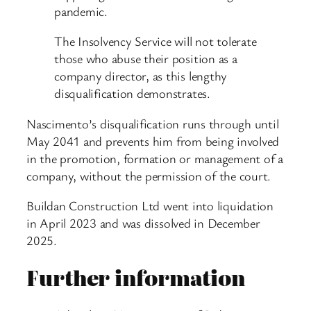
pandemic.
The Insolvency Service will not tolerate
those who abuse their position as a
company director, as this lengthy
disqualification demonstrates.
Nascimento’s disqualification runs through until
May 2041 and prevents him from being involved
in the promotion, formation or management of a
company, without the permission of the court.
Buildan Construction Ltd went into liquidation
in April 2023 and was dissolved in December
2025.
Further information