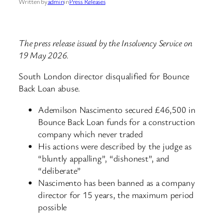
Written by
admin
in
Press Releases
The press release issued by the Insolvency Service on
19 May 2026.
South London director disqualified for Bounce
Back Loan abuse.
Ademilson Nascimento secured £46,500 in
Bounce Back Loan funds for a construction
company which never traded
His actions were described by the judge as
“bluntly appalling”, “dishonest”, and
“deliberate”
Nascimento has been banned as a company
director for 15 years, the maximum period
possible