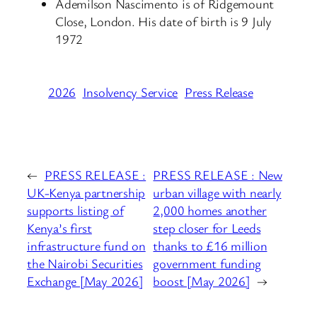
Ademilson Nascimento is of Ridgemount
Close, London. His date of birth is 9 July
1972
2026
Insolvency Service
Press Release
←
PRESS RELEASE :
PRESS RELEASE : New
UK-Kenya partnership
urban village with nearly
supports listing of
2,000 homes another
Kenya’s first
step closer for Leeds
infrastructure fund on
thanks to £16 million
the Nairobi Securities
government funding
Exchange [May 2026]
boost [May 2026]
→