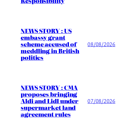
Responsibility
NEWS STORY : US
embassy grant
scheme accused of
08/08/2026
meddling in British
politics
NEWS STORY : CMA
proposes bringing
Aldi and Lidl under
07/08/2026
supermarket land
agreement rules