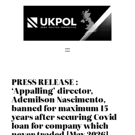
Skip
to
content
PRESS RELEASE :
‘Appalling’ director,
Ademilson Nascimento,
banned for maximum 15
years after securing Covid
loan for company which
never traded [May 2026]