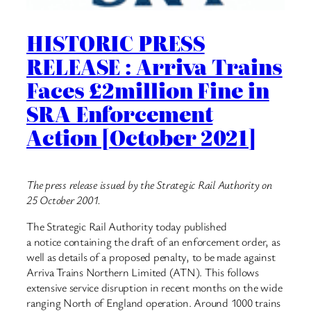
HISTORIC PRESS
RELEASE : Arriva Trains
Faces £2million Fine in
SRA Enforcement
Action [October 2021]
The press release issued by the Strategic Rail Authority on
25 October 2001.
The Strategic Rail Authority today published
a notice containing the draft of an enforcement order, as
well as details of a proposed penalty, to be made against
Arriva Trains Northern Limited (ATN). This follows
extensive service disruption in recent months on the wide
ranging North of England operation. Around 1000 trains