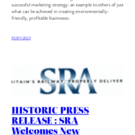
successful marketing strategy: an example to others of just
what can be achieved in creating environmentally-
friendly, profitable businesses.
05/01/2023
HISTORIC PRESS
RELEASE : SRA
Welcomes New