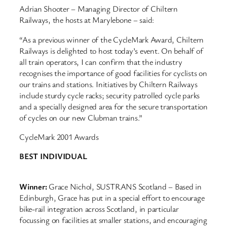
Adrian Shooter – Managing Director of Chiltern
Railways, the hosts at Marylebone – said:
“As a previous winner of the CycleMark Award, Chiltern
Railways is delighted to host today’s event. On behalf of
all train operators, I can confirm that the industry
recognises the importance of good facilities for cyclists on
our trains and stations. Initiatives by Chiltern Railways
include sturdy cycle racks; security patrolled cycle parks
and a specially designed area for the secure transportation
of cycles on our new Clubman trains.”
CycleMark 2001 Awards
BEST INDIVIDUAL
Winner:
Grace Nichol, SUSTRANS Scotland – Based in
Edinburgh, Grace has put in a special effort to encourage
bike-rail integration across Scotland, in particular
focussing on facilities at smaller stations, and encouraging