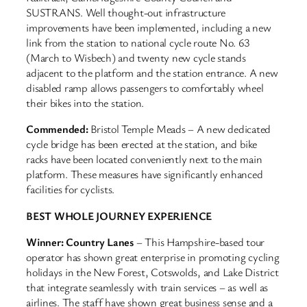
SUSTRANS. Well thought-out infrastructure
improvements have been implemented, including a new
link from the station to national cycle route No. 63
(March to Wisbech) and twenty new cycle stands
adjacent to the platform and the station entrance. A new
disabled ramp allows passengers to comfortably wheel
their bikes into the station.
Commended:
Bristol Temple Meads – A new dedicated
cycle bridge has been erected at the station, and bike
racks have been located conveniently next to the main
platform. These measures have significantly enhanced
facilities for cyclists.
BEST WHOLE JOURNEY EXPERIENCE
Winner: Country Lanes
– This Hampshire-based tour
operator has shown great enterprise in promoting cycling
holidays in the New Forest, Cotswolds, and Lake District
that integrate seamlessly with train services – as well as
airlines. The staff have shown great business sense and a