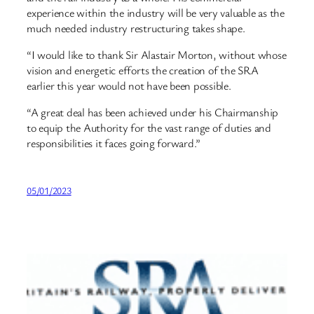
experience within the industry will be very valuable as the
much needed industry restructuring takes shape.
“I would like to thank Sir Alastair Morton, without whose
vision and energetic efforts the creation of the SRA
earlier this year would not have been possible.
“A great deal has been achieved under his Chairmanship
to equip the Authority for the vast range of duties and
responsibilities it faces going forward.”
05/01/2023