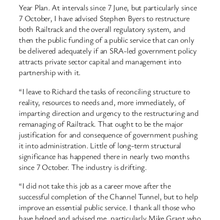
Year Plan. At intervals since 7 June, but particularly since
7 October, I have advised Stephen Byers to restructure
both Railtrack and the overall regulatory system, and
then the public funding of a public service that can only
be delivered adequately if an SRA-led government policy
attracts private sector capital and management into
partnership with it.
“I leave to Richard the tasks of reconciling structure to
reality, resources to needs and, more immediately, of
imparting direction and urgency to the restructuring and
remanaging of Railtrack. That ought to be the major
justification for and consequence of government pushing
it into administration. Little of long-term structural
significance has happened there in nearly two months
since 7 October. The industry is drifting.
“I did not take this job as a career move after the
successful completion of the Channel Tunnel, but to help
improve an essential public service. I thank all those who
have helped and advised me, particularly Mike Grant who