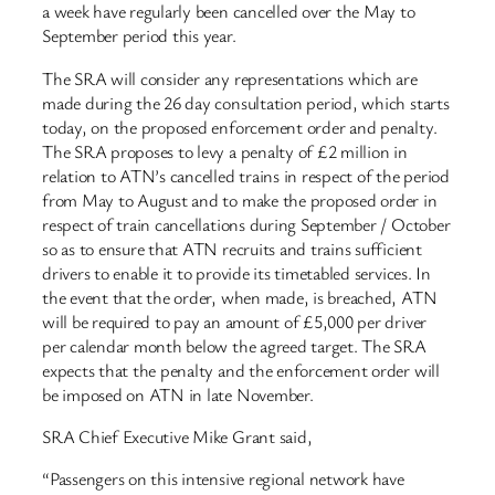
a week have regularly been cancelled over the May to
September period this year.
The SRA will consider any representations which are
made during the 26 day consultation period, which starts
today, on the proposed enforcement order and penalty.
The SRA proposes to levy a penalty of £2 million in
relation to ATN’s cancelled trains in respect of the period
from May to August and to make the proposed order in
respect of train cancellations during September / October
so as to ensure that ATN recruits and trains sufficient
drivers to enable it to provide its timetabled services. In
the event that the order, when made, is breached, ATN
will be required to pay an amount of £5,000 per driver
per calendar month below the agreed target. The SRA
expects that the penalty and the enforcement order will
be imposed on ATN in late November.
SRA Chief Executive Mike Grant said,
“Passengers on this intensive regional network have