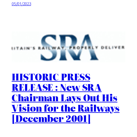
05/01/2023
HISTORIC PRESS
RELEASE : New SRA
Chairman Lays Out His
Vision for the Railways
[December 2001]