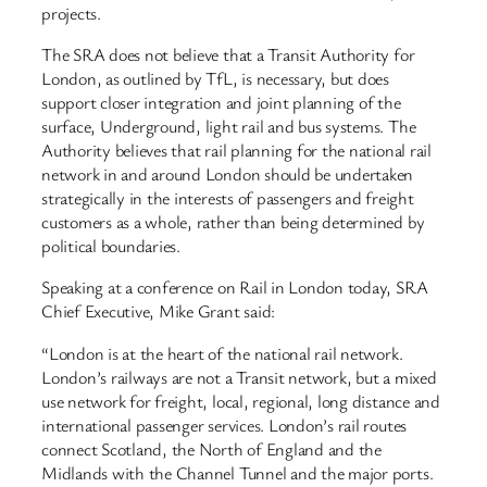
projects.
The SRA does not believe that a Transit Authority for
London, as outlined by TfL, is necessary, but does
support closer integration and joint planning of the
surface, Underground, light rail and bus systems. The
Authority believes that rail planning for the national rail
network in and around London should be undertaken
strategically in the interests of passengers and freight
customers as a whole, rather than being determined by
political boundaries.
Speaking at a conference on Rail in London today, SRA
Chief Executive, Mike Grant said:
“London is at the heart of the national rail network.
London’s railways are not a Transit network, but a mixed
use network for freight, local, regional, long distance and
international passenger services. London’s rail routes
connect Scotland, the North of England and the
Midlands with the Channel Tunnel and the major ports.