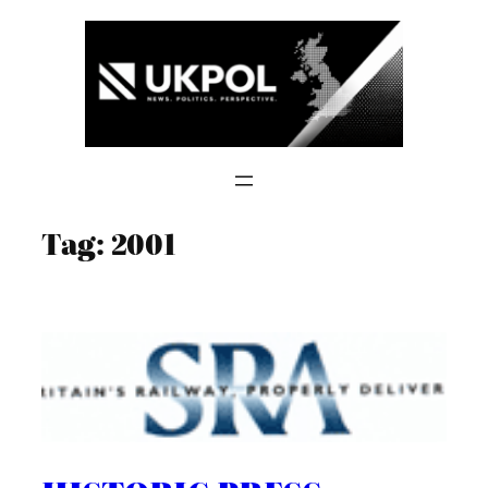
Skip
to
content
Tag:
2001