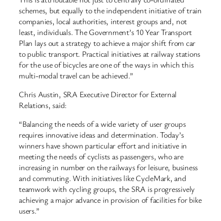
schemes, but equally to the independent initiative of train
companies, local authorities, interest groups and, not
least, individuals. The Government’s 10 Year Transport
Plan lays out a strategy to achieve a major shift from car
to public transport. Practical initiatives at railway stations
for the use of bicycles are one of the ways in which this
multi-modal travel can be achieved.”
Chris Austin, SRA Executive Director for External
Relations, said:
“Balancing the needs of a wide variety of user groups
requires innovative ideas and determination. Today’s
winners have shown particular effort and initiative in
meeting the needs of cyclists as passengers, who are
increasing in number on the railways for leisure, business
and commuting. With initiatives like CycleMark, and
teamwork with cycling groups, the SRA is progressively
achieving a major advance in provision of facilities for bike
users.”