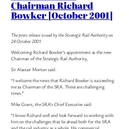
Chairman Richard
Bowker [October 2001]
The press release issued by the Strategic Rail Authority on
24 October 2001.
Welcoming Richard Bowker’s appointment as the new
Chairman of the Strategic Rail Authority,
Sir Alastair Morton said:
“I welcome the news that Richard Bowker is succeeding
me as Chairman of the SRA. These are challenging
times.”
Mike Grant, the SRA’s Chief Executive said:
“I know Richard well and look forward to working with
him on the challenges that lie ahead both for the SRA
and the rail industry as a whole. His commercial