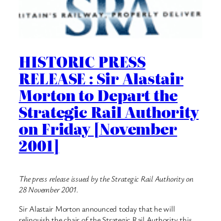
HISTORIC PRESS
RELEASE : Sir Alastair
Morton to Depart the
Strategic Rail Authority
on Friday [November
2001]
The press release issued by the Strategic Rail Authority on
28 November 2001.
Sir Alastair Morton announced today that he will
relinquish the chair of the Strategic Rail Authority this