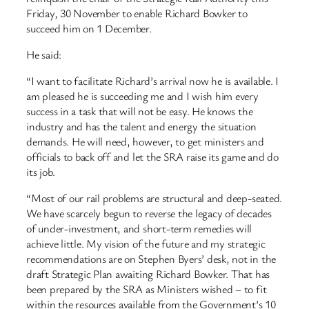
Friday, 30 November to enable Richard Bowker to
succeed him on 1 December.
He said:
“I want to facilitate Richard’s arrival now he is available. I
am pleased he is succeeding me and I wish him every
success in a task that will not be easy. He knows the
industry and has the talent and energy the situation
demands. He will need, however, to get ministers and
officials to back off and let the SRA raise its game and do
its job.
“Most of our rail problems are structural and deep-seated.
We have scarcely begun to reverse the legacy of decades
of under-investment, and short-term remedies will
achieve little. My vision of the future and my strategic
recommendations are on Stephen Byers’ desk, not in the
draft Strategic Plan awaiting Richard Bowker. That has
been prepared by the SRA as Ministers wished – to fit
within the resources available from the Government’s 10