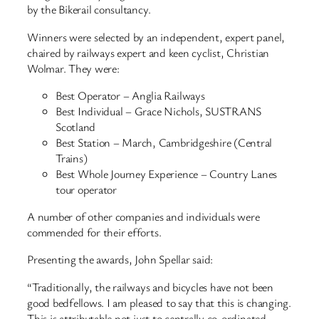
by the Bikerail consultancy.
Winners were selected by an independent, expert panel,
chaired by railways expert and keen cyclist, Christian
Wolmar. They were:
Best Operator – Anglia Railways
Best Individual – Grace Nichols, SUSTRANS
Scotland
Best Station – March, Cambridgeshire (Central
Trains)
Best Whole Journey Experience – Country Lanes
tour operator
A number of other companies and individuals were
commended for their efforts.
Presenting the awards, John Spellar said:
“Traditionally, the railways and bicycles have not been
good bedfellows. I am pleased to say that this is changing.
This is attributable not just to centrally co-ordinated