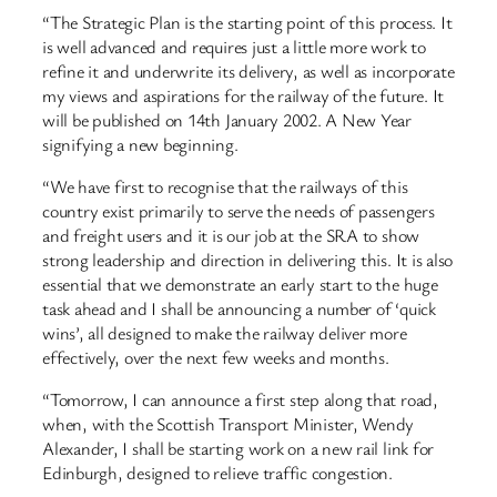
“The Strategic Plan is the starting point of this process. It
is well advanced and requires just a little more work to
refine it and underwrite its delivery, as well as incorporate
my views and aspirations for the railway of the future. It
will be published on 14th January 2002. A New Year
signifying a new beginning.
“We have first to recognise that the railways of this
country exist primarily to serve the needs of passengers
and freight users and it is our job at the SRA to show
strong leadership and direction in delivering this. It is also
essential that we demonstrate an early start to the huge
task ahead and I shall be announcing a number of ‘quick
wins’, all designed to make the railway deliver more
effectively, over the next few weeks and months.
“Tomorrow, I can announce a first step along that road,
when, with the Scottish Transport Minister, Wendy
Alexander, I shall be starting work on a new rail link for
Edinburgh, designed to relieve traffic congestion.