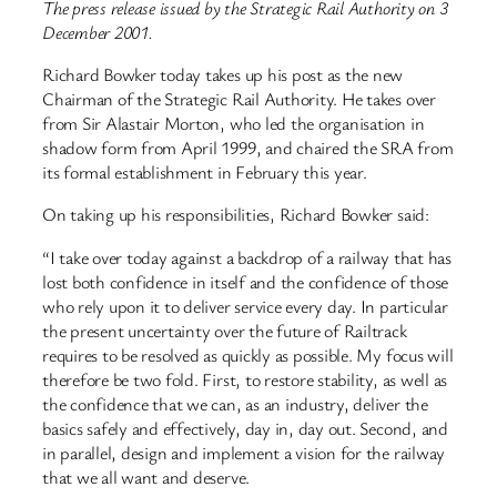
The press release issued by the Strategic Rail Authority on 3
December 2001.
Richard Bowker today takes up his post as the new
Chairman of the Strategic Rail Authority. He takes over
from Sir Alastair Morton, who led the organisation in
shadow form from April 1999, and chaired the SRA from
its formal establishment in February this year.
On taking up his responsibilities, Richard Bowker said:
“I take over today against a backdrop of a railway that has
lost both confidence in itself and the confidence of those
who rely upon it to deliver service every day. In particular
the present uncertainty over the future of Railtrack
requires to be resolved as quickly as possible. My focus will
therefore be two fold. First, to restore stability, as well as
the confidence that we can, as an industry, deliver the
basics safely and effectively, day in, day out. Second, and
in parallel, design and implement a vision for the railway
that we all want and deserve.