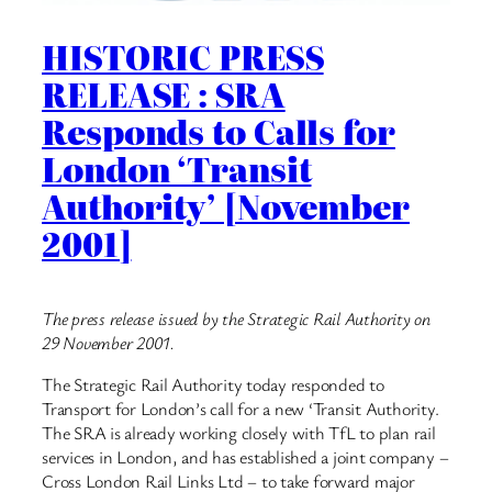
HISTORIC PRESS
RELEASE : SRA
Responds to Calls for
London ‘Transit
Authority’ [November
2001]
The press release issued by the Strategic Rail Authority on
29 November 2001.
The Strategic Rail Authority today responded to
Transport for London’s call for a new ‘Transit Authority.
The SRA is already working closely with TfL to plan rail
services in London, and has established a joint company –
Cross London Rail Links Ltd – to take forward major