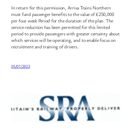
In return for this permission, Arriva Trains Northern
must fund passenger benefits to the value of £250,000
per four week Period for the duration of the plan. The
service reduction has been permitted for this limited
period to provide passengers with greater certainty about
which services will be operating, and to enable focus on
recruitment and training of drivers.
05/01/2023