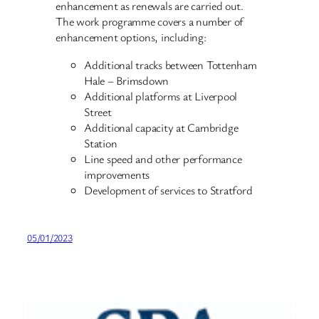
enhancement as renewals are carried out.
The work programme covers a number of
enhancement options, including:
Additional tracks between Tottenham
Hale – Brimsdown
Additional platforms at Liverpool
Street
Additional capacity at Cambridge
Station
Line speed and other performance
improvements
Development of services to Stratford
05/01/2023