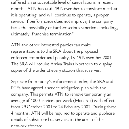
suffered an unacceptable level of cancellations in recent
months. ATN has until 19 November to convince me that
it is operating, and will continue to operate, a proper
service. If performance does not improve, the company
faces the possibility of further serious sanctions including,
ultimately, franchise termination”.
ATN and other interested parties can make
representations to the SRA about the proposed
enforcement order and penalty, by 19 November 2001.
The SRA will require Arriva Trains Northern to display
copies of the order at every station that it serves.
Separate from today’s enforcement order, the SRA and
PTEs have agreed a service mitigation plan with the
company. This permits ATN to remove temporarily an
average of 1000 services per week (Mon-Sat) with effect
from 29 October 2001 to 24 February 2002. During these
4 months, ATN will be required to operate and publicise
details of substitute bus services in the areas of the
network affected.