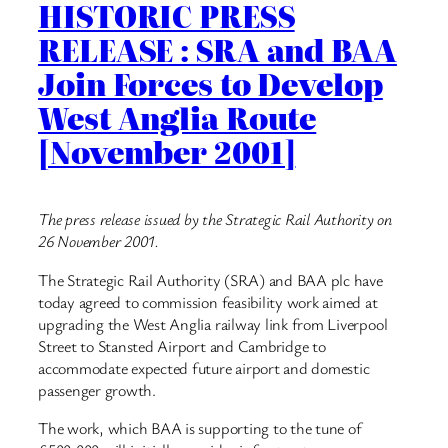
HISTORIC PRESS
RELEASE : SRA and BAA
Join Forces to Develop
West Anglia Route
[November 2001]
The press release issued by the Strategic Rail Authority on
26 November 2001.
The Strategic Rail Authority (SRA) and BAA plc have
today agreed to commission feasibility work aimed at
upgrading the West Anglia railway link from Liverpool
Street to Stansted Airport and Cambridge to
accommodate expected future airport and domestic
passenger growth.
The work, which BAA is supporting to the tune of