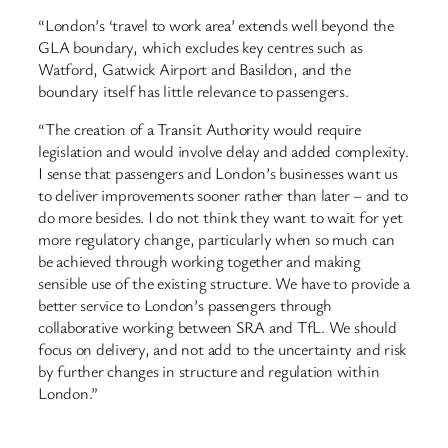
“London’s ‘travel to work area’ extends well beyond the
GLA boundary, which excludes key centres such as
Watford, Gatwick Airport and Basildon, and the
boundary itself has little relevance to passengers.
“The creation of a Transit Authority would require
legislation and would involve delay and added complexity.
I sense that passengers and London’s businesses want us
to deliver improvements sooner rather than later – and to
do more besides. I do not think they want to wait for yet
more regulatory change, particularly when so much can
be achieved through working together and making
sensible use of the existing structure. We have to provide a
better service to London’s passengers through
collaborative working between SRA and TfL. We should
focus on delivery, and not add to the uncertainty and risk
by further changes in structure and regulation within
London.”