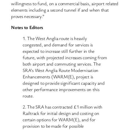
willingness to fund, on a commercial basis, airport related
elements including a second tunnel if and when that
proves necessary.”
Notes to Editors
1. The West Anglia route is heavily
congested, and demand for services is
expected to increase still further in the
future, with projected increases coming from
both airport and commuting services. The
SRA’s West Anglia Route Modernisation
Enhancements (WARM(E), project is
designed to provide significant capacity and
other performance improvements on this
route.
2. The SRA has contracted £1 million with
Railtrack for initial design and costing on
certain options for WARM(E), and for
provision to be made for possible