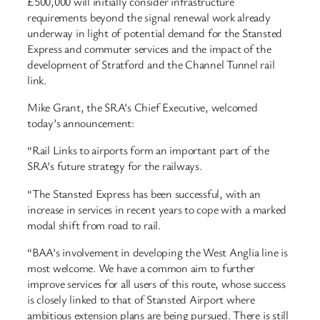
£500,000 will initially consider infrastructure
requirements beyond the signal renewal work already
underway in light of potential demand for the Stansted
Express and commuter services and the impact of the
development of Stratford and the Channel Tunnel rail
link.
Mike Grant, the SRA’s Chief Executive, welcomed
today’s announcement:
“Rail Links to airports form an important part of the
SRA’s future strategy for the railways.
“The Stansted Express has been successful, with an
increase in services in recent years to cope with a marked
modal shift from road to rail.
“BAA’s involvement in developing the West Anglia line is
most welcome. We have a common aim to further
improve services for all users of this route, whose success
is closely linked to that of Stansted Airport where
ambitious extension plans are being pursued. There is still