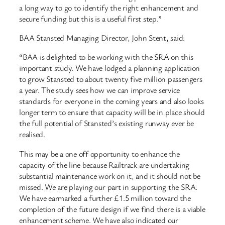
a long way to go to identify the right enhancement and
secure funding but this is a useful first step.”
BAA Stansted Managing Director, John Stent, said:
“BAA is delighted to be working with the SRA on this
important study. We have lodged a planning application
to grow Stansted to about twenty five million passengers
a year. The study sees how we can improve service
standards for everyone in the coming years and also looks
longer term to ensure that capacity will be in place should
the full potential of Stansted’s existing runway ever be
realised.
This may be a one off opportunity to enhance the
capacity of the line because Railtrack are undertaking
substantial maintenance work on it, and it should not be
missed. We are playing our part in supporting the SRA.
We have earmarked a further £1.5 million toward the
completion of the future design if we find there is a viable
enhancement scheme. We have also indicated our