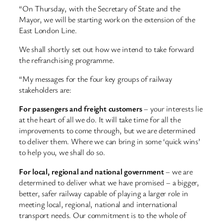
“On Thursday, with the Secretary of State and the
Mayor, we will be starting work on the extension of the
East London Line.
We shall shortly set out how we intend to take forward
the refranchising programme.
“My messages for the four key groups of railway
stakeholders are:
For passengers and freight customers
– your interests lie
at the heart of all we do. It will take time for all the
improvements to come through, but we are determined
to deliver them. Where we can bring in some ‘quick wins’
to help you, we shall do so.
For local, regional and national government
– we are
determined to deliver what we have promised – a bigger,
better, safer railway capable of playing a larger role in
meeting local, regional, national and international
transport needs. Our commitment is to the whole of