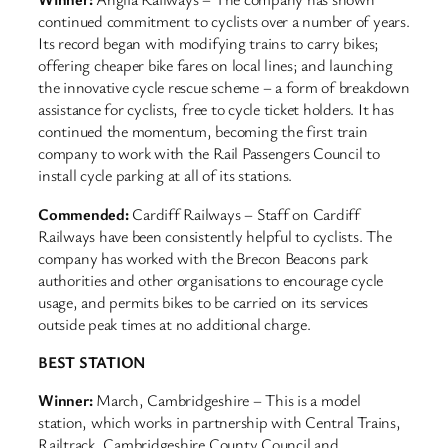
continued commitment to cyclists over a number of years.
Its record began with modifying trains to carry bikes;
offering cheaper bike fares on local lines; and launching
the innovative cycle rescue scheme – a form of breakdown
assistance for cyclists, free to cycle ticket holders. It has
continued the momentum, becoming the first train
company to work with the Rail Passengers Council to
install cycle parking at all of its stations.
Commended:
Cardiff Railways – Staff on Cardiff
Railways have been consistently helpful to cyclists. The
company has worked with the Brecon Beacons park
authorities and other organisations to encourage cycle
usage, and permits bikes to be carried on its services
outside peak times at no additional charge.
BEST STATION
Winner:
March, Cambridgeshire – This is a model
station, which works in partnership with Central Trains,
Railtrack, Cambridgeshire County Council and