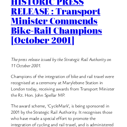
HISTORIC PRESS
RELEASE : Transport
Minister Commends
Bike-Rail Champions
[October 2001]
The press release issued by the Strategic Rail Authority on
11 October 2001.
Champions of the integration of bike and rail travel were
recognised at a ceremony at Marylebone Station in
London today, receiving awards from Transport Minister
the Rt. Hon. John Spellar MP.
The award scheme, ‘CycleMark’, is being sponsored in
2001 by the Strategic Rail Authority. It recognises those
who have made a special effort to promote the
integration of cycling and rail travel, and is administered