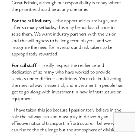
Great Britain, although our responsibility is to say where
the priorities should be at any one time.
For the rail industry
– the opportunities are huge, and
after so many setbacks, this may be our last chance to
seize them. We want industry partners with the vision
and the willingness to be long term players, and we
recognise the need for investors and risk takers to be
appropriately rewarded.
For rail staff
– I really respect the resilience and
dedication of so many who have worked to provide
services under difficult conditions. Your role in delivering
the new railway is essential, and investment in people has
got to go along with investment in new infrastructure or
equipment.
“I have taken this job because I passionately believe in the
role the railway can and must play in delivering an
effective national transport infrastructure. I believe we
can rise to the challenge but the atmosphere of division,