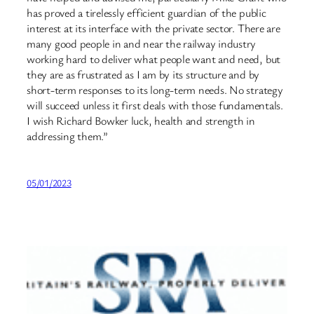
has proved a tirelessly efficient guardian of the public
interest at its interface with the private sector. There are
many good people in and near the railway industry
working hard to deliver what people want and need, but
they are as frustrated as I am by its structure and by
short-term responses to its long-term needs. No strategy
will succeed unless it first deals with those fundamentals.
I wish Richard Bowker luck, health and strength in
addressing them.”
05/01/2023