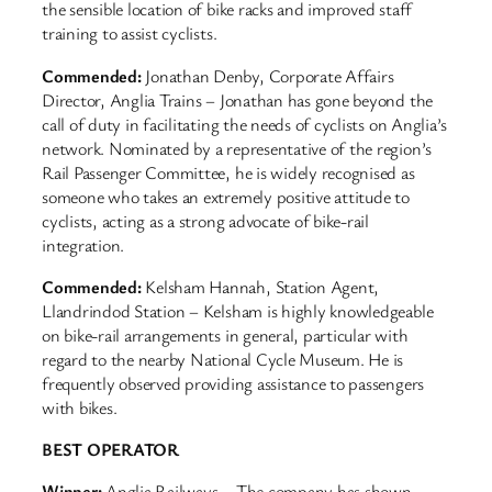
the sensible location of bike racks and improved staff
training to assist cyclists.
Commended:
Jonathan Denby, Corporate Affairs
Director, Anglia Trains – Jonathan has gone beyond the
call of duty in facilitating the needs of cyclists on Anglia’s
network. Nominated by a representative of the region’s
Rail Passenger Committee, he is widely recognised as
someone who takes an extremely positive attitude to
cyclists, acting as a strong advocate of bike-rail
integration.
Commended:
Kelsham Hannah, Station Agent,
Llandrindod Station – Kelsham is highly knowledgeable
on bike-rail arrangements in general, particular with
regard to the nearby National Cycle Museum. He is
frequently observed providing assistance to passengers
with bikes.
BEST OPERATOR
Winner:
Anglia Railways – The company has shown