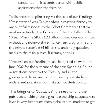
stress, hoping it accords better with public
aspirations than the facts do.
To illustrate this splintering via the saga of our funding:
“Presentation” was Gus Macdonald reacting fiercely to
my truthful response to the Select Committee that we
need more funds. The facts are, of the £63 billion in his
10 year Plan the SRA’s £29 billion is now over-committed
without any noteworthy enhancement programme and
the private sector’s £34 billion sits under big question
marks as the main player, Railtrack, shrinks.
“Process” on our funding means being told to wait until
June 2002 for the outcome of the next Spending Round
negotiations between the Treasury and all the
government departments. The Treasury’s attitude is
understandable, it cannot make ad hoc deals, but ……
That brings us to “Substance”, the need to fund the
public sector side of the big rail partnership adequately to
lever in very large sums from global capital markets to get