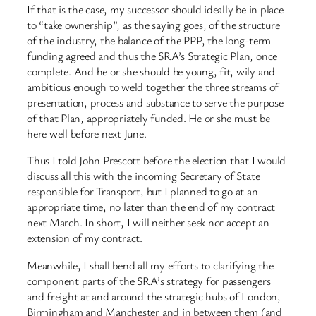
If that is the case, my successor should ideally be in place
to “take ownership”, as the saying goes, of the structure
of the industry, the balance of the PPP, the long-term
funding agreed and thus the SRA’s Strategic Plan, once
complete. And he or she should be young, fit, wily and
ambitious enough to weld together the three streams of
presentation, process and substance to serve the purpose
of that Plan, appropriately funded. He or she must be
here well before next June.
Thus I told John Prescott before the election that I would
discuss all this with the incoming Secretary of State
responsible for Transport, but I planned to go at an
appropriate time, no later than the end of my contract
next March. In short, I will neither seek nor accept an
extension of my contract.
Meanwhile, I shall bend all my efforts to clarifying the
component parts of the SRA’s strategy for passengers
and freight at and around the strategic hubs of London,
Birmingham and Manchester and in between them (and