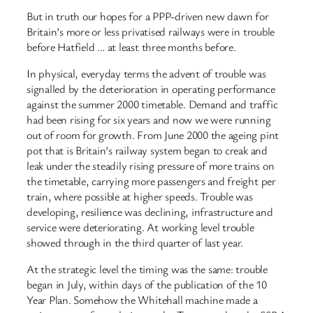
But in truth our hopes for a PPP-driven new dawn for
Britain’s more or less privatised railways were in trouble
before Hatfield … at least three months before.
In physical, everyday terms the advent of trouble was
signalled by the deterioration in operating performance
against the summer 2000 timetable. Demand and traffic
had been rising for six years and now we were running
out of room for growth. From June 2000 the ageing pint
pot that is Britain’s railway system began to creak and
leak under the steadily rising pressure of more trains on
the timetable, carrying more passengers and freight per
train, where possible at higher speeds. Trouble was
developing, resilience was declining, infrastructure and
service were deteriorating. At working level trouble
showed through in the third quarter of last year.
At the strategic level the timing was the same: trouble
began in July, within days of the publication of the 10
Year Plan. Somehow the Whitehall machine made a