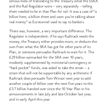
serious mess of translating to the Treasury what the SSRA
and the Rail Regulator were – very separately – telling
them needed to be in that Plan for rail. It was a case of “a
billion here, a billion there and soon you’re talking about
real money” as Eurotunnel used to say to bankers.
There was, however, a very important difference. The
Regulator is independent: if he says Railtrack needs the
money, the Treasury either provides more, or deducts the
sum from what the SRA has got for other parts of its
Plan, or someone persuades Railtrack to wait for it. The
£29 billion earmarked for the SRA over 10 years,
modestly supplemented by ministerial contingency or
“back pocket” funds, was asked to take the strain – a
strain that will not be supportable by any arithmetic if
Railtrack does persuade Tom Winsor next year to add
another couple of billion over the next five years to the
£3.7 billion handed over since the 10 Year Plan in his
announcements in late July and late October last year,
and in early April this year.