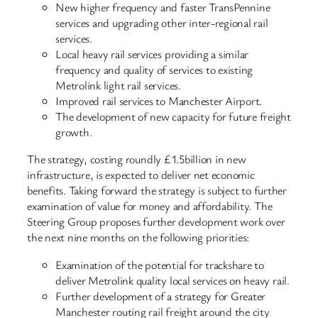
New higher frequency and faster TransPennine
services and upgrading other inter-regional rail
services.
Local heavy rail services providing a similar
frequency and quality of services to existing
Metrolink light rail services.
Improved rail services to Manchester Airport.
The development of new capacity for future freight
growth.
The strategy, costing roundly £1.5billion in new
infrastructure, is expected to deliver net economic
benefits. Taking forward the strategy is subject to further
examination of value for money and affordability. The
Steering Group proposes further development work over
the next nine months on the following priorities:
Examination of the potential for trackshare to
deliver Metrolink quality local services on heavy rail.
Further development of a strategy for Greater
Manchester routing rail freight around the city