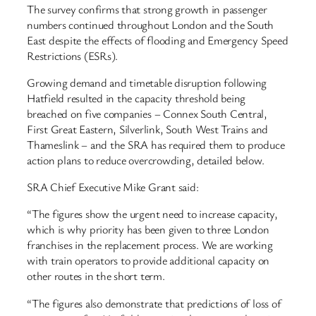
The survey confirms that strong growth in passenger
numbers continued throughout London and the South
East despite the effects of flooding and Emergency Speed
Restrictions (ESRs).
Growing demand and timetable disruption following
Hatfield resulted in the capacity threshold being
breached on five companies – Connex South Central,
First Great Eastern, Silverlink, South West Trains and
Thameslink – and the SRA has required them to produce
action plans to reduce overcrowding, detailed below.
SRA Chief Executive Mike Grant said:
“The figures show the urgent need to increase capacity,
which is why priority has been given to three London
franchises in the replacement process. We are working
with train operators to provide additional capacity on
other routes in the short term.
“The figures also demonstrate that predictions of loss of