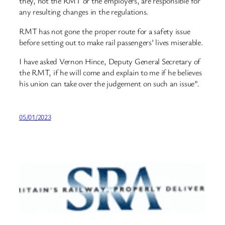
they, not the RMT or the employers, are responsible for
any resulting changes in the regulations.
RMT has not gone the proper route for a safety issue
before setting out to make rail passengers’ lives miserable.
I have asked Vernon Hince, Deputy General Secretary of
the RMT, if he will come and explain to me if he believes
his union can take over the judgement on such an issue”.
05/01/2023