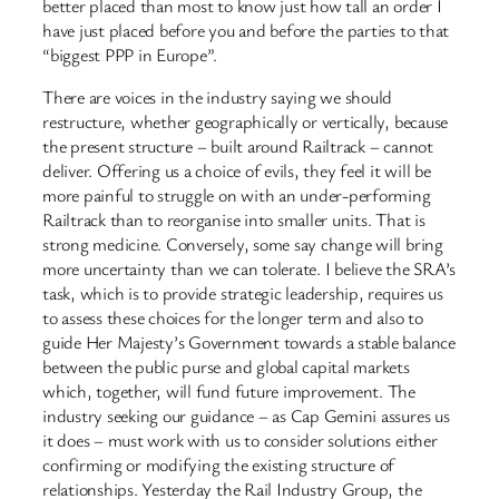
better placed than most to know just how tall an order I
have just placed before you and before the parties to that
“biggest PPP in Europe”.
There are voices in the industry saying we should
restructure, whether geographically or vertically, because
the present structure – built around Railtrack – cannot
deliver. Offering us a choice of evils, they feel it will be
more painful to struggle on with an under-performing
Railtrack than to reorganise into smaller units. That is
strong medicine. Conversely, some say change will bring
more uncertainty than we can tolerate. I believe the SRA’s
task, which is to provide strategic leadership, requires us
to assess these choices for the longer term and also to
guide Her Majesty’s Government towards a stable balance
between the public purse and global capital markets
which, together, will fund future improvement. The
industry seeking our guidance – as Cap Gemini assures us
it does – must work with us to consider solutions either
confirming or modifying the existing structure of
relationships. Yesterday the Rail Industry Group, the