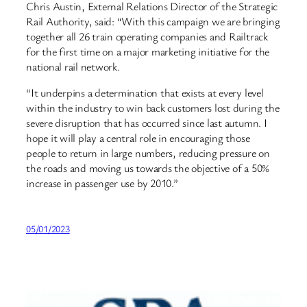
Chris Austin, External Relations Director of the Strategic
Rail Authority, said: “With this campaign we are bringing
together all 26 train operating companies and Railtrack
for the first time on a major marketing initiative for the
national rail network.
“It underpins a determination that exists at every level
within the industry to win back customers lost during the
severe disruption that has occurred since last autumn. I
hope it will play a central role in encouraging those
people to return in large numbers, reducing pressure on
the roads and moving us towards the objective of a 50%
increase in passenger use by 2010.”
05/01/2023