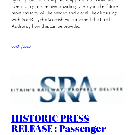
taken to try to ease overcrowding. Clearly in the future
more capacity will be needed and we will be discussing
with ScotRail, the Scottish Executive and the Local
Authority how this can be provided.”
05/01/2023
HISTORIC PRESS
RELEASE : Passenger