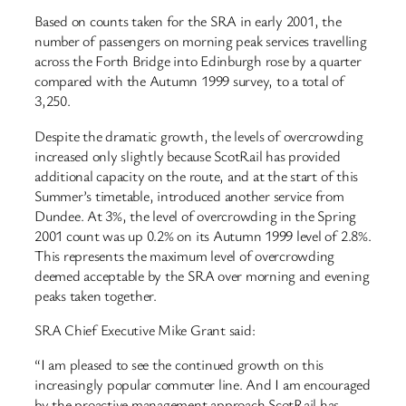
Based on counts taken for the SRA in early 2001, the
number of passengers on morning peak services travelling
across the Forth Bridge into Edinburgh rose by a quarter
compared with the Autumn 1999 survey, to a total of
3,250.
Despite the dramatic growth, the levels of overcrowding
increased only slightly because ScotRail has provided
additional capacity on the route, and at the start of this
Summer’s timetable, introduced another service from
Dundee. At 3%, the level of overcrowding in the Spring
2001 count was up 0.2% on its Autumn 1999 level of 2.8%.
This represents the maximum level of overcrowding
deemed acceptable by the SRA over morning and evening
peaks taken together.
SRA Chief Executive Mike Grant said:
“I am pleased to see the continued growth on this
increasingly popular commuter line. And I am encouraged
by the proactive management approach ScotRail has