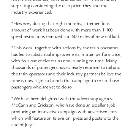
surprising considering the disruption they and the
industry experienced.
“However, during that eight months, a tremendous
amount of work has been done with more than 1,100
speed restrictions removed and 500 miles of new rail laid.
“This work, together with actions by the train operators,
has led to substantial improvements in train performance,
with four out of five trains now running on time. Many
thousands of passengers have already returned to rail and
the train operators and their industry partners believe the
time is now right to launch this campaign to reach those
passengers who are yet to do so.
“We have been delighted with the advertising agency,
McCann and Erickson, who have done an excellent job
producing an innovative campaign with advertisements
which will feature on television, press and posters to the
end of July.”