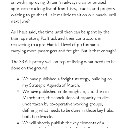
on with improving Britain’s railways via a prioritised
approach to a long list of franchises, studies and projects
waiting to go ahead. Is it realistic to sit on our hands until
next June?
As I have said, the time until then can be spent by the
train operators, Railtrack and their contractors in
recovering to a pre-Hatfield level of performance,
carrying more passengers and freight. But is that enough?
The SRA is pretty well on top of listing what needs to be
done on the ground:
We have published a freight strategy, building on
my Strategic Agenda of March.
We have published in Birmingham, and then in
Manchester, the conclusions of capacity studies
undertaken by co-operative working groups,
defining what needs to be done in those key hubs,
both bottlenecks.
We will shortly publish the key elements of a