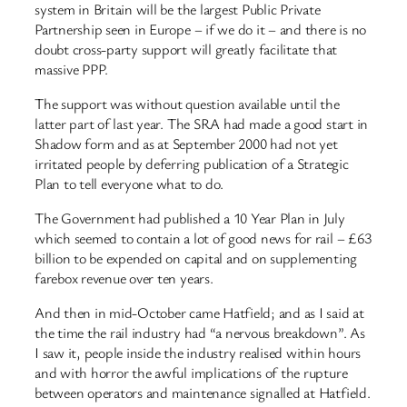
system in Britain will be the largest Public Private
Partnership seen in Europe – if we do it – and there is no
doubt cross-party support will greatly facilitate that
massive PPP.
The support was without question available until the
latter part of last year. The SRA had made a good start in
Shadow form and as at September 2000 had not yet
irritated people by deferring publication of a Strategic
Plan to tell everyone what to do.
The Government had published a 10 Year Plan in July
which seemed to contain a lot of good news for rail – £63
billion to be expended on capital and on supplementing
farebox revenue over ten years.
And then in mid-October came Hatfield; and as I said at
the time the rail industry had “a nervous breakdown”. As
I saw it, people inside the industry realised within hours
and with horror the awful implications of the rupture
between operators and maintenance signalled at Hatfield.