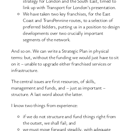
strategy for London and the South East, timed to
link up with Transport for London’s presentation.
We have taken two key franchises, for the East
Coast and TransPennine routes, to a selection of
preferred bidders, putting us in a position to design
developments over two crucially important
segments of the network.
And so on. We can write a Strategic Plan in physical
terms: but, without the funding we would just have to sit
on it – unable to upgrade either franchised services or
infrastructure.
The central issues are first resources, of skills,
management and funds, and – just as important –
structure. A last word about the latter.
I know two things from experience:
if we do not structure and fund things right from
the outset, we shall fail; and
we must move forward steadily, with adequate