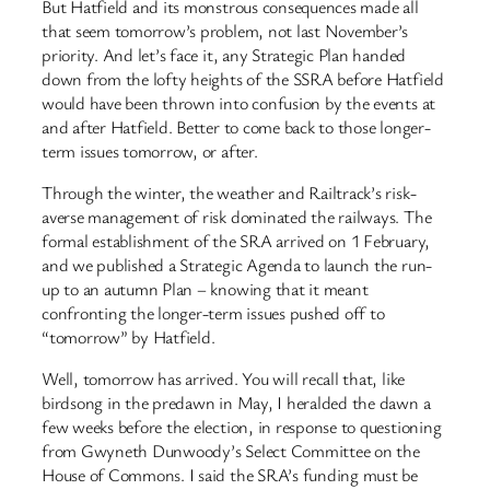
But Hatfield and its monstrous consequences made all
that seem tomorrow’s problem, not last November’s
priority. And let’s face it, any Strategic Plan handed
down from the lofty heights of the SSRA before Hatfield
would have been thrown into confusion by the events at
and after Hatfield. Better to come back to those longer-
term issues tomorrow, or after.
Through the winter, the weather and Railtrack’s risk-
averse management of risk dominated the railways. The
formal establishment of the SRA arrived on 1 February,
and we published a Strategic Agenda to launch the run-
up to an autumn Plan – knowing that it meant
confronting the longer-term issues pushed off to
“tomorrow” by Hatfield.
Well, tomorrow has arrived. You will recall that, like
birdsong in the predawn in May, I heralded the dawn a
few weeks before the election, in response to questioning
from Gwyneth Dunwoody’s Select Committee on the
House of Commons. I said the SRA’s funding must be