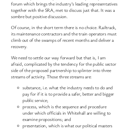
forum which brings the industry’s leading representatives
together with the SRA, met to discuss just that. It was a
sombre but positive discussion.
Of course, in the short term there is no choice. Railtrack,
its maintenance contractors and the train operators must
climb out of the swamps of recent months and deliver a
recovery.
We need to settle our way forward but that is, I am
afraid, complicated by the tendency for the public sector
side of the proposed partnership to splinter into three
streams of activity. Those three streams are:
substance, i.e. what the industry needs to do and
pay for if it is to provide a safer, better and bigger
public service;
process, which is the sequence and procedure
under which officials in Whitehall are willing to
examine propositions; and
presentation, which is what our political masters