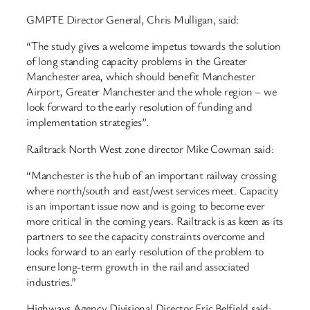
GMPTE Director General, Chris Mulligan, said:
“The study gives a welcome impetus towards the solution
of long standing capacity problems in the Greater
Manchester area, which should benefit Manchester
Airport, Greater Manchester and the whole region – we
look forward to the early resolution of funding and
implementation strategies”.
Railtrack North West zone director Mike Cowman said:
“Manchester is the hub of an important railway crossing
where north/south and east/west services meet. Capacity
is an important issue now and is going to become ever
more critical in the coming years. Railtrack is as keen as its
partners to see the capacity constraints overcome and
looks forward to an early resolution of the problem to
ensure long-term growth in the rail and associated
industries.”
Highways Agency Divisional Director Eric Belfield said: