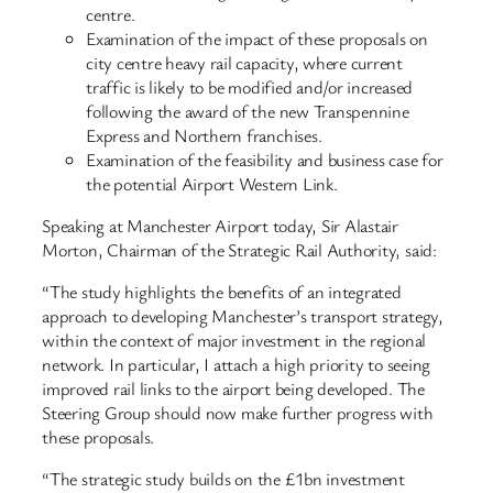
centre.
Examination of the impact of these proposals on
city centre heavy rail capacity, where current
traffic is likely to be modified and/or increased
following the award of the new Transpennine
Express and Northern franchises.
Examination of the feasibility and business case for
the potential Airport Western Link.
Speaking at Manchester Airport today, Sir Alastair
Morton, Chairman of the Strategic Rail Authority, said:
“The study highlights the benefits of an integrated
approach to developing Manchester’s transport strategy,
within the context of major investment in the regional
network. In particular, I attach a high priority to seeing
improved rail links to the airport being developed. The
Steering Group should now make further progress with
these proposals.
“The strategic study builds on the £1bn investment