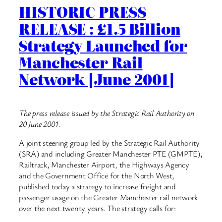
HISTORIC PRESS
RELEASE : £1.5 Billion
Strategy Launched for
Manchester Rail
Network [June 2001]
The press release issued by the Strategic Rail Authority on
20 June 2001.
A joint steering group led by the Strategic Rail Authority
(SRA) and including Greater Manchester PTE (GMPTE),
Railtrack, Manchester Airport, the Highways Agency
and the Government Office for the North West,
published today a strategy to increase freight and
passenger usage on the Greater Manchester rail network
over the next twenty years. The strategy calls for: