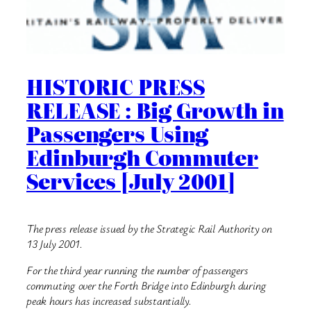
HISTORIC PRESS
RELEASE : Big Growth in
Passengers Using
Edinburgh Commuter
Services [July 2001]
The press release issued by the Strategic Rail Authority on
13 July 2001.
For the third year running the number of passengers
commuting over the Forth Bridge into Edinburgh during
peak hours has increased substantially.