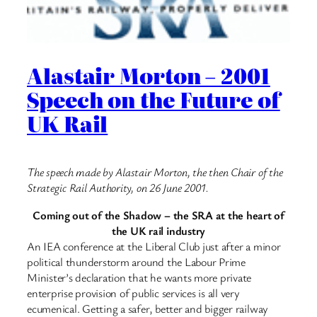
Alastair Morton – 2001
Speech on the Future of
UK Rail
The speech made by Alastair Morton, the then Chair of the
Strategic Rail Authority, on 26 June 2001.
Coming out of the Shadow – the SRA at the heart of
the UK rail industry
An IEA conference at the Liberal Club just after a minor
political thunderstorm around the Labour Prime
Minister’s declaration that he wants more private
enterprise provision of public services is all very
ecumenical. Getting a safer, better and bigger railway