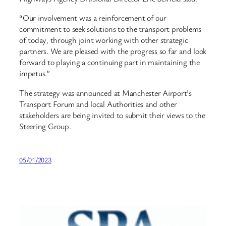
“Our involvement was a reinforcement of our
commitment to seek solutions to the transport problems
of today, through joint working with other strategic
partners. We are pleased with the progress so far and look
forward to playing a continuing part in maintaining the
impetus.”
The strategy was announced at Manchester Airport’s
Transport Forum and local Authorities and other
stakeholders are being invited to submit their views to the
Steering Group.
05/01/2023