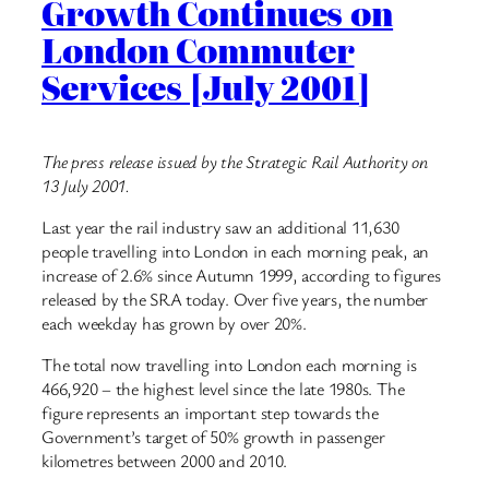
Growth Continues on
London Commuter
Services [July 2001]
The press release issued by the Strategic Rail Authority on
13 July 2001.
Last year the rail industry saw an additional 11,630
people travelling into London in each morning peak, an
increase of 2.6% since Autumn 1999, according to figures
released by the SRA today. Over five years, the number
each weekday has grown by over 20%.
The total now travelling into London each morning is
466,920 – the highest level since the late 1980s. The
figure represents an important step towards the
Government’s target of 50% growth in passenger
kilometres between 2000 and 2010.