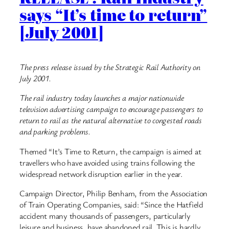
says “It’s time to return”
[July 2001]
The press release issued by the Strategic Rail Authority on
July 2001.
The rail industry today launches a major nationwide
television advertising campaign to encourage passengers to
return to rail as the natural alternative to congested roads
and parking problems.
Themed “It’s Time to Return, the campaign is aimed at
travellers who have avoided using trains following the
widespread network disruption earlier in the year.
Campaign Director, Philip Benham, from the Association
of Train Operating Companies, said: “Since the Hatfield
accident many thousands of passengers, particularly
leisure and business, have abandoned rail. This is hardly