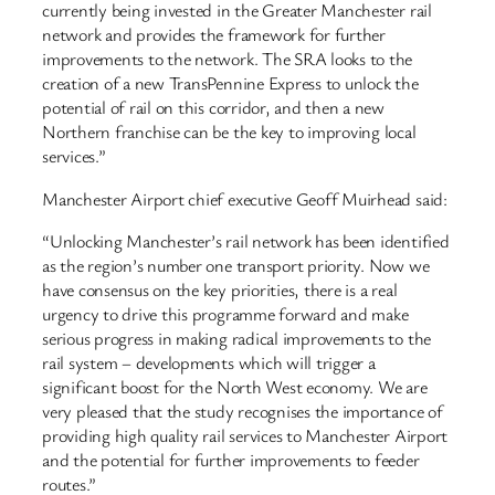
currently being invested in the Greater Manchester rail
network and provides the framework for further
improvements to the network. The SRA looks to the
creation of a new TransPennine Express to unlock the
potential of rail on this corridor, and then a new
Northern franchise can be the key to improving local
services.”
Manchester Airport chief executive Geoff Muirhead said:
“Unlocking Manchester’s rail network has been identified
as the region’s number one transport priority. Now we
have consensus on the key priorities, there is a real
urgency to drive this programme forward and make
serious progress in making radical improvements to the
rail system – developments which will trigger a
significant boost for the North West economy. We are
very pleased that the study recognises the importance of
providing high quality rail services to Manchester Airport
and the potential for further improvements to feeder
routes.”