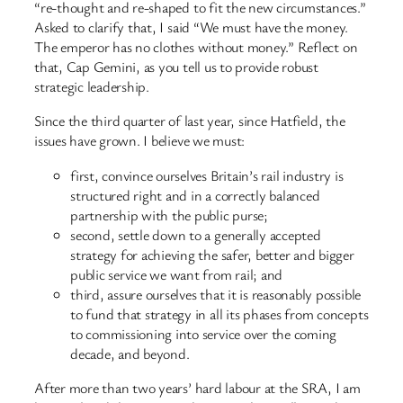
“re-thought and re-shaped to fit the new circumstances.”
Asked to clarify that, I said “We must have the money.
The emperor has no clothes without money.” Reflect on
that, Cap Gemini, as you tell us to provide robust
strategic leadership.
Since the third quarter of last year, since Hatfield, the
issues have grown. I believe we must:
first, convince ourselves Britain’s rail industry is
structured right and in a correctly balanced
partnership with the public purse;
second, settle down to a generally accepted
strategy for achieving the safer, better and bigger
public service we want from rail; and
third, assure ourselves that it is reasonably possible
to fund that strategy in all its phases from concepts
to commissioning into service over the coming
decade, and beyond.
After more than two years’ hard labour at the SRA, I am