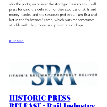
also the ports) on or near the strategic main routes. I will
press forward the definition of the resources of skills and
money needed and the structure preferred. I am first and
last in the “substance” camp, which puts me sometimes
at odds with the process and presentation chaps.
05/01/2023
HISTORIC PRESS
RELEASE : Rail Industry