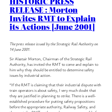
HISTORIC PRESS
RELEASE : Morton
Invites RMT to Explain
its Actions [June 2001]
The press release issued by the Strategic Rail Authority on
14 June 2001.
Sir Alastair Morton, Chairman of the Strategic Rail
Authority, has invited the RMT to come and explain to
him why they should be entitled to determine safety
issues by industrial action.
“If the RMT is claiming that their industrial dispute with
train operators is about safety, I very much doubt that
they are justified in planning to strike. There is a well-
established procedure for putting safety propositions
before the appropriate authority, Railway Safety, and