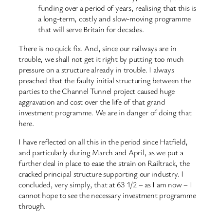
funding over a period of years, realising that this is
a long-term, costly and slow-moving programme
that will serve Britain for decades.
There is no quick fix. And, since our railways are in
trouble, we shall not get it right by putting too much
pressure on a structure already in trouble. I always
preached that the faulty initial structuring between the
parties to the Channel Tunnel project caused huge
aggravation and cost over the life of that grand
investment programme. We are in danger of doing that
here.
I have reflected on all this in the period since Hatfield,
and particularly during March and April, as we put a
further deal in place to ease the strain on Railtrack, the
cracked principal structure supporting our industry. I
concluded, very simply, that at 63 1/2 – as I am now – I
cannot hope to see the necessary investment programme
through.