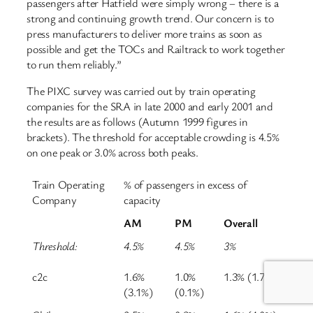
passengers after Hatfield were simply wrong – there is a
strong and continuing growth trend. Our concern is to
press manufacturers to deliver more trains as soon as
possible and get the TOCs and Railtrack to work together
to run them reliably.”
The PIXC survey was carried out by train operating
companies for the SRA in late 2000 and early 2001 and
the results are as follows (Autumn 1999 figures in
brackets). The threshold for acceptable crowding is 4.5%
on one peak or 3.0% across both peaks.
Train Operating
% of passengers in excess of
Company
capacity
AM
PM
Overall
Threshold:
4.5%
4.5%
3%
c2c
1.6%
1.0%
1.3% (1.7%)
(3.1%)
(0.1%)