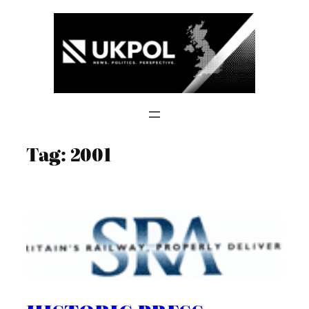
Skip
to
content
Tag:
2001