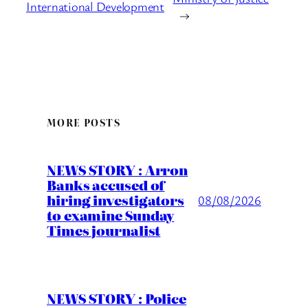
International Development
→
MORE POSTS
NEWS STORY : Arron
Banks accused of
hiring investigators
08/08/2026
to examine Sunday
Times journalist
NEWS STORY : Police