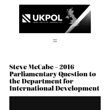
Skip
to
content
Steve McCabe – 2016
Parliamentary Question to
the Department for
International Development