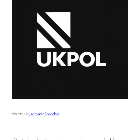
Written by
admin
in
Speeches