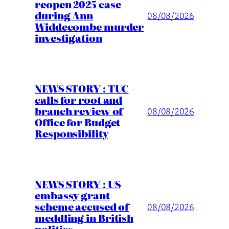
reopen 2025 case
during Ann
08/08/2026
Widdecombe murder
investigation
NEWS STORY : TUC
calls for root and
branch review of
08/08/2026
Office for Budget
Responsibility
NEWS STORY : US
embassy grant
scheme accused of
08/08/2026
meddling in British