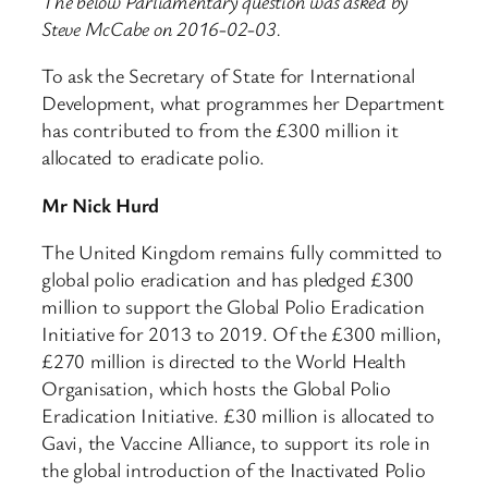
The below Parliamentary question was asked by
Steve McCabe on 2016-02-03.
To ask the Secretary of State for International
Development, what programmes her Department
has contributed to from the £300 million it
allocated to eradicate polio.
Mr Nick Hurd
The United Kingdom remains fully committed to
global polio eradication and has pledged £300
million to support the Global Polio Eradication
Initiative for 2013 to 2019. Of the £300 million,
£270 million is directed to the World Health
Organisation, which hosts the Global Polio
Eradication Initiative. £30 million is allocated to
Gavi, the Vaccine Alliance, to support its role in
the global introduction of the Inactivated Polio