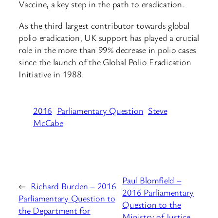
Vaccine, a key step in the path to eradication.
As the third largest contributor towards global
polio eradication, UK support has played a crucial
role in the more than 99% decrease in polio cases
since the launch of the Global Polio Eradication
Initiative in 1988.
2016
Parliamentary Question
Steve
McCabe
Paul Blomfield –
←
Richard Burden – 2016
2016 Parliamentary
Parliamentary Question to
Question to the
the Department for
Ministry of Justice