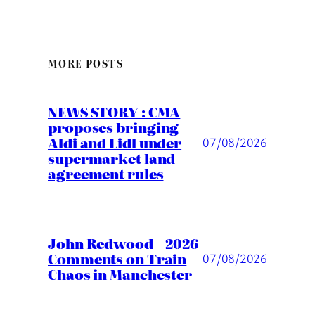
MORE POSTS
NEWS STORY : CMA
proposes bringing
Aldi and Lidl under
07/08/2026
supermarket land
agreement rules
John Redwood – 2026
Comments on Train
07/08/2026
Chaos in Manchester