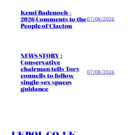
Kemi Badenoch –
2026 Comments to the
07/08/2026
People of Clacton
NEWS STORY :
Conservative
chairman tells Tory
07/08/2026
councils to follow
single-sex spaces
guidance
UKPOL.CO.UK