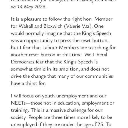
on 14 May 2026.
It is a pleasure to follow the right hon. Member
for Walsall and Bloxwich (Valerie Vaz). One
would normally imagine that the King’s Speech
was an opportunity to press the reset button,
but I fear that Labour Members are searching for
another reset button at this time. We Liberal
Democrats fear that the King’s Speech is
somewhat timid in its ambition, and does not
drive the change that many of our communities
have a thirst for.
I will focus on youth unemployment and our
NEETs—those not in education, employment or
training. This is a massive challenge for our
society. People are three times more likely to be
unemployed if they are under the age of 25. To