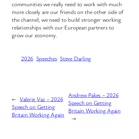
communities we really need to work with much
more closely are our friends on the other side of
the channel; we need to build stronger working
relationships with our European partners to
grow our economy.
2026
Speeches
Steve Darling
Andrew Pakes – 2026
←
Valerie Vaz – 2026
Speech on Getting
Speech on Getting
Britain Working Again
Britain Working Again
→