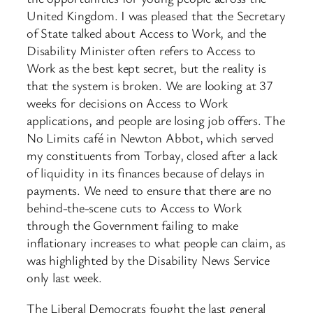
United Kingdom. I was pleased that the Secretary
of State talked about Access to Work, and the
Disability Minister often refers to Access to
Work as the best kept secret, but the reality is
that the system is broken. We are looking at 37
weeks for decisions on Access to Work
applications, and people are losing job offers. The
No Limits café in Newton Abbot, which served
my constituents from Torbay, closed after a lack
of liquidity in its finances because of delays in
payments. We need to ensure that there are no
behind-the-scene cuts to Access to Work
through the Government failing to make
inflationary increases to what people can claim, as
was highlighted by the Disability News Service
only last week.
The Liberal Democrats fought the last general