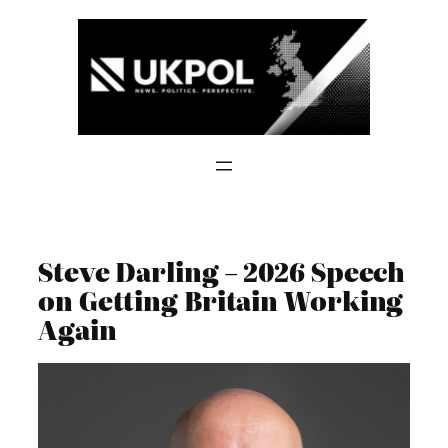
Skip
to
content
Steve Darling – 2026 Speech
on Getting Britain Working
Again