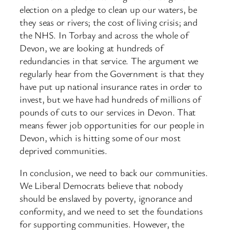
election on a pledge to clean up our waters, be
they seas or rivers; the cost of living crisis; and
the NHS. In Torbay and across the whole of
Devon, we are looking at hundreds of
redundancies in that service. The argument we
regularly hear from the Government is that they
have put up national insurance rates in order to
invest, but we have had hundreds of millions of
pounds of cuts to our services in Devon. That
means fewer job opportunities for our people in
Devon, which is hitting some of our most
deprived communities.
In conclusion, we need to back our communities.
We Liberal Democrats believe that nobody
should be enslaved by poverty, ignorance and
conformity, and we need to set the foundations
for supporting communities. However, the