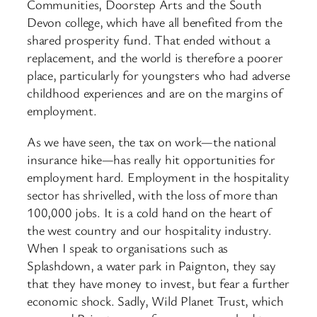
Communities, Doorstep Arts and the South
Devon college, which have all benefited from the
shared prosperity fund. That ended without a
replacement, and the world is therefore a poorer
place, particularly for youngsters who had adverse
childhood experiences and are on the margins of
employment.
As we have seen, the tax on work—the national
insurance hike—has really hit opportunities for
employment hard. Employment in the hospitality
sector has shrivelled, with the loss of more than
100,000 jobs. It is a cold hand on the heart of
the west country and our hospitality industry.
When I speak to organisations such as
Splashdown, a water park in Paignton, they say
that they have money to invest, but fear a further
economic shock. Sadly, Wild Planet Trust, which