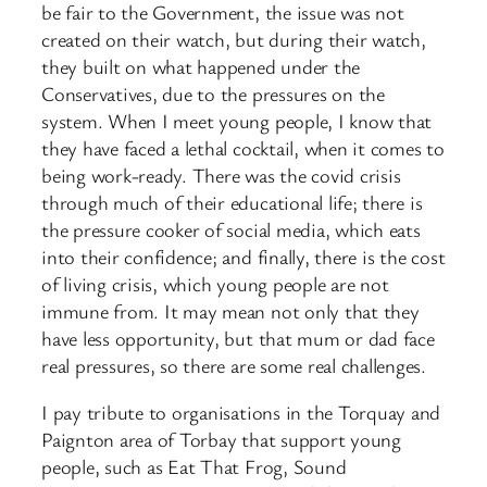
be fair to the Government, the issue was not
created on their watch, but during their watch,
they built on what happened under the
Conservatives, due to the pressures on the
system. When I meet young people, I know that
they have faced a lethal cocktail, when it comes to
being work-ready. There was the covid crisis
through much of their educational life; there is
the pressure cooker of social media, which eats
into their confidence; and finally, there is the cost
of living crisis, which young people are not
immune from. It may mean not only that they
have less opportunity, but that mum or dad face
real pressures, so there are some real challenges.
I pay tribute to organisations in the Torquay and
Paignton area of Torbay that support young
people, such as Eat That Frog, Sound