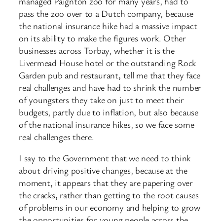
managed Paignton zoo for many years, had to
pass the zoo over to a Dutch company, because
the national insurance hike had a massive impact
on its ability to make the figures work. Other
businesses across Torbay, whether it is the
Livermead House hotel or the outstanding Rock
Garden pub and restaurant, tell me that they face
real challenges and have had to shrink the number
of youngsters they take on just to meet their
budgets, partly due to inflation, but also because
of the national insurance hikes, so we face some
real challenges there.
I say to the Government that we need to think
about driving positive changes, because at the
moment, it appears that they are papering over
the cracks, rather than getting to the root causes
of problems in our economy and helping to grow
the opportunities for young people across the