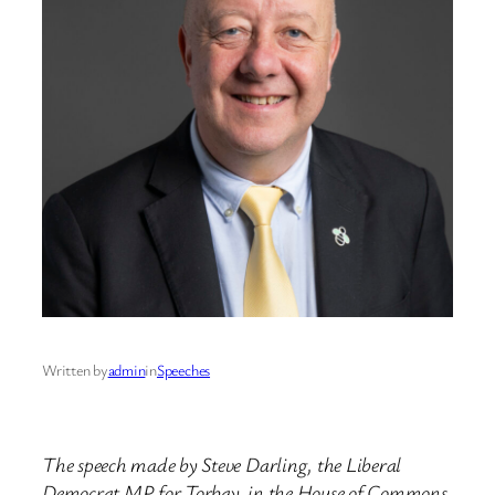
Written by
admin
in
Speeches
The speech made by Steve Darling, the Liberal
Democrat MP for Torbay, in the House of Commons