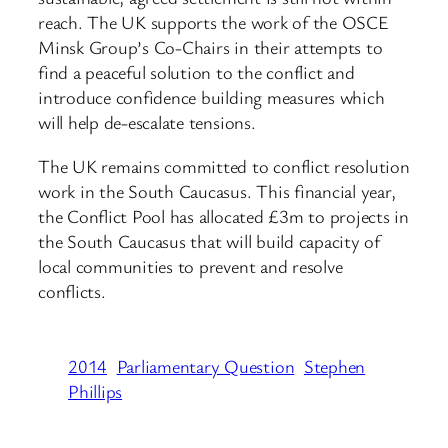
reach. The UK supports the work of the OSCE
Minsk Group’s Co-Chairs in their attempts to
find a peaceful solution to the conflict and
introduce confidence building measures which
will help de-escalate tensions.
The UK remains committed to conflict resolution
work in the South Caucasus. This financial year,
the Conflict Pool has allocated £3m to projects in
the South Caucasus that will build capacity of
local communities to prevent and resolve
conflicts.
2014
Parliamentary Question
Stephen
Phillips