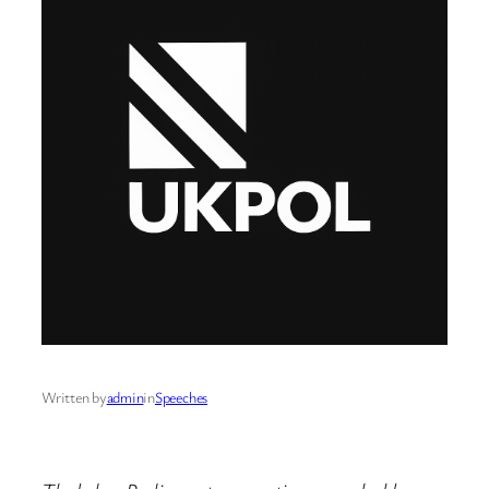
Written by
admin
in
Speeches