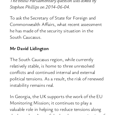
The below Parliamentary question was asked by
Stephen Phillips on 2014-06-04.
To ask the Secretary of State for Foreign and
Commonwealth Affairs, what recent assessment
he has made of the security situation in the
South Caucasus.
Mr David Lidington
The South Caucasus region, while currently
relatively stable, is home to three unresolved
conflicts and continued internal and external
political tensions. As a result, the risk of renewed
instability remains real.
In Georgia, the UK supports the work of the EU
Monitoring Mission; it continues to play a
valuable role in helping to reduce tensions along