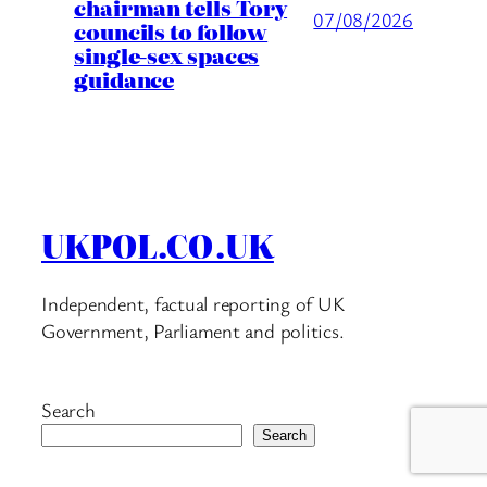
chairman tells Tory
07/08/2026
councils to follow
single-sex spaces
guidance
UKPOL.CO.UK
Independent, factual reporting of UK
Government, Parliament and politics.
Search
Search