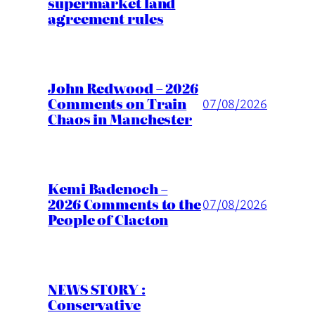
supermarket land
agreement rules
John Redwood – 2026
Comments on Train
07/08/2026
Chaos in Manchester
Kemi Badenoch –
2026 Comments to the
07/08/2026
People of Clacton
NEWS STORY :
Conservative