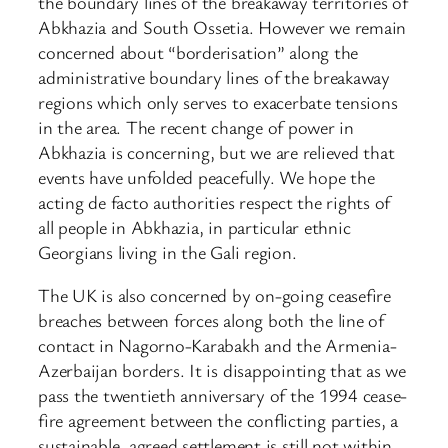
the boundary lines of the breakaway territories of
Abkhazia and South Ossetia. However we remain
concerned about “borderisation” along the
administrative boundary lines of the breakaway
regions which only serves to exacerbate tensions
in the area. The recent change of power in
Abkhazia is concerning, but we are relieved that
events have unfolded peacefully. We hope the
acting de facto authorities respect the rights of
all people in Abkhazia, in particular ethnic
Georgians living in the Gali region.
The UK is also concerned by on-going ceasefire
breaches between forces along both the line of
contact in Nagorno-Karabakh and the Armenia-
Azerbaijan borders. It is disappointing that as we
pass the twentieth anniversary of the 1994 cease-
fire agreement between the conflicting parties, a
sustainable, agreed settlement is still not within