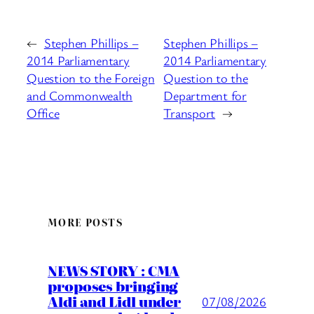
←
Stephen Phillips –
Stephen Phillips –
2014 Parliamentary
2014 Parliamentary
Question to the Foreign
Question to the
and Commonwealth
Department for
Office
Transport
→
MORE POSTS
NEWS STORY : CMA
proposes bringing
Aldi and Lidl under
07/08/2026