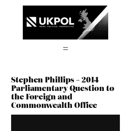
Skip
to
content
Stephen Phillips – 2014
Parliamentary Question to
the Foreign and
Commonwealth Office