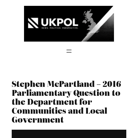
Skip
to
content
Stephen McPartland – 2016
Parliamentary Question to
the Department for
Communities and Local
Government