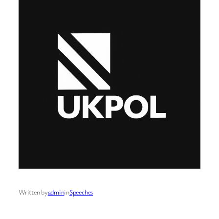
Written by
admin
in
Speeches