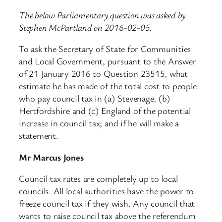
The below Parliamentary question was asked by
Stephen McPartland on 2016-02-05.
To ask the Secretary of State for Communities
and Local Government, pursuant to the Answer
of 21 January 2016 to Question 23515, what
estimate he has made of the total cost to people
who pay council tax in (a) Stevenage, (b)
Hertfordshire and (c) England of the potential
increase in council tax; and if he will make a
statement.
Mr Marcus Jones
Council tax rates are completely up to local
councils. All local authorities have the power to
freeze council tax if they wish. Any council that
wants to raise council tax above the referendum