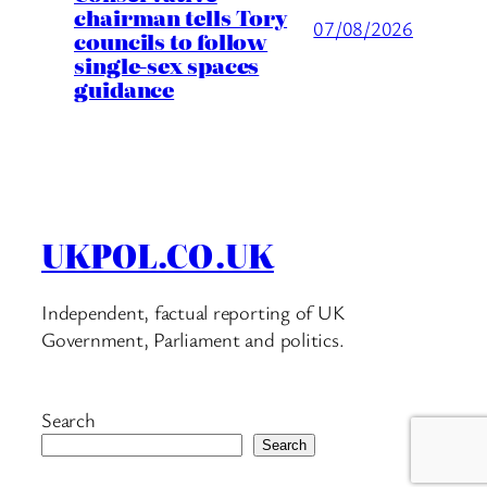
chairman tells Tory
07/08/2026
councils to follow
single-sex spaces
guidance
UKPOL.CO.UK
Independent, factual reporting of UK
Government, Parliament and politics.
Search
Search