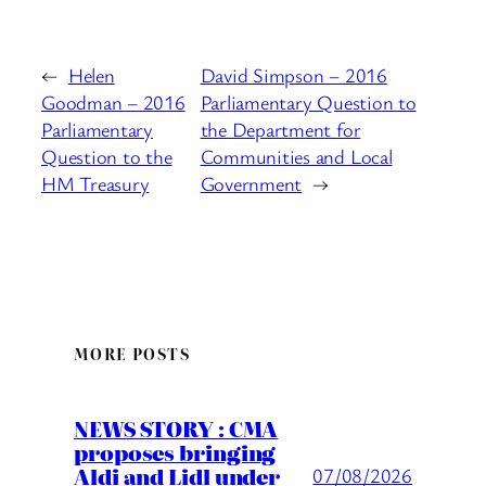
←
Helen
David Simpson – 2016
Goodman – 2016
Parliamentary Question to
Parliamentary
the Department for
Question to the
Communities and Local
HM Treasury
Government
→
MORE POSTS
NEWS STORY : CMA
proposes bringing
Aldi and Lidl under
07/08/2026