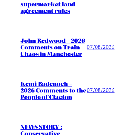
supermarket land
agreement rules
John Redwood – 2026
Comments on Train
07/08/2026
Chaos in Manchester
Kemi Badenoch –
2026 Comments to the
07/08/2026
People of Clacton
NEWS STORY :
Conservative