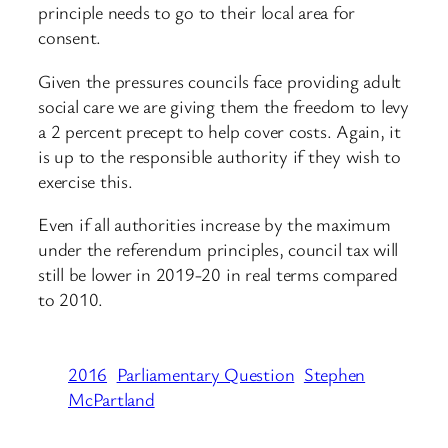
principle needs to go to their local area for
consent.
Given the pressures councils face providing adult
social care we are giving them the freedom to levy
a 2 percent precept to help cover costs. Again, it
is up to the responsible authority if they wish to
exercise this.
Even if all authorities increase by the maximum
under the referendum principles, council tax will
still be lower in 2019-20 in real terms compared
to 2010.
2016
Parliamentary Question
Stephen
McPartland