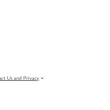
ct Us and Privacy