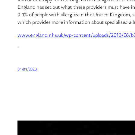
England has set out what these providers must have in p
0.1% of people with allergies in the United Kingdom, som
which provides more information about specialised aller
www.england.nhs.uk/wp-content/uploads/2013/06/b09
“
01/01/2023