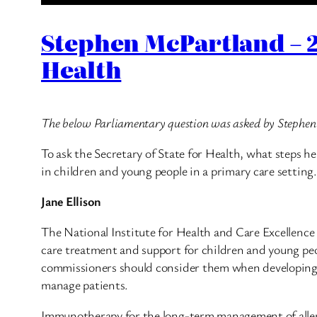
Stephen McPartland – 2
Health
The below Parliamentary question was asked by Stephe
To ask the Secretary of State for Health, what steps h
in children and young people in a primary care setting.
Jane Ellison
The National Institute for Health and Care Excellence (
care treatment and support for children and young peop
commissioners should consider them when developing loc
manage patients.
Immunotherapy for the long-term management of allerg