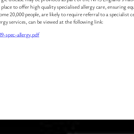
lace to offer high quality specialised allergy care, ensuring eq
e 20,000 people, are likely to require referral to a specialist 
gy services, can be viewed at the following link:
-spec-allergy.pdf