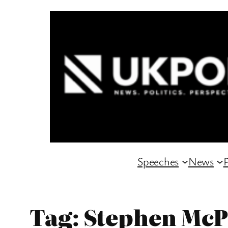
Skip
to
content
Speeches
News
P
Tag:
Stephen McP