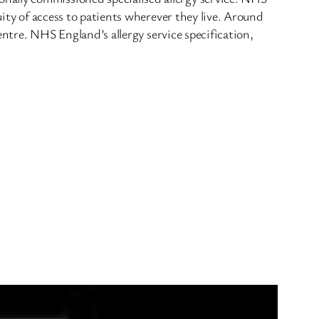
uity of access to patients wherever they live. Around
centre. NHS England’s allergy service specification,