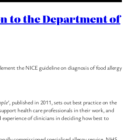
n to the Department of
plement the NICE guideline on diagnosis of food allergy
ople’
, published in 2011, sets out best practice on the
support health care professionals in their work, and
 experience of clinicians in deciding how best to
nally commissioned specialised allergy service. NHS