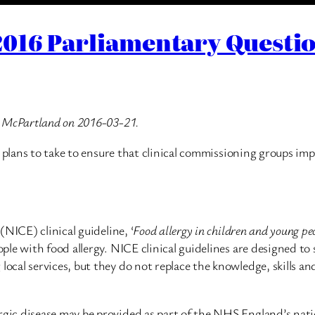
016 Parliamentary Questio
n McPartland on 2016-03-21.
e plans to take to ensure that clinical commissioning groups im
NICE) clinical guideline, ‘
Food allergy in children and young pe
le with food allergy. NICE clinical guidelines are designed to 
al services, but they do not replace the knowledge, skills and
ic disease may be provided as part of the NHS England’s natio