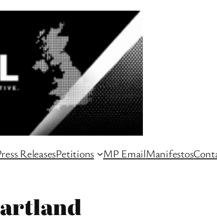
ress Releases
Petitions
MP Email
Manifestos
Conta
artland