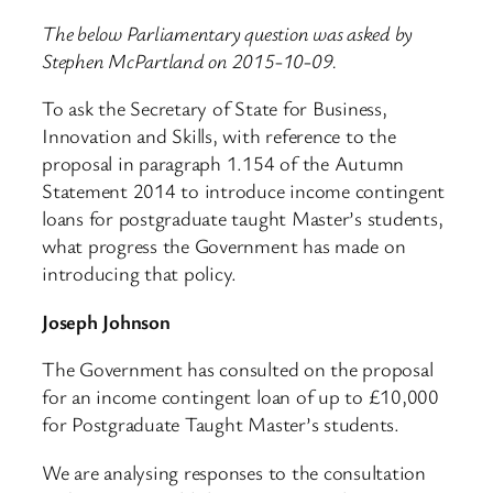
The below Parliamentary question was asked by
Stephen McPartland on 2015-10-09.
To ask the Secretary of State for Business,
Innovation and Skills, with reference to the
proposal in paragraph 1.154 of the Autumn
Statement 2014 to introduce income contingent
loans for postgraduate taught Master’s students,
what progress the Government has made on
introducing that policy.
Joseph Johnson
The Government has consulted on the proposal
for an income contingent loan of up to £10,000
for Postgraduate Taught Master’s students.
We are analysing responses to the consultation