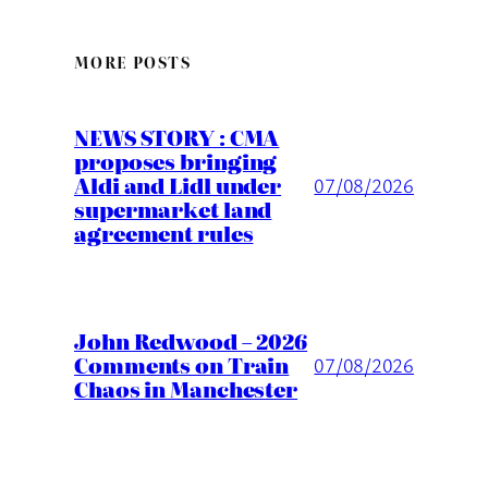
MORE POSTS
NEWS STORY : CMA
proposes bringing
Aldi and Lidl under
07/08/2026
supermarket land
agreement rules
John Redwood – 2026
Comments on Train
07/08/2026
Chaos in Manchester