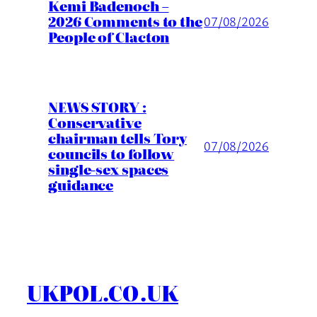
Kemi Badenoch –
2026 Comments to the
07/08/2026
People of Clacton
NEWS STORY :
Conservative
chairman tells Tory
07/08/2026
councils to follow
single-sex spaces
guidance
UKPOL.CO.UK