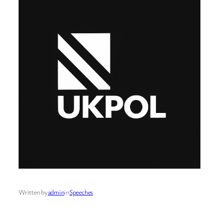
Written by
admin
in
Speeches