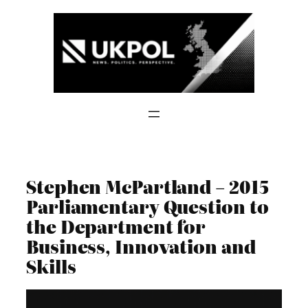
Skip
to
content
Stephen McPartland – 2015
Parliamentary Question to
the Department for
Business, Innovation and
Skills