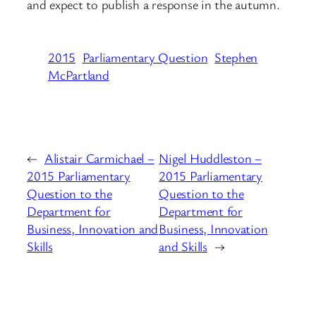
and expect to publish a response in the autumn.
2015
Parliamentary Question
Stephen
McPartland
←
Alistair Carmichael –
Nigel Huddleston –
2015 Parliamentary
2015 Parliamentary
Question to the
Question to the
Department for
Department for
Business, Innovation and
Business, Innovation
Skills
and Skills
→