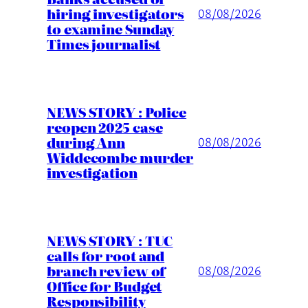
hiring investigators
08/08/2026
to examine Sunday
Times journalist
NEWS STORY : Police
reopen 2025 case
during Ann
08/08/2026
Widdecombe murder
investigation
NEWS STORY : TUC
calls for root and
branch review of
08/08/2026
Office for Budget
Responsibility