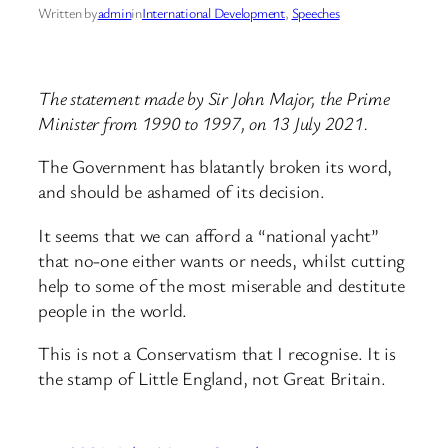
Written by
admin
in
International Development
, 
Speeches
The statement made by Sir John Major, the Prime
Minister from 1990 to 1997, on 13 July 2021.
The Government has blatantly broken its word,
and should be ashamed of its decision.
It seems that we can afford a “national yacht”
that no-one either wants or needs, whilst cutting
help to some of the most miserable and destitute
people in the world.
This is not a Conservatism that I recognise. It is
the stamp of Little England, not Great Britain.