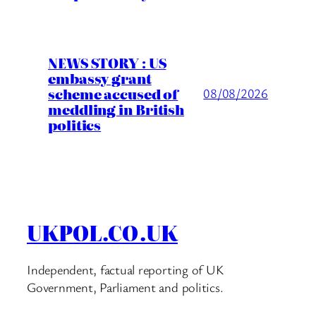
NEWS STORY : US
embassy grant
scheme accused of
08/08/2026
meddling in British
politics
UKPOL.CO.UK
Independent, factual reporting of UK
Government, Parliament and politics.