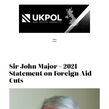
Skip
to
content
Sir John Major – 2021
Statement on Foreign Aid
Cuts