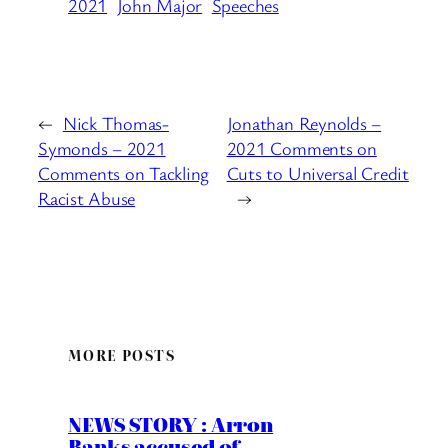
2021
John Major
Speeches
←
Nick Thomas-
Jonathan Reynolds –
Symonds – 2021
2021 Comments on
Comments on Tackling
Cuts to Universal Credit
Racist Abuse
→
MORE POSTS
NEWS STORY : Arron
Banks accused of