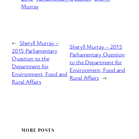
Murray
←
Sheryll Murray –
Sheryll Murray – 2015
2015 Parliamentary
Parliamentary Question
Question to the
to the Department for
Department for
Environment, Food and
Environment, Food and
Rural Affairs
→
Rural Affairs
MORE POSTS