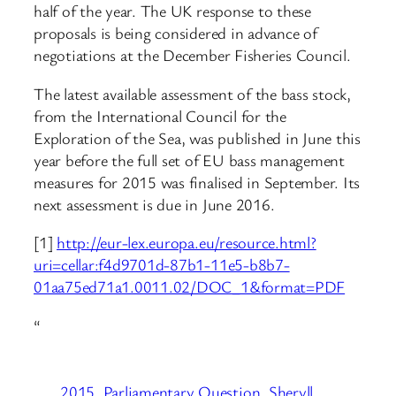
half of the year. The UK response to these
proposals is being considered in advance of
negotiations at the December Fisheries Council.
The latest available assessment of the bass stock,
from the International Council for the
Exploration of the Sea, was published in June this
year before the full set of EU bass management
measures for 2015 was finalised in September. Its
next assessment is due in June 2016.
[1]
http://eur-lex.europa.eu/resource.html?
uri=cellar:f4d9701d-87b1-11e5-b8b7-
01aa75ed71a1.0011.02/DOC_1&format=PDF
“
2015
Parliamentary Question
Sheryll