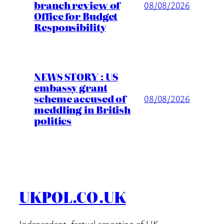
branch review of
08/08/2026
Office for Budget
Responsibility
NEWS STORY : US
embassy grant
scheme accused of
08/08/2026
meddling in British
politics
UKPOL.CO.UK
Independent, factual reporting of UK