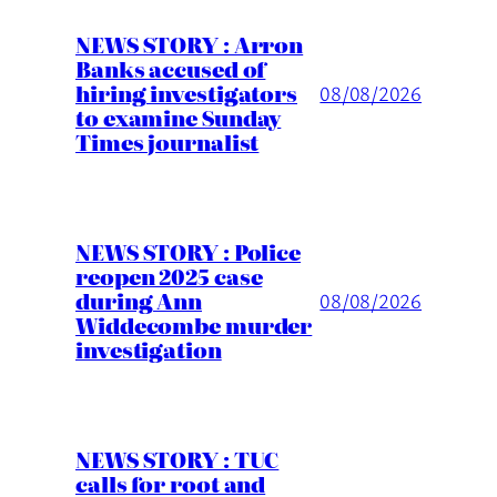
NEWS STORY : Arron
Banks accused of
hiring investigators
08/08/2026
to examine Sunday
Times journalist
NEWS STORY : Police
reopen 2025 case
during Ann
08/08/2026
Widdecombe murder
investigation
NEWS STORY : TUC
calls for root and