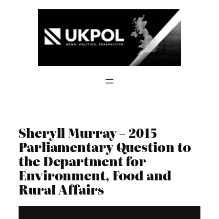
Skip
to
content
Sheryll Murray – 2015
Parliamentary Question to
the Department for
Environment, Food and
Rural Affairs