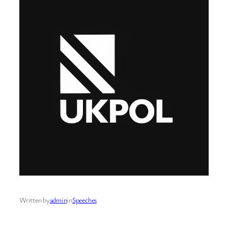
Written by
admin
in
Speeches