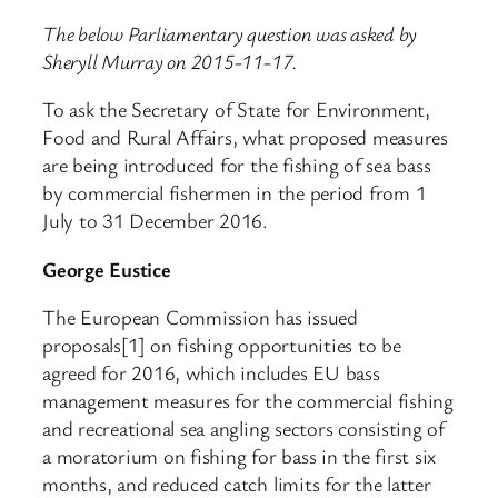
The below Parliamentary question was asked by
Sheryll Murray on 2015-11-17.
To ask the Secretary of State for Environment,
Food and Rural Affairs, what proposed measures
are being introduced for the fishing of sea bass
by commercial fishermen in the period from 1
July to 31 December 2016.
George Eustice
The European Commission has issued
proposals[1] on fishing opportunities to be
agreed for 2016, which includes EU bass
management measures for the commercial fishing
and recreational sea angling sectors consisting of
a moratorium on fishing for bass in the first six
months, and reduced catch limits for the latter