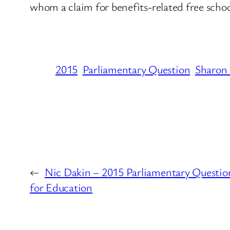
whom a claim for benefits-related free schoo
2015
Parliamentary Question
Sharon
←
Nic Dakin – 2015 Parliamentary Questio
for Education