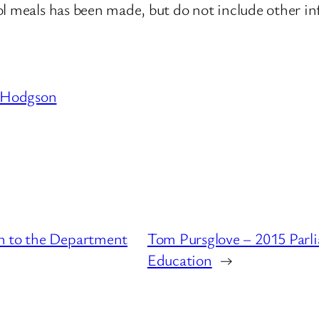
l meals has been made, but do not include other in
 Hodgson
n to the Department
Tom Pursglove – 2015 Parl
Education
→