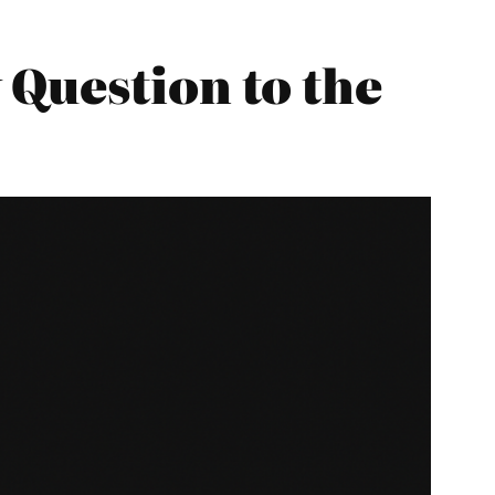
Question to the