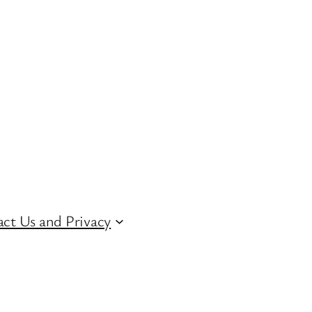
ct Us and Privacy