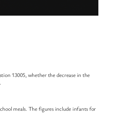
stion 13005, whether the decrease in the
.
school meals. The figures include infants for