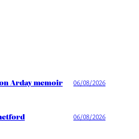
ason Arday memoir
06/08/2026
hetford
06/08/2026