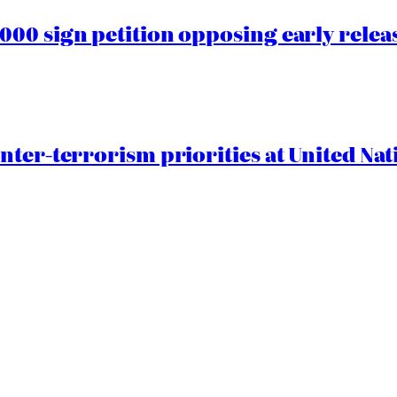
00 sign petition opposing early rele
nter-terrorism priorities at United Nat