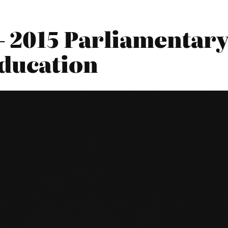
 2015 Parliamentary 
ducation