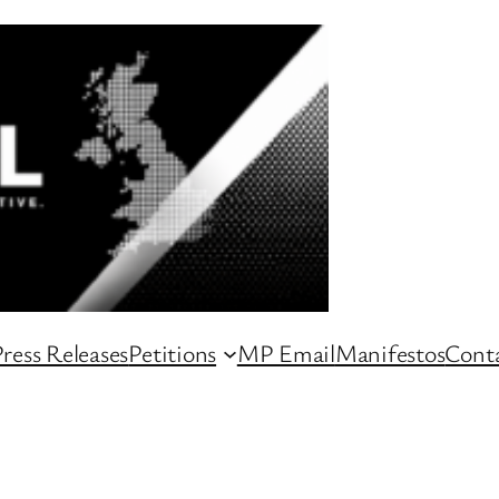
ress Releases
Petitions
MP Email
Manifestos
Conta