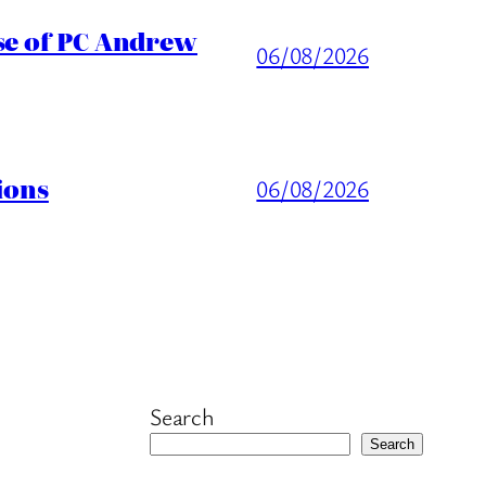
ase of PC Andrew
06/08/2026
ions
06/08/2026
Search
Search