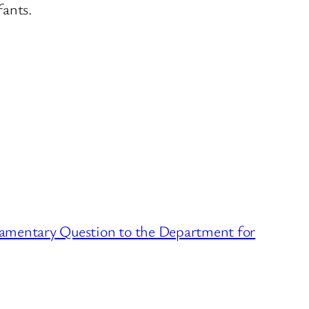
fants.
iamentary Question to the Department for