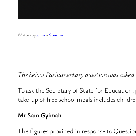
Written by
admin
in
Speeches
The below Parliamentary question was asked
To ask the Secretary of State for Education
take-up of free school meals includes childre
Mr Sam Gyimah
The figures provided in response to Question 