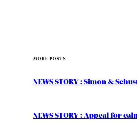
MORE POSTS
NEWS STORY : Simon & Schust
NEWS STORY : Appeal for calm