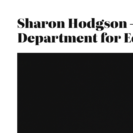
Sharon Hodgson –
Department for E