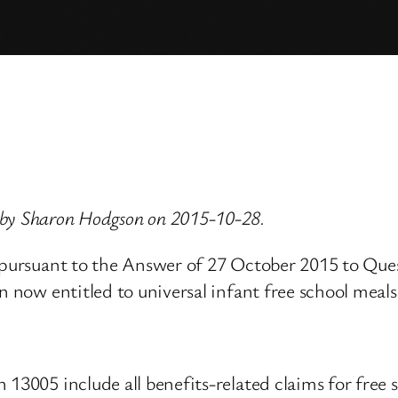
 by Sharon Hodgson on 2015-10-28.
, pursuant to the Answer of 27 October 2015 to Que
n now entitled to universal infant free school meals
13005 include all benefits-related claims for free 