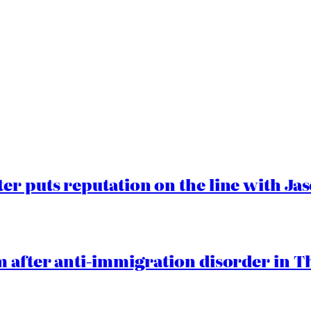
er puts reputation on the line with J
 after anti-immigration disorder in T