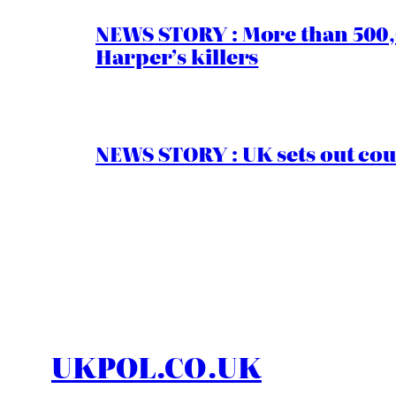
NEWS STORY : More than 500,0
Harper’s killers
NEWS STORY : UK sets out cou
UKPOL.CO.UK