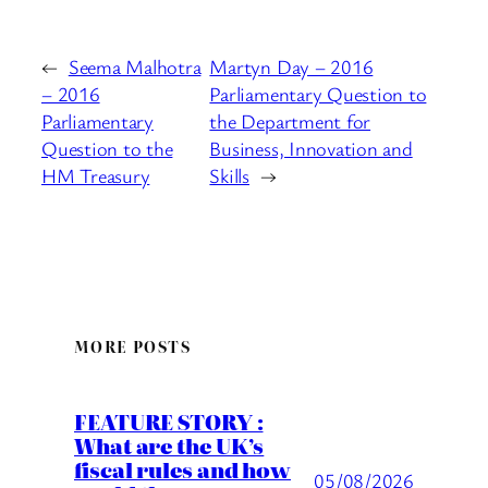
←
Seema Malhotra
Martyn Day – 2016
– 2016
Parliamentary Question to
Parliamentary
the Department for
Question to the
Business, Innovation and
HM Treasury
Skills
→
MORE POSTS
FEATURE STORY :
What are the UK’s
fiscal rules and how
05/08/2026