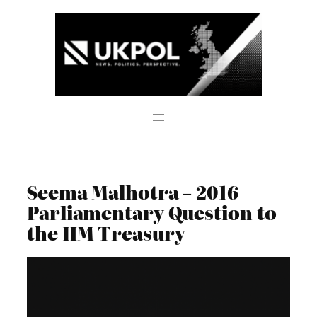
Skip
to
content
Seema Malhotra – 2016
Parliamentary Question to
the HM Treasury