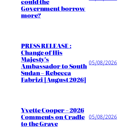
could the
Government borrow
more?
PRESS RELEASE :
Change of His
Majesty’s
05/08/2026
Ambassador to South
Sudan – Rebecca
Fabrizi [August 2026]
Yvette Cooper – 2026
Comments on Cradle
05/08/2026
to the Grave