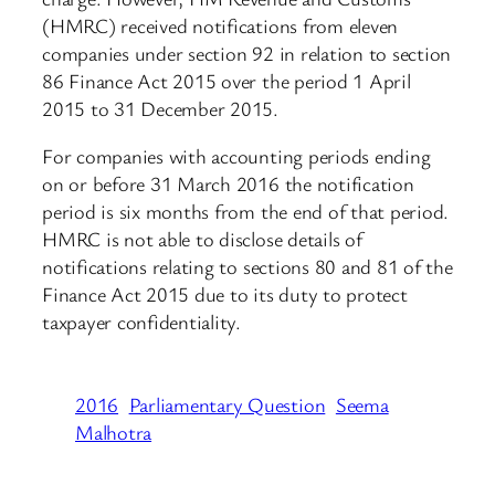
(HMRC) received notifications from eleven
companies under section 92 in relation to section
86 Finance Act 2015 over the period 1 April
2015 to 31 December 2015.
For companies with accounting periods ending
on or before 31 March 2016 the notification
period is six months from the end of that period.
HMRC is not able to disclose details of
notifications relating to sections 80 and 81 of the
Finance Act 2015 due to its duty to protect
taxpayer confidentiality.
2016
Parliamentary Question
Seema
Malhotra