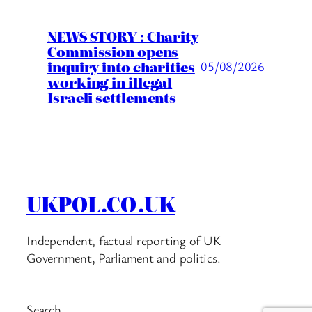
NEWS STORY : Charity
Commission opens
inquiry into charities
05/08/2026
working in illegal
Israeli settlements
UKPOL.CO.UK
Independent, factual reporting of UK
Government, Parliament and politics.
Search