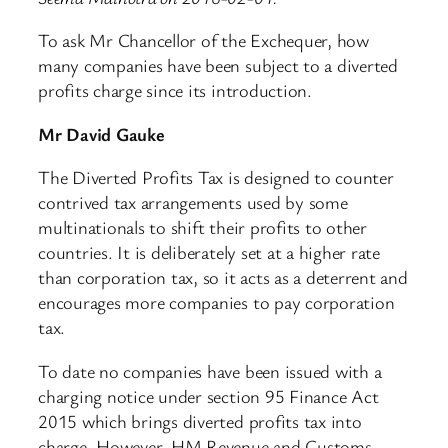
To ask Mr Chancellor of the Exchequer, how
many companies have been subject to a diverted
profits charge since its introduction.
Mr David Gauke
The Diverted Profits Tax is designed to counter
contrived tax arrangements used by some
multinationals to shift their profits to other
countries. It is deliberately set at a higher rate
than corporation tax, so it acts as a deterrent and
encourages more companies to pay corporation
tax.
To date no companies have been issued with a
charging notice under section 95 Finance Act
2015 which brings diverted profits tax into
charge. However, HM Revenue and Customs