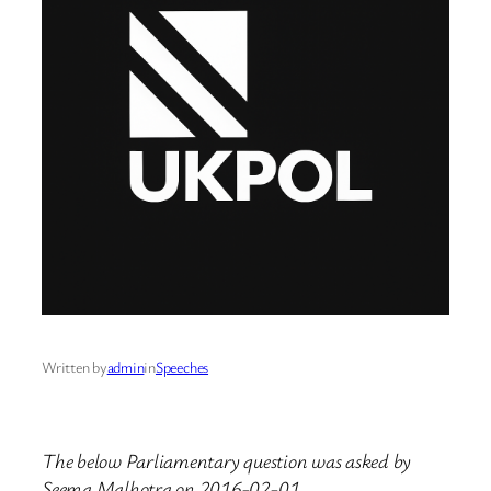
Written by
admin
in
Speeches
The below Parliamentary question was asked by
Seema Malhotra on 2016-02-01.