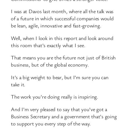
I was at Davos last month, where all the talk was
of a future in which successful companies would
be lean, agile, innovative and fast-growing.
Well, when I look in this report and look around
this room that’s exactly what I see.
That means you are the future not just of British
business, but of the global economy.
It’s a big weight to bear, but I’m sure you can
take it.
The work you’re doing really is inspiring.
And I’m very pleased to say that you’ve got a
Business Secretary and a government that’s going
to support you every step of the way.