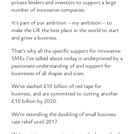
private lenders and investors to support a large
number of innovative companies.
It’s part of our ambition – my ambition – to
make the UK the best place in the world to start
and grow a business.
That’s why all the specific support for innovative
SMEs I’ve talked about today is underpinned by a
passionate understanding of and support for
businesses of all shapes and sizes.
We’ve slashed £10 billion of red tape for
business, and are committed to cutting another
£10 billion by 2020.
We’re extending the doubling of small business
rate relief until 2017.