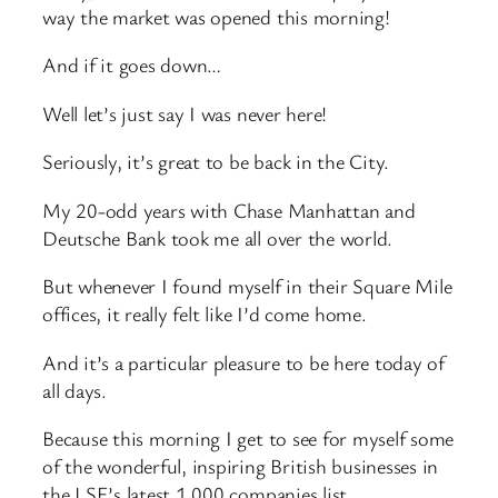
way the market was opened this morning!
And if it goes down…
Well let’s just say I was never here!
Seriously, it’s great to be back in the City.
My 20-odd years with Chase Manhattan and
Deutsche Bank took me all over the world.
But whenever I found myself in their Square Mile
offices, it really felt like I’d come home.
And it’s a particular pleasure to be here today of
all days.
Because this morning I get to see for myself some
of the wonderful, inspiring British businesses in
the LSE’s latest 1,000 companies list.