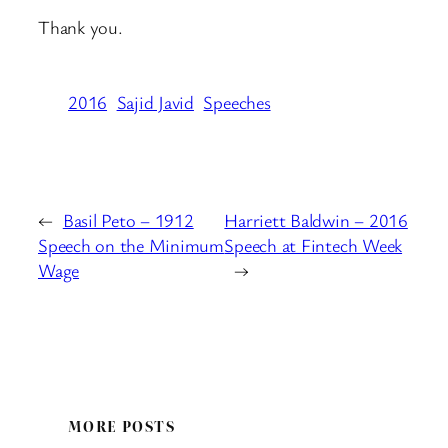
Thank you.
2016
Sajid Javid
Speeches
←
Basil Peto – 1912
Harriett Baldwin – 2016
Speech on the Minimum
Speech at Fintech Week
Wage
→
MORE POSTS