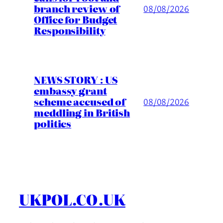
branch review of
08/08/2026
Office for Budget
Responsibility
NEWS STORY : US
embassy grant
scheme accused of
08/08/2026
meddling in British
politics
UKPOL.CO.UK