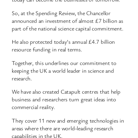
So, at the Spending Review, the Chancellor
announced an investment of almost £7 billion as
part of the national science capital commitment.
He also protected today’s annual £4.7 billion
resource funding in real terms.
Together, this underlines our commitment to
keeping the UK a world leader in science and
research.
We have also created Catapult centres that help
business and researchers turn great ideas into
commercial reality.
They cover 11 new and emerging technologies in
areas where there are world-leading research
capabilities in the UK.