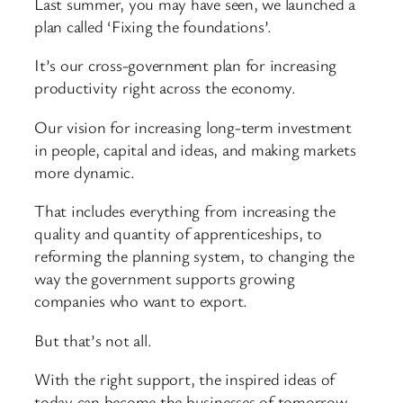
Last summer, you may have seen, we launched a
plan called ‘Fixing the foundations’.
It’s our cross-government plan for increasing
productivity right across the economy.
Our vision for increasing long-term investment
in people, capital and ideas, and making markets
more dynamic.
That includes everything from increasing the
quality and quantity of apprenticeships, to
reforming the planning system, to changing the
way the government supports growing
companies who want to export.
But that’s not all.
With the right support, the inspired ideas of
today can become the businesses of tomorrow.