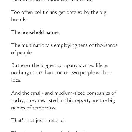
Too often politicians get dazzled by the big
brands.
The household names.
The multinationals employing tens of thousands
of people.
But even the biggest company started life as
nothing more than one or two people with an
idea.
And the small- and medium-sized companies of
today, the ones listed in this report, are the big
names of tomorrow.
That’s not just rhetoric.