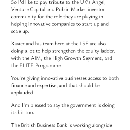
So I’d like to pay tribute to the UK’s Angel,
Venture Capital and Public Market investor
community for the role they are playing in
helping innovative companies to start up and
scale up.
Xavier and his team here at the LSE are also
doing a lot to help strengthen the equity ladder,
with the AIM, the High Growth Segment, and
the ELITE Programme.
You’re giving innovative businesses access to both
finance and expertise, and that should be
applauded.
And I’m pleased to say the government is doing
its bit too.
The British Business Bank is working alongside