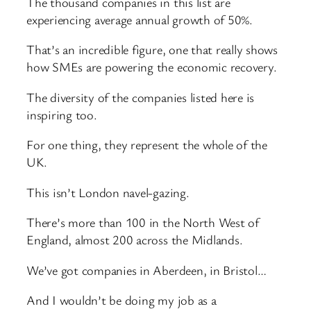
The thousand companies in this list are
experiencing average annual growth of 50%.
That’s an incredible figure, one that really shows
how SMEs are powering the economic recovery.
The diversity of the companies listed here is
inspiring too.
For one thing, they represent the whole of the
UK.
This isn’t London navel-gazing.
There’s more than 100 in the North West of
England, almost 200 across the Midlands.
We’ve got companies in Aberdeen, in Bristol…
And I wouldn’t be doing my job as a