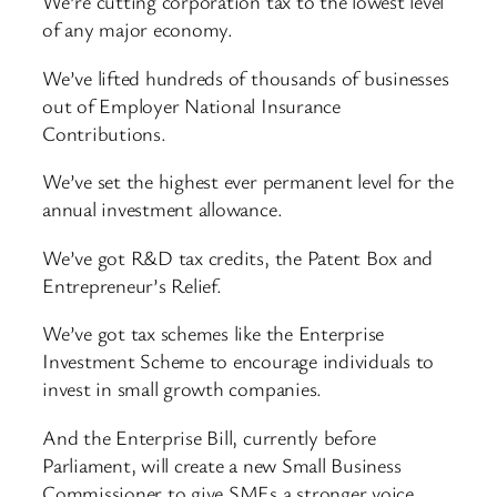
We’re cutting corporation tax to the lowest level
of any major economy.
We’ve lifted hundreds of thousands of businesses
out of Employer National Insurance
Contributions.
We’ve set the highest ever permanent level for the
annual investment allowance.
We’ve got R&D tax credits, the Patent Box and
Entrepreneur’s Relief.
We’ve got tax schemes like the Enterprise
Investment Scheme to encourage individuals to
invest in small growth companies.
And the Enterprise Bill, currently before
Parliament, will create a new Small Business
Commissioner to give SMEs a stronger voice.