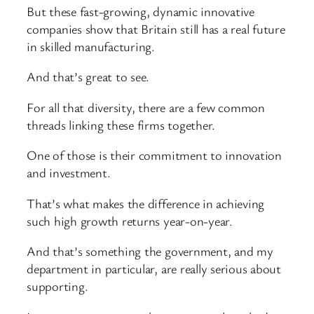
But these fast-growing, dynamic innovative
companies show that Britain still has a real future
in skilled manufacturing.
And that’s great to see.
For all that diversity, there are a few common
threads linking these firms together.
One of those is their commitment to innovation
and investment.
That’s what makes the difference in achieving
such high growth returns year-on-year.
And that’s something the government, and my
department in particular, are really serious about
supporting.