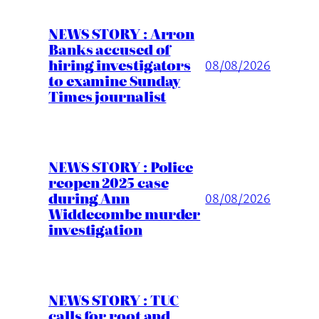
NEWS STORY : Arron
Banks accused of
hiring investigators
08/08/2026
to examine Sunday
Times journalist
NEWS STORY : Police
reopen 2025 case
during Ann
08/08/2026
Widdecombe murder
investigation
NEWS STORY : TUC
calls for root and