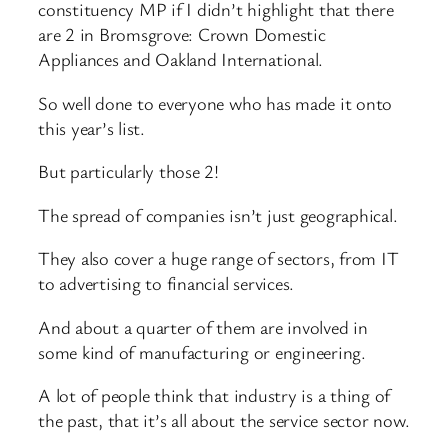
constituency MP if I didn’t highlight that there
are 2 in Bromsgrove: Crown Domestic
Appliances and Oakland International.
So well done to everyone who has made it onto
this year’s list.
But particularly those 2!
The spread of companies isn’t just geographical.
They also cover a huge range of sectors, from IT
to advertising to financial services.
And about a quarter of them are involved in
some kind of manufacturing or engineering.
A lot of people think that industry is a thing of
the past, that it’s all about the service sector now.