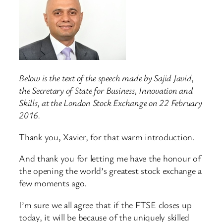
Below is the text of the speech made by Sajid Javid,
the Secretary of State for Business, Innovation and
Skills, at the London Stock Exchange on 22 February
2016.
Thank you, Xavier, for that warm introduction.
And thank you for letting me have the honour of
the opening the world’s greatest stock exchange a
few moments ago.
I’m sure we all agree that if the FTSE closes up
today, it will be because of the uniquely skilled