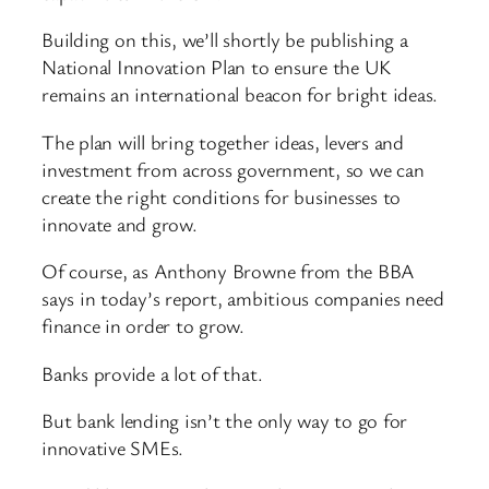
Building on this, we’ll shortly be publishing a
National Innovation Plan to ensure the UK
remains an international beacon for bright ideas.
The plan will bring together ideas, levers and
investment from across government, so we can
create the right conditions for businesses to
innovate and grow.
Of course, as Anthony Browne from the BBA
says in today’s report, ambitious companies need
finance in order to grow.
Banks provide a lot of that.
But bank lending isn’t the only way to go for
innovative SMEs.