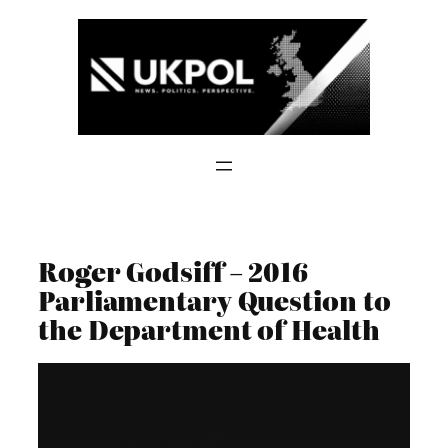
Skip
to
content
Roger Godsiff – 2016
Parliamentary Question to
the Department of Health