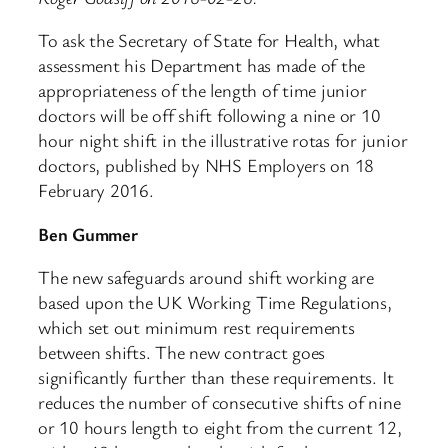
To ask the Secretary of State for Health, what
assessment his Department has made of the
appropriateness of the length of time junior
doctors will be off shift following a nine or 10
hour night shift in the illustrative rotas for junior
doctors, published by NHS Employers on 18
February 2016.
Ben Gummer
The new safeguards around shift working are
based upon the UK Working Time Regulations,
which set out minimum rest requirements
between shifts. The new contract goes
significantly further than these requirements. It
reduces the number of consecutive shifts of nine
or 10 hours length to eight from the current 12,