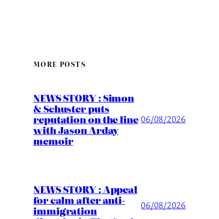
MORE POSTS
NEWS STORY : Simon
& Schuster puts
reputation on the line
06/08/2026
with Jason Arday
memoir
NEWS STORY : Appeal
for calm after anti-
06/08/2026
immigration