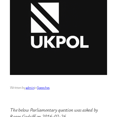
Written by
admin
in
Speeches
The below Parliamentary question was asked by
Roger Godsiff on 2016-02-26.