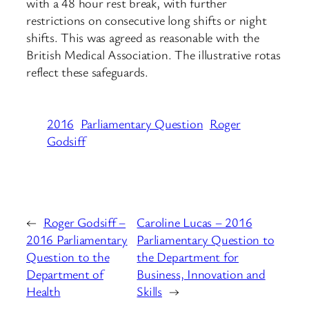
with a 48 hour rest break, with further
restrictions on consecutive long shifts or night
shifts. This was agreed as reasonable with the
British Medical Association. The illustrative rotas
reflect these safeguards.
2016
Parliamentary Question
Roger
Godsiff
←
Roger Godsiff –
Caroline Lucas – 2016
2016 Parliamentary
Parliamentary Question to
Question to the
the Department for
Department of
Business, Innovation and
Health
Skills
→