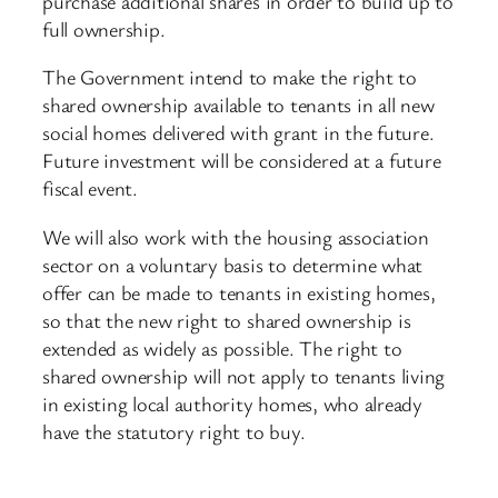
purchase additional shares in order to build up to
full ownership.
The Government intend to make the right to
shared ownership available to tenants in all new
social homes delivered with grant in the future.
Future investment will be considered at a future
fiscal event.
We will also work with the housing association
sector on a voluntary basis to determine what
offer can be made to tenants in existing homes,
so that the new right to shared ownership is
extended as widely as possible. The right to
shared ownership will not apply to tenants living
in existing local authority homes, who already
have the statutory right to buy.