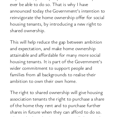
ever be able to do so. That is why I have
announced today the Government’s intention to
reinvigorate the home ownership offer for social
housing tenants, by introducing a new right to
shared ownership.
This will help reduce the gap between ambition
and expectation, and make home ownership
attainable and affordable for many more social
housing tenants. It is part of the Government’s
wider commitment to support people and
families from all backgrounds to realise their
ambition to own their own home.
The right to shared ownership will give housing
association tenants the right to purchase a share
of the home they rent and to purchase further
shares in future when they can afford to do so.