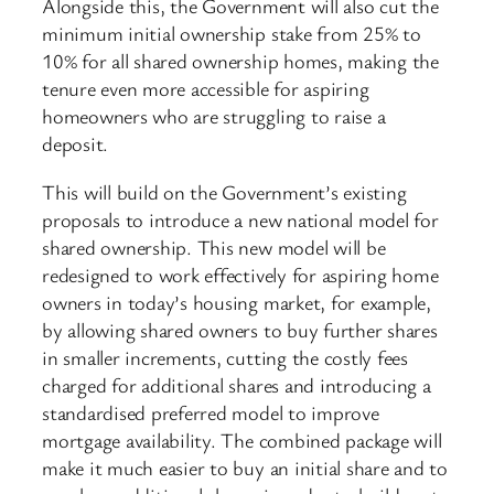
Alongside this, the Government will also cut the
minimum initial ownership stake from 25% to
10% for all shared ownership homes, making the
tenure even more accessible for aspiring
homeowners who are struggling to raise a
deposit.
This will build on the Government’s existing
proposals to introduce a new national model for
shared ownership. This new model will be
redesigned to work effectively for aspiring home
owners in today’s housing market, for example,
by allowing shared owners to buy further shares
in smaller increments, cutting the costly fees
charged for additional shares and introducing a
standardised ​preferred model to improve
mortgage availability. The combined package will
make it much easier to buy an initial share and to