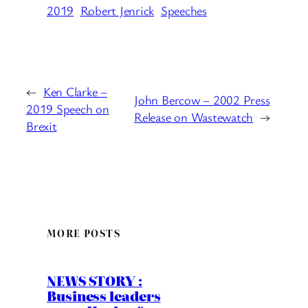
2019
Robert Jenrick
Speeches
←
Ken Clarke –
John Bercow – 2002 Press
2019 Speech on
Release on Wastewatch
→
Brexit
MORE POSTS
NEWS STORY :
Business leaders