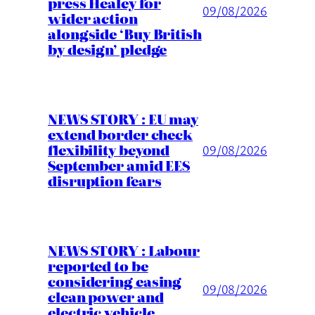
press Healey for
09/08/2026
wider action
alongside ‘Buy British
by design’ pledge
NEWS STORY : EU may
extend border check
flexibility beyond
09/08/2026
September amid EES
disruption fears
NEWS STORY : Labour
reported to be
considering easing
09/08/2026
clean power and
electric vehicle