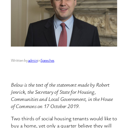
Written by
admin
in
Speeches
Below is the text of the statement made by Robert
Jenrick, the Secretary of State for Housing,
Communities and Local Government, in the House
of Commons on 17 October 2019.
Two thirds of social housing tenants would like to
buy a home, yet only a quarter believe they will