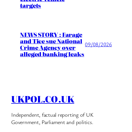
targets
NEWS STORY : Farage
and Tice sue National
09/08/2026
Crime Agency over
alleged banking leaks
UKPOL.CO.UK
Independent, factual reporting of UK
Government, Parliament and politics.