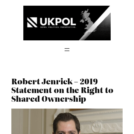
Skip
to
content
Robert Jenrick – 2019
Statement on the Right to
Shared Ownership