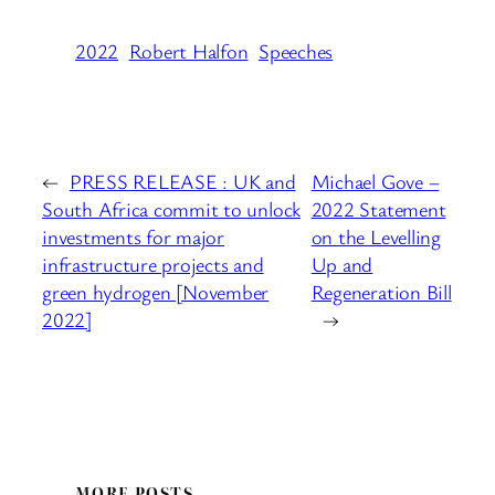
2022
Robert Halfon
Speeches
←
PRESS RELEASE : UK and
Michael Gove –
South Africa commit to unlock
2022 Statement
investments for major
on the Levelling
infrastructure projects and
Up and
green hydrogen [November
Regeneration Bill
2022]
→
MORE POSTS