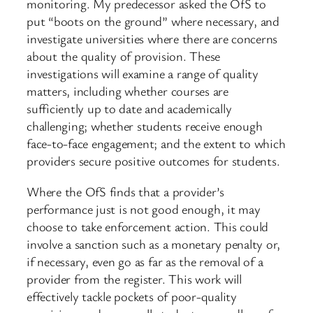
monitoring. My predecessor asked the OfS to
put “boots on the ground” where necessary, and
investigate universities where there are concerns
about the quality of provision. These
investigations will examine a range of quality
matters, including whether courses are
sufficiently up to date and academically
challenging; whether students receive enough
face-to-face engagement; and the extent to which
providers secure positive outcomes for students.
Where the OfS finds that a provider’s
performance just is not good enough, it may
choose to take enforcement action. This could
involve a sanction such as a monetary penalty or,
if necessary, even go as far as the removal of a
provider from the register. This work will
effectively tackle pockets of poor-quality