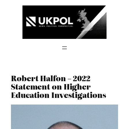
Skip
to
content
Robert Halfon – 2022
Statement on Higher
Education Investigations