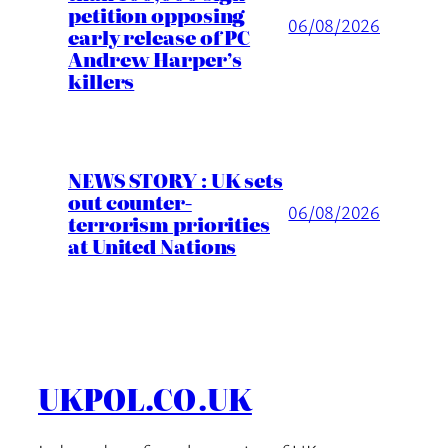
petition opposing
06/08/2026
early release of PC
Andrew Harper’s
killers
NEWS STORY : UK sets
out counter-
06/08/2026
terrorism priorities
at United Nations
UKPOL.CO.UK