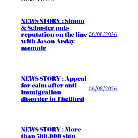
NEWS STORY : Simon
& Schuster puts
reputation on the line
06/08/2026
with Jason Arday
memoir
NEWS STORY : Appeal
for calm after anti-
06/08/2026
immigration
disorder in Thetford
NEWS STORY : More
than 500,000 sign