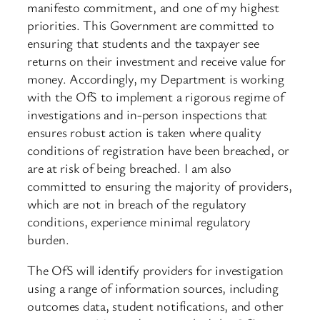
manifesto commitment, and one of my highest
priorities. This Government are committed to
ensuring that students and the taxpayer see
returns on their investment and receive value for
money. Accordingly, my Department is working
with the OfS to implement a rigorous regime of
investigations and in-person inspections that
ensures robust action is taken where quality
conditions of registration have been breached, or
are at risk of being breached. I am also
committed to ensuring the majority of providers,
which are not in breach of the regulatory
conditions, experience minimal regulatory
burden.
The OfS will identify providers for investigation
using a range of information sources, including
outcomes data, student notifications, and other