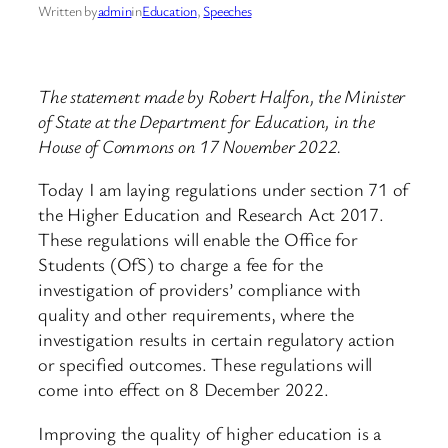
Written by
admin
in
Education
, 
Speeches
The statement made by Robert Halfon, the Minister
of State at the Department for Education, in the
House of Commons on 17 November 2022.
Today I am laying regulations under section 71 of
the Higher Education and Research Act 2017.
These regulations will enable the Office for
Students (OfS) to charge a fee for the
investigation of providers’ compliance with
quality and other requirements, where the
investigation results in certain regulatory action
or specified outcomes. These regulations will
come into effect on 8 December 2022.
Improving the quality of higher education is a