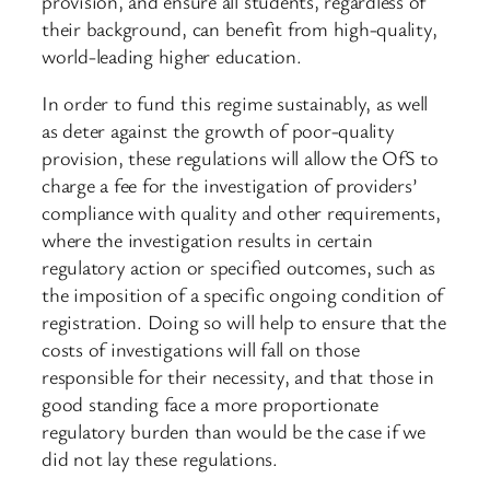
provision, and ensure all students, regardless of
their background, can benefit from high-quality,
world-leading higher education.
In order to fund this regime sustainably, as well
as deter against the growth of poor-quality
provision, these regulations will allow the OfS to
charge a fee for the investigation of providers’
compliance with quality and other requirements,
where the investigation results in certain
regulatory action or specified outcomes, such as
the imposition of a specific ongoing condition of
registration. Doing so will help to ensure that the
costs of investigations will fall on those
responsible for their necessity, and that those in
good standing face a more proportionate
regulatory burden than would be the case if we
did not lay these regulations.