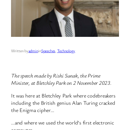
Written by
admin
in
Speeches
, 
Technology
The speech made by Rishi Sunak, the Prime
Minister, at Bletchley Park on 2 November 2023.
It was here at Bletchley Park where codebreakers
including the British genius Alan Turing cracked
the Enigma cipher…
…and where we used the world’s first electronic
computer.