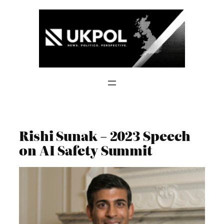
Skip
to
content
Rishi Sunak – 2023 Speech
on AI Safety Summit