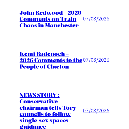
John Redwood – 2026
Comments on Train
07/08/2026
Chaos in Manchester
Kemi Badenoch –
2026 Comments to the
07/08/2026
People of Clacton
NEWS STORY :
Conservative
chairman tells Tory
07/08/2026
councils to follow
single-sex spaces
guidance