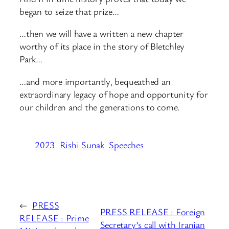
began to seize that prize…
…then we will have a written a new chapter
worthy of its place in the story of Bletchley
Park…
…and more importantly, bequeathed an
extraordinary legacy of hope and opportunity for
our children and the generations to come.
2023
Rishi Sunak
Speeches
←
PRESS
PRESS RELEASE : Foreign
RELEASE : Prime
Secretary’s call with Iranian