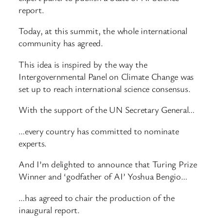
report.
Today, at this summit, the whole international
community has agreed.
This idea is inspired by the way the
Intergovernmental Panel on Climate Change was
set up to reach international science consensus.
With the support of the UN Secretary General…
…every country has committed to nominate
experts.
And I’m delighted to announce that Turing Prize
Winner and ‘godfather of AI’ Yoshua Bengio…
…has agreed to chair the production of the
inaugural report.