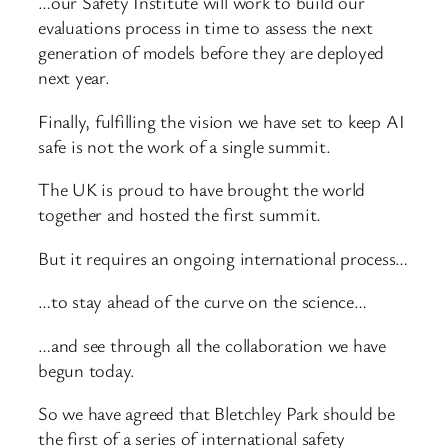
…our Safety Institute will work to build our
evaluations process in time to assess the next
generation of models before they are deployed
next year.
Finally, fulfilling the vision we have set to keep AI
safe is not the work of a single summit.
The UK is proud to have brought the world
together and hosted the first summit.
But it requires an ongoing international process…
…to stay ahead of the curve on the science…
…and see through all the collaboration we have
begun today.
So we have agreed that Bletchley Park should be
the first of a series of international safety