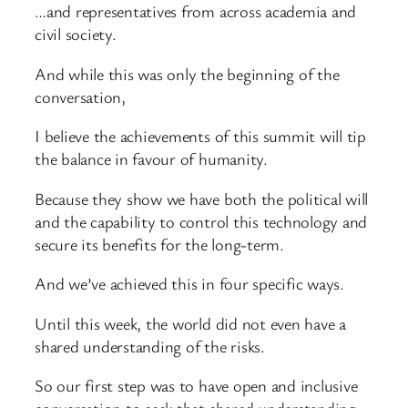
…and representatives from across academia and
civil society.
And while this was only the beginning of the
conversation,
I believe the achievements of this summit will tip
the balance in favour of humanity.
Because they show we have both the political will
and the capability to control this technology and
secure its benefits for the long-term.
And we’ve achieved this in four specific ways.
Until this week, the world did not even have a
shared understanding of the risks.
So our first step was to have open and inclusive