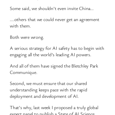
Some said, we shouldn’t even invite China…
….others that we could never get an agreement
with them.
Both were wrong.
A serious strategy for AI safety has to begin with
engaging all the world’s leading AI powers.
And all of them have signed the Bletchley Park
Communique.
Second, we must ensure that our shared
understanding keeps pace with the rapid
deployment and development of AI.
That’s why, last week I proposed a truly global
expert panel to publish a State of AI Science