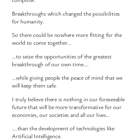
Breakthroughs which changed the possibilities
for humanity.
So there could be nowhere more fitting for the
world to come together…
…to seize the opportunities of the greatest
breakthrough of our own time….
…while giving people the peace of mind that we
will keep them safe.
I truly believe there is nothing in our foreseeable
future that will be more transformative for our
economies, our societies and all our lives…
….than the development of technologies like
Artificial Intelligence.