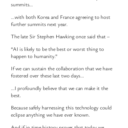
summits…
…with both Korea and France agreeing to host
further summits next year.
The late Sir Stephen Hawking once said that –
“AI is likely to be the best or worst thing to
happen to humanity.”
If we can sustain the collaboration that we have
fostered over these last two days…
…I profoundly believe that we can make it the
best.
Because safely harnessing this technology could
eclipse anything we have ever known.
And if in time history proves that today we