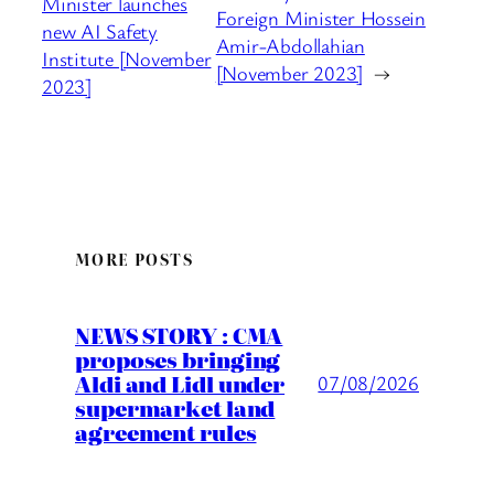
Minister launches
Foreign Minister Hossein
new AI Safety
Amir-Abdollahian
Institute [November
[November 2023]
→
2023]
MORE POSTS
NEWS STORY : CMA
proposes bringing
Aldi and Lidl under
07/08/2026
supermarket land
agreement rules