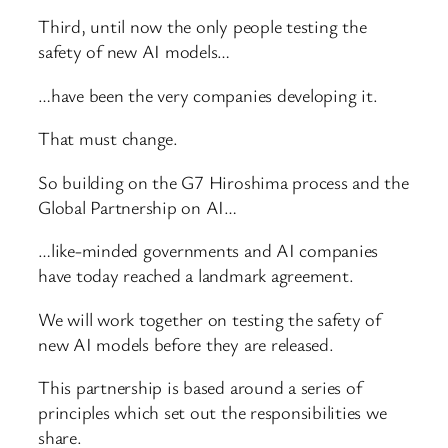
Third, until now the only people testing the
safety of new AI models…
…have been the very companies developing it.
That must change.
So building on the G7 Hiroshima process and the
Global Partnership on AI…
…like-minded governments and AI companies
have today reached a landmark agreement.
We will work together on testing the safety of
new AI models before they are released.
This partnership is based around a series of
principles which set out the responsibilities we
share.