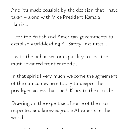
And it’s made possible by the decision that I have
taken – along with Vice President Kamala
Harris…
….for the British and American governments to
establish world-leading AI Safety Institutes…
…with the public sector capability to test the
most advanced frontier models.
In that spirit I very much welcome the agreement
of the companies here today to deepen the
privileged access that the UK has to their models.
Drawing on the expertise of some of the most
respected and knowledgeable AI experts in the
world…