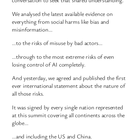
conversation to seek that shared understanding.
We analysed the latest available evidence on
everything from social harms like bias and
misinformation…
…to the risks of misuse by bad actors…
…through to the most extreme risks of even
losing control of AI completely.
And yesterday, we agreed and published the first
ever international statement about the nature of
all those risks.
It was signed by every single nation represented
at this summit covering all continents across the
globe…
…and including the US and China.