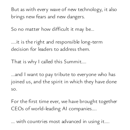
But as with every wave of new technology, it also
brings new fears and new dangers.
So no matter how difficult it may be…
….it is the right and responsible long-term
decision for leaders to address them.
That is why I called this Summit….
…and I want to pay tribute to everyone who has
joined us, and the spirit in which they have done
so.
For the first time ever, we have brought together
CEOs of world-leading AI companies….
… with countries most advanced in using it….